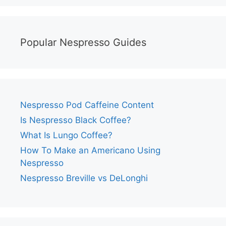
Popular Nespresso Guides
Nespresso Pod Caffeine Content
Is Nespresso Black Coffee?
What Is Lungo Coffee?
How To Make an Americano Using
Nespresso
Nespresso Breville vs DeLonghi