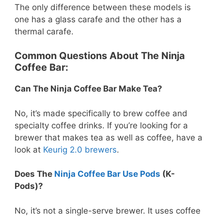
The only difference between these models is
one has a glass carafe and the other has a
thermal carafe.
Common Questions About The Ninja
Coffee Bar:
Can The Ninja Coffee Bar Make Tea?
No, it’s made specifically to brew coffee and
specialty coffee drinks. If you’re looking for a
brewer that makes tea as well as coffee, have a
look at
Keurig 2.0 brewers
.
Does The
Ninja Coffee Bar Use Pods
(K-
Pods)?
No, it’s not a single-serve brewer. It uses coffee