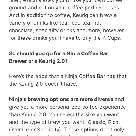
filter, which allows you to use your own coffee
ground and cut on your coffee pod expenses.
And in addition to coffee, Keurig can brew a
variety of drinks like tea, Iced tea, hot
chocolate, speciality drinks and more, however
for these drinks you’ll have to buy the K-Cups.
So should you go for a Ninja Coffee Bar
Brewer or a Keurig 2.0?
Here’s the edge that a Ninja Coffee Bar has that
the Keurig 2.0 doesn’t have:
Ninja’s brewing options are more diverse
and
give you a more personalized coffee experience
than Keurig 2.0. You select the size you want
and the type of brew you want (Classic, Rich,
Over Ice or Specialty). These options don’t only