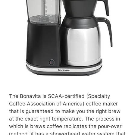
The Bonavita is SCAA-certified (Specialty
Coffee Association of America) coffee maker
that is guaranteed to make you the right brew
at the exact right temperature. The process in
which is brews coffee replicates the pour-over
method, it has a showerhead water system that