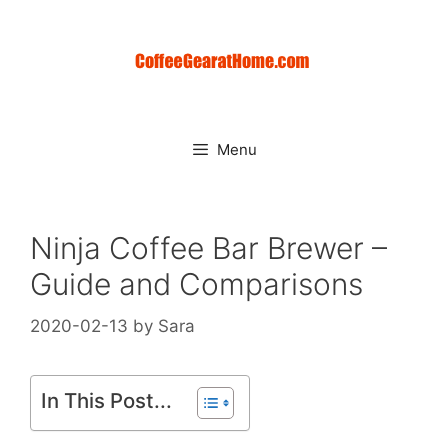
Skip
to
content
Menu
Ninja Coffee Bar Brewer –
Guide and Comparisons
2020-02-13
by
Sara
In This Post...