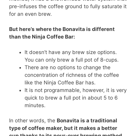
pre-infuses the coffee ground to fully saturate it
for an even brew.
But here’s where the Bonavita is different
than the Ninja Coffee Bar:
It doesn’t have any brew size options.
You can only brew a full pot of 8-cups.
There are no options to change the
concentration of richness of the coffee
like the Ninja Coffee Bar has.
It is not programmable, however, it is very
quick to brew a full pot in about 5 to 6
minutes.
In other words, the
Bonavita is a traditional
type of coffee maker, but it makes a better
cup thanks to its pour-over brewing method
.