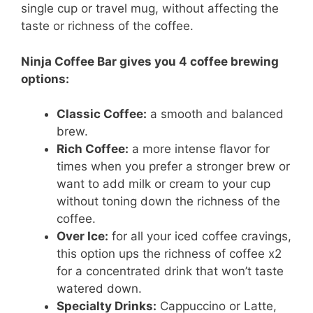
single cup or travel mug, without affecting the
taste or richness of the coffee.
Ninja Coffee Bar gives you 4 coffee brewing
options:
Classic Coffee:
a smooth and balanced
brew.
Rich Coffee:
a more intense flavor for
times when you prefer a stronger brew or
want to add milk or cream to your cup
without toning down the richness of the
coffee.
Over Ice:
for all your iced coffee cravings,
this option ups the richness of coffee x2
for a concentrated drink that won’t taste
watered down.
Specialty Drinks:
Cappuccino or Latte,