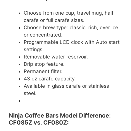
Choose from one cup, travel mug, half
carafe or full carafe sizes.
Choose brew type: classic, rich, over ice
or concentrated.
Programmable LCD clock with Auto start
settings.
Removable water reservoir.
Drip stop feature.
Permanent filter.
43 oz carafe capacity.
Available in glass carafe or stainless
steel.
Ninja Coffee Bars Model Difference:
CF085Z vs. CF080Z: