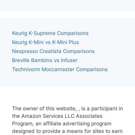
Keurig K-Supreme Comparisons
Keurig K-Mini vs K-Mini Plus
Nespresso Creatista Comparisons
Breville Bambino vs Infuser
Technivorm Moccamaster Comparisons
The owner of this website, , is a participant in
the Amazon Services LLC Associates
Program, an affiliate advertising program
designed to provide a means for sites to earn