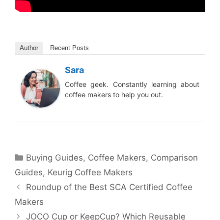
Author
Recent Posts
Sara
Coffee geek. Constantly learning about
coffee makers to help you out.
Categories
Buying Guides
,
Coffee Makers
,
Comparison
Guides
,
Keurig Coffee Makers
Roundup of the Best SCA Certified Coffee
Makers
JOCO Cup or KeepCup? Which Reusable