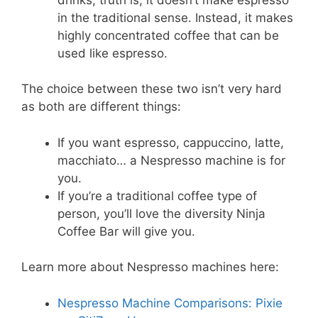
in the traditional sense. Instead, it makes
highly concentrated coffee that can be
used like espresso.
The choice between these two isn’t very hard
as both are different things:
If you want espresso, cappuccino, latte,
macchiato… a Nespresso machine is for
you.
If you’re a traditional coffee type of
person, you’ll love the diversity Ninja
Coffee Bar will give you.
Learn more about Nespresso machines here:
Nespresso Machine Comparisons: Pixie