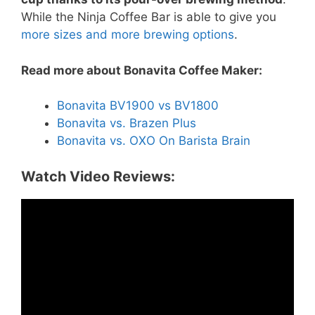
While the Ninja Coffee Bar is able to give you
more sizes and more brewing options
.
Read more about Bonavita Coffee Maker:
Bonavita BV1900 vs BV1800
Bonavita vs. Brazen Plus
Bonavita vs. OXO On Barista Brain
Watch Video Reviews: