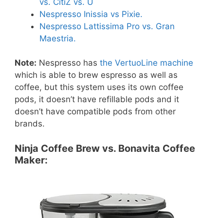
vs. CitiZ vs. U
Nespresso Inissia vs Pixie.
Nespresso Lattissima Pro vs. Gran
Maestria.
Note:
Nespresso has
the VertuoLine machine
which is able to brew espresso as well as
coffee, but this system uses its own coffee
pods, it doesn’t have refillable pods and it
doesn’t have compatible pods from other
brands.
Ninja Coffee Brew vs. Bonavita Coffee
Maker: