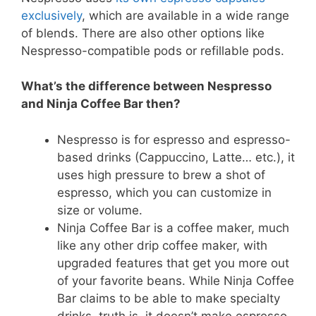
exclusively
, which are available in a wide range
of blends. There are also other options like
Nespresso-compatible pods or refillable pods.
What’s the difference between Nespresso
and Ninja Coffee Bar then?
Nespresso is for espresso and espresso-
based drinks (Cappuccino, Latte… etc.), it
uses high pressure to brew a shot of
espresso, which you can customize in
size or volume.
Ninja Coffee Bar is a coffee maker, much
like any other drip coffee maker, with
upgraded features that get you more out
of your favorite beans. While Ninja Coffee
Bar claims to be able to make specialty
drinks, truth is, it doesn’t make espresso