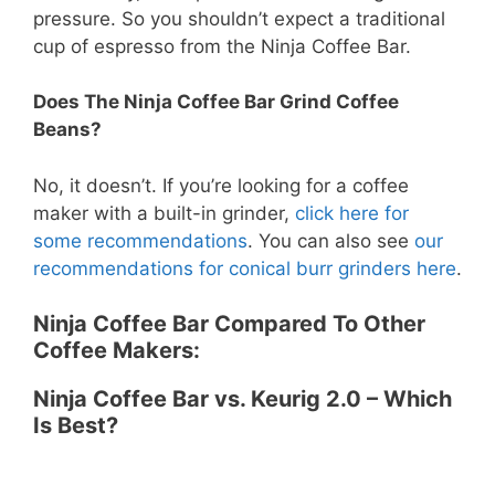
pressure. So you shouldn’t expect a traditional
cup of espresso from the Ninja Coffee Bar.
Does The Ninja Coffee Bar Grind Coffee
Beans?
No, it doesn’t. If you’re looking for a coffee
maker with a built-in grinder,
click here for
some recommendations
. You can also see
our
recommendations for conical burr grinders here
.
Ninja Coffee Bar Compared To Other
Coffee Makers:
Ninja Coffee Bar vs. Keurig 2.0 – Which
Is Best?