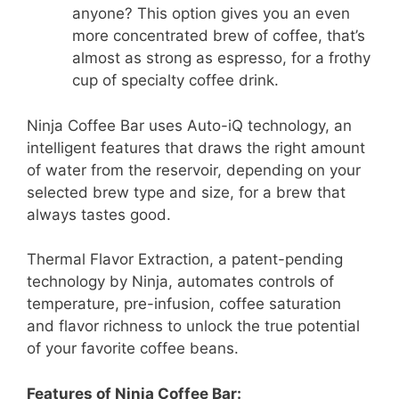
anyone? This option gives you an even
more concentrated brew of coffee, that’s
almost as strong as espresso, for a frothy
cup of specialty coffee drink.
Ninja Coffee Bar uses Auto-iQ technology, an
intelligent features that draws the right amount
of water from the reservoir, depending on your
selected brew type and size, for a brew that
always tastes good.
Thermal Flavor Extraction, a patent-pending
technology by Ninja, automates controls of
temperature, pre-infusion, coffee saturation
and flavor richness to unlock the true potential
of your favorite coffee beans.
Features of Ninja Coffee Bar: