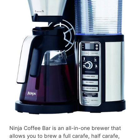
Ninja Coffee Bar is an all-in-one brewer that
allows you to brew a full carafe, half carafe,