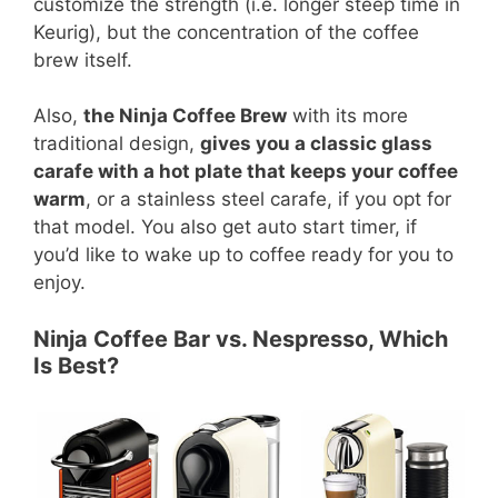
customize the strength (i.e. longer steep time in
Keurig), but the concentration of the coffee
brew itself.
Also,
the Ninja Coffee Brew
with its more
traditional design,
gives you a classic glass
carafe with a hot plate that keeps your coffee
warm
, or a stainless steel carafe, if you opt for
that model. You also get auto start timer, if
you’d like to wake up to coffee ready for you to
enjoy.
Ninja Coffee Bar vs. Nespresso, Which
Is Best?