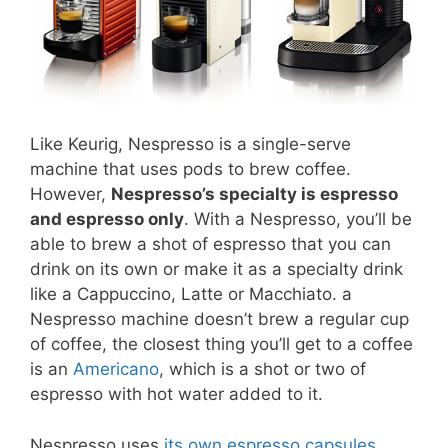
Like Keurig, Nespresso is a single-serve
machine that uses pods to brew coffee.
However,
Nespresso’s specialty is espresso
and espresso only
. With a Nespresso, you’ll be
able to brew a shot of espresso that you can
drink on its own or make it as a specialty drink
like a Cappuccino, Latte or Macchiato. a
Nespresso machine doesn’t brew a regular cup
of coffee, the closest thing you’ll get to a coffee
is an
Americano
, which is a shot or two of
espresso with hot water added to it.
Nespresso uses
its own espresso capsules