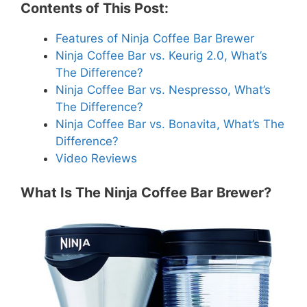
Contents of This Post:
Features of Ninja Coffee Bar Brewer
Ninja Coffee Bar vs. Keurig 2.0, What’s
The Difference?
Ninja Coffee Bar vs. Nespresso, What’s
The Difference?
Ninja Coffee Bar vs. Bonavita, What’s The
Difference?
Video Reviews
What Is The Ninja Coffee Bar Brewer?