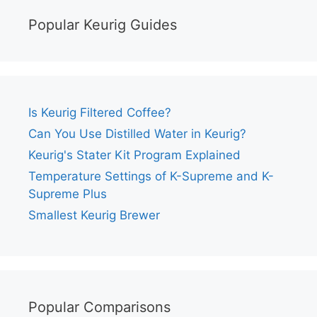
Popular Keurig Guides
Is Keurig Filtered Coffee?
Can You Use Distilled Water in Keurig?
Keurig's Stater Kit Program Explained
Temperature Settings of K-Supreme and K-
Supreme Plus
Smallest Keurig Brewer
Popular Comparisons