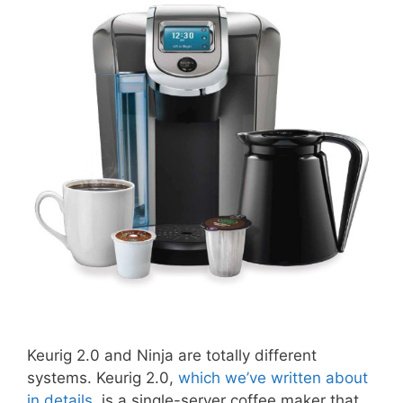
Keurig 2.0 and Ninja are totally different
systems. Keurig 2.0,
which we’ve written about
in details
, is a single-server coffee maker that