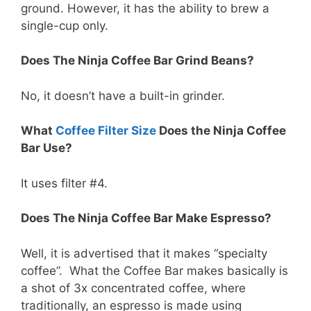
ground. However, it has the ability to brew a
single-cup only.
Does The Ninja Coffee Bar Grind Beans?
No, it doesn’t have a built-in grinder.
What
Coffee Filter Size
Does the Ninja Coffee
Bar Use?
It uses filter #4.
Does The Ninja Coffee Bar Make Espresso?
Well, it is advertised that it makes “specialty
coffee”. What the Coffee Bar makes basically is
a shot of 3x concentrated coffee, where
traditionally, an espresso is made using