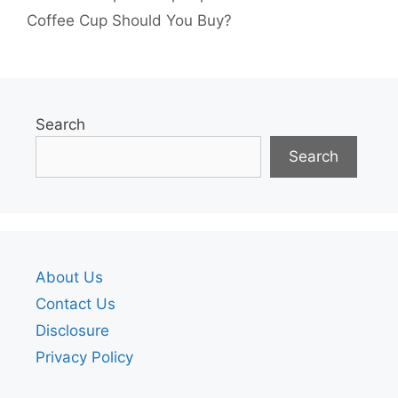
Coffee Cup Should You Buy?
Search
Search
About Us
Contact Us
Disclosure
Privacy Policy