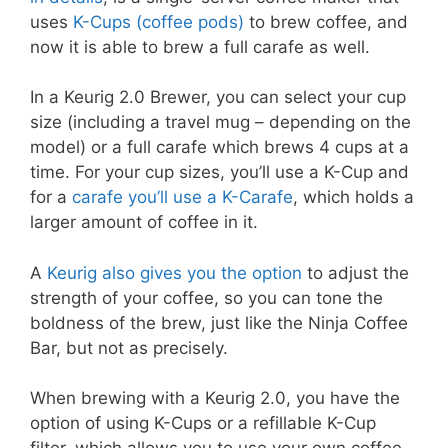
uses
K-Cups (coffee pods)
to brew coffee, and
now it is able to brew a full carafe as well.
In a Keurig 2.0 Brewer, you can select your cup
size (including a travel mug – depending on the
model) or a full carafe which brews 4 cups at a
time. For your cup sizes, you’ll use a K-Cup and
for a
carafe you’ll use a K-Carafe
, which holds a
larger amount of coffee in it.
A
Keurig also gives you the option
to adjust the
strength of your coffee, so you can tone the
boldness of the brew, just like the Ninja Coffee
Bar, but not as precisely.
When brewing with a Keurig 2.0, you have the
option of using K-Cups or a refillable K-Cup