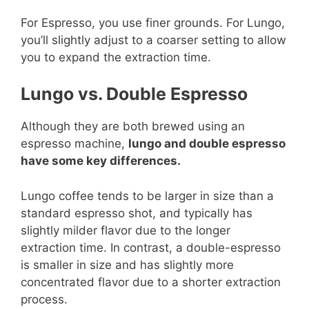
For Espresso, you use finer grounds. For Lungo,
you’ll slightly adjust to a coarser setting to allow
you to expand the extraction time.
Lungo vs. Double Espresso
Although they are both brewed using an
espresso machine,
lungo and double espresso
have some key differences.
Lungo coffee tends to be larger in size than a
standard espresso shot, and typically has
slightly milder flavor due to the longer
extraction time. In contrast, a double-espresso
is smaller in size and has slightly more
concentrated flavor due to a shorter extraction
process.