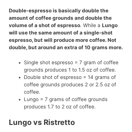
Double-espresso is basically double the
amount of coffee grounds and double the
volume of a shot of espresso
. While a
Lungo
will use the same amount of a single-shot
espresso, but will produce more coffee. Not
double, but around an extra of 10 grams more.
Single shot espresso = 7 gram of coffee
grounds produces 1 to 1.5 oz of coffee.
Double shot of espresso = 14 grams of
coffee grounds produces 2 or 2.5 oz of
coffee.
Lungo = 7 grams of coffee grounds
produces 1.7 to 2 oz of coffee.
Lungo vs Ristretto