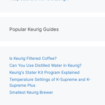
Popular Keurig Guides
Is Keurig Filtered Coffee?
Can You Use Distilled Water in Keurig?
Keurig's Stater Kit Program Explained
Temperature Settings of K-Supreme and K-
Supreme Plus
Smallest Keurig Brewer