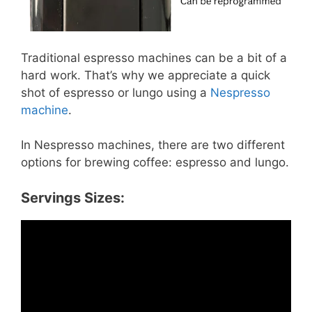
Traditional espresso machines can be a bit of a
hard work. That’s why we appreciate a quick
shot of espresso or lungo using a
Nespresso
machine
.
In Nespresso machines, there are two different
options for brewing coffee: espresso and lungo.
Servings Sizes: