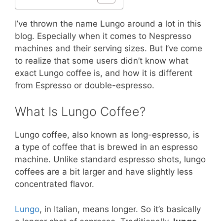
I’ve thrown the name Lungo around a lot in this
blog. Especially when it comes to Nespresso
machines and their serving sizes. But I’ve come
to realize that some users didn’t know what
exact Lungo coffee is, and how it is different
from Espresso or double-espresso.
What Is Lungo Coffee?
Lungo coffee, also known as long-espresso, is
a type of coffee that is brewed in an espresso
machine. Unlike standard espresso shots, lungo
coffees are a bit larger and have slightly less
concentrated flavor.
Lungo
, in Italian, means longer. So it’s basically