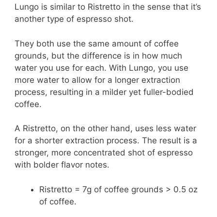
Lungo is similar to Ristretto in the sense that it’s
another type of espresso shot.
They both use the same amount of coffee
grounds, but the difference is in how much
water you use for each. With Lungo, you use
more water to allow for a longer extraction
process, resulting in a milder yet fuller-bodied
coffee.
A Ristretto, on the other hand, uses less water
for a shorter extraction process. The result is a
stronger, more concentrated shot of espresso
with bolder flavor notes.
Ristretto = 7g of coffee grounds > 0.5 oz
of coffee.