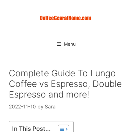
Skip
to
content
Menu
Complete Guide To Lungo
Coffee vs Espresso, Double
Espresso and more!
2022-11-10
by
Sara
In This Post...