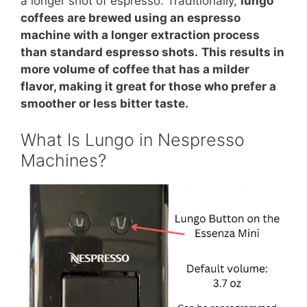
a longer shot of espresso. Traditionally,
lungo
coffees are brewed using an espresso
machine with a longer extraction process
than standard espresso shots.
This results in
more volume of coffee that has a milder
flavor, making it great for those who prefer a
smoother or less bitter taste.
What Is Lungo in Nespresso
Machines?