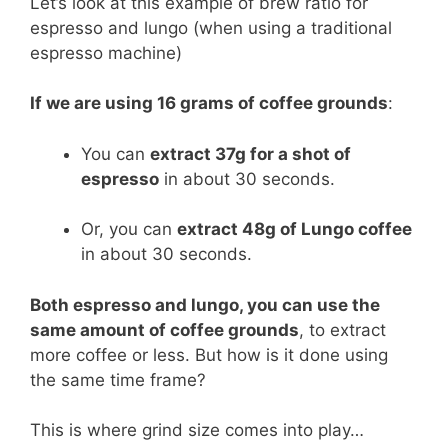
Let’s look at this example of brew ratio for
espresso and lungo (when using a traditional
espresso machine)
If we are using 16 grams of coffee grounds
:
You can
extract 37g for a shot of
espresso
in about 30 seconds.
Or, you can
extract 48g of Lungo coffee
in about 30 seconds.
Both espresso and lungo, you can use the
same amount of coffee grounds
, to extract
more coffee or less. But how is it done using
the same time frame?
This is where grind size comes into play…