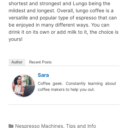
shortest and strongest and Lungo being the
mildest and longest. Overall, lungo coffee is a
versatile and popular type of espresso that can
be enjoyed in many different ways. You can
drink it on its own or add milk to it, the choice is
yours!
Author
Recent Posts
Sara
Coffee geek. Constantly learning about
coffee makers to help you out.
Categories
Nespresso Machines
,
Tips and Info