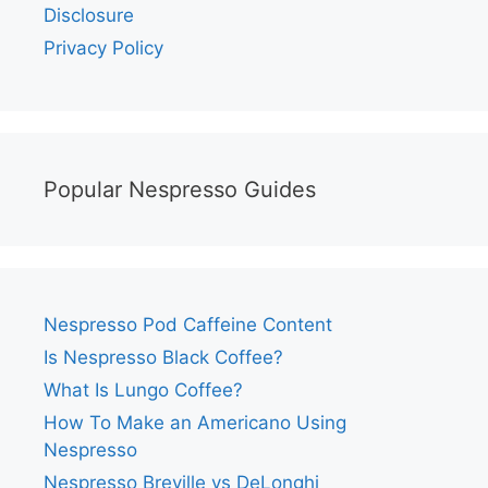
Disclosure
Privacy Policy
Popular Nespresso Guides
Nespresso Pod Caffeine Content
Is Nespresso Black Coffee?
What Is Lungo Coffee?
How To Make an Americano Using
Nespresso
Nespresso Breville vs DeLonghi