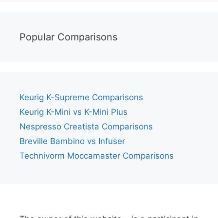
Popular Comparisons
Keurig K-Supreme Comparisons
Keurig K-Mini vs K-Mini Plus
Nespresso Creatista Comparisons
Breville Bambino vs Infuser
Technivorm Moccamaster Comparisons