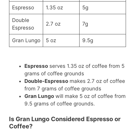
Espresso
1.35 oz
5g
Double
2.7 oz
7g
Espresso
Gran Lungo
5 oz
9.5g
Espresso
serves 1.35 oz of coffee from 5
grams of coffee grounds
Double-Espresso
makes 2.7 oz of coffee
from 7 grams of coffee grounds
Gran Lungo
will make 5 oz of coffee from
9.5 grams of coffee grounds.
Is Gran Lungo Considered Espresso or
Coffee?