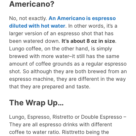
Americano?
No, not exactly.
An Americano is espresso
diluted with hot water
. In other words, it’s a
larger version of an espresso shot that has
been watered down.
It’s about 8 oz in size
.
Lungo coffee, on the other hand, is simply
brewed with more water–it still has the same
amount of coffee grounds as a regular espresso
shot. So although they are both brewed from an
espresso machine, they are different in the way
that they are prepared and taste.
The Wrap Up…
Lungo, Espresso, Ristretto or Double Espresso –
They are all espresso drinks with different
coffee to water ratio. Risttretto being the