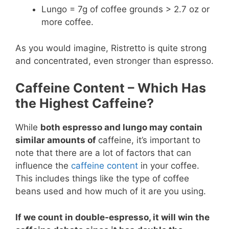
Lungo = 7g of coffee grounds > 2.7 oz or
more coffee.
As you would imagine, Ristretto is quite strong
and concentrated, even stronger than espresso.
Caffeine Content – Which Has
the Highest Caffeine?
While
both espresso and lungo may contain
similar amounts of
caffeine, it’s important to
note that there are a lot of factors that can
influence the
caffeine content
in your coffee.
This includes things like the type of coffee
beans used and how much of it are you using.
If we count in double-espresso, it will win the