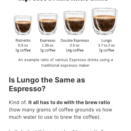
An example ratio of various Espresso drinks using a
traditional espresso maker
Is Lungo the Same as
Espresso?
Kind of.
It all has to do with the brew ratio
(how many grams of coffee grounds vs how
much water to use to brew the coffee).