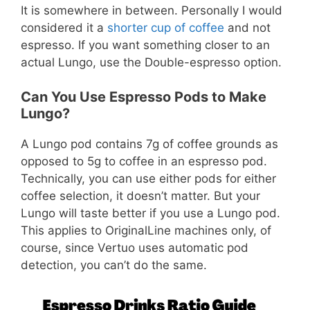
It is somewhere in between. Personally I would
considered it a
shorter cup of coffee
and not
espresso. If you want something closer to an
actual Lungo, use the Double-espresso option.
Can You Use Espresso Pods to Make
Lungo?
A Lungo pod contains 7g of coffee grounds as
opposed to 5g to coffee in an espresso pod.
Technically, you can use either pods for either
coffee selection, it doesn’t matter. But your
Lungo will taste better if you use a Lungo pod.
This applies to OriginalLine machines only, of
course, since Vertuo uses automatic pod
detection, you can’t do the same.