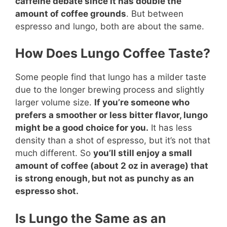
caffeine debate since it has double the
amount of coffee grounds
. But between
espresso and lungo, both are about the same.
How Does Lungo Coffee Taste?
Some people find that lungo has a milder taste
due to the longer brewing process and slightly
larger volume size.
If you’re someone who
prefers a smoother or less bitter flavor, lungo
might be a good choice for you.
It has less
density than a shot of espresso, but it’s not that
much different. So
you’ll still enjoy a small
amount of coffee (about 2 oz in average) that
is strong enough, but not as punchy as an
espresso shot.
Is Lungo the Same as an