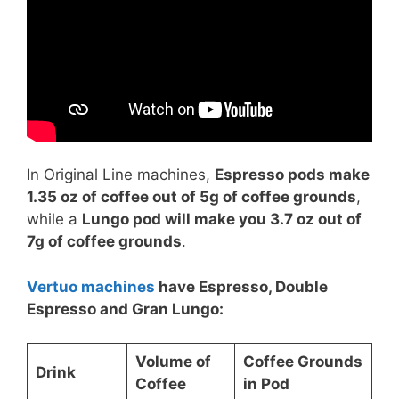
In Original Line machines,
Espresso pods make
1.35 oz of coffee out of 5g of coffee grounds
,
while a
Lungo pod will make you 3.7 oz out of
7g of coffee grounds
.
Vertuo machines
have Espresso, Double
Espresso and Gran Lungo:
Volume of
Coffee Grounds
Drink
Coffee
in Pod