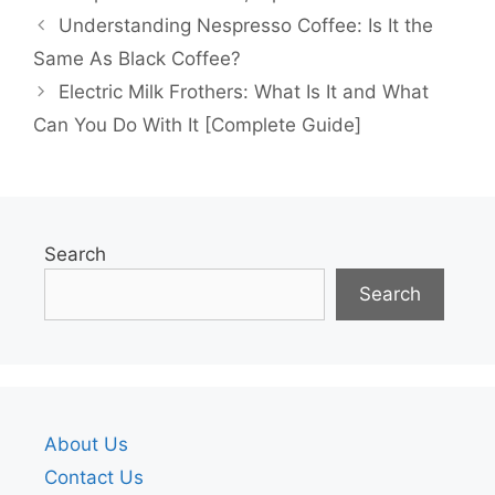
Understanding Nespresso Coffee: Is It the
Same As Black Coffee?
Electric Milk Frothers: What Is It and What
Can You Do With It [Complete Guide]
Search
Search
About Us
Contact Us