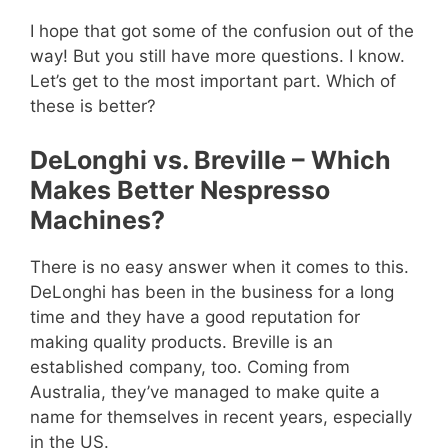
I hope that got some of the confusion out of the
way! But you still have more questions. I know.
Let’s get to the most important part. Which of
these is better?
DeLonghi vs. Breville – Which
Makes Better Nespresso
Machines?
There is no easy answer when it comes to this.
DeLonghi has been in the business for a long
time and they have a good reputation for
making quality products. Breville is an
established company, too. Coming from
Australia, they’ve managed to make quite a
name for themselves in recent years, especially
in the US.