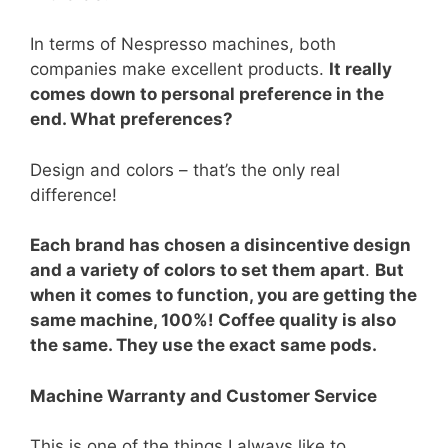
In terms of Nespresso machines, both
companies make excellent products.
It really
comes down to personal preference in the
end. What preferences?
Design and colors – that’s the only real
difference!
Each brand has chosen a disincentive design
and a variety of colors to set them apart
.
But
when it comes to function, you are getting the
same machine, 100%! Coffee quality is also
the same. They use the exact same pods.
Machine Warranty and Customer Service
This is one of the things I always like to