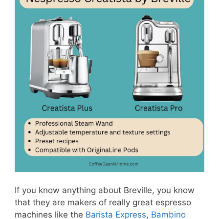
If you know anything about Breville, you know
that they are makers of really great espresso
machines like the
Barista Express
,
Bambino