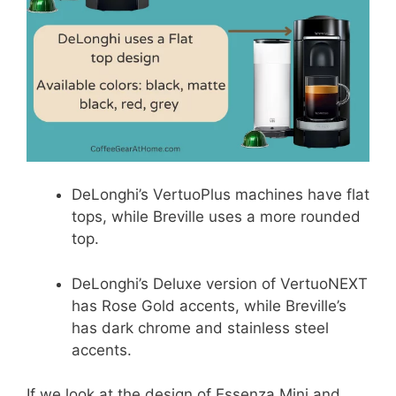
DeLonghi’s VertuoPlus machines have flat
tops, while Breville uses a more rounded
top.
DeLonghi’s Deluxe version of VertuoNEXT
has Rose Gold accents, while Breville’s
has dark chrome and stainless steel
accents.
If we look at the design of Essenza Mini and