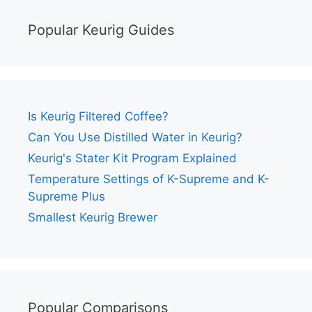
Popular Keurig Guides
Is Keurig Filtered Coffee?
Can You Use Distilled Water in Keurig?
Keurig's Stater Kit Program Explained
Temperature Settings of K-Supreme and K-
Supreme Plus
Smallest Keurig Brewer
Popular Comparisons