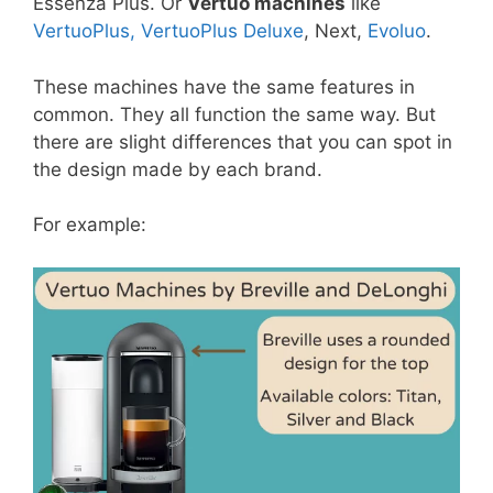
Essenza Plus. Or
Vertuo machines
like
VertuoPlus, VertuoPlus Deluxe
, Next,
Evoluo
.
These machines have the same features in
common. They all function the same way. But
there are slight differences that you can spot in
the design made by each brand.
For example: