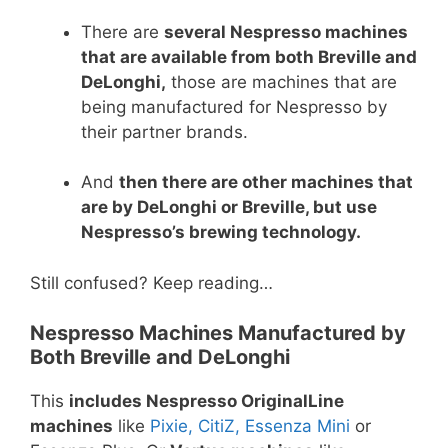
There are
several Nespresso machines
that are available from both Breville and
DeLonghi,
those are machines that are
being manufactured for Nespresso by
their partner brands.
And
then there are other machines that
are by DeLonghi or Breville, but use
Nespresso’s brewing technology.
Still confused? Keep reading…
Nespresso Machines Manufactured by
Both Breville and DeLonghi
This
includes Nespresso OriginalLine
machines
like
Pixie, CitiZ, Essenza Mini
or