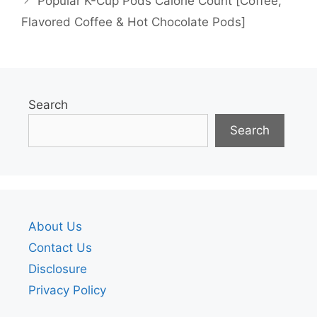
Popular K-Cup Pods Calorie Count [Coffee,
Flavored Coffee & Hot Chocolate Pods]
Search
Search
About Us
Contact Us
Disclosure
Privacy Policy