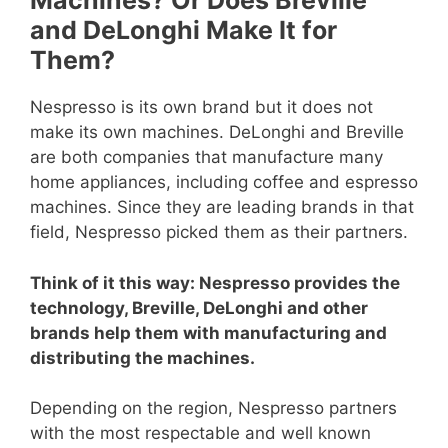
Machines? Or Does Breville
and DeLonghi Make It for
Them?
Nespresso is its own brand but it does not
make its own machines. DeLonghi and Breville
are both companies that manufacture many
home appliances, including coffee and espresso
machines. Since they are leading brands in that
field, Nespresso picked them as their partners.
Think of it this way: Nespresso provides the
technology, Breville, DeLonghi and other
brands help them with manufacturing and
distributing the machines.
Depending on the region, Nespresso partners
with the most respectable and well known