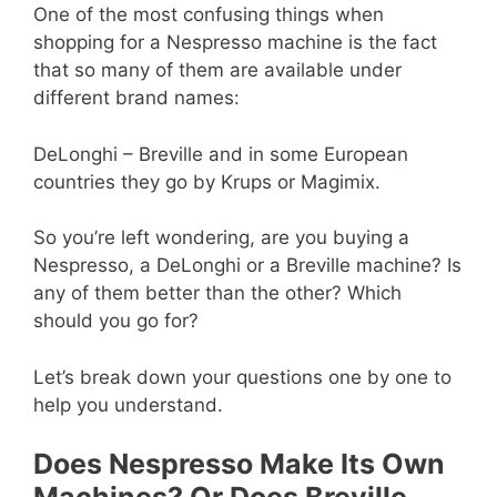
One of the most confusing things when
shopping for a Nespresso machine is the fact
that so many of them are available under
different brand names:
DeLonghi – Breville and in some European
countries they go by Krups or Magimix.
So you’re left wondering, are you buying a
Nespresso, a DeLonghi or a Breville machine? Is
any of them better than the other? Which
should you go for?
Let’s break down your questions one by one to
help you understand.
Does Nespresso Make Its Own