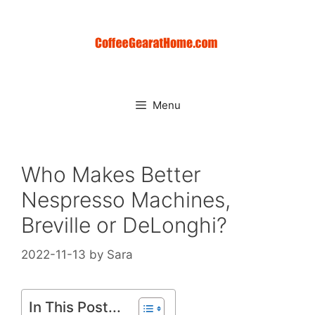
Skip
to
content
Menu
Who Makes Better
Nespresso Machines,
Breville or DeLonghi?
2022-11-13
by
Sara
In This Post...