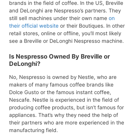
brands in the field of coffee. In the US, Breville
and DeLonghi are Nespresso’s partners. They
still sell machines under their own name
on
their official website
or their Boutiques. In other
retail stores, online or offline, you’ll most likely
see a Breville or DeLonghi Nespresso machine.
Is Nespresso Owned By Breville or
DeLonghi?
No, Nespresso is owned by Nestle, who are
makers of many famous coffee brands like
Dolce Gusto or the famous instant coffee,
Nescafe. Nestle is experienced in the field of
producing coffee products, but isn’t famous for
appliances. That’s why they need the help of
their partners who are more experienced in the
manufacturing field.