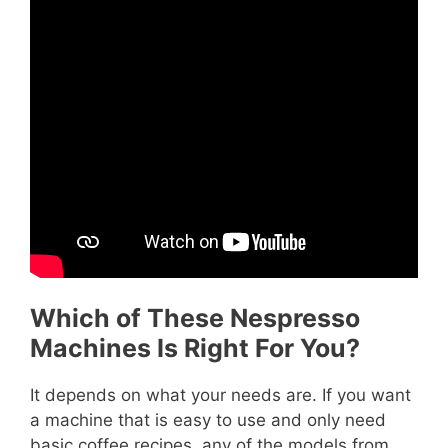
Which of These Nespresso
Machines Is Right For You?
It depends on what your needs are. If you want
a machine that is easy to use and only need
basic coffee recipes, any of the models from