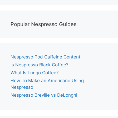
Popular Nespresso Guides
Nespresso Pod Caffeine Content
Is Nespresso Black Coffee?
What Is Lungo Coffee?
How To Make an Americano Using
Nespresso
Nespresso Breville vs DeLonghi