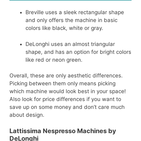
Breville uses a sleek rectangular shape
and only offers the machine in basic
colors like black, white or gray.
DeLonghi uses an almost triangular
shape, and has an option for bright colors
like red or neon green.
Overall, these are only aesthetic differences.
Picking between them only means picking
which machine would look best in your space!
Also look for price differences if you want to
save up on some money and don’t care much
about design.
Lattissima Nespresso Machines by
DeLonghi