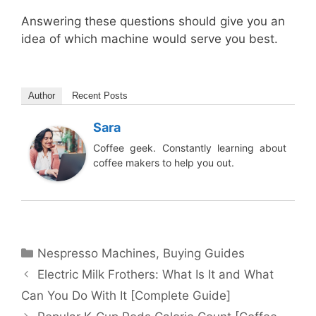
Answering these questions should give you an
idea of which machine would serve you best.
Author
Recent Posts
Sara
Coffee geek. Constantly learning about
coffee makers to help you out.
Categories
Nespresso Machines
,
Buying Guides
Electric Milk Frothers: What Is It and What
Can You Do With It [Complete Guide]