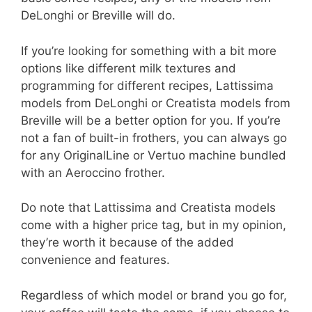
DeLonghi or Breville will do.
If you’re looking for something with a bit more
options like different milk textures and
programming for different recipes, Lattissima
models from DeLonghi or Creatista models from
Breville will be a better option for you. If you’re
not a fan of built-in frothers, you can always go
for any OriginalLine or Vertuo machine bundled
with an Aeroccino frother.
Do note that Lattissima and Creatista models
come with a higher price tag, but in my opinion,
they’re worth it because of the added
convenience and features.
Regardless of which model or brand you go for,