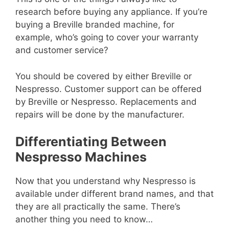
research before buying any appliance. If you’re
buying a Breville branded machine, for
example, who’s going to cover your warranty
and customer service?
You should be covered by either Breville or
Nespresso. Customer support can be offered
by Breville or Nespresso. Replacements and
repairs will be done by the manufacturer.
Differentiating Between
Nespresso Machines
Now that you understand why Nespresso is
available under different brand names, and that
they are all practically the same. There’s
another thing you need to know…