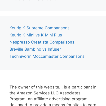
Keurig K-Supreme Comparisons
Keurig K-Mini vs K-Mini Plus
Nespresso Creatista Comparisons
Breville Bambino vs Infuser
Technivorm Moccamaster Comparisons
The owner of this website, , is a participant in
the Amazon Services LLC Associates
Program, an affiliate advertising program
designed to provide a means for sites to earn