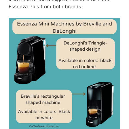
Essenza Plus from both brands: