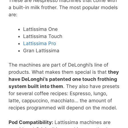
These are Nespresso machines that come with
a built-in milk frother. The most popular models
are:
Lattissima One
Lattissima Touch
Lattissima Pro
Gran Lattissima
The machines are part of DeLonghi’s line of
products. What makes them special is that
they
have DeLonghi’s patented one touch frothing
system built into them
. They also have presets
for several coffee recipes: Espresso, lungo,
latte, cappuccino, macchiato… the amount of
recipes programmed will depend on the model.
Pod Compatibility:
Lattissima machines are