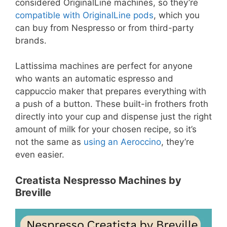
considered OriginalLine machines, so they’re
compatible with OriginalLine pods
, which you
can buy from Nespresso or from third-party
brands.
Lattissima machines are perfect for anyone
who wants an automatic espresso and
cappuccio maker that prepares everything with
a push of a button. These built-in frothers froth
directly into your cup and dispense just the right
amount of milk for your chosen recipe, so it’s
not the same as
using an Aeroccino
, they’re
even easier.
Creatista Nespresso Machines by
Breville