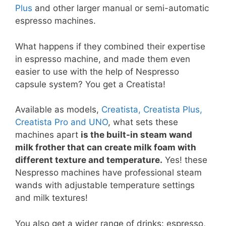
Plus
and other larger manual or semi-automatic
espresso machines.
What happens if they combined their expertise
in espresso machine, and made them even
easier to use with the help of Nespresso
capsule system? You get a Creatista!
Available as models,
Creatista, Creatista Plus,
Creatista Pro and UNO
, what sets these
machines apart
is the built-in steam wand
milk frother that can create milk foam with
different texture and temperature.
Yes! these
Nespresso machines have professional steam
wands with adjustable temperature settings
and milk textures!
You also get a wider range of drinks: espresso,