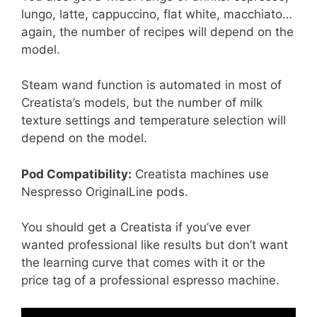
lungo, latte, cappuccino, flat white, macchiato…
again, the number of recipes will depend on the
model.
Steam wand function is automated in most of
Creatista’s models, but the number of milk
texture settings and temperature selection will
depend on the model.
Pod Compatibility:
Creatista machines use
Nespresso OriginalLine pods.
You should get a Creatista if you’ve ever
wanted professional like results but don’t want
the learning curve that comes with it or the
price tag of a professional espresso machine.