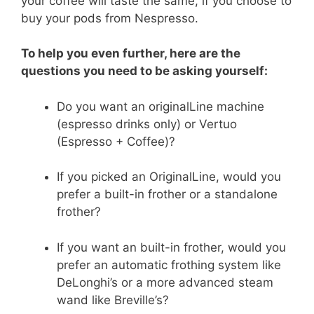
your coffee will taste the same, if you choose to
buy your pods from Nespresso.
To help you even further, here are the
questions you need to be asking yourself:
Do you want an originalLine machine
(espresso drinks only) or Vertuo
(Espresso + Coffee)?
If you picked an OriginalLine, would you
prefer a built-in frother or a standalone
frother?
If you want an built-in frother, would you
prefer an automatic frothing system like
DeLonghi’s or a more advanced steam
wand like Breville’s?