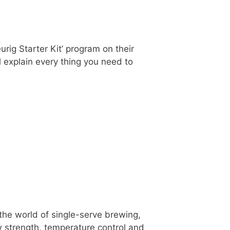
rig Starter Kit’ program on their
ll explain every thing you need to
the world of single-serve brewing,
strength, temperature control and