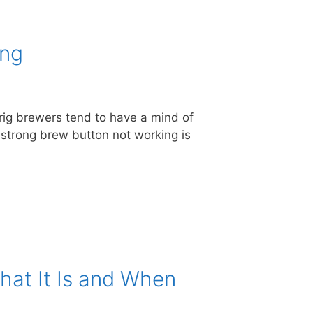
ing
urig brewers tend to have a mind of
he strong brew button not working is
hat It Is and When