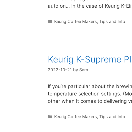
auto on… In the case of Keurig K-El
Categories
Keurig Coffee Makers
,
Tips and Info
Keurig K-Supreme P
2022-10-21
by
Sara
If you’re particular about the brew
temperature selection settings. (M
other when it comes to delivering
Categories
Keurig Coffee Makers
,
Tips and Info