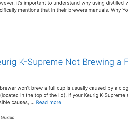
wever, it’s important to understand why using distilled w
fically mentions that in their brewers manuals. Why Y
Keurig K-Supreme Not Brewing a F
ewer won’t brew a full cup is usually caused by a clog
located in the top of the lid). If your Keurig K-Supreme s
ssible causes, …
Read more
 Guides