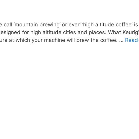
call ‘mountain brewing’ or even ‘high altitude coffee’ i
y designed for high altitude cities and places. What Keuri
ture at which your machine will brew the coffee. …
Read