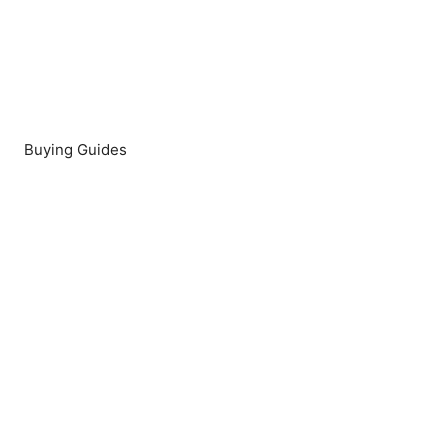
Buying Guides