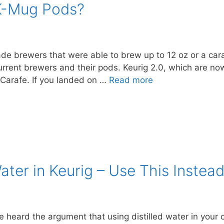
K-Mug Pods?
de brewers that were able to brew up to 12 oz or a cara
current brewers and their pods. Keurig 2.0, which are no
Carafe. If you landed on …
Read more
ater in Keurig – Use This Instea
ve heard the argument that using distilled water in your