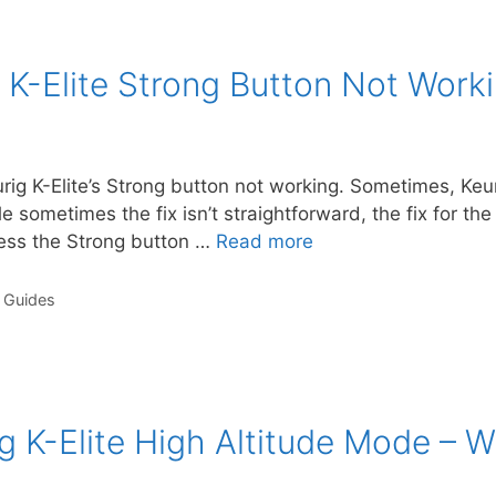
g K-Elite Strong Button Not Work
eurig K-Elite’s Strong button not working. Sometimes, Ke
ile sometimes the fix isn’t straightforward, the fix for t
ress the Strong button …
Read more
 Guides
 K-Elite High Altitude Mode – W