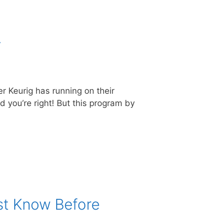
r
er Keurig has running on their
 you’re right! But this program by
st Know Before