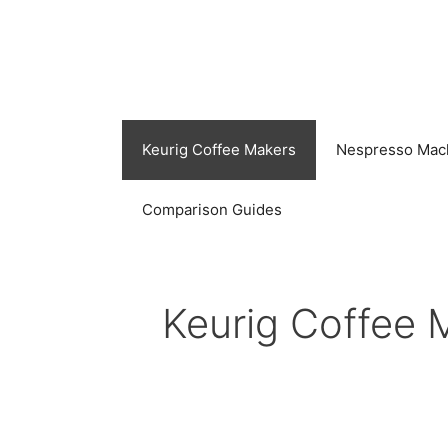
Skip
to
content
Keurig Coffee Makers
Nespresso Mac
Comparison Guides
Keurig Coffee 