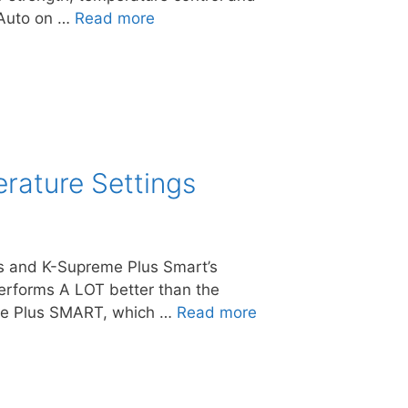
. Auto on …
Read more
rature Settings
lus and K-Supreme Plus Smart’s
performs A LOT better than the
eme Plus SMART, which …
Read more