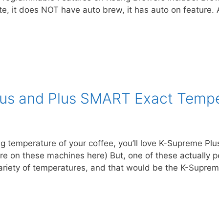
ite, it does NOT have auto brew, it has auto on feature
lus and Plus SMART Exact Tempe
ing temperature of your coffee, you’ll love K-Supreme P
ore on these machines here) But, one of these actually 
 variety of temperatures, and that would be the K-Supr