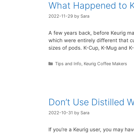
What Happened to 
2022-11-29
by
Sara
A few years back, before Keurig ma
which were entirely different that 
sizes of pods. K-Cup, K-Mug and K-
Categories
Tips and Info
,
Keurig Coffee Makers
Don’t Use Distilled W
2022-10-31
by
Sara
If you’re a Keurig user, you may ha