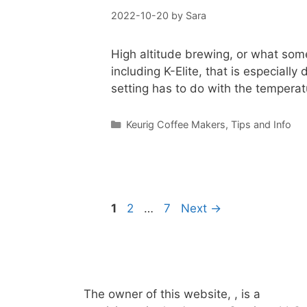
2022-10-20
by
Sara
High altitude brewing, or what some 
including K-Elite, that is especiall
setting has to do with the tempera
Categories
Keurig Coffee Makers
,
Tips and Info
Page
Page
Page
1
2
…
7
Next
→
The owner of this website, , is a