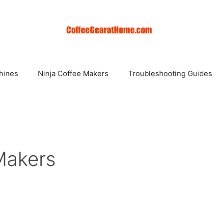
hines
Ninja Coffee Makers
Troubleshooting Guides
Makers