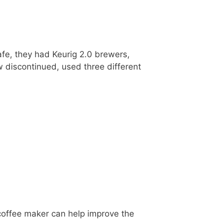
fe, they had Keurig 2.0 brewers,
w discontinued, used three different
d
 coffee maker can help improve the