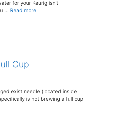
ater for your Keurig isn’t
ou …
Read more
ull Cup
ged exist needle (located inside
pecifically is not brewing a full cup