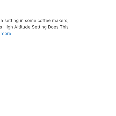
s a setting in some coffee makers,
g’s High Altitude Setting Does This
 more