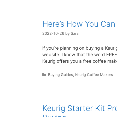
Here’s How You Can 
2022-10-26
by
Sara
If you’re planning on buying a Keuri
website. I know that the word FREE 
Keurig offers you a free coffee m
Categories
Buying Guides
,
Keurig Coffee Makers
Keurig Starter Kit 