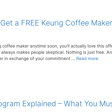
Get a FREE Keurig Coffee Make
g coffee maker anytime soon, you’ll actually love this off
always makes people skeptical. Nothing is just free. And
aker in exchange of your commitment …
Read more
Program Explained – What You Mu