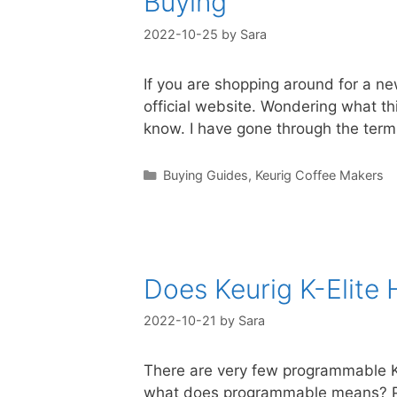
Buying
2022-10-25
by
Sara
If you are shopping around for a ne
official website. Wondering what thi
know. I have gone through the ter
Categories
Buying Guides
,
Keurig Coffee Makers
Does Keurig K-Elite
2022-10-21
by
Sara
There are very few programmable Keu
what does programmable means? Pr