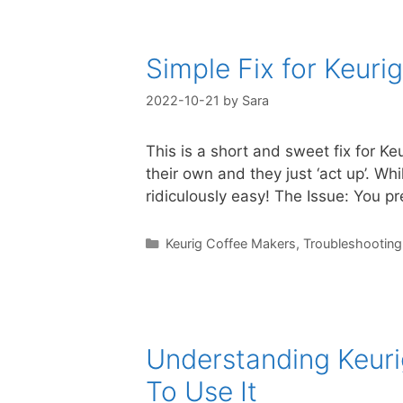
Simple Fix for Keuri
2022-10-21
by
Sara
This is a short and sweet fix for K
their own and they just ‘act up’. Wh
ridiculously easy! The Issue: You p
Categories
Keurig Coffee Makers
,
Troubleshooting
Understanding Keurig
To Use It