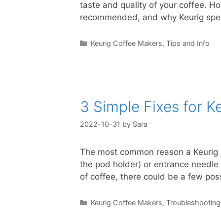
taste and quality of your coffee. Ho
recommended, and why Keurig speci
Categories
Keurig Coffee Makers
,
Tips and Info
3 Simple Fixes for 
2022-10-31
by
Sara
The most common reason a Keurig br
the pod holder) or entrance needle (
of coffee, there could be a few po
Categories
Keurig Coffee Makers
,
Troubleshooting