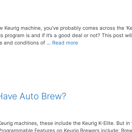
w Keurig machine, you’ve probably comes across the ‘Keu
s program is and if it’s a good deal or not? This post wi
ms and conditions of …
Read more
 Have Auto Brew?
rig machines, these include the Keurig K-Elite. But in 
ogrammable Features on Keurig Brewers include: Brew 