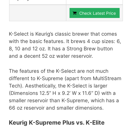
Check Latest Price
K-Select is Keurig’s classic brewer that comes
with the basic features. It brews 4 cup sizes: 6,
8, 10 and 12 oz. It has a Strong Brew button
and a decent 52 oz water reservoir.
The features of the K-Select are not much
different to K-Supreme (apart from MultiStream
Tech). Aesthetically, the K-Select is larger
(Dimensions 12.5” H x 9.2’ W x 11.6” D) with a
smaller reservoir than K-Supreme, which has a
66 oz reservoir and smaller dimensions.
Keurig K-Supreme Plus vs. K-Elite