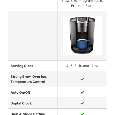
Brew Size, Programmable,
Brushed Slate
Serving Sizes
4, 6, 8, 10 and 12 oz
Strong Brew, Over Ice,
Temperature Control
Auto On/Off
Digital Clock
High Altitude Setting