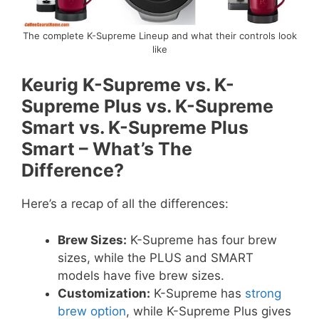
The complete K-Supreme Lineup and what their controls look
like
Keurig K-Supreme vs. K-
Supreme Plus vs. K-Supreme
Smart vs. K-Supreme Plus
Smart – What’s The
Difference?
Here’s a recap of all the differences:
Brew Sizes:
K-Supreme has four brew
sizes, while the PLUS and SMART
models have five brew sizes.
Customization:
K-Supreme has
strong
brew option
, while K-Supreme Plus gives