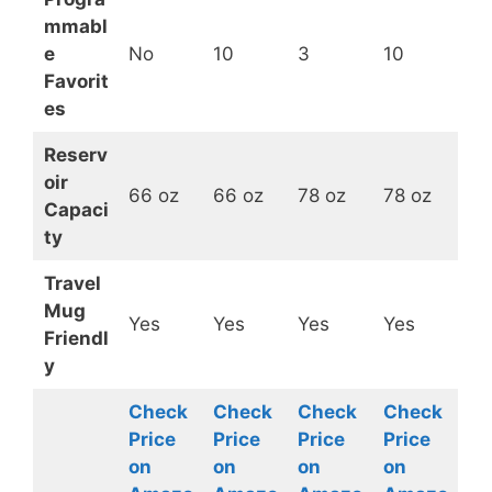
mmabl
e
No
10
3
10
Favorit
es
Reserv
oir
66 oz
66 oz
78 oz
78 oz
Capaci
ty
Travel
Mug
Yes
Yes
Yes
Yes
Friendl
y
Check
Check
Check
Check
Price
Price
Price
Price
on
on
on
on