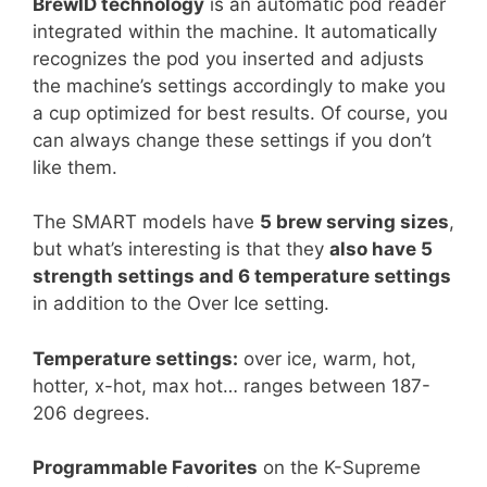
BrewID technology
is an automatic pod reader
integrated within the machine. It automatically
recognizes the pod you inserted and adjusts
the machine’s settings accordingly to make you
a cup optimized for best results. Of course, you
can always change these settings if you don’t
like them.
The SMART models have
5 brew serving sizes
,
but what’s interesting is that they
also have 5
strength settings and 6 temperature settings
in addition to the Over Ice setting.
Temperature settings:
over ice, warm, hot,
hotter, x-hot, max hot… ranges between 187-
206 degrees.
Programmable Favorites
on the K-Supreme