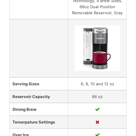
Technology, 4 Brew Sizes,
66oz Dual-Position
Removable Reservoir, Gray
Serving Sizes
6, 8, 10 and 12 oz
Reservoir Capacity
66 oz
Strong Brew
Temerpature Settings
Over Ice