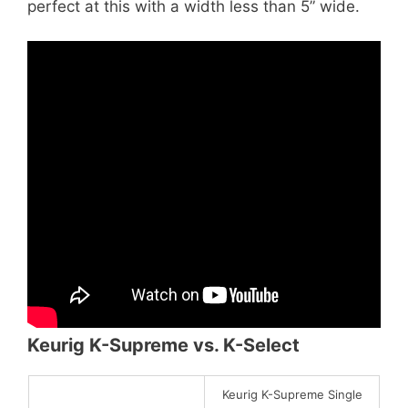
perfect at this with a width less than 5” wide.
Keurig K-Supreme vs. K-Select
Keurig K-Supreme Single