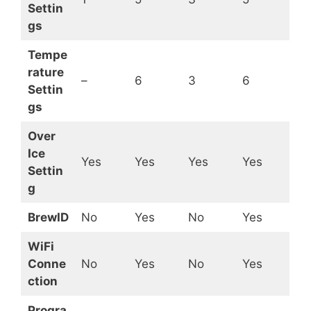
Settin
gs
Tempe
rature
–
6
3
6
Settin
gs
Over
Ice
Yes
Yes
Yes
Yes
Settin
g
BrewID
No
Yes
No
Yes
WiFi
Conne
No
Yes
No
Yes
ction
Progra