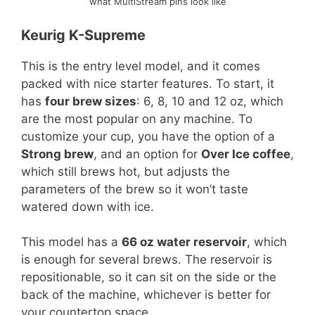
what MultiStream pins look like
Keurig K-Supreme
This is the entry level model, and it comes
packed with nice starter features. To start, it
has
four brew sizes
: 6, 8, 10 and 12 oz, which
are the most popular on any machine. To
customize your cup, you have the option of a
Strong brew
, and an option for
Over Ice coffee
,
which still brews hot, but adjusts the
parameters of the brew so it won’t taste
watered down with ice.
This model has a
66 oz water reservoir
, which
is enough for several brews. The reservoir is
repositionable, so it can sit on the side or the
back of the machine, whichever is better for
your countertop space.