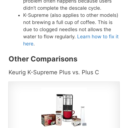
problem often happens because users
didn’t complete the descale cycle.
K-Supreme (also applies to other models)
not brewing a full cup of coffee. This is
due to clogged needles not allows the
water to flow regularly.
Learn how to fix it
here
.
Other Comparisons
Keurig K-Supreme Plus vs. Plus C