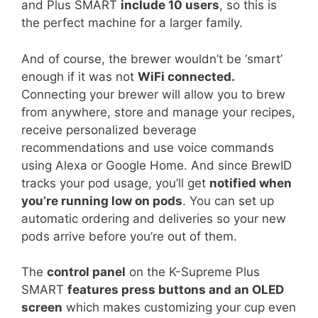
and Plus SMART
include 10 users
, so this is
the perfect machine for a larger family.
And of course, the brewer wouldn’t be ‘smart’
enough if it was not
WiFi connected.
Connecting your brewer will allow you to brew
from anywhere, store and manage your recipes,
receive personalized beverage
recommendations and use voice commands
using Alexa or Google Home. And since BrewID
tracks your pod usage, you’ll get
notified when
you’re running low on pods
. You can set up
automatic ordering and deliveries so your new
pods arrive before you’re out of them.
The
control panel
on the K-Supreme Plus
SMART
features press buttons and an OLED
screen
which makes customizing your cup even