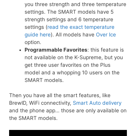
you three strength and three temperature
settings. The SMART models have 5
strength settings and 6 temperature
settings (
read the exact temperature
guide here
). All models have
Over Ice
option.
Programmable Favorites
: this feature is
not available on the K-Supreme, but you
get three user favorites on the Plus
model and a whopping 10 users on the
SMART models.
Then you have all the smart features, like
BrewID, WiFi connectivity,
Smart Auto delivery
and the phone app… those are only available on
the SMART models.