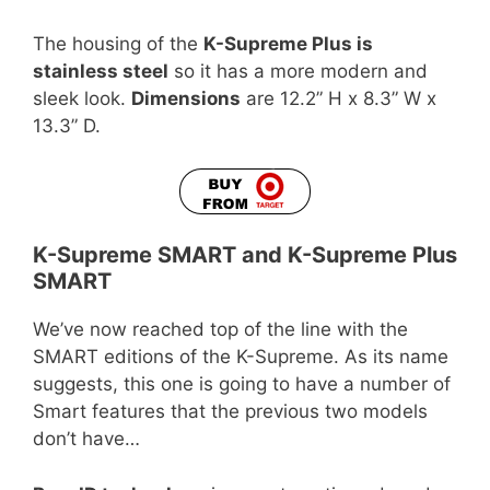
The housing of the
K-Supreme Plus is
stainless steel
so it has a more modern and
sleek look.
Dimensions
are 12.2” H x 8.3” W x
13.3” D.
K-Supreme SMART and K-Supreme Plus
SMART
We’ve now reached top of the line with the
SMART editions of the K-Supreme. As its name
suggests, this one is going to have a number of
Smart features that the previous two models
don’t have…