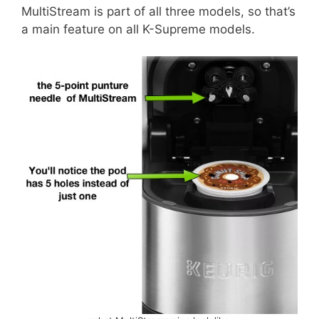
MultiStream is part of all three models, so that’s
a main feature on all K-Supreme models.