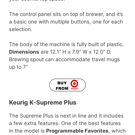
The control panel sits on top of brewer, and it’s
a basic one with multiple buttons, one for each
selection.
The body of the machine is fully built of plastic.
Dimensions
are 12.1” H x 7.9” W x 12.0” D.
Brewing spout can accommodate travel mugs
up to 7”
Keurig K-Supreme Plus
The Supreme Plus is next in line and it includes
a few extra features. One of the best features
in the model is
Programmable Favorites
, which