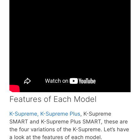
Features of Each Model
K-Supreme, K-Supreme Plus
, K-Supreme
SMART and K-Supreme Plus SMART, these are
the four variations of the K-Supreme. Let’s have
a look at the features of each model.