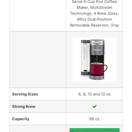
Serve K-Cup Pod Coffee
Maker, MultiStream
Technology, 4 Brew Sizes,
66oz Dual-Position
Removable Reservoir, Gray
Serving Sizes
6, 8, 10 and 12 oz
Strong Brew
Capacity
66 oz