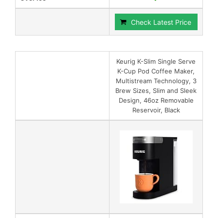
Check Latest Price
Keurig K-Slim Single Serve
K-Cup Pod Coffee Maker,
Multistream Technology, 3
Brew Sizes, Slim and Sleek
Design, 46oz Removable
Reservoir, Black