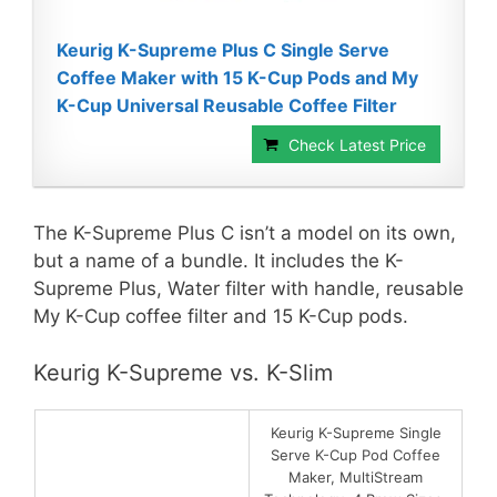
Keurig K-Supreme Plus C Single Serve
Coffee Maker with 15 K-Cup Pods and My
K-Cup Universal Reusable Coffee Filter
Check Latest Price
The K-Supreme Plus C isn’t a model on its own,
but a name of a bundle. It includes the K-
Supreme Plus, Water filter with handle, reusable
My K-Cup coffee filter and 15 K-Cup pods.
Keurig K-Supreme vs. K-Slim
Keurig K-Supreme Single
Serve K-Cup Pod Coffee
Maker, MultiStream