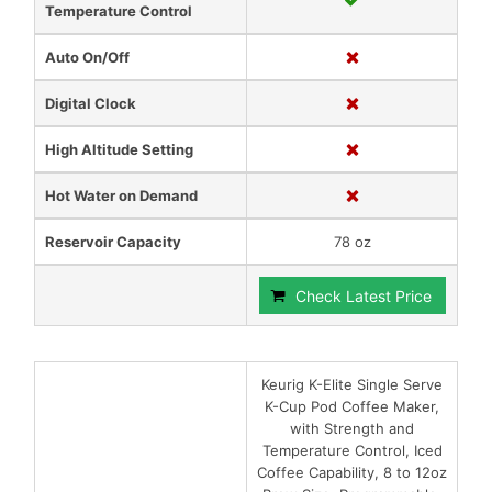
Temperature Control
Auto On/Off
Digital Clock
High Altitude Setting
Hot Water on Demand
Reservoir Capacity
78 oz
Check Latest Price
Keurig K-Elite Single Serve
K-Cup Pod Coffee Maker,
with Strength and
Temperature Control, Iced
Coffee Capability, 8 to 12oz