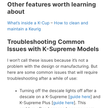
Other features worth learning
about
What’s inside a K-Cup
–
How to clean and
maintain a Keurig
Troubleshooting
Common
Issues with K-Supreme Models
I won’t call these issues because it’s not a
problem with the design or manufacturing. But
here are some common issues that will require
troubleshooting after a while of use:
Turning off the descale lights off after a
descale on a K-Supreme [
guide here
] and
K-Supreme Plus [
guide here
]. This