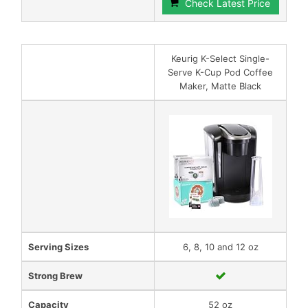
Check Latest Price
Keurig K-Select Single-
Serve K-Cup Pod Coffee
Maker, Matte Black
Serving Sizes
6, 8, 10 and 12 oz
Strong Brew
Capacity
52 oz