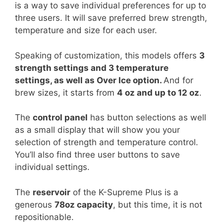
is a way to save individual preferences for up to
three users. It will save preferred brew strength,
temperature and size for each user.
Speaking of customization, this models offers
3
strength settings and 3 temperature
settings, as well as Over Ice option.
And for
brew sizes, it starts from
4 oz and up to 12 oz
.
The
control panel
has button selections as well
as a small display that will show you your
selection of strength and temperature control.
You’ll also find three user buttons to save
individual settings.
The
reservoir
of the K-Supreme Plus is a
generous
78oz capacity
, but this time, it is not
repositionable.