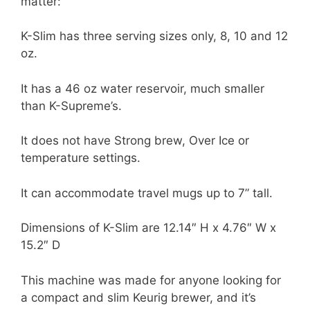
matter:
K-Slim has three serving sizes only, 8, 10 and 12
oz.
It has a 46 oz water reservoir, much smaller
than K-Supreme’s.
It does not have Strong brew, Over Ice or
temperature settings.
It can accommodate travel mugs up to 7” tall.
Dimensions of K-Slim are 12.14″ H x 4.76″ W x
15.2″ D
This machine was made for anyone looking for
a compact and slim Keurig brewer, and it’s