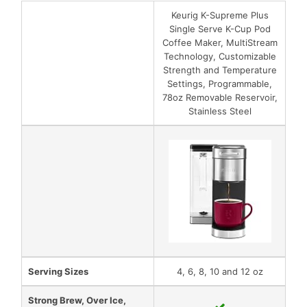
Keurig K-Supreme Plus
Single Serve K-Cup Pod
Coffee Maker, MultiStream
Technology, Customizable
Strength and Temperature
Settings, Programmable,
78oz Removable Reservoir,
Stainless Steel
Serving Sizes
4, 6, 8, 10 and 12 oz
Strong Brew, Over Ice,