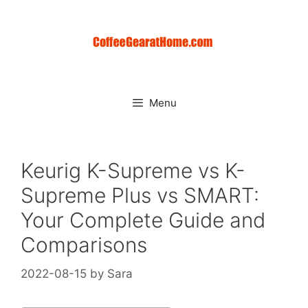
Skip
to
content
Menu
Keurig K-Supreme vs K-
Supreme Plus vs SMART:
Your Complete Guide and
Comparisons
2022-08-15
by
Sara