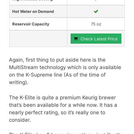
Hot Water on Demand
Reservoir Capacity
75 oz
Check Latest Price
Again, first thing to put aside here is the
MultiStream technology which is only available
on the K-Supreme line (As of the time of
writing).
The K-Elite is quite a premium Keurig brewer
that’s been available for a while now. It has a
nearly perfect rating, so it’s really one to
consider.