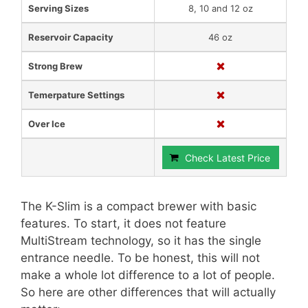
Serving Sizes
8, 10 and 12 oz
Reservoir Capacity
46 oz
Strong Brew
Temerpature Settings
Over Ice
Check Latest Price
The K-Slim is a compact brewer with basic
features. To start, it does not feature
MultiStream technology, so it has the single
entrance needle. To be honest, this will not
make a whole lot difference to a lot of people.
So here are other differences that will actually