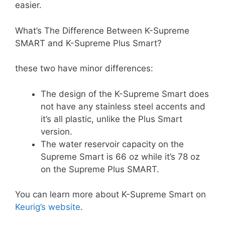
easier.
What’s The Difference Between K-Supreme
SMART and K-Supreme Plus Smart?
these two have minor differences:
The design of the K-Supreme Smart does
not have any stainless steel accents and
it’s all plastic, unlike the Plus Smart
version.
The water reservoir capacity on the
Supreme Smart is 66 oz while it’s 78 oz
on the Supreme Plus SMART.
You can learn more about K-Supreme Smart on
Keurig’s website
.