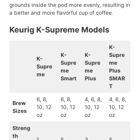
grounds inside the pod more evenly, resulting in
a better and more flavorful cup of coffee.
Keurig K-Supreme Models
K-
K-
K-
Supre
K-
Supre
Supre
me
Supre
me
me
Plus
me
Smart
Plus
SMAR
T
6, 8,
6, 8,
4, 6, 8,
4, 6, 8,
Brew
10, 12
10, 12
10, 12
10, 12
Sizes
oz
oz
oz
oz
Streng
th
1
5
3
5