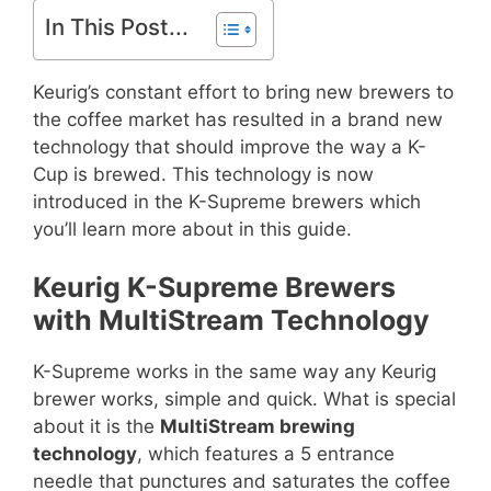
In This Post...
Keurig’s constant effort to bring new brewers to
the coffee market has resulted in a brand new
technology that should improve the way a K-
Cup is brewed. This technology is now
introduced in the K-Supreme brewers which
you’ll learn more about in this guide.
Keurig K-Supreme Brewers
with MultiStream Technology
K-Supreme works in the same way any Keurig
brewer works, simple and quick. What is special
about it is the
MultiStream brewing
technology
, which features a 5 entrance
needle that punctures and saturates the coffee