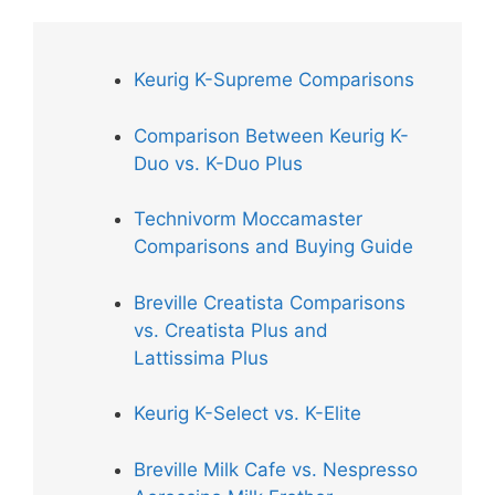
Keurig K-Supreme Comparisons
Comparison Between Keurig K-
Duo vs. K-Duo Plus
Technivorm Moccamaster
Comparisons and Buying Guide
Breville Creatista Comparisons
vs. Creatista Plus and
Lattissima Plus
Keurig K-Select vs. K-Elite
Breville Milk Cafe vs. Nespresso