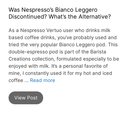
Was Nespresso’s Bianco Leggero
Discontinued? What’s the Alternative?
As a Nespresso Vertuo user who drinks milk
based coffee drinks, you’ve probably used and
tried the very popular Bianco Leggero pod. This
double-espresso pod is part of the Barista
Creations collection, formulated especially to be
enjoyed with milk. It’s a personal favorite of
mine, I constantly used it for my hot and iced
coffee …
Read more
View Post