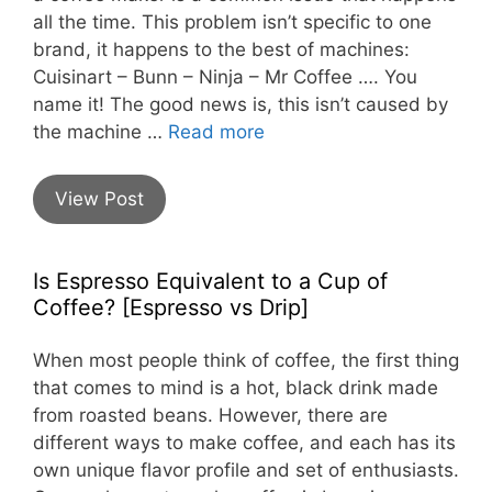
all the time. This problem isn’t specific to one
brand, it happens to the best of machines:
Cuisinart – Bunn – Ninja – Mr Coffee …. You
name it! The good news is, this isn’t caused by
the machine …
Read more
View Post
Is Espresso Equivalent to a Cup of
Coffee? [Espresso vs Drip]
When most people think of coffee, the first thing
that comes to mind is a hot, black drink made
from roasted beans. However, there are
different ways to make coffee, and each has its
own unique flavor profile and set of enthusiasts.