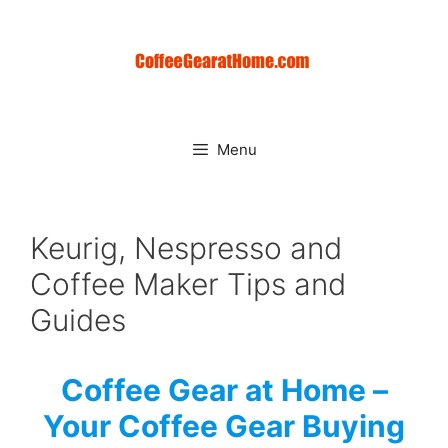
Skip
to
content
Menu
Keurig, Nespresso and
Coffee Maker Tips and
Guides
Coffee Gear at Home –
Your Coffee Gear Buying