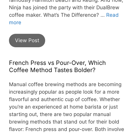
Ninja has joined the party with their DualBrew
coffee maker. What’s The Difference? …
Read
more
View Post
French Press vs Pour-Over, Which
Coffee Method Tastes Bolder?
Manual coffee brewing methods are becoming
increasingly popular as people look for a more
flavorful and authentic cup of coffee. Whether
you’re an experienced at home barista or just
starting out, there are two popular manual
brewing methods that stand out for their bold
flavor: French press and pour-over. Both involve