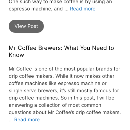
One such way to make coffee is by using an
espresso machine, and …
Read more
View Post
Mr Coffee Brewers: What You Need to
Know
Mr Coffee is one of the most popular brands for
drip coffee makers. While it now makes other
coffee machines like espresso machine or
single serve brewers, it’s still mostly famous for
drip coffee machines. So in this post, I will be
answering a collection of most common
questions about Mr Coffee’s drip coffee makers.
…
Read more