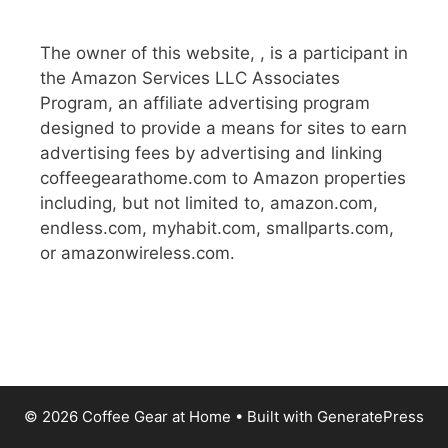
The owner of this website, , is a participant in
the Amazon Services LLC Associates
Program, an affiliate advertising program
designed to provide a means for sites to earn
advertising fees by advertising and linking
coffeegearathome.com to Amazon properties
including, but not limited to, amazon.com,
endless.com, myhabit.com, smallparts.com,
or amazonwireless.com.
© 2026 Coffee Gear at Home
• Built with
GeneratePress