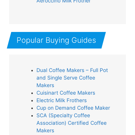
Aeroccino Milk Frother
Popular Buying Guides
Dual Coffee Makers – Full Pot
and Single Serve Coffee
Makers
Cuisinart Coffee Makers
Electric Milk Frothers
Cup on Demand Coffee Maker
SCA (Specialty Coffee
Association) Certified Coffee
Makers