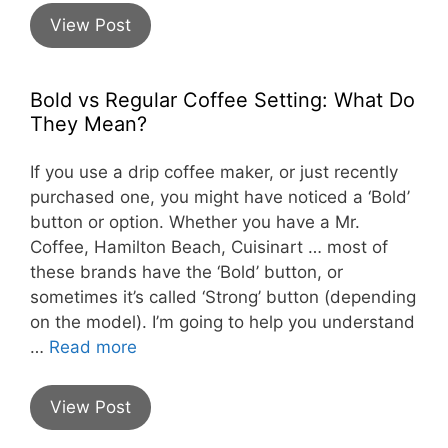
View Post
Bold vs Regular Coffee Setting: What Do
They Mean?
If you use a drip coffee maker, or just recently
purchased one, you might have noticed a ‘Bold’
button or option. Whether you have a Mr.
Coffee, Hamilton Beach, Cuisinart … most of
these brands have the ‘Bold’ button, or
sometimes it’s called ‘Strong’ button (depending
on the model). I’m going to help you understand
…
Read more
View Post