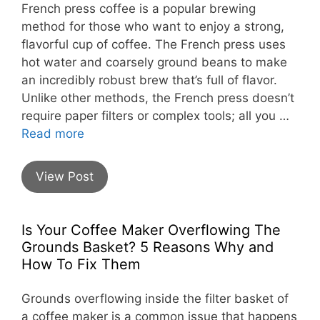
French press coffee is a popular brewing
method for those who want to enjoy a strong,
flavorful cup of coffee. The French press uses
hot water and coarsely ground beans to make
an incredibly robust brew that’s full of flavor.
Unlike other methods, the French press doesn’t
require paper filters or complex tools; all you …
Read more
View Post
Is Your Coffee Maker Overflowing The
Grounds Basket? 5 Reasons Why and
How To Fix Them
Grounds overflowing inside the filter basket of
a coffee maker is a common issue that happens