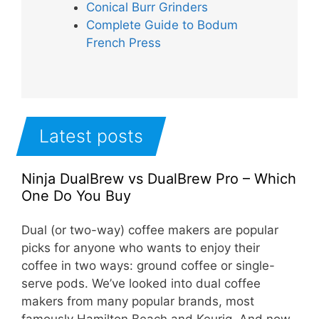
Conical Burr Grinders
Complete Guide to Bodum
French Press
Latest posts
Ninja DualBrew vs DualBrew Pro – Which
One Do You Buy
Dual (or two-way) coffee makers are popular
picks for anyone who wants to enjoy their
coffee in two ways: ground coffee or single-
serve pods. We’ve looked into dual coffee
makers from many popular brands, most
famously Hamilton Beach and Keurig. And now,