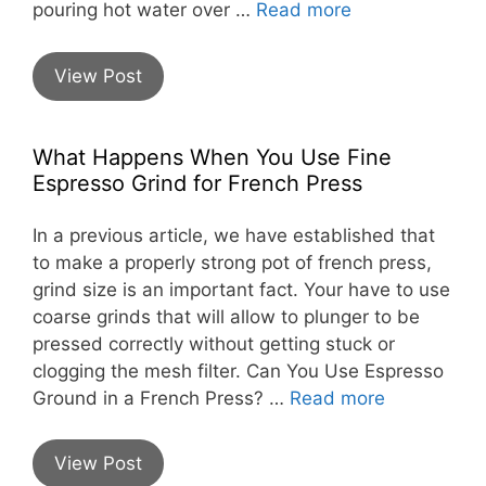
pouring hot water over …
Read more
View Post
What Happens When You Use Fine
Espresso Grind for French Press
In a previous article, we have established that
to make a properly strong pot of french press,
grind size is an important fact. Your have to use
coarse grinds that will allow to plunger to be
pressed correctly without getting stuck or
clogging the mesh filter. Can You Use Espresso
Ground in a French Press? …
Read more
View Post