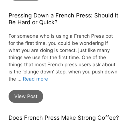
Pressing Down a French Press: Should It
Be Hard or Quick?
For someone who is using a French Press pot
for the first time, you could be wondering if
what you are doing is correct, just like many
things we use for the first time. One of the
things that most French press users ask about
is the ‘plunge down’ step, when you push down
the …
Read more
View Post
Does French Press Make Strong Coffee?