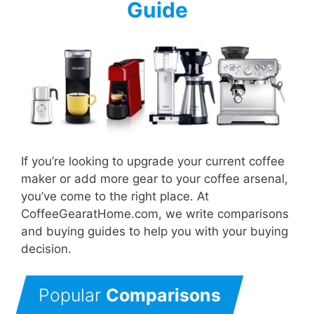
Guide
If you’re looking to upgrade your current coffee
maker or add more gear to your coffee arsenal,
you’ve come to the right place. At
CoffeeGearatHome.com, we write comparisons
and buying guides to help you with your buying
decision.
Popular
Comparisons