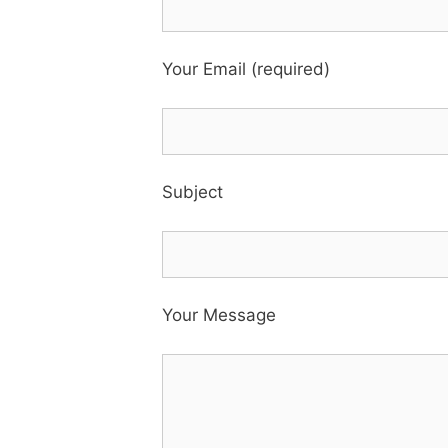
Your Email (required)
Subject
Your Message