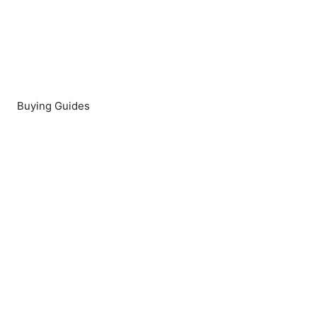
Buying Guides