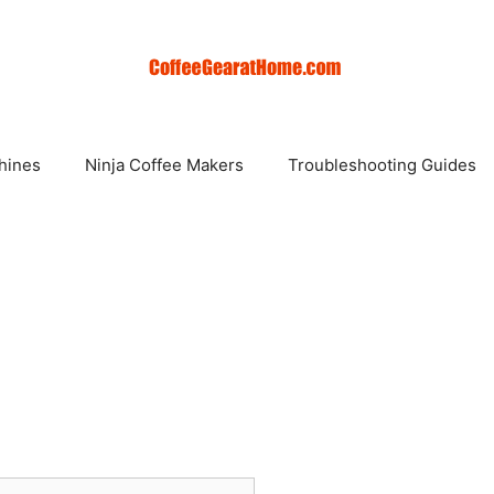
hines
Ninja Coffee Makers
Troubleshooting Guides