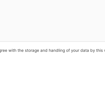
ree with the storage and handling of your data by this 