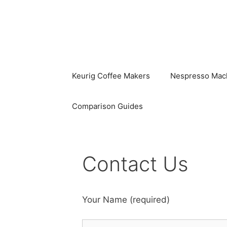
Skip
to
content
Keurig Coffee Makers
Nespresso Mac
Comparison Guides
Contact Us
Your Name (required)