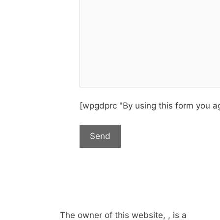
[wpgdprc "By using this form you ag
The owner of this website, , is a