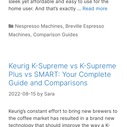
sleek yet affordable and easy to use for the
home user. And that’s exactly …
Read more
Categories
Nespresso Machines
,
Breville Espresso
Machines
,
Comparison Guides
Keurig K-Supreme vs K-Supreme
Plus vs SMART: Your Complete
Guide and Comparisons
2022-08-15
by
Sara
Keurig’s constant effort to bring new brewers to
the coffee market has resulted in a brand new
technology that should improve the way a K-