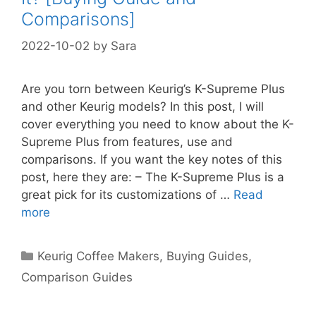
Comparisons]
2022-10-02
by
Sara
Are you torn between Keurig’s K-Supreme Plus
and other Keurig models? In this post, I will
cover everything you need to know about the K-
Supreme Plus from features, use and
comparisons. If you want the key notes of this
post, here they are: – The K-Supreme Plus is a
great pick for its customizations of …
Read
more
Categories
Keurig Coffee Makers
,
Buying Guides
,
Comparison Guides