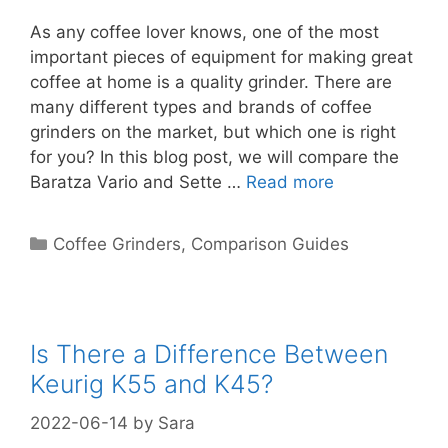
As any coffee lover knows, one of the most
important pieces of equipment for making great
coffee at home is a quality grinder. There are
many different types and brands of coffee
grinders on the market, but which one is right
for you? In this blog post, we will compare the
Baratza Vario and Sette …
Read more
Categories
Coffee Grinders
,
Comparison Guides
Is There a Difference Between
Keurig K55 and K45?
2022-06-14
by
Sara