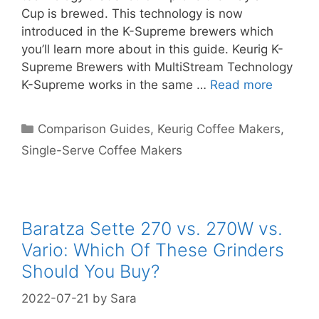
Cup is brewed. This technology is now
introduced in the K-Supreme brewers which
you’ll learn more about in this guide. Keurig K-
Supreme Brewers with MultiStream Technology
K-Supreme works in the same …
Read more
Categories
Comparison Guides
,
Keurig Coffee Makers
,
Single-Serve Coffee Makers
Baratza Sette 270 vs. 270W vs.
Vario: Which Of These Grinders
Should You Buy?
2022-07-21
by
Sara