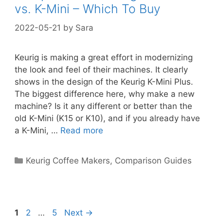
vs. K-Mini – Which To Buy
2022-05-21
by
Sara
Keurig is making a great effort in modernizing
the look and feel of their machines. It clearly
shows in the design of the Keurig K-Mini Plus.
The biggest difference here, why make a new
machine? Is it any different or better than the
old K-Mini (K15 or K10), and if you already have
a K-Mini, …
Read more
Categories
Keurig Coffee Makers
,
Comparison Guides
Page
Page
Page
1
2
…
5
Next
→