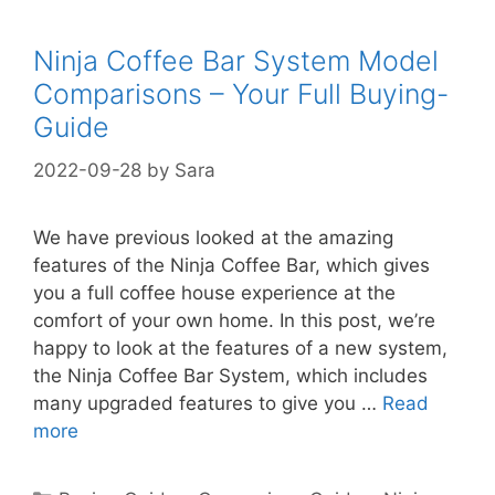
Ninja Coffee Bar System Model
Comparisons – Your Full Buying-
Guide
2022-09-28
by
Sara
We have previous looked at the amazing
features of the Ninja Coffee Bar, which gives
you a full coffee house experience at the
comfort of your own home. In this post, we’re
happy to look at the features of a new system,
the Ninja Coffee Bar System, which includes
many upgraded features to give you …
Read
more
Categories