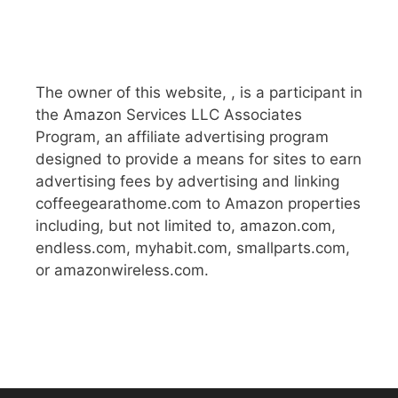
The owner of this website, , is a participant in
the Amazon Services LLC Associates
Program, an affiliate advertising program
designed to provide a means for sites to earn
advertising fees by advertising and linking
coffeegearathome.com to Amazon properties
including, but not limited to, amazon.com,
endless.com, myhabit.com, smallparts.com,
or amazonwireless.com.