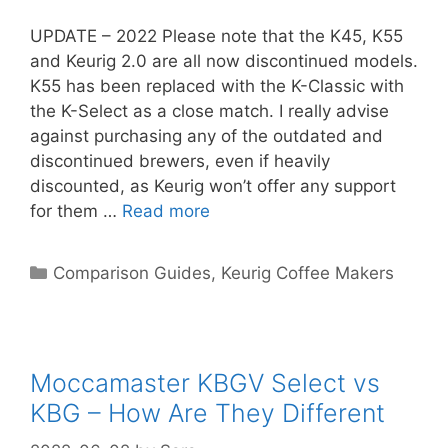
UPDATE – 2022 Please note that the K45, K55
and Keurig 2.0 are all now discontinued models.
K55 has been replaced with the K-Classic with
the K-Select as a close match. I really advise
against purchasing any of the outdated and
discontinued brewers, even if heavily
discounted, as Keurig won’t offer any support
for them …
Read more
Categories
Comparison Guides
,
Keurig Coffee Makers
Moccamaster KBGV Select vs
KBG – How Are They Different