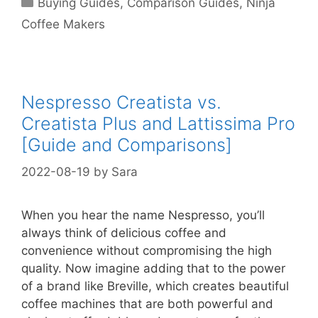
Buying Guides
,
Comparison Guides
,
Ninja
Coffee Makers
Nespresso Creatista vs.
Creatista Plus and Lattissima Pro
[Guide and Comparisons]
2022-08-19
by
Sara
When you hear the name Nespresso, you’ll
always think of delicious coffee and
convenience without compromising the high
quality. Now imagine adding that to the power
of a brand like Breville, which creates beautiful
coffee machines that are both powerful and