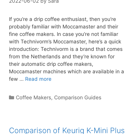
2022-06-02
by
Sara
If you’re a drip coffee enthusiast, then you’re
probably familiar with Moccamaster and their
fine coffee makers. In case you’re not familiar
with Technivorm’s Moccamaster, here’s a quick
introduction: Technivorm is a brand that comes
from the Netherlands and they’re known for
their automatic drip coffee makers,
Moccamaster machines which are available in a
few …
Read more
Categories
Coffee Makers
,
Comparison Guides
Comparison of Keurig K-Mini Plus