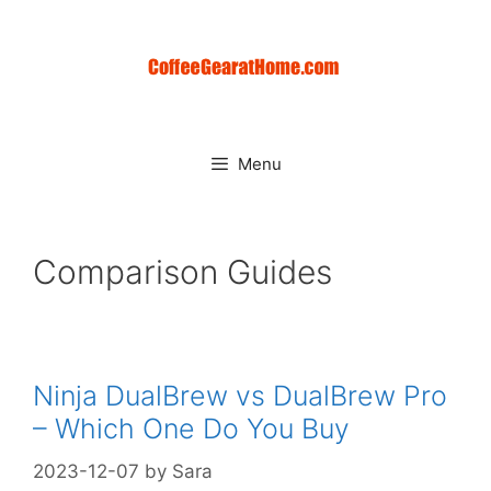
Skip
to
content
Menu
Comparison Guides
Ninja DualBrew vs DualBrew Pro
– Which One Do You Buy
2023-12-07
by
Sara