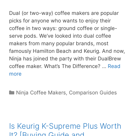
Dual (or two-way) coffee makers are popular
picks for anyone who wants to enjoy their
coffee in two ways: ground coffee or single-
serve pods. We’ve looked into dual coffee
makers from many popular brands, most
famously Hamilton Beach and Keurig. And now,
Ninja has joined the party with their DualBrew
coffee maker. What’s The Difference? …
Read
more
Categories
Ninja Coffee Makers
,
Comparison Guides
Is Keurig K-Supreme Plus Worth
It? [Buying Guide and