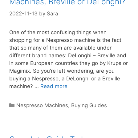
Machines, Breville or DeLonghi?
2022-11-13
by
Sara
One of the most confusing things when
shopping for a Nespresso machine is the fact
that so many of them are available under
different brand names: DeLonghi – Breville and
in some European countries they go by Krups or
Magimix. So you’re left wondering, are you
buying a Nespresso, a DeLonghi or a Breville
machine? …
Read more
Categories
Nespresso Machines
,
Buying Guides