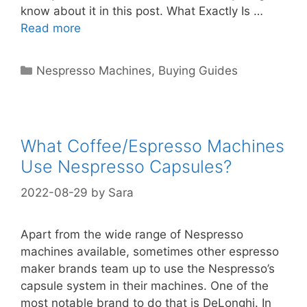
know about it in this post. What Exactly Is …
Read more
Categories
Nespresso Machines
,
Buying Guides
What Coffee/Espresso Machines
Use Nespresso Capsules?
2022-08-29
by
Sara
Apart from the wide range of Nespresso
machines available, sometimes other espresso
maker brands team up to use the Nespresso’s
capsule system in their machines. One of the
most notable brand to do that is DeLonghi. In