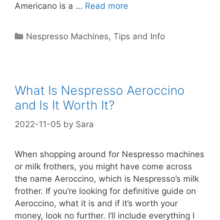
Americano is a …
Read more
Categories
Nespresso Machines
,
Tips and Info
What Is Nespresso Aeroccino
and Is It Worth It?
2022-11-05
by
Sara
When shopping around for Nespresso machines
or milk frothers, you might have come across
the name Aeroccino, which is Nespresso’s milk
frother. If you’re looking for definitive guide on
Aeroccino, what it is and if it’s worth your
money, look no further. I’ll include everything I