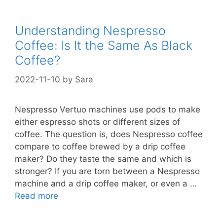
Understanding Nespresso
Coffee: Is It the Same As Black
Coffee?
2022-11-10
by
Sara
Nespresso Vertuo machines use pods to make
either espresso shots or different sizes of
coffee. The question is, does Nespresso coffee
compare to coffee brewed by a drip coffee
maker? Do they taste the same and which is
stronger? If you are torn between a Nespresso
machine and a drip coffee maker, or even a …
Read more