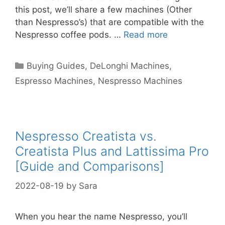
this post, we’ll share a few machines (Other
than Nespresso’s) that are compatible with the
Nespresso coffee pods. …
Read more
Categories
Buying Guides
,
DeLonghi Machines
,
Espresso Machines
,
Nespresso Machines
Nespresso Creatista vs.
Creatista Plus and Lattissima Pro
[Guide and Comparisons]
2022-08-19
by
Sara
When you hear the name Nespresso, you’ll