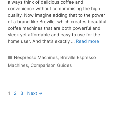
always think of delicious coffee and
convenience without compromising the high
quality. Now imagine adding that to the power
of a brand like Breville, which creates beautiful
coffee machines that are both powerful and
sleek yet affordable and easy to use for the
home user. And that’s exactly …
Read more
Categories
Nespresso Machines
,
Breville Espresso
Machines
,
Comparison Guides
Page
Page
Page
1
2
3
Next
→