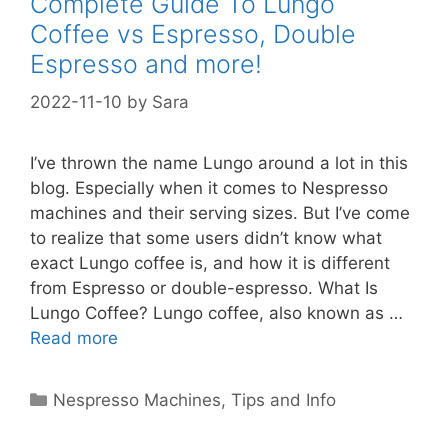
Complete Guide To Lungo
Coffee vs Espresso, Double
Espresso and more!
2022-11-10
by
Sara
I’ve thrown the name Lungo around a lot in this
blog. Especially when it comes to Nespresso
machines and their serving sizes. But I’ve come
to realize that some users didn’t know what
exact Lungo coffee is, and how it is different
from Espresso or double-espresso. What Is
Lungo Coffee? Lungo coffee, also known as …
Read more
Categories
Nespresso Machines
,
Tips and Info