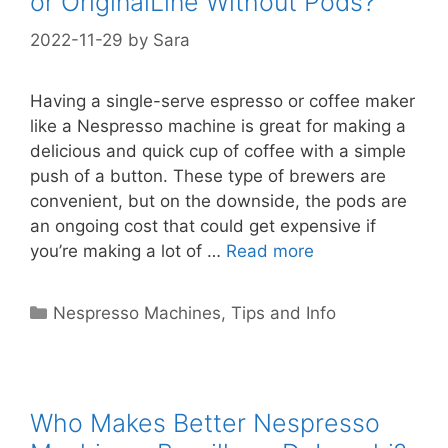
or OriginalLine Without Pods?
2022-11-29
by
Sara
Having a single-serve espresso or coffee maker
like a Nespresso machine is great for making a
delicious and quick cup of coffee with a simple
push of a button. These type of brewers are
convenient, but on the downside, the pods are
an ongoing cost that could get expensive if
you’re making a lot of …
Read more
Categories
Nespresso Machines
,
Tips and Info
Who Makes Better Nespresso