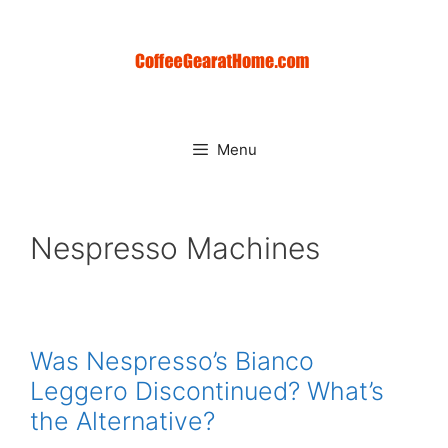
Skip
to
content
Menu
Nespresso Machines
Was Nespresso’s Bianco
Leggero Discontinued? What’s
the Alternative?