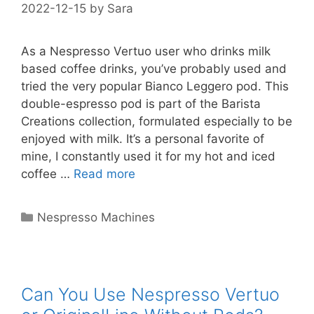
2022-12-15
by
Sara
As a Nespresso Vertuo user who drinks milk
based coffee drinks, you’ve probably used and
tried the very popular Bianco Leggero pod. This
double-espresso pod is part of the Barista
Creations collection, formulated especially to be
enjoyed with milk. It’s a personal favorite of
mine, I constantly used it for my hot and iced
coffee …
Read more
Categories
Nespresso Machines
Can You Use Nespresso Vertuo