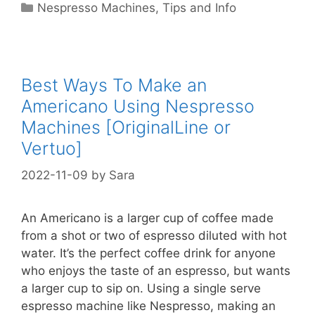
Categories
Nespresso Machines
,
Tips and Info
Best Ways To Make an
Americano Using Nespresso
Machines [OriginalLine or
Vertuo]
2022-11-09
by
Sara
An Americano is a larger cup of coffee made
from a shot or two of espresso diluted with hot
water. It’s the perfect coffee drink for anyone
who enjoys the taste of an espresso, but wants
a larger cup to sip on. Using a single serve
espresso machine like Nespresso, making an