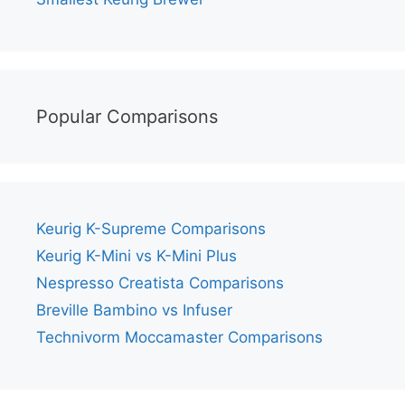
Popular Comparisons
Keurig K-Supreme Comparisons
Keurig K-Mini vs K-Mini Plus
Nespresso Creatista Comparisons
Breville Bambino vs Infuser
Technivorm Moccamaster Comparisons