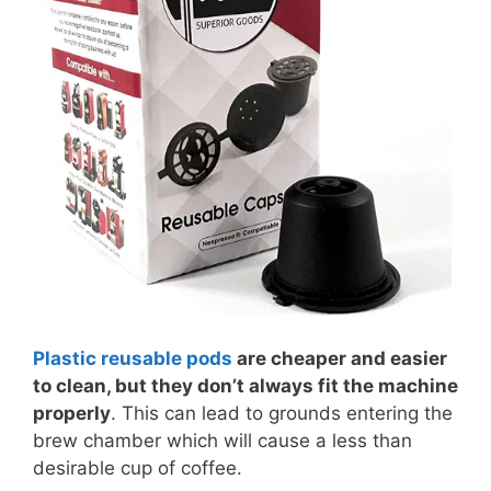
Plastic reusable pods
are cheaper and easier
to clean, but they don’t always fit the machine
properly
. This can lead to grounds entering the
brew chamber which will cause a less than
desirable cup of coffee.