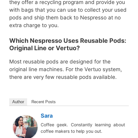
they offer a recycling program and provide you
with bags that you can use to collect your used
pods and ship them back to Nespresso at no
extra charge to you.
Which Nespresso Uses Reusable Pods:
Original Line or Vertuo?
Most reusable pods are designed for the
original line machines. For the Vertuo system,
there are very few reusable pods available.
Author
Recent Posts
Sara
Coffee geek. Constantly learning about
coffee makers to help you out.