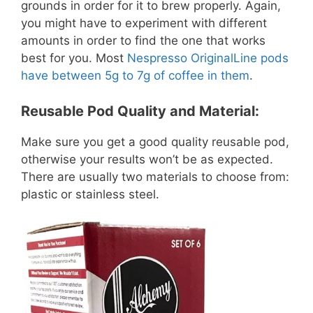
grounds in order for it to brew properly. Again,
you might have to experiment with different
amounts in order to find the one that works
best for you. Most
Nespresso OriginalLine pods
have between 5g to 7g of coffee in them
.
Reusable Pod Quality and Material:
Make sure you get a good quality reusable pod,
otherwise your results won’t be as expected.
There are usually two materials to choose from:
plastic or stainless steel.