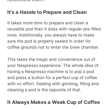
It’s a Hassle to Prepare and Clean
It takes more time to prepare and clean a
reusable pod than it does with regular pre-filled
ones. Additionally, you always have to make
sure the pod is properly sealed in order for
coffee grounds not to enter the brew chamber.
This takes the magic and convenience out of
your Nespresso experience. The whole idea of
having a Nespresso machine is to pop a pod
and press a button for a perfect cup of coffee
with no effort. Dealing with grinding, filling and
cleaning a pod is the opposite of that.
It Always Makes a Weak Cup of Coffee