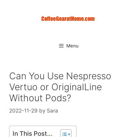
Skip
to
content
Menu
Can You Use Nespresso
Vertuo or OriginalLine
Without Pods?
2022-11-29
by
Sara
In This Post...