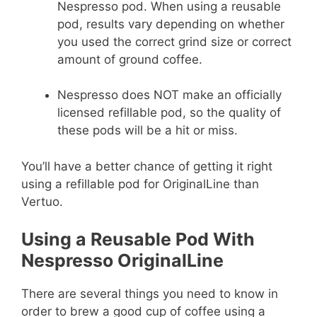
Nespresso pod. When using a reusable
pod, results vary depending on whether
you used the correct grind size or correct
amount of ground coffee.
Nespresso does NOT make an officially
licensed refillable pod, so the quality of
these pods will be a hit or miss.
You’ll have a better chance of getting it right
using a refillable pod for OriginalLine than
Vertuo.
Using a Reusable Pod With
Nespresso OriginalLine
There are several things you need to know in
order to brew a good cup of coffee using a