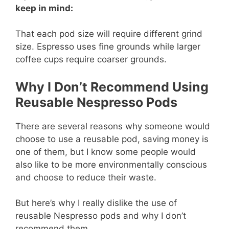
keep in mind:
That each pod size will require different grind
size. Espresso uses fine grounds while larger
coffee cups require coarser grounds.
Why I Don’t Recommend Using
Reusable Nespresso Pods
There are several reasons why someone would
choose to use a reusable pod, saving money is
one of them, but I know some people would
also like to be more environmentally conscious
and choose to reduce their waste.
But here’s why I really dislike the use of
reusable Nespresso pods and why I don’t
recommend them…