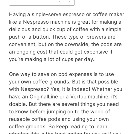
Having a single-serve espresso or coffee maker
like a Nespresso machine is great for making a
delicious and quick cup of coffee with a simple
push of a button. These type of brewers are
convenient, but on the downside, the pods are
an ongoing cost that could get expensive if
you’re making a lot of cups per day.
One way to save on pod expenses is to use
your own coffee grounds. But is that possible
with Nespresso? Yes, it is indeed! Whether you
have an OriginalLine or a Vertuo machine, it’s
doable. But there are several things you need
to know before jumping on to the world of
reusable coffee pods and using your own
coffee grounds. So keep reading to learn