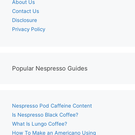
About Us
Contact Us
Disclosure
Privacy Policy
Popular Nespresso Guides
Nespresso Pod Caffeine Content
Is Nespresso Black Coffee?
What Is Lungo Coffee?
How To Make an Americano Using