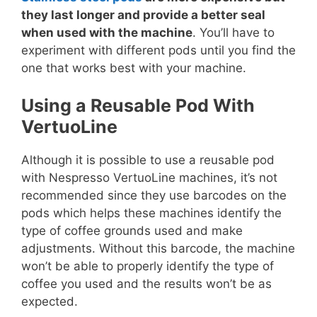
they last longer and provide a better seal
when used with the machine
. You’ll have to
experiment with different pods until you find the
one that works best with your machine.
Using a Reusable Pod With
VertuoLine
Although it is possible to use a reusable pod
with Nespresso VertuoLine machines, it’s not
recommended since they use barcodes on the
pods which helps these machines identify the
type of coffee grounds used and make
adjustments. Without this barcode, the machine
won’t be able to properly identify the type of
coffee you used and the results won’t be as
expected.