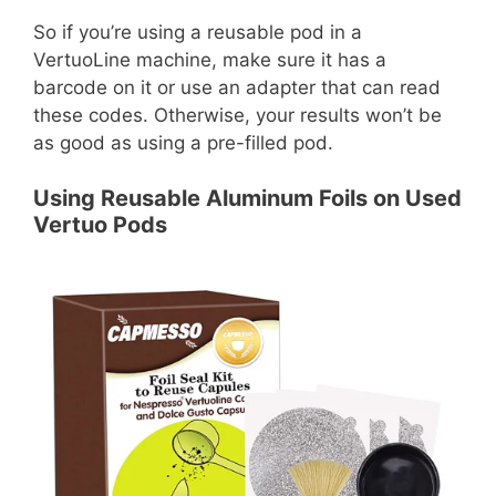
So if you’re using a reusable pod in a
VertuoLine machine, make sure it has a
barcode on it or use an adapter that can read
these codes. Otherwise, your results won’t be
as good as using a pre-filled pod.
Using Reusable Aluminum Foils on Used
Vertuo Pods