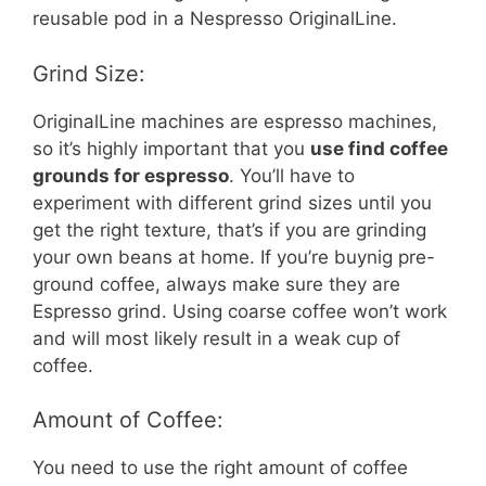
reusable pod in a Nespresso OriginalLine.
Grind Size:
OriginalLine machines are espresso machines,
so it’s highly important that you
use find coffee
grounds for espresso
. You’ll have to
experiment with different grind sizes until you
get the right texture, that’s if you are grinding
your own beans at home. If you’re buynig pre-
ground coffee, always make sure they are
Espresso grind. Using coarse coffee won’t work
and will most likely result in a weak cup of
coffee.
Amount of Coffee:
You need to use the right amount of coffee