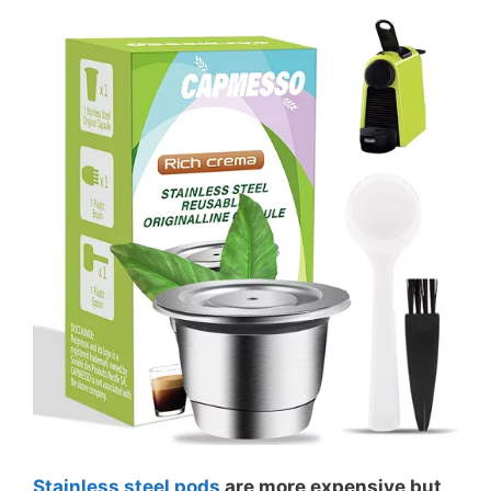
Stainless steel pods
are more expensive but