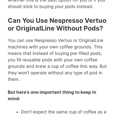
whether this is the best option for you or if you
should stick to buying your pods instead.
Can You Use Nespresso Vertuo
or OriginalLine Without Pods?
You can use Nespresso Vertuo or OriginalLine
machines with your own coffee grounds. This
means that instead of buying pre-filled pods,
you fill reusable pods with your own coffee
grounds and brew a cup of coffee this way. But
they won’t operate without any type of pod in
them.
But here’s one important thing to keep in
mind:
Don’t expect the same cup of coffee as a