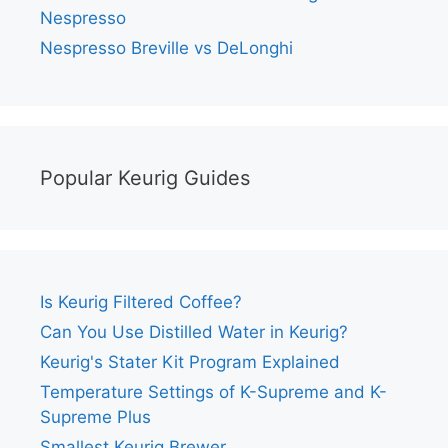
Nespresso
Nespresso Breville vs DeLonghi
Popular Keurig Guides
Is Keurig Filtered Coffee?
Can You Use Distilled Water in Keurig?
Keurig's Stater Kit Program Explained
Temperature Settings of K-Supreme and K-
Supreme Plus
Smallest Keurig Brewer