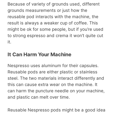
Because of variety of grounds used, different
grounds measurements or just how the
reusable pod interacts with the machine, the
result is always a weaker cup of coffee. This
might be ok for some people, but if you’re used
to strong espresso and crema it won’t quite cut
it.
It Can Harm Your Machine
Nespresso uses aluminum for their capsules.
Reusable pods are either plastic or stainless
steel. The two materials interact differently and
this can cause extra wear on the machine. It
can harm the puncture needle on your machine,
and plastic can melt over time.
Reusable Nespresso pods might be a good idea