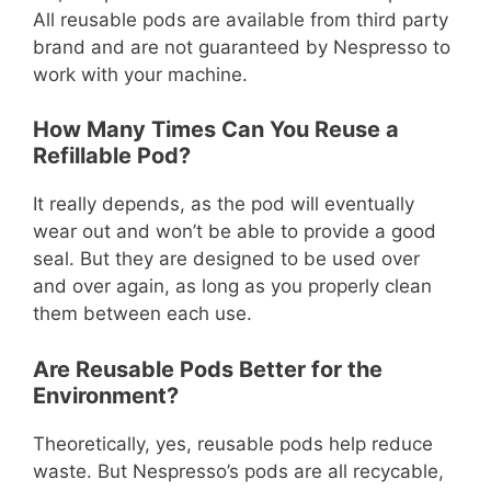
All reusable pods are available from third party
brand and are not guaranteed by Nespresso to
work with your machine.
How Many Times Can You Reuse a
Refillable Pod?
It really depends, as the pod will eventually
wear out and won’t be able to provide a good
seal. But they are designed to be used over
and over again, as long as you properly clean
them between each use.
Are Reusable Pods Better for the
Environment?
Theoretically, yes, reusable pods help reduce
waste. But Nespresso’s pods are all recycable,