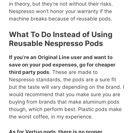
in theory, but they’re not without their risks.
Nespresso won’t honor your warranty if the
machine breaks because of reusable pods.
What To Do Instead of Using
Reusable Nespresso Pods
If you’re an Original Line user and want to
save on your pod expenses, go for cheaper
third party pods
. These are made to
Nespresso standards, the pods are a sure fit
but the taste will vary depending on the brand. I
would recommend that you make sure you are
buying from brands that make aluminum pods
though, which perform best. Plastic pods make
the worst coffee, in my experience.
As for Vertuo pods, there is no proper