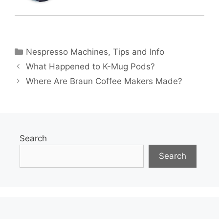
Categories
Nespresso Machines
,
Tips and Info
What Happened to K-Mug Pods?
Where Are Braun Coffee Makers Made?
Search
Search