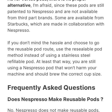
alternative
, I’m afraid, since these pods are still
patented to Nespresso and are not available
from third part brands. Some are available from
Starbucks, which are made in collaboration with
Nespresso.
If you don’t mind the hassle and choose to go
the reusable pod route, use the resealable pod
method instead of using a stainless steel
refillable pod. At least that way, you are still
using a Nespresso pod that won’t harm your
machine and should brew the correct cup size.
Frequently Asked Questions
Does Nespresso Make Reusable Pods ?
No, Nespresso does not make reusable pods.