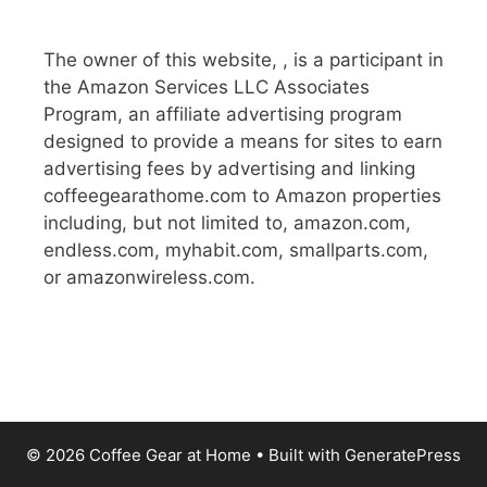
The owner of this website, , is a participant in
the Amazon Services LLC Associates
Program, an affiliate advertising program
designed to provide a means for sites to earn
advertising fees by advertising and linking
coffeegearathome.com to Amazon properties
including, but not limited to, amazon.com,
endless.com, myhabit.com, smallparts.com,
or amazonwireless.com.
© 2026 Coffee Gear at Home
• Built with
GeneratePress