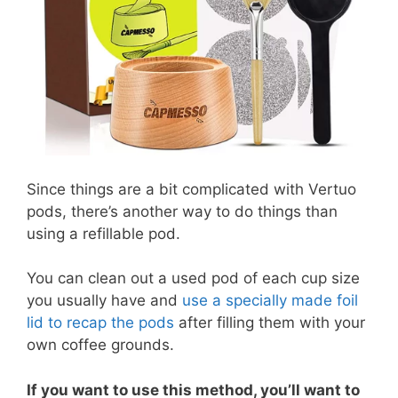
Since things are a bit complicated with Vertuo
pods, there’s another way to do things than
using a refillable pod.
You can clean out a used pod of each cup size
you usually have and
use a specially made foil
lid to recap the pods
after filling them with your
own coffee grounds.
If you want to use this method, you’ll want to