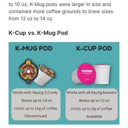
to 10 oz, K-Mug pods were larger in size and
contained more coffee grounds to brew sizes
from 12 oz to 14 oz.
K-Cup vs. K-Mug Pod