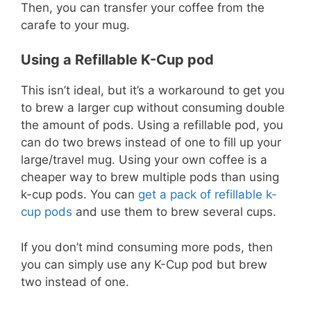
Then, you can transfer your coffee from the
carafe to your mug.
Using a Refillable K-Cup pod
This isn’t ideal, but it’s a workaround to get you
to brew a larger cup without consuming double
the amount of pods. Using a refillable pod, you
can do two brews instead of one to fill up your
large/travel mug. Using your own coffee is a
cheaper way to brew multiple pods than using
k-cup pods. You can
get a pack of refillable k-
cup pods
and use them to brew several cups.
If you don’t mind consuming more pods, then
you can simply use any K-Cup pod but brew
two instead of one.