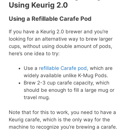
Using Keurig 2.0
Using a Refillable Carafe Pod
If you have a Keurig 2.0 brewer and you’re
looking for an alternative way to brew larger
cups, without using double amount of pods,
here’s one idea to try:
Use a
refillable Carafe pod
, which are
widely available unlike K-Mug Pods.
Brew 2-3 cup carafe capacity, which
should be enough to fill a large mug or
travel mug.
Note that for this to work, you need to have a
Keurig carafe, which is the only way for the
machine to recognize you’re brewing a carafe.