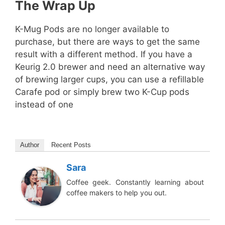
The Wrap Up
K-Mug Pods are no longer available to
purchase, but there are ways to get the same
result with a different method. If you have a
Keurig 2.0 brewer and need an alternative way
of brewing larger cups, you can use a refillable
Carafe pod or simply brew two K-Cup pods
instead of one
Author
Recent Posts
Sara
Coffee geek. Constantly learning about
coffee makers to help you out.