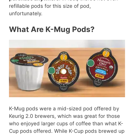
refillable pods for this size of pod,
unfortunately.
What Are K-Mug Pods?
K-Mug pods were a mid-sized pod offered by
Keurig 2.0 brewers, which was great for those
who enjoyed larger cups of coffee than what K-
Cup pods offered. While K-Cup pods brewed up