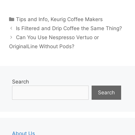
Categories
Tips and Info
,
Keurig Coffee Makers
Is Filtered and Drip Coffee the Same Thing?
Can You Use Nespresso Vertuo or
OriginalLine Without Pods?
Search
Search
About Us