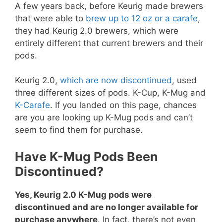
A few years back, before Keurig made brewers
that were able to
brew up to 12 oz or a carafe
,
they had Keurig 2.0 brewers, which were
entirely different that current brewers and their
pods.
Keurig 2.0,
which are now discontinued
, used
three different sizes of pods. K-Cup, K-Mug and
K-Carafe
. If you landed on this page, chances
are you are looking up K-Mug pods and can’t
seem to find them for purchase.
Have K-Mug Pods Been
Discontinued?
Yes, Keurig 2.0 K-Mug pods were
discontinued and are no longer available for
purchase anywhere
. In fact, there’s not even