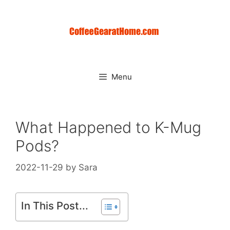
Skip
to
content
Menu
What Happened to K-Mug
Pods?
2022-11-29
by
Sara
In This Post...