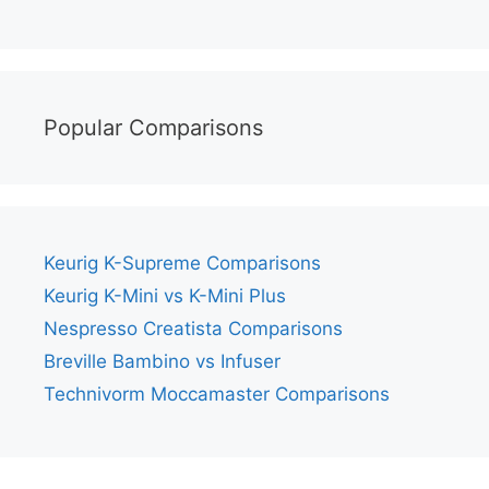
Popular Comparisons
Keurig K-Supreme Comparisons
Keurig K-Mini vs K-Mini Plus
Nespresso Creatista Comparisons
Breville Bambino vs Infuser
Technivorm Moccamaster Comparisons