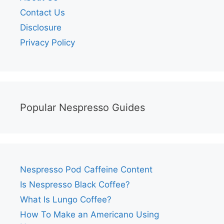
Contact Us
Disclosure
Privacy Policy
Popular Nespresso Guides
Nespresso Pod Caffeine Content
Is Nespresso Black Coffee?
What Is Lungo Coffee?
How To Make an Americano Using