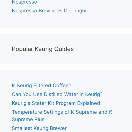
Nespresso
Nespresso Breville vs DeLonghi
Popular Keurig Guides
Is Keurig Filtered Coffee?
Can You Use Distilled Water in Keurig?
Keurig's Stater Kit Program Explained
Temperature Settings of K-Supreme and K-
Supreme Plus
Smallest Keurig Brewer