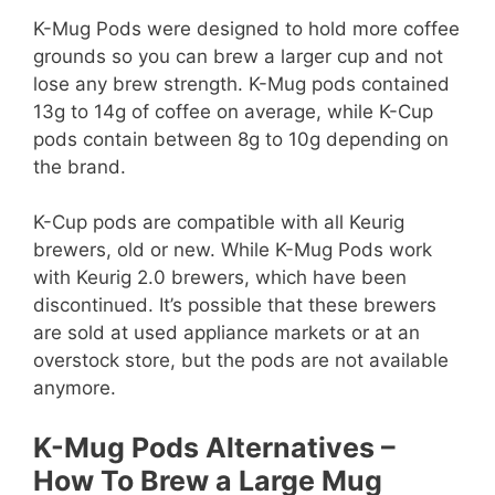
K-Mug Pods were designed to hold more coffee
grounds so you can brew a larger cup and not
lose any brew strength. K-Mug pods contained
13g to 14g of coffee on average, while K-Cup
pods contain between 8g to 10g depending on
the brand.
K-Cup pods are compatible with all Keurig
brewers, old or new. While K-Mug Pods work
with Keurig 2.0 brewers, which have been
discontinued. It’s possible that these brewers
are sold at used appliance markets or at an
overstock store, but the pods are not available
anymore.
K-Mug Pods Alternatives –
How To Brew a Large Mug