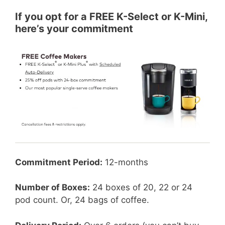
If you opt for a FREE K-Select or K-Mini,
here’s your commitment
Commitment Period:
12-months
Number of Boxes:
24 boxes of 20, 22 or 24
pod count. Or, 24 bags of coffee.