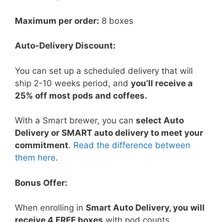
Maximum per order:
8 boxes
Auto-Delivery Discount:
You can set up a scheduled delivery that will
ship 2-10 weeks period, and
you’ll receive a
25% off most pods and coffees.
With a Smart brewer, you can
select Auto
Delivery or SMART auto delivery to meet your
commitment
.
Read the difference between
them here
.
Bonus Offer:
When enrolling in
Smart Auto Delivery, you will
receive 4 FREE boxes
with pod counts