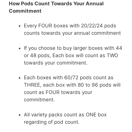
How Pods Count Towards Your Annual
Commitment
Every FOUR boxes with 20/22/24 pods
counts towards your annual commitment
If you choose to buy larger boxes with 44
or 48 pods, Each box will count as TWO
towards your commitment.
Each boxes with 60/72 pods count as
THREE, each box with 80 to 96 pods will
count as FOUR towards your
commitment.
All variety packs count as ONE box
regarding of pod count.