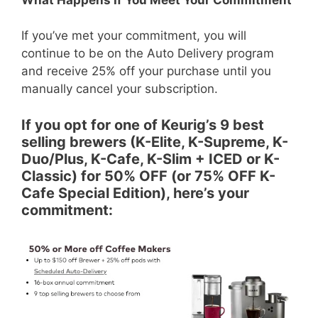
If you’ve met your commitment, you will
continue to be on the Auto Delivery program
and receive 25% off your purchase until you
manually cancel your subscription.
If you opt for one of Keurig’s 9 best
selling brewers (K-Elite, K-Supreme, K-
Duo/Plus, K-Cafe, K-Slim + ICED or K-
Classic) for 50% OFF (or 75% OFF K-
Cafe Special Edition), here’s your
commitment: