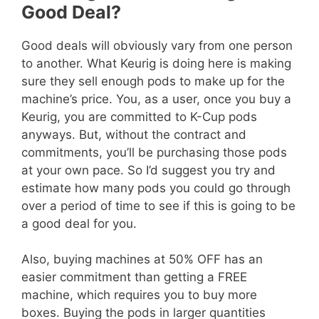
Good Deal?
Good deals will obviously vary from one person
to another. What Keurig is doing here is making
sure they sell enough pods to make up for the
machine’s price. You, as a user, once you buy a
Keurig, you are committed to K-Cup pods
anyways. But, without the contract and
commitments, you’ll be purchasing those pods
at your own pace. So I’d suggest you try and
estimate how many pods you could go through
over a period of time to see if this is going to be
a good deal for you.
Also, buying machines at 50% OFF has an
easier commitment than getting a FREE
machine, which requires you to buy more
boxes. Buying the pods in larger quantities