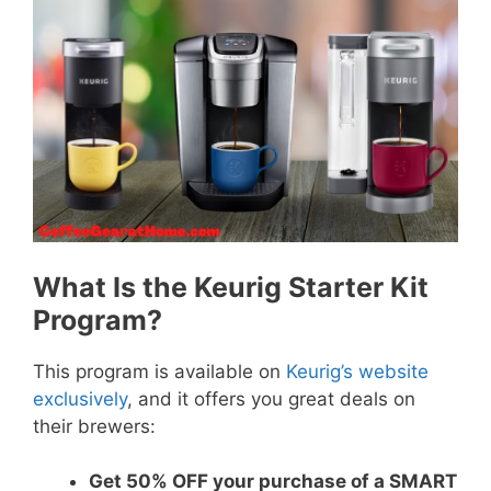
What Is the Keurig Starter Kit
Program?
This program is available on
Keurig’s website
exclusively
, and it offers you great deals on
their brewers:
Get 50% OFF your purchase of a SMART