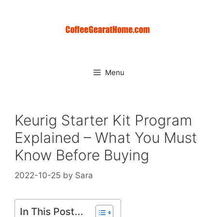
Skip
to
content
Menu
Keurig Starter Kit Program
Explained – What You Must
Know Before Buying
2022-10-25
by
Sara
In This Post...