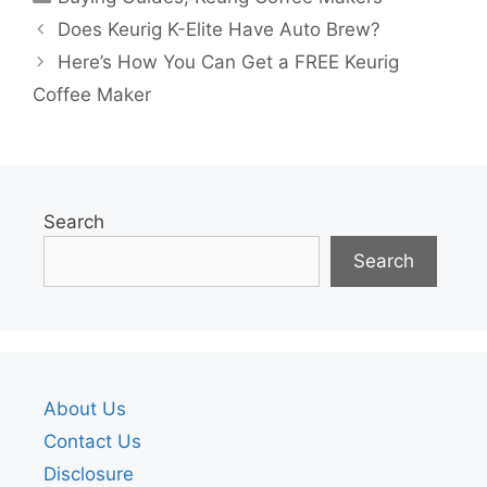
Does Keurig K-Elite Have Auto Brew?
Here’s How You Can Get a FREE Keurig
Coffee Maker
Search
Search
About Us
Contact Us
Disclosure