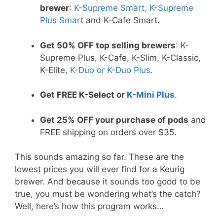
brewer
:
K-Supreme Smart, K-Supreme
Plus Smart
and K-Cafe Smart.
Get 50% OFF top selling brewers
: K-
Supreme Plus, K-Cafe, K-Slim, K-Classic,
K-Elite,
K-Duo or K-Duo Plus
.
Get FREE K-Select or
K-Mini Plus
.
Get 25% OFF your purchase of pods
and
FREE shipping on orders over $35.
This sounds amazing so far. These are the
lowest prices you will ever find for a Keurig
brewer. And because it sounds too good to be
true, you must be wondering what’s the catch?
Well, here’s how this program works…