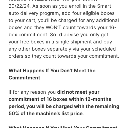
20/22/24. As soon as you enroll in the Smart
auto delivery program, add four eligible boxes
to your cart, you’ll be charged for any additional
boxes and they WON’T count towards your 16-
box commitment. So I’d advise you only get
your free boxes in a single shipment and buy
any other boxes separately via your scheduled
orders so they count towards your commitment.
What Happens If You Don’t Meet the
Commitment
If for any reason you
did not meet your
commitment of 16 boxes within 12-months
period, you will be charged with the remaining
50% of the machine’s list price
.
What Happens If You Meet Your Commitment