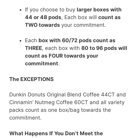
If you choose to buy
larger boxes with
44 or 48 pods
, Each box will
count as
TWO towards
your commitment.
Each
box with 60/72 pods count as
THREE
, each box with
80 to 96 pods will
count as FOUR towards your
commitment
.
The EXCEPTIONS
Dunkin Donuts Original Blend Coffee 44CT and
Cinnamin’ Nutmeg Coffee 60CT and all variety
packs count as one box/bag towards the
commitment.
What Happens If You Don’t Meet the