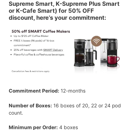
Supreme Smart, K-Supreme Plus Smart
or K-Cafe Smart) for 50% OFF
discount, here’s your commitment:
Commitment Period:
12-months
Number of Boxes:
16 boxes of 20, 22 or 24 pod
count.
Minimum per Order:
4 boxes