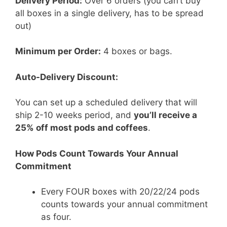
Delivery Period:
Over 6 orders (you can’t buy
all boxes in a single delivery, has to be spread
out)
Minimum per Order:
4 boxes or bags.
Auto-Delivery Discount:
You can set up a scheduled delivery that will
ship 2-10 weeks period, and
you’ll receive a
25% off most pods and coffees
.
How Pods Count Towards Your Annual
Commitment
Every FOUR boxes with 20/22/24 pods
counts towards your annual commitment
as four.