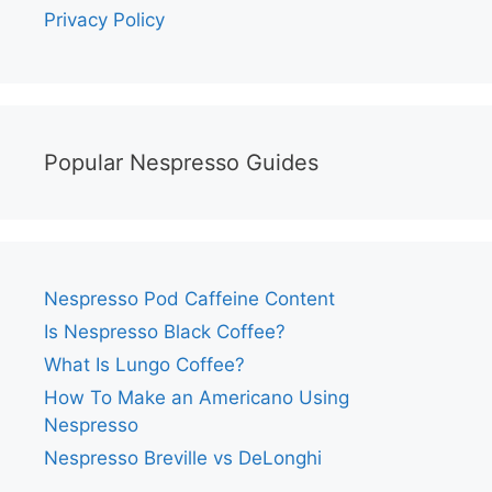
Privacy Policy
Popular Nespresso Guides
Nespresso Pod Caffeine Content
Is Nespresso Black Coffee?
What Is Lungo Coffee?
How To Make an Americano Using
Nespresso
Nespresso Breville vs DeLonghi