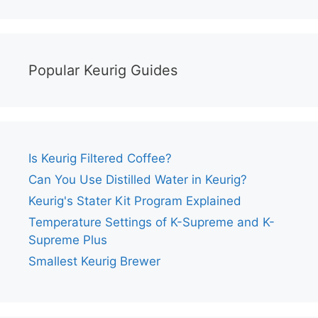
Popular Keurig Guides
Is Keurig Filtered Coffee?
Can You Use Distilled Water in Keurig?
Keurig's Stater Kit Program Explained
Temperature Settings of K-Supreme and K-
Supreme Plus
Smallest Keurig Brewer