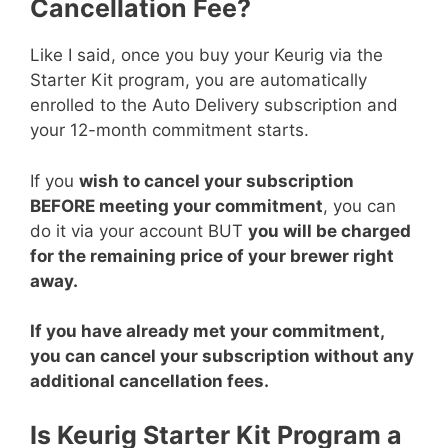
Cancellation Fee?
Like I said, once you buy your Keurig via the
Starter Kit program, you are automatically
enrolled to the Auto Delivery subscription and
your 12-month commitment starts.
If you
wish to cancel your subscription
BEFORE meeting your commitment
, you can
do it via your account BUT
you will be charged
for the remaining price of your brewer right
away.
If you have already met your commitment,
you can cancel your subscription without any
additional cancellation fees.
Is Keurig Starter Kit Program a