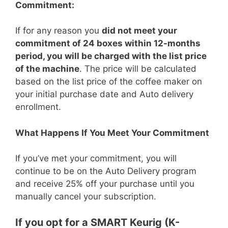
Commitment:
If for any reason you
did not meet your
commitment of 24 boxes within 12-months
period, you will be charged with the list price
of the machine
. The price will be calculated
based on the list price of the coffee maker on
your initial purchase date and Auto delivery
enrollment.
What Happens If You Meet Your Commitment
If you’ve met your commitment, you will
continue to be on the Auto Delivery program
and receive 25% off your purchase until you
manually cancel your subscription.
If you opt for a SMART Keurig (K-