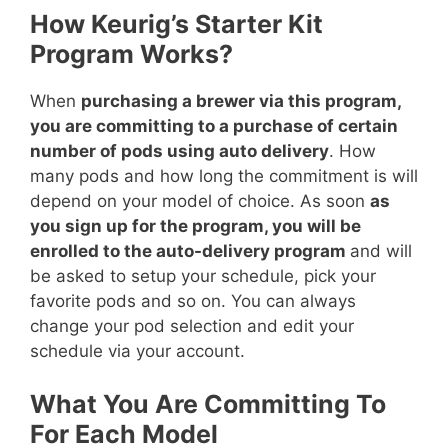
How Keurig’s Starter Kit
Program Works?
When
purchasing a brewer via this program,
you are committing to a purchase of certain
number of pods using auto delivery
. How
many pods and how long the commitment is will
depend on your model of choice. As soon
as
you sign up for the program, you will be
enrolled to the auto-delivery program
and will
be asked to setup your schedule, pick your
favorite pods and so on. You can always
change your pod selection and edit your
schedule via your account.
What You Are Committing To
For Each Model