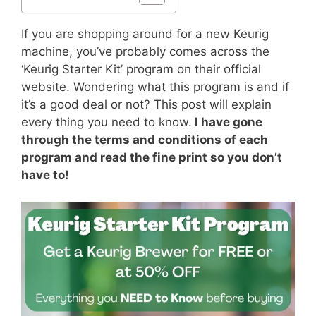
If you are shopping around for a new Keurig
machine, you’ve probably comes across the
‘Keurig Starter Kit’ program on their official
website. Wondering what this program is and if
it’s a good deal or not? This post will explain
every thing you need to know.
I have gone
through the terms and conditions of each
program and read the fine print so you don’t
have to!