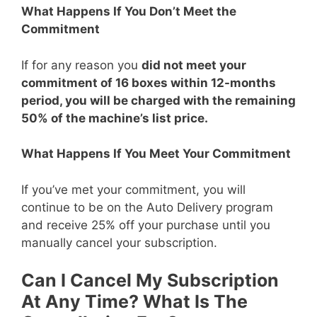
What Happens If You Don’t Meet the
Commitment
If for any reason you
did not meet your
commitment of 16 boxes within 12-months
period, you will be charged with the remaining
50% of the machine’s list price.
What Happens If You Meet Your Commitment
If you’ve met your commitment, you will
continue to be on the Auto Delivery program
and receive 25% off your purchase until you
manually cancel your subscription.
Can I Cancel My Subscription
At Any Time? What Is The