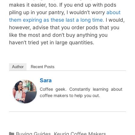
makes it easier, too. If you end up with pods
piling up in your pantry, I wouldn’t worry
about
them expiring as these last a long time.
I would,
however, advise that you order pods that you
like the most and don’t buy anything you
haven’t tried yet in large quantities.
Author
Recent Posts
Sara
Coffee geek. Constantly learning about
coffee makers to help you out.
Categories
Buying Guides
,
Keurig Coffee Makers