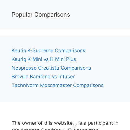
Popular Comparisons
Keurig K-Supreme Comparisons
Keurig K-Mini vs K-Mini Plus
Nespresso Creatista Comparisons
Breville Bambino vs Infuser
Technivorm Moccamaster Comparisons
The owner of this website, , is a participant in