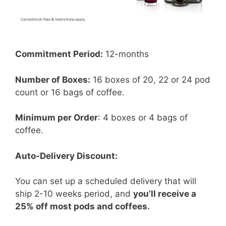
Commitment Period:
12-months
Number of Boxes:
16 boxes of 20, 22 or 24 pod
count or 16 bags of coffee.
Minimum per Order
: 4 boxes or 4 bags of
coffee.
Auto-Delivery Discount:
You can set up a scheduled delivery that will
ship 2-10 weeks period, and
you’ll receive a
25% off most pods and coffees.