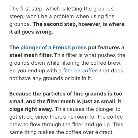
The first step, which is letting the grounds
steep, won’t be a problem when using fine
grounds.
The second step, however, is where
it all goes wrong.
The
plunger of a French press
pot features a
steel mesh filter.
This filter is what pushes the
grounds down while filtering the coffee brew.
So you end up with a
filtered coffee
that does
not have any grounds or bits in it.
Because the particles of fine grounds is too
small, and the filter mesh is just as small, it
clogs right away.
This causes the plunger to
get stuck, since there’s no room for the coffee
brew to flow through the filter and go up. This
same thing makes the coffee over extract,