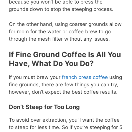
because you won’t be able to press the
grounds down to stop the steeping process.
On the other hand, using coarser grounds allow
for room for the water or coffee brew to go
through the mesh filter without any issues.
If Fine Ground Coffee Is All You
Have, What Do You Do?
If you must brew your
french press coffee
using
fine grounds, there are few things you can try,
however, don’t expect the best coffee results.
Don’t Steep for Too Long
To avoid over extraction, you’ll want the coffee
to steep for less time. So if you’re steeping for 5