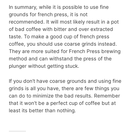
In summary, while it is possible to use fine
grounds for french press, it is not
recommended. It will most likely result in a pot
of bad coffee with bitter and over extracted
taste. To make a good cup of french press
coffee, you should use coarse grinds instead.
They are more suited for French Press brewing
method and can withstand the press of the
plunger without getting stuck.
If you don’t have coarse grounds and using fine
grinds is all you have, there are few things you
can do to minimize the bad results. Remember
that it won’t be a perfect cup of coffee but at
least its better than nothing.