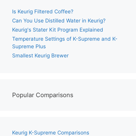
Is Keurig Filtered Coffee?
Can You Use Distilled Water in Keurig?
Keurig's Stater Kit Program Explained
Temperature Settings of K-Supreme and K-
Supreme Plus
Smallest Keurig Brewer
Popular Comparisons
Keurig K-Supreme Comparisons