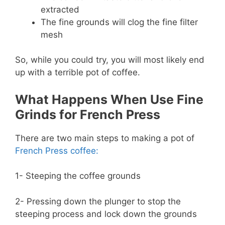
extracted
The fine grounds will clog the fine filter
mesh
So, while you could try, you will most likely end
up with a terrible pot of coffee.
What Happens When Use Fine
Grinds for French Press
There are two main steps to making a pot of
French Press coffee:
1- Steeping the coffee grounds
2- Pressing down the plunger to stop the
steeping process and lock down the grounds