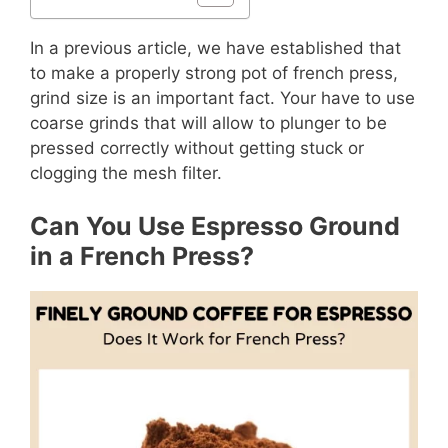
In a previous article, we have established that
to make a properly strong pot of french press,
grind size is an important fact. Your have to use
coarse grinds that will allow to plunger to be
pressed correctly without getting stuck or
clogging the mesh filter.
Can You Use Espresso Ground
in a French Press?