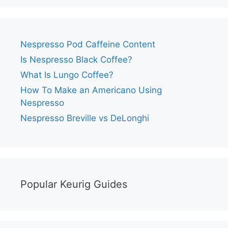
Nespresso Pod Caffeine Content
Is Nespresso Black Coffee?
What Is Lungo Coffee?
How To Make an Americano Using
Nespresso
Nespresso Breville vs DeLonghi
Popular Keurig Guides