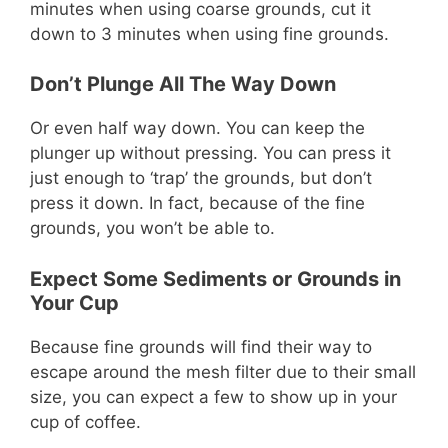
minutes when using coarse grounds, cut it
down to 3 minutes when using fine grounds.
Don’t Plunge All The Way Down
Or even half way down. You can keep the
plunger up without pressing. You can press it
just enough to ‘trap’ the grounds, but don’t
press it down. In fact, because of the fine
grounds, you won’t be able to.
Expect Some Sediments or Grounds in
Your Cup
Because fine grounds will find their way to
escape around the mesh filter due to their small
size, you can expect a few to show up in your
cup of coffee.