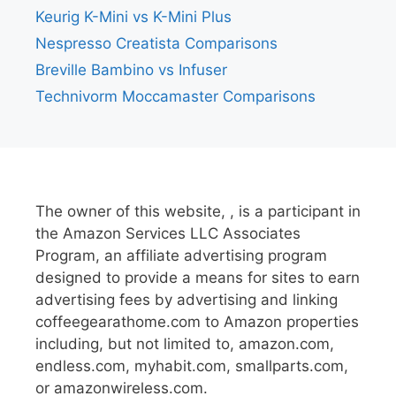
Keurig K-Mini vs K-Mini Plus
Nespresso Creatista Comparisons
Breville Bambino vs Infuser
Technivorm Moccamaster Comparisons
The owner of this website, , is a participant in
the Amazon Services LLC Associates
Program, an affiliate advertising program
designed to provide a means for sites to earn
advertising fees by advertising and linking
coffeegearathome.com to Amazon properties
including, but not limited to, amazon.com,
endless.com, myhabit.com, smallparts.com,
or amazonwireless.com.