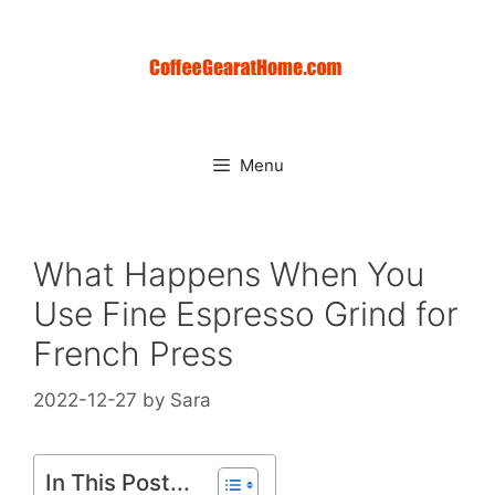
Skip
to
content
Menu
What Happens When You
Use Fine Espresso Grind for
French Press
2022-12-27
by
Sara
In This Post...