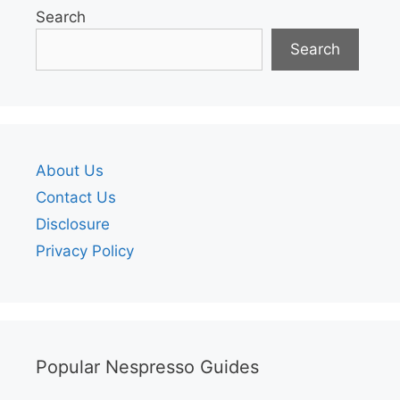
Search
Search
About Us
Contact Us
Disclosure
Privacy Policy
Popular Nespresso Guides