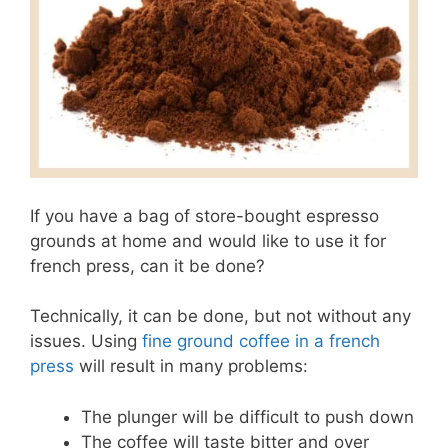
If you have a bag of store-bought espresso
grounds at home and would like to use it for
french press, can it be done?
Technically, it can be done, but not without any
issues. Using
fine ground coffee in a french
press
will result in many problems:
The plunger will be difficult to push down
The coffee will taste bitter and over