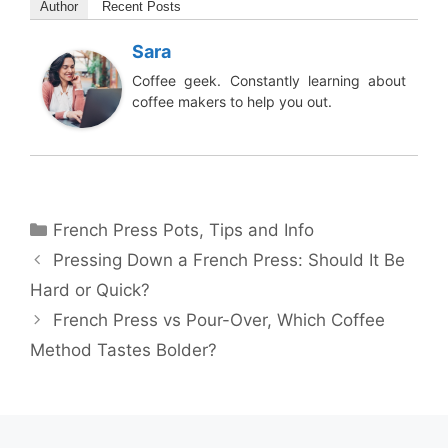
Author
Recent Posts
Sara
Coffee geek. Constantly learning about
coffee makers to help you out.
Categories
French Press Pots
,
Tips and Info
Pressing Down a French Press: Should It Be
Hard or Quick?
French Press vs Pour-Over, Which Coffee
Method Tastes Bolder?