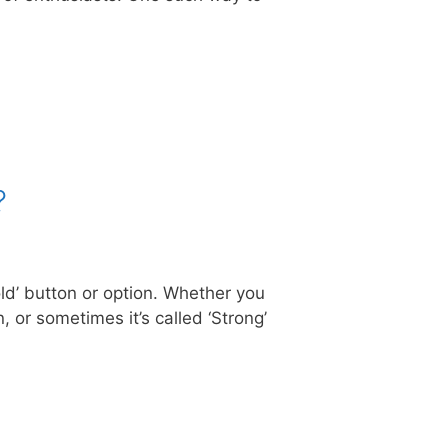
?
old’ button or option. Whether you
 or sometimes it’s called ‘Strong’