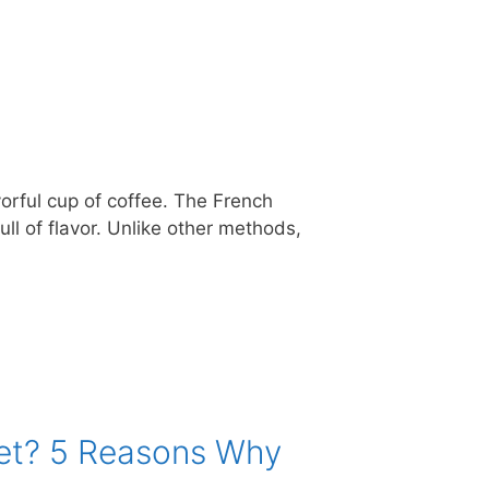
orful cup of coffee. The French
ll of flavor. Unlike other methods,
ket? 5 Reasons Why