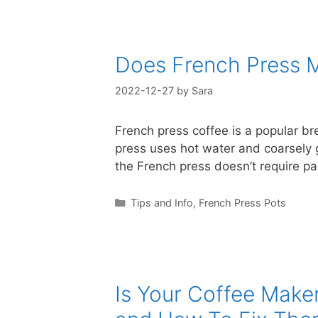
Does French Press 
2022-12-27
by
Sara
French press coffee is a popular br
press uses hot water and coarsely g
the French press doesn’t require pap
Categories
Tips and Info
,
French Press Pots
Is Your Coffee Make