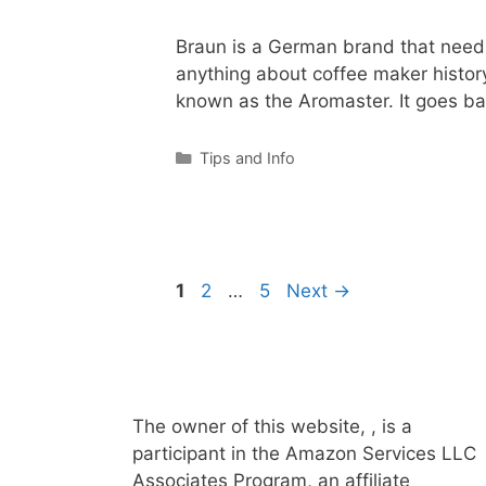
Braun is a German brand that needs 
anything about coffee maker histo
known as the Aromaster. It goes b
Categories
Tips and Info
Page
Page
Page
1
2
…
5
Next
→
The owner of this website, , is a
participant in the Amazon Services LLC
Associates Program, an affiliate