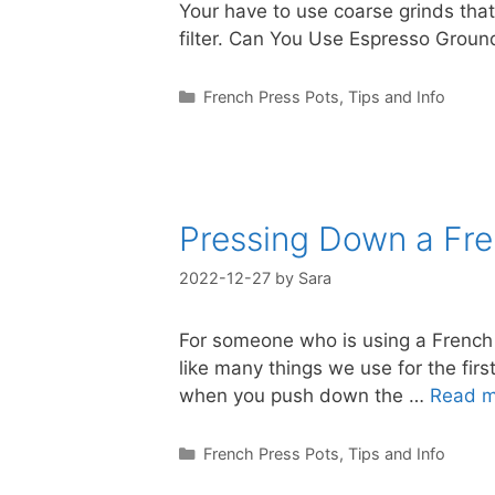
Your have to use coarse grinds that
filter. Can You Use Espresso Groun
Categories
French Press Pots
,
Tips and Info
Pressing Down a Fre
2022-12-27
by
Sara
For someone who is using a French P
like many things we use for the fir
when you push down the …
Read m
Categories
French Press Pots
,
Tips and Info