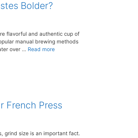
stes Bolder?
e flavorful and authentic cup of
 popular manual brewing methods
water over …
Read more
r French Press
, grind size is an important fact.