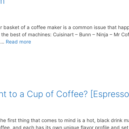
em
er basket of a coffee maker is a common issue that happe
o the best of machines: Cuisinart – Bunn – Ninja – Mr 
e …
Read more
nt to a Cup of Coffee? [Espresso
he first thing that comes to mind is a hot, black drin
ffee, and each has its own unique flavor profile and se