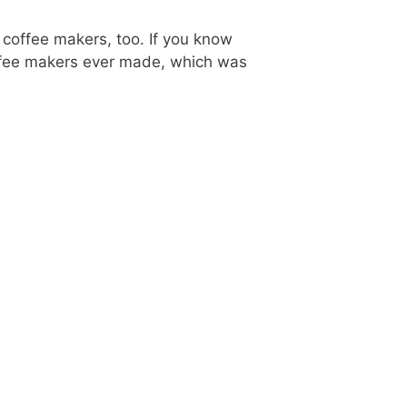
 coffee makers, too. If you know
offee makers ever made, which was