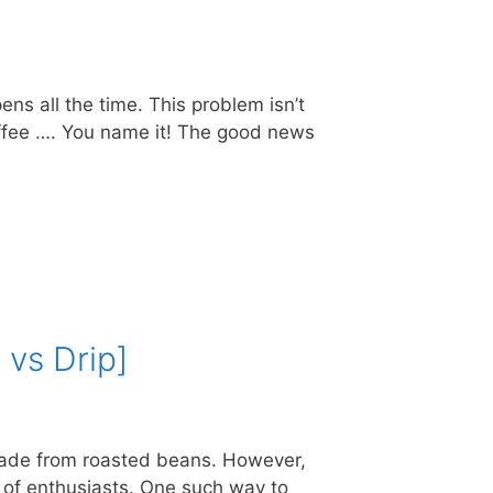
ns all the time. This problem isn’t
Coffee …. You name it! The good news
 vs Drip]
k made from roasted beans. However,
t of enthusiasts. One such way to