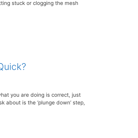
tting stuck or clogging the mesh
Quick?
at you are doing is correct, just
sk about is the ‘plunge down’ step,