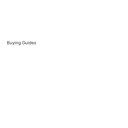
Buying Guides