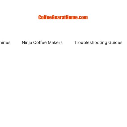
hines
Ninja Coffee Makers
Troubleshooting Guides