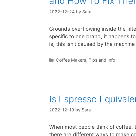
and How To Fix Th
2022-12-24
by
Sara
Grounds overflowing inside the filt
specific to one brand, it happens t
is, this isn’t caused by the machin
Categories
Coffee Makers
,
Tips and Info
Is Espresso Equivale
2022-12-19
by
Sara
When most people think of coffee, t
there are different ways to make co