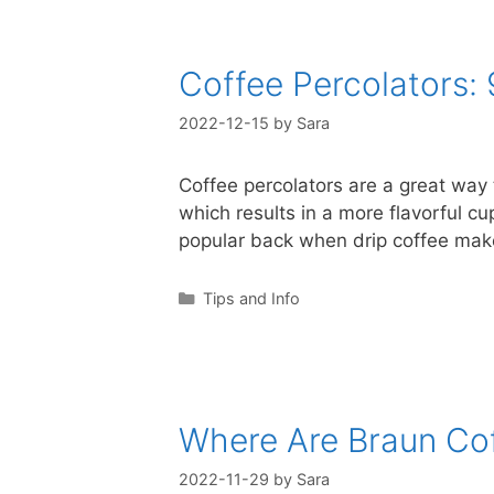
Coffee Percolators:
2022-12-15
by
Sara
Coffee percolators are a great way 
which results in a more flavorful c
popular back when drip coffee ma
Categories
Tips and Info
Where Are Braun Co
2022-11-29
by
Sara