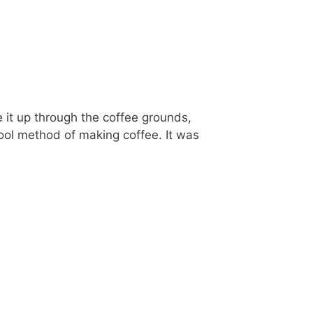
 it up through the coffee grounds,
hool method of making coffee. It was