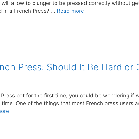
 will allow to plunger to be pressed correctly without ge
d in a French Press? …
Read more
nch Press: Should It Be Hard or 
ress pot for the first time, you could be wondering if wh
st time. One of the things that most French press users a
ore