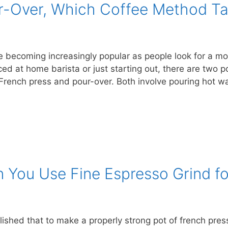
r-Over, Which Coffee Method Ta
becoming increasingly popular as people look for a mor
ced at home barista or just starting out, there are two
r: French press and pour-over. Both involve pouring hot 
You Use Fine Espresso Grind fo
lished that to make a properly strong pot of french press