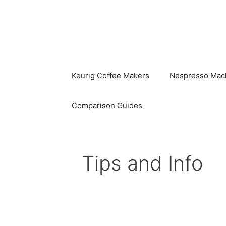
Skip
to
content
Keurig Coffee Makers
Nespresso Mac
Comparison Guides
Tips and Info