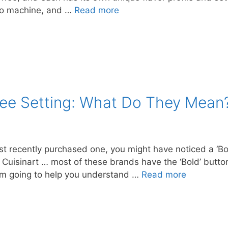
so machine, and …
Read more
fee Setting: What Do They Mean
just recently purchased one, you might have noticed a ‘B
Cuisinart … most of these brands have the ‘Bold’ button,
I’m going to help you understand …
Read more