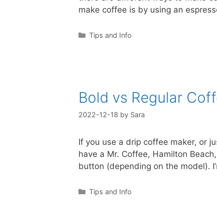
make coffee is by using an espres
Categories
Tips and Info
Bold vs Regular Cof
2022-12-18
by
Sara
If you use a drip coffee maker, or 
have a Mr. Coffee, Hamilton Beach, 
button (depending on the model). 
Categories
Tips and Info