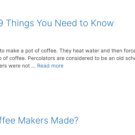
 9 Things You Need to Know
to make a pot of coffee. They heat water and then force
up of coffee. Percolators are considered to be an old sc
kers were not …
Read more
ffee Makers Made?