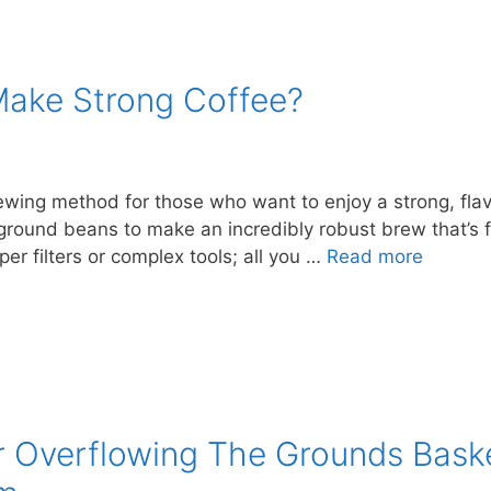
Make Strong Coffee?
ewing method for those who want to enjoy a strong, flav
round beans to make an incredibly robust brew that’s fu
er filters or complex tools; all you …
Read more
r Overflowing The Grounds Bas