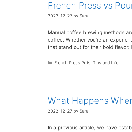
French Press vs Pou
2022-12-27
by
Sara
Manual coffee brewing methods are 
coffee. Whether you’re an experien
that stand out for their bold flavo
Categories
French Press Pots
,
Tips and Info
What Happens When 
2022-12-27
by
Sara
In a previous article, we have estab