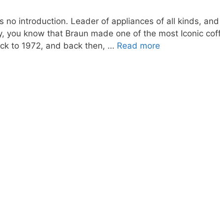
no introduction. Leader of appliances of all kinds, and
ry, you know that Braun made one of the most Iconic c
ack to 1972, and back then, …
Read more