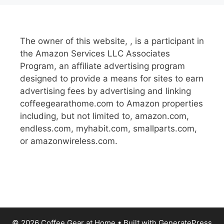
The owner of this website, , is a participant in
the Amazon Services LLC Associates
Program, an affiliate advertising program
designed to provide a means for sites to earn
advertising fees by advertising and linking
coffeegearathome.com to Amazon properties
including, but not limited to, amazon.com,
endless.com, myhabit.com, smallparts.com,
or amazonwireless.com.
© 2026 Coffee Gear at Home
• Built with
GeneratePress