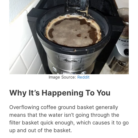
Image Source:
Reddit
Why It’s Happening To You
Overflowing coffee ground basket generally
means that the water isn’t going through the
filter basket quick enough, which causes it to go
up and out of the basket.