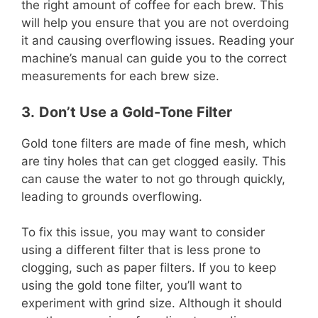
the right amount of coffee for each brew. This
will help you ensure that you are not overdoing
it and causing overflowing issues. Reading your
machine’s manual can guide you to the correct
measurements for each brew size.
3.
Don’t Use a Gold-Tone Filter
Gold tone filters are made of fine mesh, which
are tiny holes that can get clogged easily. This
can cause the water to not go through quickly,
leading to grounds overflowing.
To fix this issue, you may want to consider
using a different filter that is less prone to
clogging, such as paper filters. If you to keep
using the gold tone filter, you’ll want to
experiment with grind size. Although it should