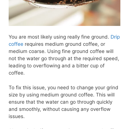
You are most likely using really fine ground.
Drip
coffee
requires medium ground coffee, or
medium coarse. Using fine ground coffee will
not the water go through at the required speed,
leading to overflowing and a bitter cup of
coffee.
To fix this issue, you need to change your grind
size by using medium ground coffee. This will
ensure that the water can go through quickly
and smoothly, without causing any overflow
issues.