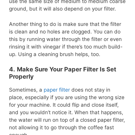
use the same size of medium to medium coarse
ground, but it will also depend on your filter.
Another thing to do is make sure that the filter
is clean and no holes are clogged. You can do
this by running water through the filter or even
rinsing it with vinegar if there’s too much build-
up. Using a cleaning brush helps, too.
4.
Make Sure Your Paper Filter Is Set
Properly
Sometimes, a
paper filter
does not stay in
place, especially if you are using the wrong size
for your machine. It could flip and close itself,
and you wouldn’t notice it. When that happens,
the water will run on top of a closed paper filter,
not allowing it to go through the coffee fast