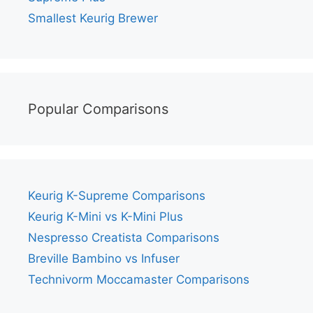
Smallest Keurig Brewer
Popular Comparisons
Keurig K-Supreme Comparisons
Keurig K-Mini vs K-Mini Plus
Nespresso Creatista Comparisons
Breville Bambino vs Infuser
Technivorm Moccamaster Comparisons