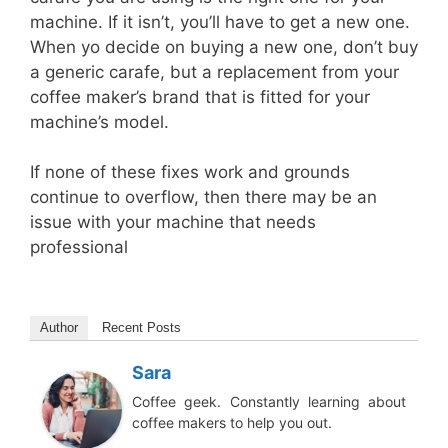
machine. If it isn’t, you’ll have to get a new one.
When yo decide on buying a new one, don’t buy
a generic carafe, but a replacement from your
coffee maker’s brand that is fitted for your
machine’s model.
If none of these fixes work and grounds
continue to overflow, then there may be an
issue with your machine that needs
professional
Author
Recent Posts
Sara
Coffee geek. Constantly learning about
coffee makers to help you out.