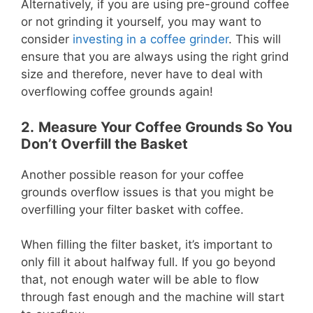
Alternatively, if you are using pre-ground coffee
or not grinding it yourself, you may want to
consider
investing in a coffee grinder
. This will
ensure that you are always using the right grind
size and therefore, never have to deal with
overflowing coffee grounds again!
2.
Measure Your Coffee Grounds So You
Don’t Overfill the Basket
Another possible reason for your coffee
grounds overflow issues is that you might be
overfilling your filter basket with coffee.
When filling the filter basket, it’s important to
only fill it about halfway full. If you go beyond
that, not enough water will be able to flow
through fast enough and the machine will start