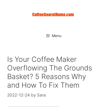
Skip
to
content
Menu
Is Your Coffee Maker
Overflowing The Grounds
Basket? 5 Reasons Why
and How To Fix Them
2022-12-24
by
Sara