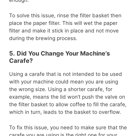
enough.
To solve this issue, rinse the filter basket then
place the paper filter. This will wet the paper
filter and make it stick in place and not move
during the brewing process.
5.
Did You Change Your Machine’s
Carafe?
Using a carafe that is not intended to be used
with your machine could mean you are using
the wrong size. Using a shorter carafe, for
example, means the lid won’t push the valve on
the filter basket to allow coffee to fill the carafe,
which in turn, leads to the basket to overflow.
To fix this issue, you need to make sure that the
carafe you are using is the right one for your