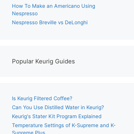
How To Make an Americano Using
Nespresso
Nespresso Breville vs DeLonghi
Popular Keurig Guides
Is Keurig Filtered Coffee?
Can You Use Distilled Water in Keurig?
Keurig's Stater Kit Program Explained
Temperature Settings of K-Supreme and K-
Supreme Plus