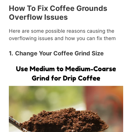
How To Fix Coffee Grounds
Overflow Issues
Here are some possible reasons causing the
overflowing issues and how you can fix them
1.
Change Your Coffee Grind Size