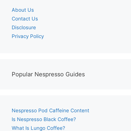
About Us
Contact Us
Disclosure
Privacy Policy
Popular Nespresso Guides
Nespresso Pod Caffeine Content
Is Nespresso Black Coffee?
What Is Lungo Coffee?