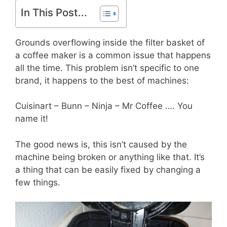
In This Post...
Grounds overflowing inside the filter basket of
a coffee maker is a common issue that happens
all the time. This problem isn’t specific to one
brand, it happens to the best of machines:
Cuisinart – Bunn – Ninja – Mr Coffee …. You
name it!
The good news is, this isn’t caused by the
machine being broken or anything like that. It’s
a thing that can be easily fixed by changing a
few things.