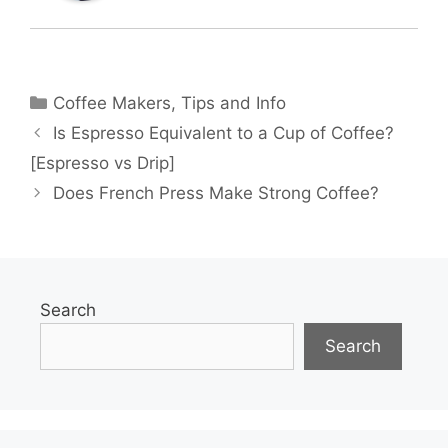
Categories
Coffee Makers
,
Tips and Info
Is Espresso Equivalent to a Cup of Coffee?
[Espresso vs Drip]
Does French Press Make Strong Coffee?
Search
Search