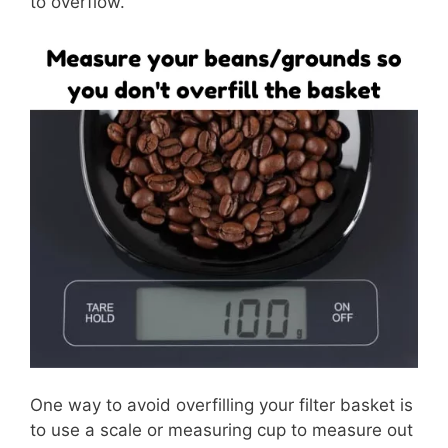
to overflow.
One way to avoid overfilling your filter basket is
to use a scale or measuring cup to measure out