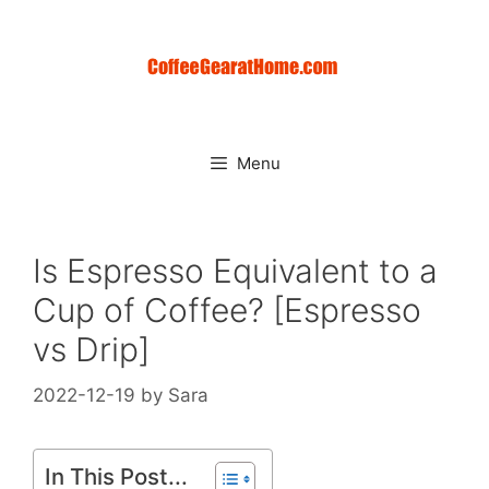
Skip
to
content
Menu
Is Espresso Equivalent to a
Cup of Coffee? [Espresso
vs Drip]
2022-12-19
by
Sara
In This Post...