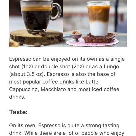
Espresso can be enjoyed on its own as a single
shot (1oz) or double shot (2oz) or as a Lungo
(about 3.5 oz). Espresso is also the base of
most popular coffee drinks like Latte,
Cappuccino, Macchiato and most iced coffee
drinks.
Taste:
On its own, Espresso is quite a strong tasting
drink. While there are a lot of people who enjoy