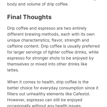
body and volume of drip coffee.
Final Thoughts
Drip coffee and espresso are two entirely
different brewing methods, each with its own
unique characteristics; flavor, strength and
caffeine content. Drip coffee is usually preferred
for larger servings of lighter coffee drinks, while
espresso for stronger shots to be enjoyed by
themselves or mixed into other drinks like
lattes.
When it comes to health, drip coffee is the
better choice for everyday consumption since it
filters out unhealthy elements like Cafestol.
However, espresso can still be enjoyed
occasionally without any health issues.