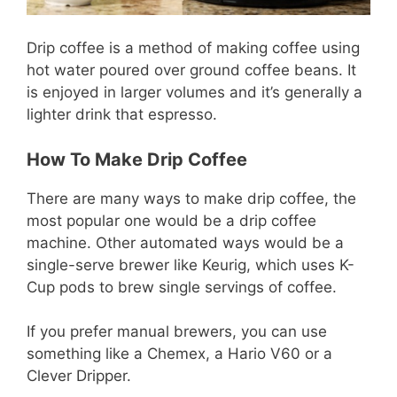
Drip coffee is a method of making coffee using
hot water poured over ground coffee beans. It
is enjoyed in larger volumes and it’s generally a
lighter drink that espresso.
How To Make Drip Coffee
There are many ways to make drip coffee, the
most popular one would be a drip coffee
machine. Other automated ways would be a
single-serve brewer like Keurig, which uses K-
Cup pods to brew single servings of coffee.
If you prefer manual brewers, you can use
something like a Chemex, a Hario V60 or a
Clever Dripper.