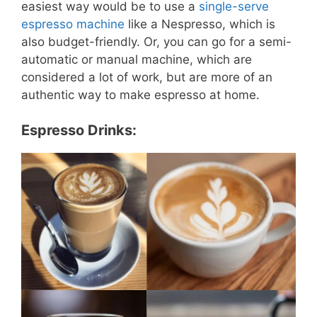
easiest way would be to use a
single-serve
espresso machine
like a Nespresso, which is
also budget-friendly. Or, you can go for a semi-
automatic or manual machine, which are
considered a lot of work, but are more of an
authentic way to make espresso at home.
Espresso Drinks: