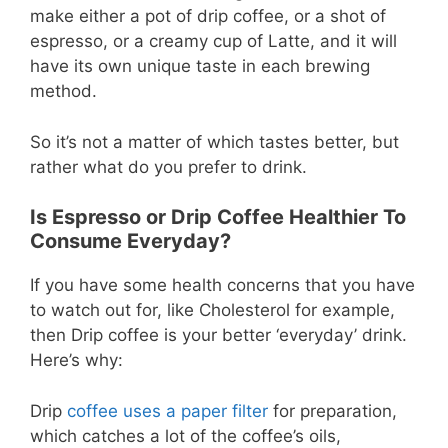
make either a pot of drip coffee, or a shot of
espresso, or a creamy cup of Latte, and it will
have its own unique taste in each brewing
method.
So it’s not a matter of which tastes better, but
rather what do you prefer to drink.
Is Espresso or Drip Coffee Healthier To
Consume Everyday?
If you have some health concerns that you have
to watch out for, like Cholesterol for example,
then Drip coffee is your better ‘everyday’ drink.
Here’s why:
Drip
coffee uses a paper filter
for preparation,
which catches a lot of the coffee’s oils,