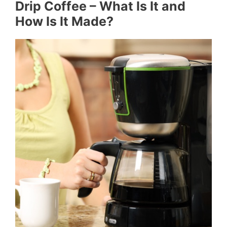
Drip Coffee – What Is It and
How Is It Made?