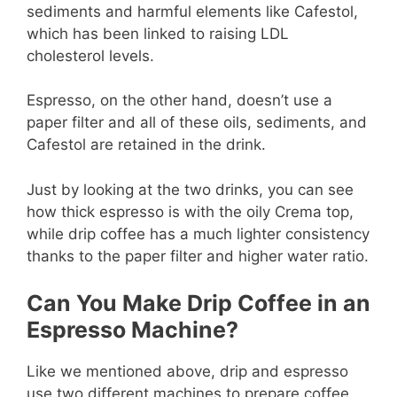
sediments and harmful elements like Cafestol,
which has been linked to raising LDL
cholesterol levels.
Espresso, on the other hand, doesn’t use a
paper filter and all of these oils, sediments, and
Cafestol are retained in the drink.
Just by looking at the two drinks, you can see
how thick espresso is with the oily Crema top,
while drip coffee has a much lighter consistency
thanks to the paper filter and higher water ratio.
Can You Make Drip Coffee in an
Espresso Machine?
Like we mentioned above, drip and espresso
use two different machines to prepare coffee.