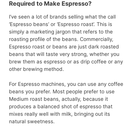
Required to Make Espresso?
I’ve seen a lot of brands selling what the call
‘Espresso beans’ or ‘Espresso roast’. This is
simply a marketing jargon that refers to the
roasting profile of the beans. Commercially,
Espresso roast or beans are just dark roasted
beans that will taste very strong, whether you
brew them as espresso or as drip coffee or any
other brewing method.
For Espresso machines, you can use any coffee
beans you prefer. Most people prefer to use
Medium roast beans, actually, because it
produces a balanced shot of espresso that
mixes really well with milk, bringing out its
natural sweetness.