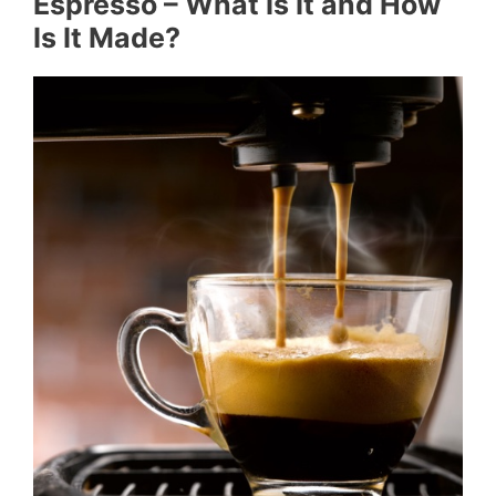
Espresso – What Is It and How
Is It Made?