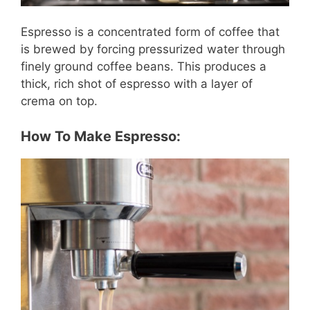
Espresso is a concentrated form of coffee that
is brewed by forcing pressurized water through
finely ground coffee beans. This produces a
thick, rich shot of espresso with a layer of
crema on top.
How To Make Espresso: