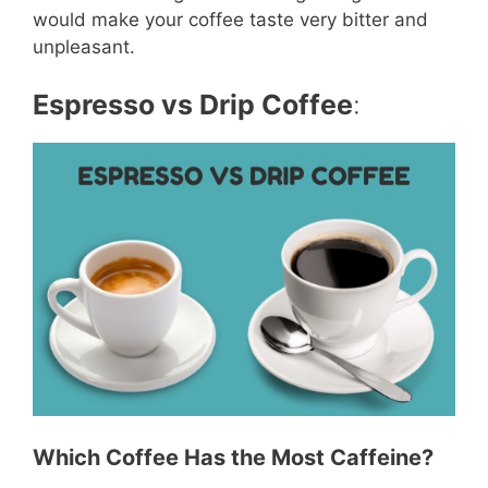
would make your coffee taste very bitter and
unpleasant.
Espresso vs Drip Coffee
:
Which Coffee Has the Most Caffeine?