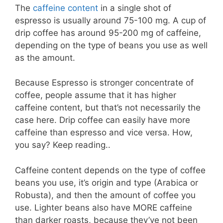
The
caffeine content
in a single shot of
espresso is usually around 75-100 mg. A cup of
drip coffee has around 95-200 mg of caffeine,
depending on the type of beans you use as well
as the amount.
Because Espresso is stronger concentrate of
coffee, people assume that it has higher
caffeine content, but that’s not necessarily the
case here. Drip coffee can easily have more
caffeine than espresso and vice versa. How,
you say? Keep reading..
Caffeine content depends on the type of coffee
beans you use, it’s origin and type (Arabica or
Robusta), and then the amount of coffee you
use. Lighter beans also have MORE caffeine
than darker roasts, because they’ve not been