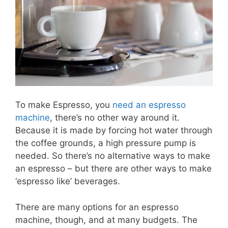
To make Espresso, you
need an espresso
machine
, there’s no other way around it.
Because it is made by forcing hot water through
the coffee grounds, a high pressure pump is
needed. So there’s no alternative ways to make
an espresso – but there are other ways to make
‘espresso like’ beverages.
There are many options for an espresso
machine, though, and at many budgets. The