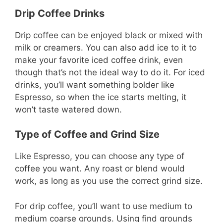
Drip Coffee Drinks
Drip coffee can be enjoyed black or mixed with
milk or creamers. You can also add ice to it to
make your favorite iced coffee drink, even
though that’s not the ideal way to do it. For iced
drinks, you’ll want something bolder like
Espresso, so when the ice starts melting, it
won’t taste watered down.
Type of Coffee and Grind Size
Like Espresso, you can choose any type of
coffee you want. Any roast or blend would
work, as long as you use the correct grind size.
For drip coffee, you’ll want to use medium to
medium coarse grounds. Using find grounds