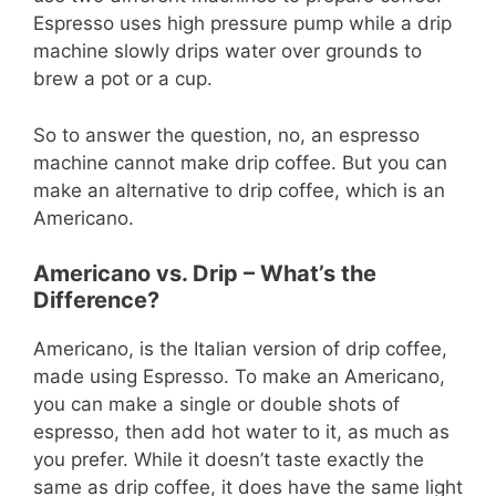
Espresso uses high pressure pump while a drip
machine slowly drips water over grounds to
brew a pot or a cup.
So to answer the question, no, an espresso
machine cannot make drip coffee. But you can
make an alternative to drip coffee, which is an
Americano.
Americano vs. Drip – What’s the
Difference?
Americano, is the Italian version of drip coffee,
made using Espresso. To make an Americano,
you can make a single or double shots of
espresso, then add hot water to it, as much as
you prefer. While it doesn’t taste exactly the
same as drip coffee, it does have the same light