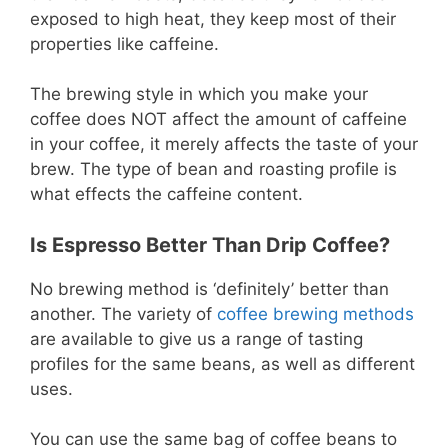
exposed to high heat, they keep most of their
properties like caffeine.
The brewing style in which you make your
coffee does NOT affect the amount of caffeine
in your coffee, it merely affects the taste of your
brew. The type of bean and roasting profile is
what effects the caffeine content.
Is Espresso Better Than Drip Coffee?
No brewing method is ‘definitely’ better than
another. The variety of
coffee brewing methods
are available to give us a range of tasting
profiles for the same beans, as well as different
uses.
You can use the same bag of coffee beans to