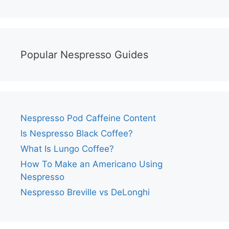
Popular Nespresso Guides
Nespresso Pod Caffeine Content
Is Nespresso Black Coffee?
What Is Lungo Coffee?
How To Make an Americano Using
Nespresso
Nespresso Breville vs DeLonghi