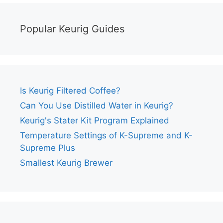
Popular Keurig Guides
Is Keurig Filtered Coffee?
Can You Use Distilled Water in Keurig?
Keurig's Stater Kit Program Explained
Temperature Settings of K-Supreme and K-
Supreme Plus
Smallest Keurig Brewer