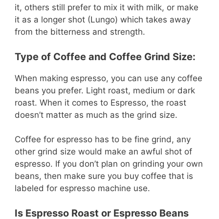
it, others still prefer to mix it with milk, or make
it as a longer shot (Lungo) which takes away
from the bitterness and strength.
Type of Coffee and Coffee Grind Size:
When making espresso, you can use any coffee
beans you prefer. Light roast, medium or dark
roast. When it comes to Espresso, the roast
doesn’t matter as much as the grind size.
Coffee for espresso has to be fine grind, any
other grind size would make an awful shot of
espresso. If you don’t plan on grinding your own
beans, then make sure you buy coffee that is
labeled for espresso machine use.
Is Espresso Roast or Espresso Beans