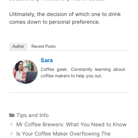
Ultimately, the decision of which one to drink
comes down to personal preference.
Author
Recent Posts
Sara
Coffee geek. Constantly learning about
coffee makers to help you out.
Categories
Tips and Info
Mr Coffee Brewers: What You Need to Know
Is Your Coffee Maker Overflowing The