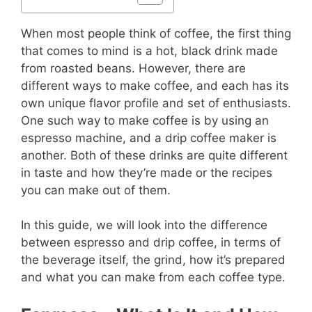
When most people think of coffee, the first thing
that comes to mind is a hot, black drink made
from roasted beans. However, there are
different ways to make coffee, and each has its
own unique flavor profile and set of enthusiasts.
One such way to make coffee is by using an
espresso machine, and a drip coffee maker is
another. Both of these drinks are quite different
in taste and how they’re made or the recipes
you can make out of them.
In this guide, we will look into the difference
between espresso and drip coffee, in terms of
the beverage itself, the grind, how it’s prepared
and what you can make from each coffee type.