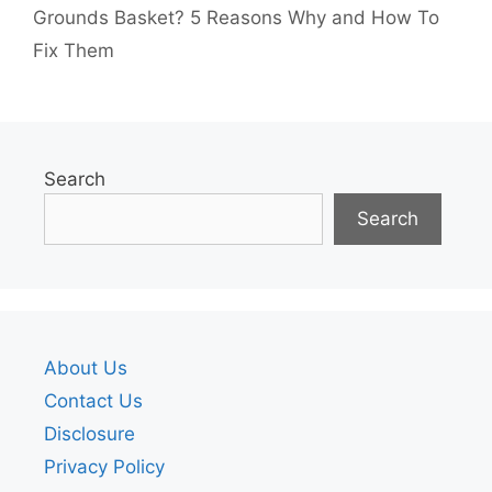
Grounds Basket? 5 Reasons Why and How To
Fix Them
Search
Search
About Us
Contact Us
Disclosure
Privacy Policy