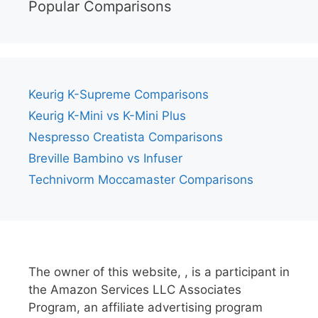
Popular Comparisons
Keurig K-Supreme Comparisons
Keurig K-Mini vs K-Mini Plus
Nespresso Creatista Comparisons
Breville Bambino vs Infuser
Technivorm Moccamaster Comparisons
The owner of this website, , is a participant in
the Amazon Services LLC Associates
Program, an affiliate advertising program