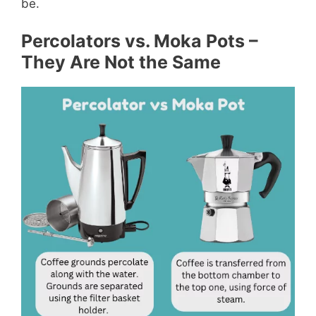
be.
Percolators vs. Moka Pots –
They Are Not the Same