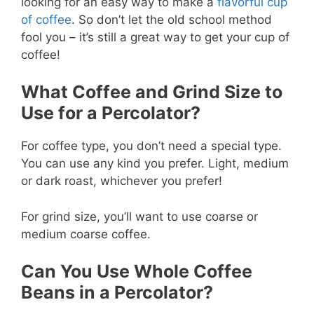
looking for an easy way to make a
flavorful cup
of coffee
. So don’t let the old school method
fool you – it’s still a great way to get your cup of
coffee!
What Coffee and Grind Size to
Use for a Percolator?
For coffee type, you don’t need a special type.
You can use any kind you prefer. Light, medium
or dark roast, whichever you prefer!
For grind size, you’ll want to use coarse or
medium coarse coffee.
Can You Use Whole Coffee
Beans in a Percolator?