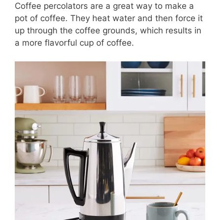
Coffee percolators are a great way to make a
pot of coffee. They heat water and then force it
up through the coffee grounds, which results in
a more flavorful cup of coffee.