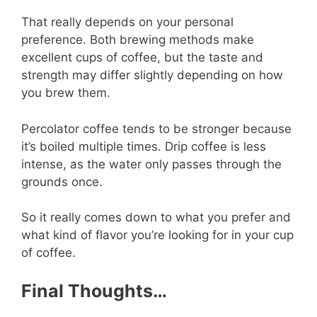
That really depends on your personal
preference. Both brewing methods make
excellent cups of coffee, but the taste and
strength may differ slightly depending on how
you brew them.
Percolator coffee tends to be stronger because
it’s boiled multiple times. Drip coffee is less
intense, as the water only passes through the
grounds once.
So it really comes down to what you prefer and
what kind of flavor you’re looking for in your cup
of coffee.
Final Thoughts…