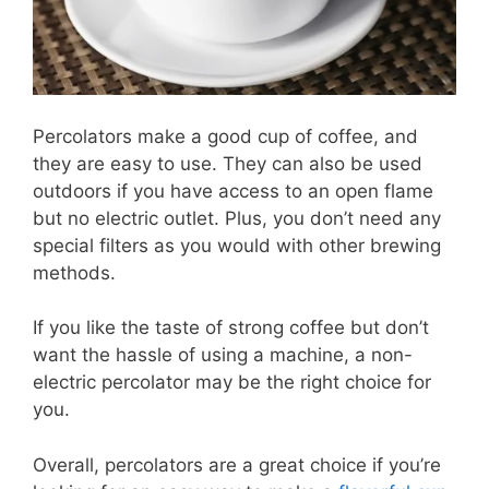
Percolators make a good cup of coffee, and
they are easy to use. They can also be used
outdoors if you have access to an open flame
but no electric outlet. Plus, you don’t need any
special filters as you would with other brewing
methods.
If you like the taste of strong coffee but don’t
want the hassle of using a machine, a non-
electric percolator may be the right choice for
you.
Overall, percolators are a great choice if you’re