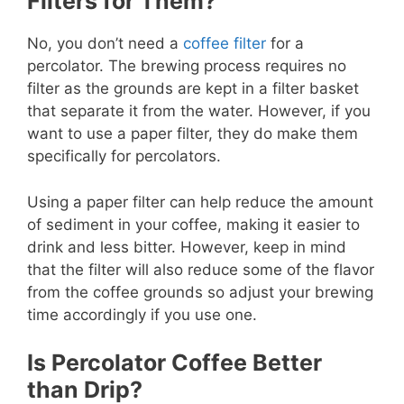
Filters for Them?
No, you don’t need a
coffee filter
for a
percolator. The brewing process requires no
filter as the grounds are kept in a filter basket
that separate it from the water. However, if you
want to use a paper filter, they do make them
specifically for percolators.
Using a paper filter can help reduce the amount
of sediment in your coffee, making it easier to
drink and less bitter. However, keep in mind
that the filter will also reduce some of the flavor
from the coffee grounds so adjust your brewing
time accordingly if you use one.
Is Percolator Coffee Better
than Drip?