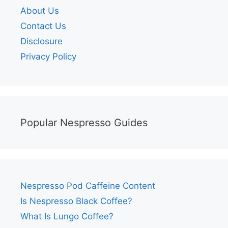
About Us
Contact Us
Disclosure
Privacy Policy
Popular Nespresso Guides
Nespresso Pod Caffeine Content
Is Nespresso Black Coffee?
What Is Lungo Coffee?