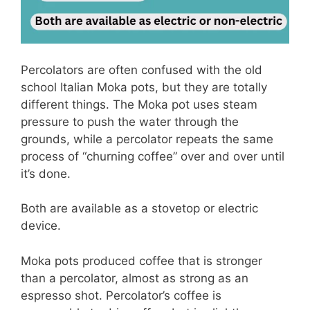
Percolators are often confused with the old
school Italian Moka pots, but they are totally
different things. The Moka pot uses steam
pressure to push the water through the
grounds, while a percolator repeats the same
process of “churning coffee” over and over until
it’s done.
Both are available as a stovetop or electric
device.
Moka pots produced coffee that is stronger
than a percolator, almost as strong as an
espresso shot. Percolator’s coffee is