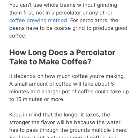
You can’t use whole beans without grinding
them first, not in a percolator or any other
coffee brewing method
. For percolators, the
beans have to be coarse grind to produce good
coffee.
How Long Does a Percolator
Take to Make Coffee?
It depends on how much coffee you’re making.
A small amount of coffee will take about 5
minutes and a larger pot of coffee could take up
to 15 minutes or more.
Keep in mind that the longer it takes, the
stronger the flavor will be because the water
has to pass through the grounds multiple times.
So if you want a stronger cup of coffee, you