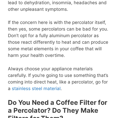
lead to dehydration, insomnia, headaches and
other unpleasant symptoms.
If the concern here is with the percolator itself,
then yes, some percolators can be bad for you.
Don’t opt for a fully aluminum percolator as
those react differently to heat and can produce
some metal elements in your coffee that will
harm your health overtime.
Always choose your appliance materials
carefully. If you’re going to use something that’s
coming into direct heat, like a percolator, go for
a
stainless steel material
.
Do You Need a Coffee Filter for
a Percolator? Do They Make