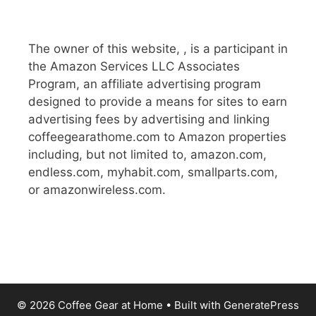
The owner of this website, , is a participant in
the Amazon Services LLC Associates
Program, an affiliate advertising program
designed to provide a means for sites to earn
advertising fees by advertising and linking
coffeegearathome.com to Amazon properties
including, but not limited to, amazon.com,
endless.com, myhabit.com, smallparts.com,
or amazonwireless.com.
© 2026 Coffee Gear at Home
• Built with
GeneratePress