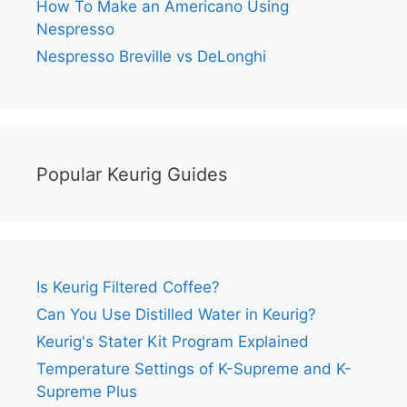
How To Make an Americano Using
Nespresso
Nespresso Breville vs DeLonghi
Popular Keurig Guides
Is Keurig Filtered Coffee?
Can You Use Distilled Water in Keurig?
Keurig's Stater Kit Program Explained
Temperature Settings of K-Supreme and K-
Supreme Plus