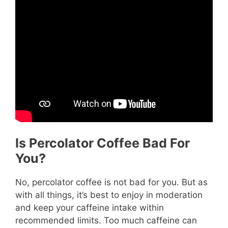
Is Percolator Coffee Bad For
You?
No, percolator coffee is not bad for you. But as
with all things, it’s best to enjoy in moderation
and keep your caffeine intake within
recommended limits. Too much caffeine can