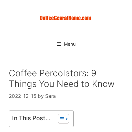
Skip
to
content
Menu
Coffee Percolators: 9
Things You Need to Know
2022-12-15
by
Sara
In This Post...