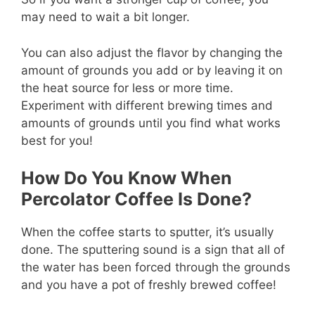
may need to wait a bit longer.
You can also adjust the flavor by changing the
amount of grounds you add or by leaving it on
the heat source for less or more time.
Experiment with different brewing times and
amounts of grounds until you find what works
best for you!
How Do You Know When
Percolator Coffee Is Done?
When the coffee starts to sputter, it’s usually
done. The sputtering sound is a sign that all of
the water has been forced through the grounds
and you have a pot of freshly brewed coffee!