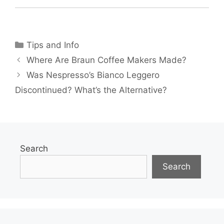
Categories
Tips and Info
Where Are Braun Coffee Makers Made?
Was Nespresso’s Bianco Leggero
Discontinued? What’s the Alternative?
Search
Search