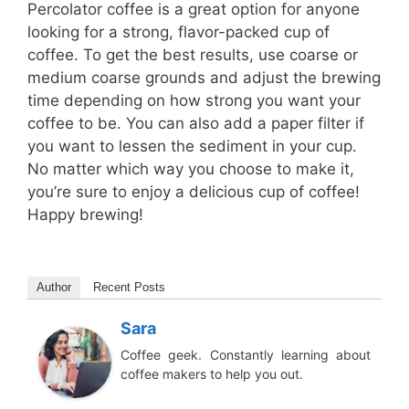
Percolator coffee is a great option for anyone
looking for a strong, flavor-packed cup of
coffee. To get the best results, use coarse or
medium coarse grounds and adjust the brewing
time depending on how strong you want your
coffee to be. You can also add a paper filter if
you want to lessen the sediment in your cup.
No matter which way you choose to make it,
you’re sure to enjoy a delicious cup of coffee!
Happy brewing!
Author
Recent Posts
Sara
Coffee geek. Constantly learning about
coffee makers to help you out.