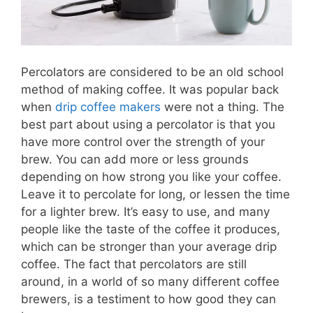
Percolators are considered to be an old school
method of making coffee. It was popular back
when
drip coffee makers
were not a thing. The
best part about using a percolator is that you
have more control over the strength of your
brew. You can add more or less grounds
depending on how strong you like your coffee.
Leave it to percolate for long, or lessen the time
for a lighter brew. It’s easy to use, and many
people like the taste of the coffee it produces,
which can be stronger than your average drip
coffee. The fact that percolators are still
around, in a world of so many different coffee
brewers, is a testiment to how good they can