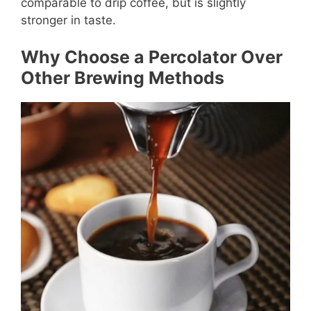
comparable to drip coffee, but is slightly
stronger in taste.
Why Choose a Percolator Over
Other Brewing Methods