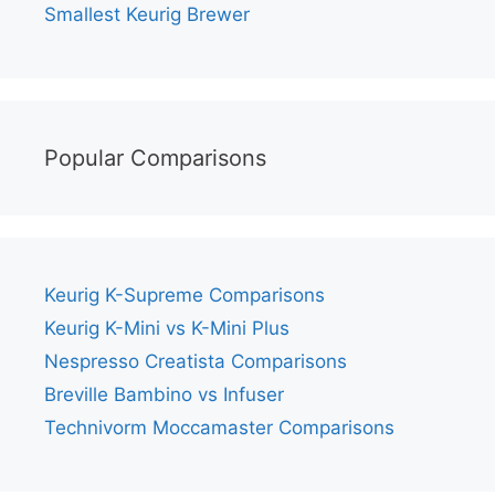
Smallest Keurig Brewer
Popular Comparisons
Keurig K-Supreme Comparisons
Keurig K-Mini vs K-Mini Plus
Nespresso Creatista Comparisons
Breville Bambino vs Infuser
Technivorm Moccamaster Comparisons