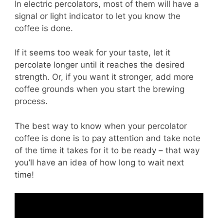
In electric percolators, most of them will have a
signal or light indicator to let you know the
coffee is done.
If it seems too weak for your taste, let it
percolate longer until it reaches the desired
strength. Or, if you want it stronger, add more
coffee grounds when you start the brewing
process.
The best way to know when your percolator
coffee is done is to pay attention and take note
of the time it takes for it to be ready – that way
you’ll have an idea of how long to wait next
time!