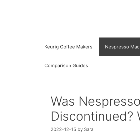
Skip
to
content
Keurig Coffee Makers
Nespresso Mac
Comparison Guides
Was Nespresso
Discontinued? W
2022-12-15
by
Sara