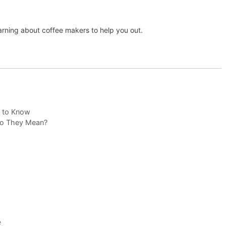
arning about coffee makers to help you out.
d to Know
 Do They Mean?
e