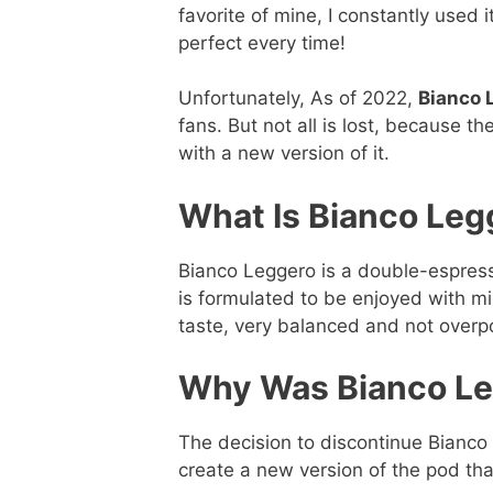
favorite of mine, I constantly used 
perfect every time!
Unfortunately, As of 2022,
Bianco L
fans. But not all is lost, because 
with a new version of it.
What Is Bianco Leg
Bianco Leggero is a double-espresso 
is formulated to be enjoyed with mil
taste, very balanced and not overp
Why Was Bianco Le
The decision to discontinue Bian
create a new version of the pod tha