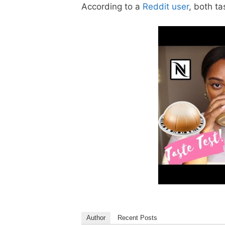
According to a
Reddit user
, both ta
Author
Recent Posts