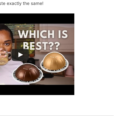
ste exactly the same!