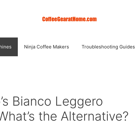
hines
Ninja Coffee Makers
Troubleshooting Guides
’s Bianco Leggero
hat’s the Alternative?