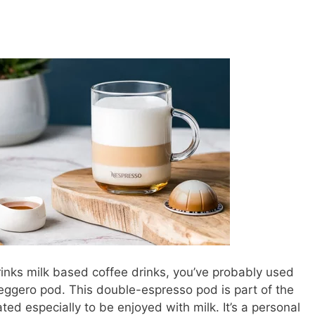
inks milk based coffee drinks, you’ve probably used
Leggero pod. This double-espresso pod is part of the
ated especially to be enjoyed with milk. It’s a personal