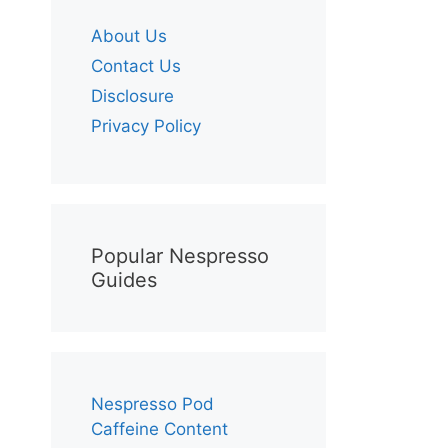
About Us
Contact Us
Disclosure
Privacy Policy
Popular Nespresso
Guides
Nespresso Pod
Caffeine Content