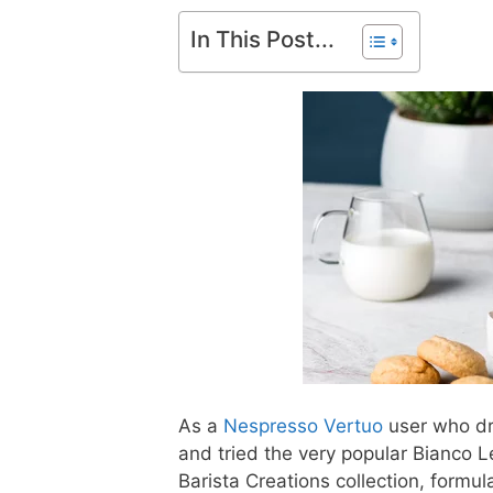
In This Post...
As a
Nespresso Vertuo
user who dr
and tried the very popular Bianco 
Barista Creations collection, formul