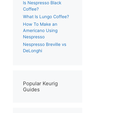
Is Nespresso Black
Coffee?
What Is Lungo Coffee?
How To Make an
Americano Using
Nespresso
Nespresso Breville vs
DeLonghi
Popular Keurig
Guides