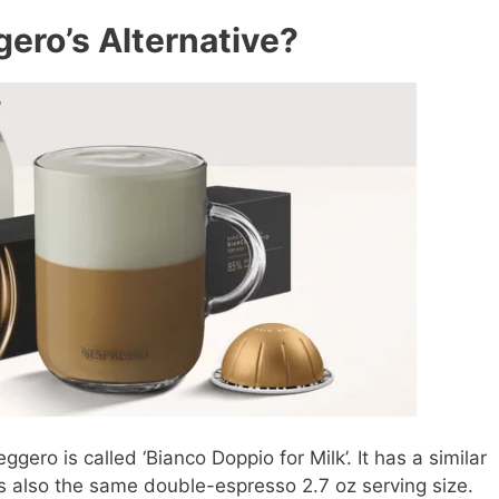
ero’s Alternative?
gero is called ‘Bianco Doppio for Milk’. It has a similar
t’s also the same double-espresso 2.7 oz serving size.