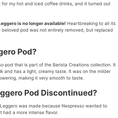
it for my hot and iced coffee drinks, and it turned out
eggero is no longer available!
Heartbreaking to all its
the beloved pod was not entirely removed, but replaced
gero Pod?
pod that is part of the Barista Creations collection. It
k and has a light, creamy taste. It was on the milder
owering, making it very smooth to taste.
ggero Pod Discontinued?
co Leggero was made because Nespresso wanted to
t had a more intense flavor.