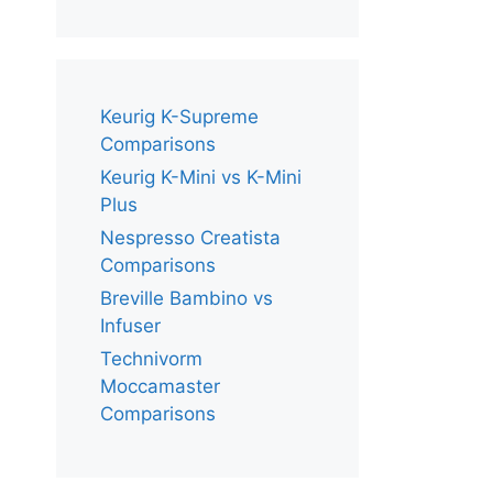
Keurig K-Supreme
Comparisons
Keurig K-Mini vs K-Mini
Plus
Nespresso Creatista
Comparisons
Breville Bambino vs
Infuser
Technivorm
Moccamaster
Comparisons