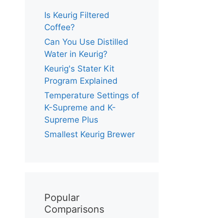
Is Keurig Filtered
Coffee?
Can You Use Distilled
Water in Keurig?
Keurig's Stater Kit
Program Explained
Temperature Settings of
K-Supreme and K-
Supreme Plus
Smallest Keurig Brewer
Popular
Comparisons