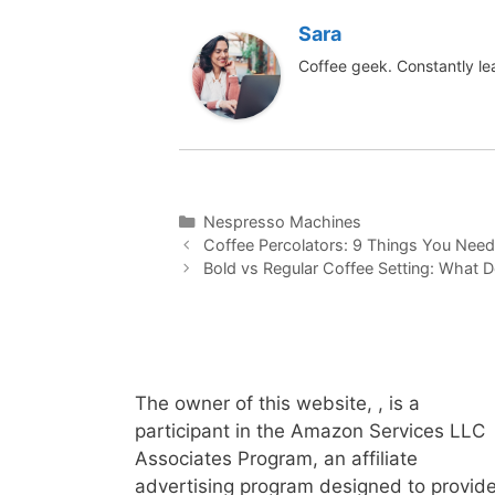
Sara
Coffee geek. Constantly le
Categories
Nespresso Machines
Coffee Percolators: 9 Things You Nee
Bold vs Regular Coffee Setting: What
The owner of this website, , is a
participant in the Amazon Services LLC
Associates Program, an affiliate
advertising program designed to provid