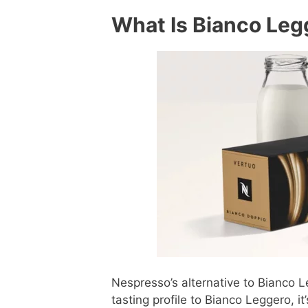
What Is Bianco Legg
Nespresso’s alternative to Bianco Leg
tasting profile to Bianco Leggero, i