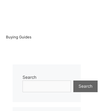
Buying Guides
Search
Search