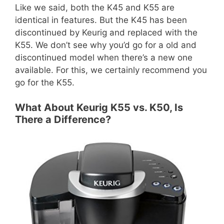
Like we said, both the K45 and K55 are
identical in features. But the K45 has been
discontinued by Keurig and replaced with the
K55. We don’t see why you’d go for a old and
discontinued model when there’s a new one
available. For this, we certainly recommend you
go for the K55.
What About Keurig K55 vs. K50, Is
There a Difference?