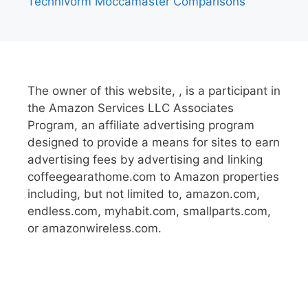
Technivorm Moccamaster Comparisons
The owner of this website, , is a participant in
the Amazon Services LLC Associates
Program, an affiliate advertising program
designed to provide a means for sites to earn
advertising fees by advertising and linking
coffeegearathome.com to Amazon properties
including, but not limited to, amazon.com,
endless.com, myhabit.com, smallparts.com,
or amazonwireless.com.