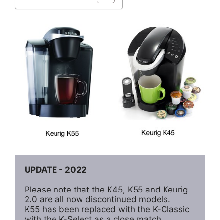
UPDATE - 2022
Please note that the K45, K55 and Keurig 
2.0 are all now discontinued models. 

K55 has been replaced with the K-Classic 
with the K-Select as a close match. 
