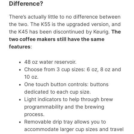
Difference?
There’s actually little to no difference between
the two. The K55 is the upgraded version, and
the K45 has been discontinued by Keurig.
The
two coffee makers still have the same
features
:
48 oz water reservoir.
Choose from 3 cup sizes: 6 oz, 8 oz and
10 oz.
One touch button controls: buttons
dedicated to each cup size.
Light indicators to help through brew
programmability and the brewing
process.
Removable drip tray allows you to
accommodate larger cup sizes and travel