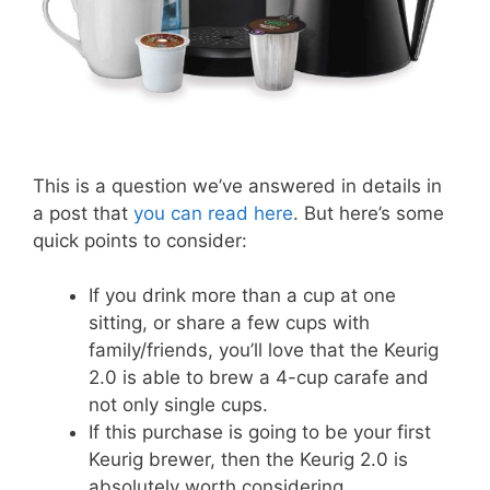
This is a question we’ve answered in details in
a post that
you can read here
. But here’s some
quick points to consider:
If you drink more than a cup at one
sitting, or share a few cups with
family/friends, you’ll love that the Keurig
2.0 is able to brew a 4-cup carafe and
not only single cups.
If this purchase is going to be your first
Keurig brewer, then the Keurig 2.0 is
absolutely worth considering.