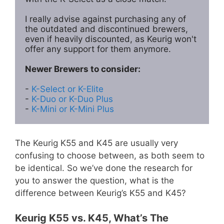
I really advise against purchasing any of 
the outdated and discontinued brewers, 
even if heavily discounted, as Keurig won't 
offer any support for them anymore. 

Newer Brewers to consider:
- 
K-Select or K-Elite
- 
K-Duo or K-Duo Plus
- 
K-Mini or K-Mini Plus
The Keurig K55 and K45 are usually very
confusing to choose between, as both seem to
be identical. So we’ve done the research for
you to answer the question, what is the
difference between Keurig’s K55 and K45?
Keurig K55 vs. K45, What’s The