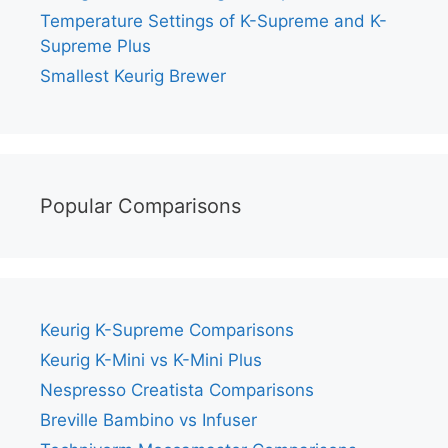
Temperature Settings of K-Supreme and K-
Supreme Plus
Smallest Keurig Brewer
Popular Comparisons
Keurig K-Supreme Comparisons
Keurig K-Mini vs K-Mini Plus
Nespresso Creatista Comparisons
Breville Bambino vs Infuser