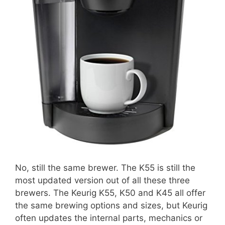
No, still the same brewer. The K55 is still the
most updated version out of all these three
brewers. The Keurig K55, K50 and K45 all offer
the same brewing options and sizes, but Keurig
often updates the internal parts, mechanics or