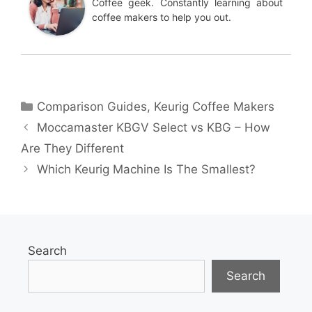
Coffee geek. Constantly learning about
coffee makers to help you out.
Categories
Comparison Guides
,
Keurig Coffee Makers
Moccamaster KBGV Select vs KBG – How
Are They Different
Which Keurig Machine Is The Smallest?
Search
Search