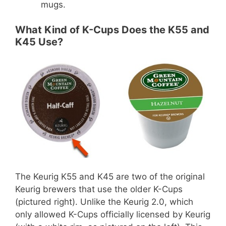
mugs.
What Kind of K-Cups Does the K55 and
K45 Use?
The Keurig K55 and K45 are two of the original
Keurig brewers that use the older K-Cups
(pictured right). Unlike the Keurig 2.0, which
only allowed K-Cups officially licensed by Keurig