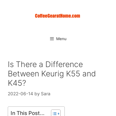
Skip
to
content
Menu
Is There a Difference
Between Keurig K55 and
K45?
2022-06-14
by
Sara
In This Post...