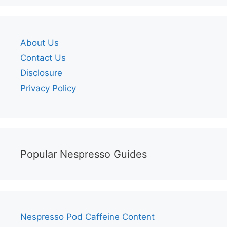
About Us
Contact Us
Disclosure
Privacy Policy
Popular Nespresso Guides
Nespresso Pod Caffeine Content