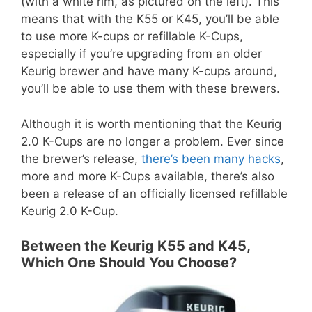
(with a white rim, as pictured on the left). This
means that with the K55 or K45, you’ll be able
to use more K-cups or refillable K-Cups,
especially if you’re upgrading from an older
Keurig brewer and have many K-cups around,
you’ll be able to use them with these brewers.
Although it is worth mentioning that the Keurig
2.0 K-Cups are no longer a problem. Ever since
the brewer’s release,
there’s been many hacks
,
more and more K-Cups available, there’s also
been a release of an officially licensed refillable
Keurig 2.0 K-Cup.
Between the Keurig K55 and K45,
Which One Should You Choose?