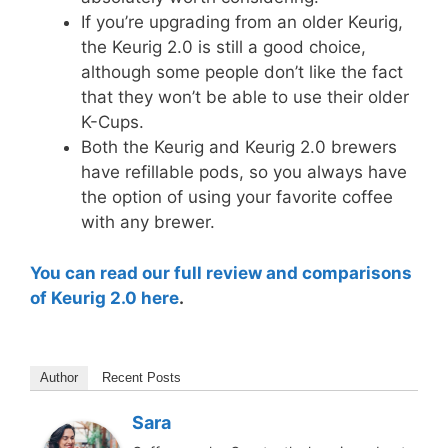
If you’re upgrading from an older Keurig,
the Keurig 2.0 is still a good choice,
although some people don’t like the fact
that they won’t be able to use their older
K-Cups.
Both the Keurig and Keurig 2.0 brewers
have refillable pods, so you always have
the option of using your favorite coffee
with any brewer.
You can read our full review and comparisons
of Keurig 2.0 here
.
Author
Recent Posts
Sara