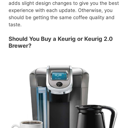
adds slight design changes to give you the best
experience with each update. Otherwise, you
should be getting the same coffee quality and
taste.
Should You Buy a Keurig or Keurig 2.0
Brewer?