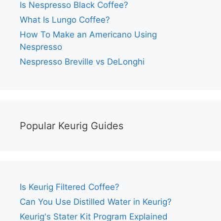
Is Nespresso Black Coffee?
What Is Lungo Coffee?
How To Make an Americano Using
Nespresso
Nespresso Breville vs DeLonghi
Popular Keurig Guides
Is Keurig Filtered Coffee?
Can You Use Distilled Water in Keurig?
Keurig's Stater Kit Program Explained