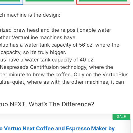
ch machine is the design:
rized brew head and the re positionable water
 other VertuoLine machines have.
oluo has a water tank capacity of 56 oz, where the
pacity, so it’s truly bigger.
us have a water tank capacity of 40 oz.
Nespresso’s Centrifusion technology, where the
 per minute to brew the coffee. Only on the VertuoPlus
 ultra-quiet, where as with the other machines, it can
tuo NEXT, What’s The Difference?
SALE
 Vertuo Next Coffee and Espresso Maker by