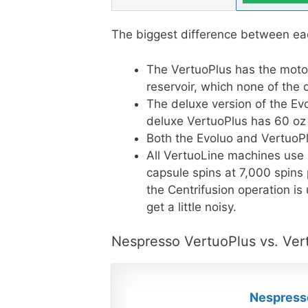
The biggest difference between ea
The VertuoPlus has the moto
reservoir, which none of the
The deluxe version of the Ev
deluxe VertuoPlus has 60 oz ca
Both the Evoluo and VertuoPl
All VertuoLine machines use 
capsule spins at 7,000 spins
the Centrifusion operation is
get a little noisy.
Nespresso VertuoPlus vs. Ver
Nespresso