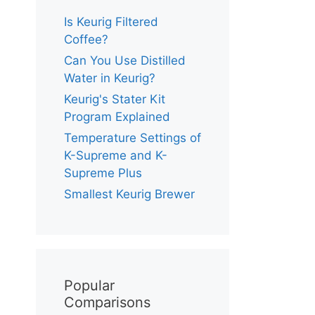
Is Keurig Filtered
Coffee?
Can You Use Distilled
Water in Keurig?
Keurig's Stater Kit
Program Explained
Temperature Settings of
K-Supreme and K-
Supreme Plus
Smallest Keurig Brewer
Popular
Comparisons