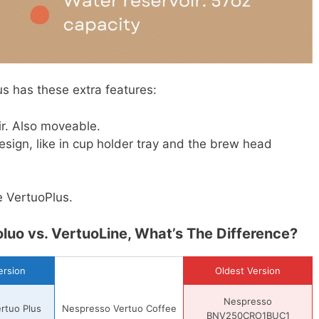
s has these extra features:
ir. Also moveable.
esign, like in cup holder tray and the brew head
e VertuoPlus.
luo vs. VertuoLine, What’s The Difference?
rsion
Oldest Version
Nespresso
rtuo Plus
Nespresso Vertuo Coffee
BNV250CRO1BUC1