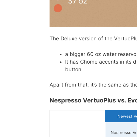
The Deluxe version of the VertuoPlu
a bigger 60 oz water reservo
It has Chome accents in its d
button.
Apart from that, it’s the same as th
Nespresso VertuoPlus vs. Evo
Newest Ve
Nespresso Ve