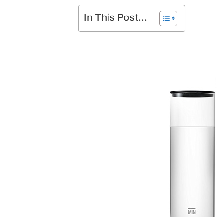
In This Post...