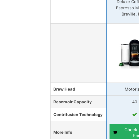
Deluxe Cof
Espresso M
Breville,
Brew Head
Motori
Reservoir Capacity
40
Centrifusion Technology
Check 
More Info
Pri