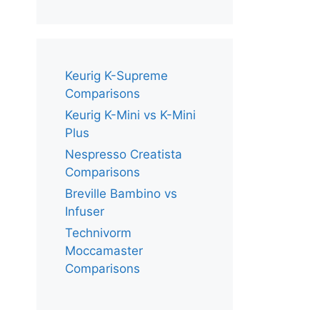
Keurig K-Supreme
Comparisons
Keurig K-Mini vs K-Mini
Plus
Nespresso Creatista
Comparisons
Breville Bambino vs
Infuser
Technivorm
Moccamaster
Comparisons