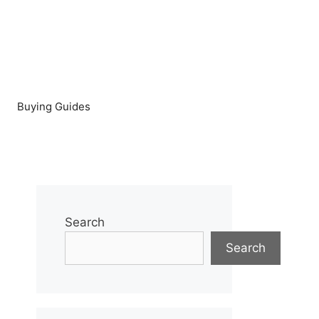
Buying Guides
Search
Search