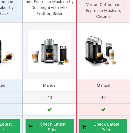
fee and
and Espresso Machine by
Vertuo Coffee and
aker by
De'Longhi with Milk
Espresso Machine,
 Black
Frother, Silver
Chrome
zed
Manual
Manual
40
40
Latest
Check Latest
Check Latest
ce
Price
Price