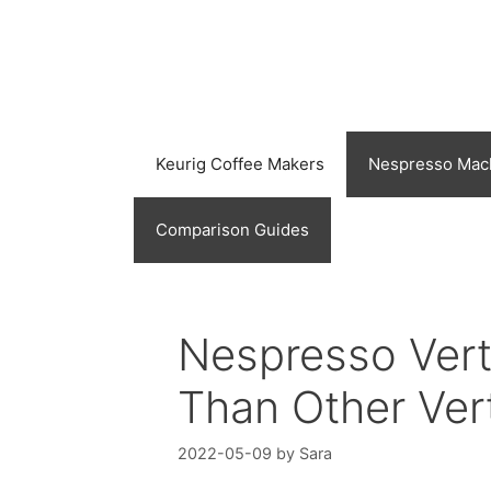
Skip
to
content
Keurig Coffee Makers
Nespresso Mac
Comparison Guides
Nespresso Vertu
Than Other Ver
2022-05-09
by
Sara