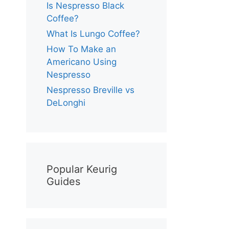
Is Nespresso Black
Coffee?
What Is Lungo Coffee?
How To Make an
Americano Using
Nespresso
Nespresso Breville vs
DeLonghi
Popular Keurig
Guides