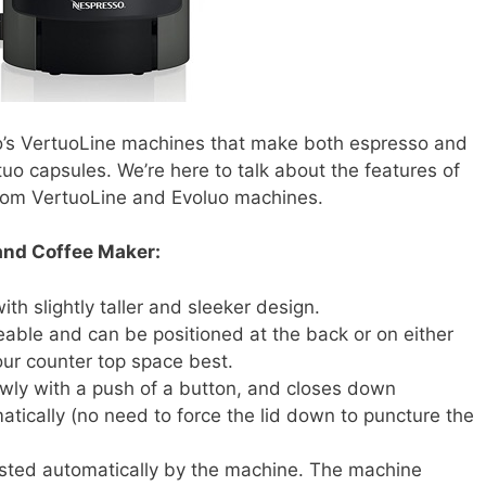
o’s VertuoLine machines that make both espresso and
uo capsules. We’re here to talk about the features of
 from VertuoLine and Evoluo machines.
and Coffee Maker:
th slightly taller and sleeker design.
able and can be positioned at the back or on either
our counter top space best.
wly with a push of a button, and closes down
tically (no need to force the lid down to puncture the
sted automatically by the machine. The machine