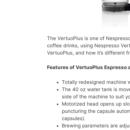
The VertuoPlus is one of Nespress
coffee drinks, using Nespresso Vert
VertuoPlus, and how it’s different
Features of VertuoPlus Espresso 
Totally redesigned machine wi
The 40 oz water tank is move
side of the machine to suit y
Motorized head opens up slo
puncturing the capsule automa
capsules).
Brewing parameters are adju