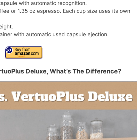
apsule with automatic recognition.
ffee or 1.35 oz espresso. Each cup size uses its own
eight.
ainer with automatic used capsule ejection.
tuoPlus Deluxe, What’s The Difference?