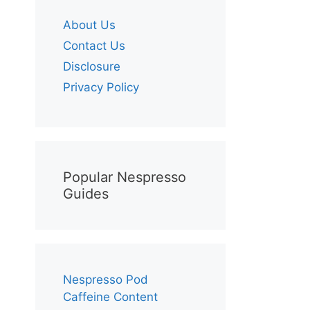
About Us
Contact Us
Disclosure
Privacy Policy
Popular Nespresso
Guides
Nespresso Pod
Caffeine Content