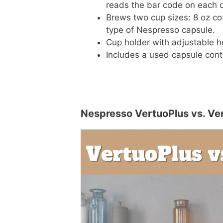
reads the bar code on each c
Brews two cup sizes: 8 oz co
type of Nespresso capsule.
Cup holder with adjustable h
Includes a used capsule cont
Nespresso VertuoPlus vs. Ver