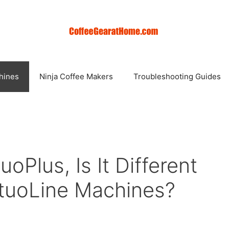
hines
Ninja Coffee Makers
Troubleshooting Guides
oPlus, Is It Different
tuoLine Machines?