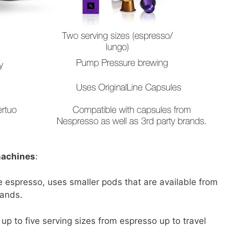
machines
:
espresso, uses smaller pods that are available from
rands.
up to five serving sizes from espresso up to travel