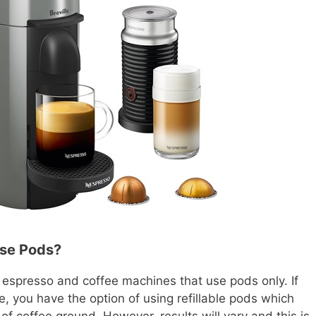
Use Pods?
espresso and coffee machines that use pods only. If
e, you have the option of using refillable pods which
 of coffee ground. However, results will vary and this is