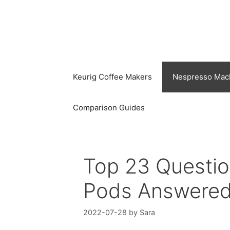
Skip
to
content
Keurig Coffee Makers
Nespresso Mac
Comparison Guides
Top 23 Questi
Pods Answere
2022-07-28
by
Sara