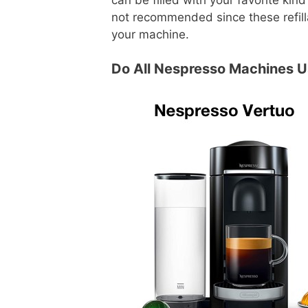
not recommended since these refill
your machine.
Do All Nespresso Machines 