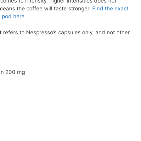
comes to intensity, higher intensities does not
 means the coffee will taste stronger.
Find the exact
 pod here.
 refers to Nespresso’s capsules only, and not other
an 200 mg