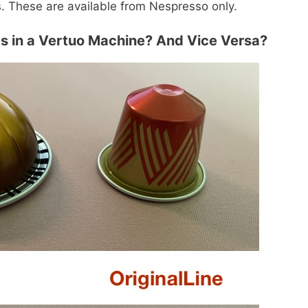
s. These are available from Nespresso only.
ds in a Vertuo Machine? And Vice Versa?