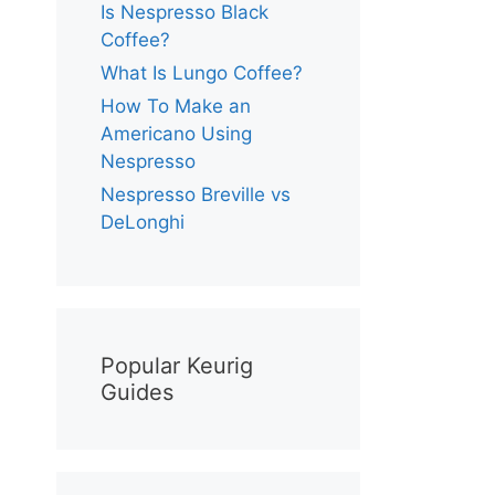
Is Nespresso Black
Coffee?
What Is Lungo Coffee?
How To Make an
Americano Using
Nespresso
Nespresso Breville vs
DeLonghi
Popular Keurig
Guides