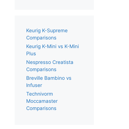
Keurig K-Supreme
Comparisons
Keurig K-Mini vs K-Mini
Plus
Nespresso Creatista
Comparisons
Breville Bambino vs
Infuser
Technivorm
Moccamaster
Comparisons