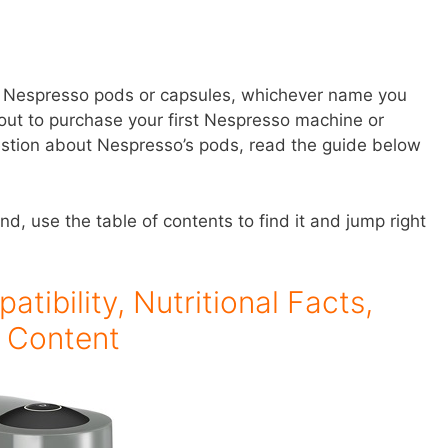
ut Nespresso pods or capsules, whichever name you
bout to purchase your first Nespresso machine or
estion about Nespresso’s pods, read the guide below
ind, use the table of contents to find it and jump right
ibility, Nutritional Facts,
e Content