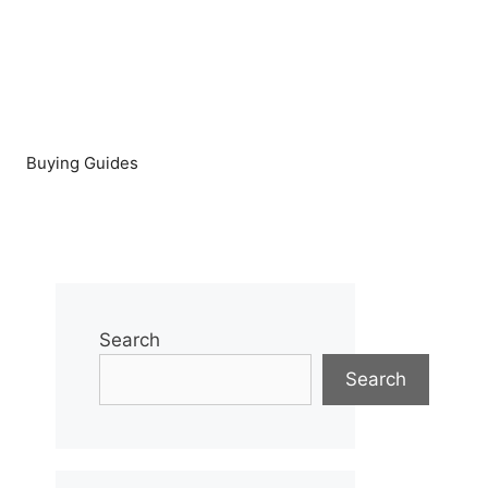
Buying Guides
Search
Search