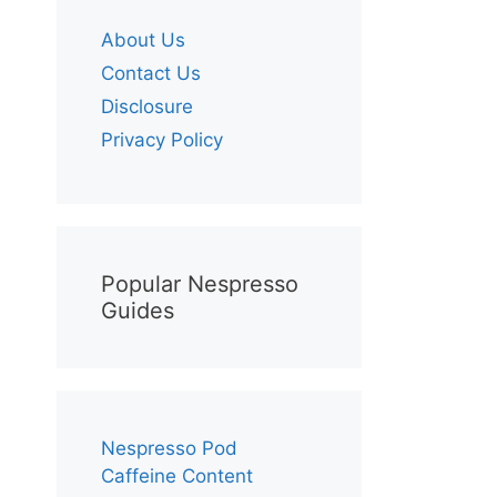
About Us
Contact Us
Disclosure
Privacy Policy
Popular Nespresso
Guides
Nespresso Pod
Caffeine Content