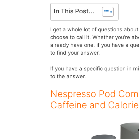
In This Post...
I get a whole lot of questions abo
choose to call it. Whether you’re a
already have one, if you have a qu
to find your answer.
If you have a specific question in m
to the answer.
Nespresso Pod Compat
Caffeine and Calori