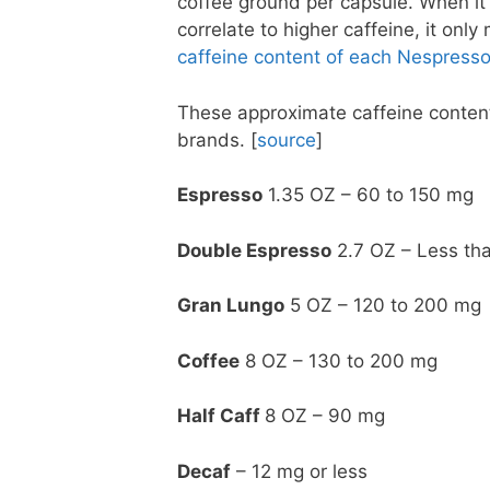
coffee ground per capsule. When it 
correlate to higher caffeine, it only
caffeine content of each Nespresso
These approximate caffeine content
brands. [
source
]
Espresso
1.35 OZ – 60 to 150 mg
Double Espresso
2.7 OZ – Less th
Gran Lungo
5 OZ – 120 to 200 mg
Coffee
8 OZ – 130 to 200 mg
Half Caff
8 OZ – 90 mg
Decaf
– 12 mg or less