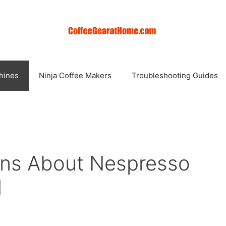
hines
Ninja Coffee Makers
Troubleshooting Guides
ons About Nespresso
d