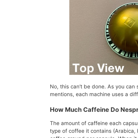
No, this can’t be done. As you can s
mentions, each machine uses a dif
How Much Caffeine Do Nespr
The amount of caffeine each capsu
type of coffee it contains (Arabica