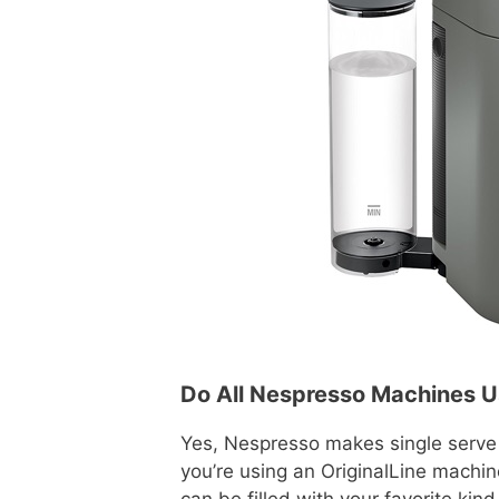
Do All Nespresso Machines 
Yes, Nespresso makes single serve 
you’re using an OriginalLine machin
can be filled with your favorite kind