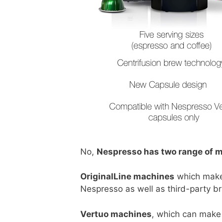
No,
Nespresso has two range of 
OriginalLine machines
which make 
Nespresso as well as third-party b
Vertuo machines
, which can make 