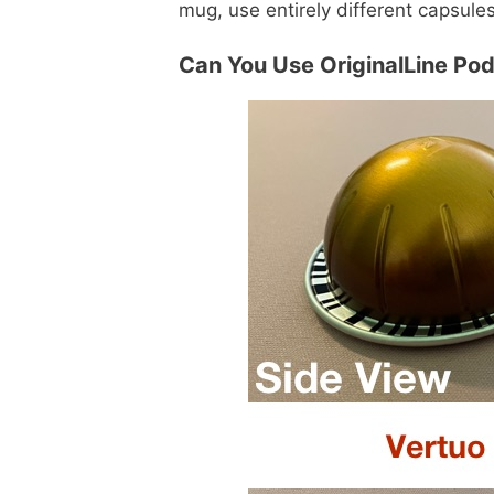
mug, use entirely different capsule
Can You Use OriginalLine Po