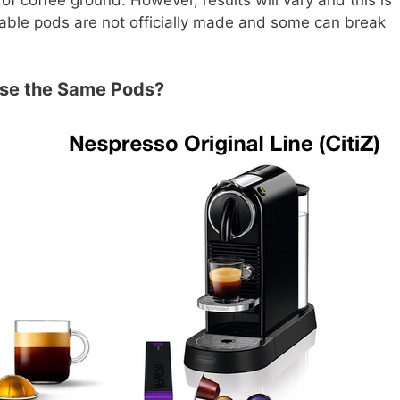
able pods are not officially made and some can break
Use the Same Pods?