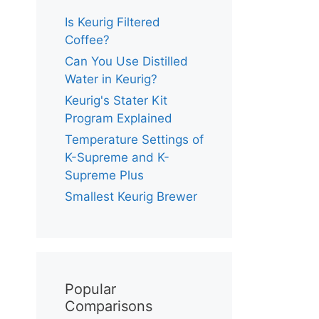
Is Keurig Filtered
Coffee?
Can You Use Distilled
Water in Keurig?
Keurig's Stater Kit
Program Explained
Temperature Settings of
K-Supreme and K-
Supreme Plus
Smallest Keurig Brewer
Popular
Comparisons