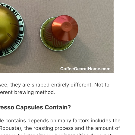
ee, they are shaped entirely different. Not to
ferent brewing method.
esso Capsules Contain?
le contains depends on many factors includes the
, Robusta), the roasting process and the amount of