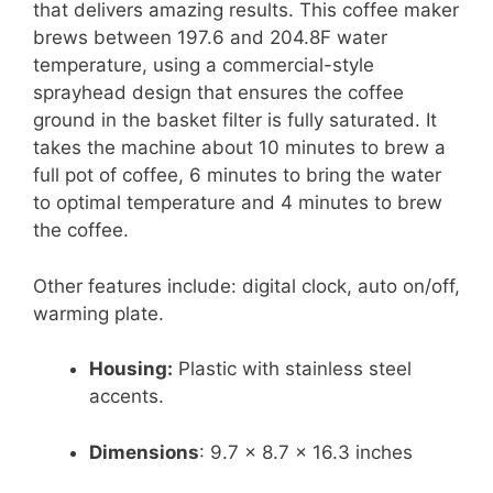
that delivers amazing results. This coffee maker
brews between 197.6 and 204.8F water
temperature, using a commercial-style
sprayhead design that ensures the coffee
ground in the basket filter is fully saturated. It
takes the machine about 10 minutes to brew a
full pot of coffee, 6 minutes to bring the water
to optimal temperature and 4 minutes to brew
the coffee.
Other features include: digital clock, auto on/off,
warming plate.
Housing:
Plastic with stainless steel
accents.
Dimensions
: 9.7 x 8.7 x 16.3 inches