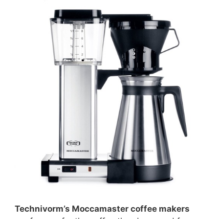
Technivorm’s Moccamaster coffee makers