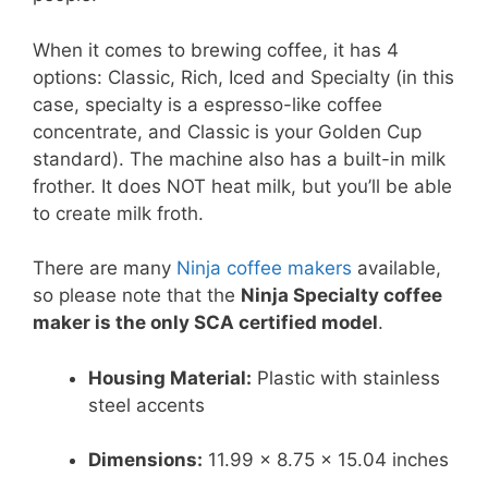
When it comes to brewing coffee, it has 4
options: Classic, Rich, Iced and Specialty (in this
case, specialty is a espresso-like coffee
concentrate, and Classic is your Golden Cup
standard). The machine also has a built-in milk
frother. It does NOT heat milk, but you’ll be able
to create milk froth.
There are many
Ninja coffee makers
available,
so please note that the
Ninja Specialty coffee
maker is the only SCA certified model
.
Housing Material:
Plastic with stainless
steel accents
Dimensions:
11.99 x 8.75 x 15.04 inches