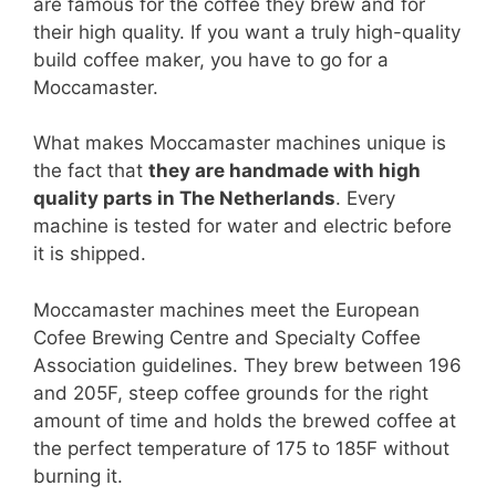
are famous for the coffee they brew and for
their high quality. If you want a truly high-quality
build coffee maker, you have to go for a
Moccamaster.
What makes Moccamaster machines unique is
the fact that
they are handmade with high
quality parts in The Netherlands
. Every
machine is tested for water and electric before
it is shipped.
Moccamaster machines meet the European
Cofee Brewing Centre and Specialty Coffee
Association guidelines. They brew between 196
and 205F, steep coffee grounds for the right
amount of time and holds the brewed coffee at
the perfect temperature of 175 to 185F without
burning it.