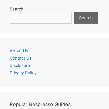
Search
Search
About Us
Contact Us
Disclosure
Privacy Policy
Popular Nespresso Guides