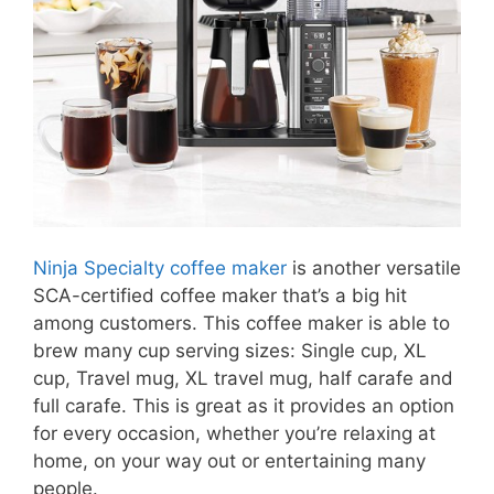
Ninja Specialty coffee maker
is another versatile
SCA-certified coffee maker that’s a big hit
among customers. This coffee maker is able to
brew many cup serving sizes: Single cup, XL
cup, Travel mug, XL travel mug, half carafe and
full carafe. This is great as it provides an option
for every occasion, whether you’re relaxing at
home, on your way out or entertaining many
people.