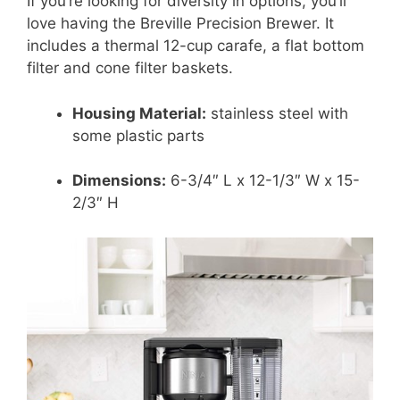
If you’re looking for diversity in options, you’ll
love having the Breville Precision Brewer. It
includes a thermal 12-cup carafe, a flat bottom
filter and cone filter baskets.
Housing Material:
stainless steel with
some plastic parts
Dimensions:
6-3/4″ L x 12-1/3″ W x 15-
2/3″ H