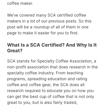
coffee maker.
We’ve covered many SCA certified coffee
makers in a lot of our previous posts. So this
post will be a roundup of all of them in one
page to make it easier for you to find.
What Is a SCA Certified? And Why Is It
Great?
SCA stands for Specialty Coffee Association, a
non-profit association that does research in the
specialty coffee industry. From teaching
programs, spreading education and rating
coffee and coffee gear, the SCA does all
research required to educate you on how you
can get the best cup of coffee that is not only
great to you, but is also fairly traded,