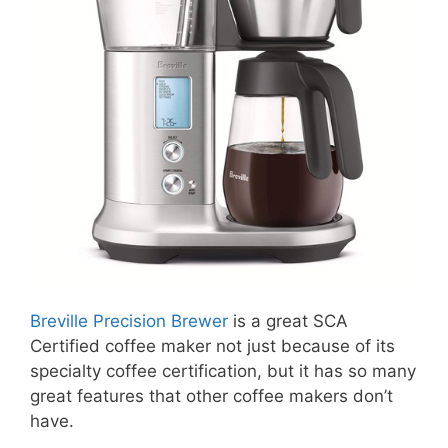
Breville Precision Brewer
is a great SCA
Certified coffee maker not just because of its
specialty coffee certification, but it has so many
great features that other coffee makers don’t
have.