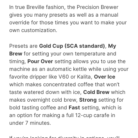
In true Breville fashion, the Precision Brewer
gives you many presets as well as a manual
override for those times you want to make your
own customization.
Presets are
Gold Cup (SCA standard)
,
My
Brew
for setting your own temperature and
timing,
Pour Over
setting allows you to use the
machine as an automatic kettle while using your
favorite dripper like V60 or Kalita,
Over Ice
which makes concentrated coffee that won’t
taste watered down with ice,
Cold Brew
which
makes overnight cold brew,
Strong
setting for
bold tasting coffee and
Fast
setting, which is
an option for making a full 12-cup carafe in
under 7 minutes.