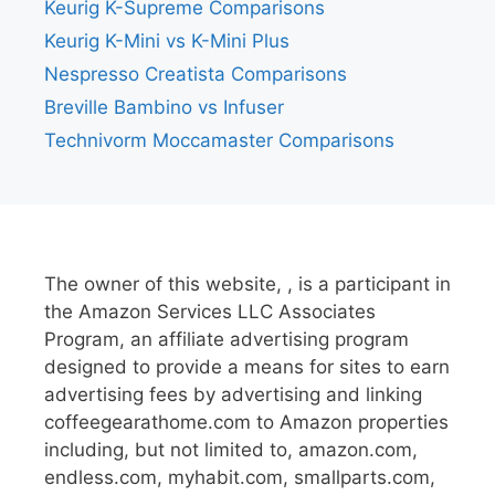
Keurig K-Supreme Comparisons
Keurig K-Mini vs K-Mini Plus
Nespresso Creatista Comparisons
Breville Bambino vs Infuser
Technivorm Moccamaster Comparisons
The owner of this website, , is a participant in
the Amazon Services LLC Associates
Program, an affiliate advertising program
designed to provide a means for sites to earn
advertising fees by advertising and linking
coffeegearathome.com to Amazon properties
including, but not limited to, amazon.com,
endless.com, myhabit.com, smallparts.com,