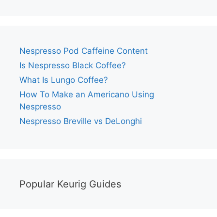
Nespresso Pod Caffeine Content
Is Nespresso Black Coffee?
What Is Lungo Coffee?
How To Make an Americano Using
Nespresso
Nespresso Breville vs DeLonghi
Popular Keurig Guides