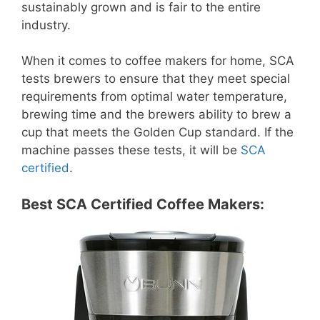
sustainably grown and is fair to the entire
industry.
When it comes to coffee makers for home, SCA
tests brewers to ensure that they meet special
requirements from optimal water temperature,
brewing time and the brewers ability to brew a
cup that meets the Golden Cup standard. If the
machine passes these tests, it will be
SCA
certified
.
Best SCA Certified Coffee Makers: