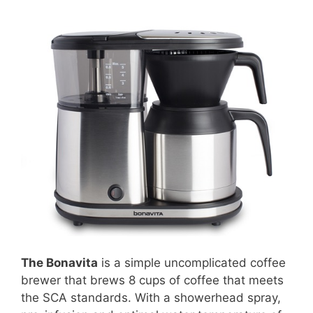
The Bonavita
is a simple uncomplicated coffee
brewer that brews 8 cups of coffee that meets
the SCA standards. With a showerhead spray,