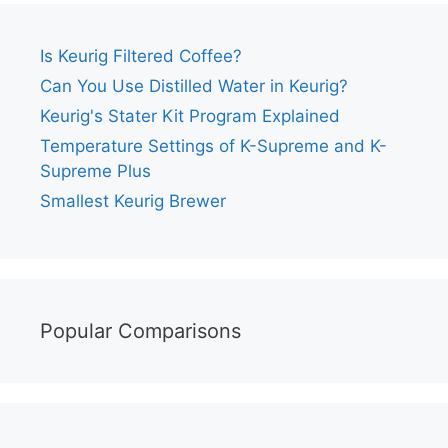
Is Keurig Filtered Coffee?
Can You Use Distilled Water in Keurig?
Keurig's Stater Kit Program Explained
Temperature Settings of K-Supreme and K-
Supreme Plus
Smallest Keurig Brewer
Popular Comparisons