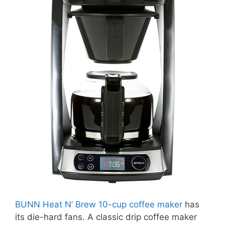
BUNN Heat N’ Brew 10-cup coffee maker
has
its die-hard fans. A classic drip coffee maker