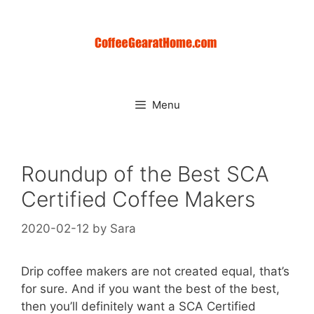
Skip
to
content
Menu
Roundup of the Best SCA
Certified Coffee Makers
2020-02-12
by
Sara
Drip coffee makers are not created equal, that’s
for sure. And if you want the best of the best,
then you’ll definitely want a SCA Certified