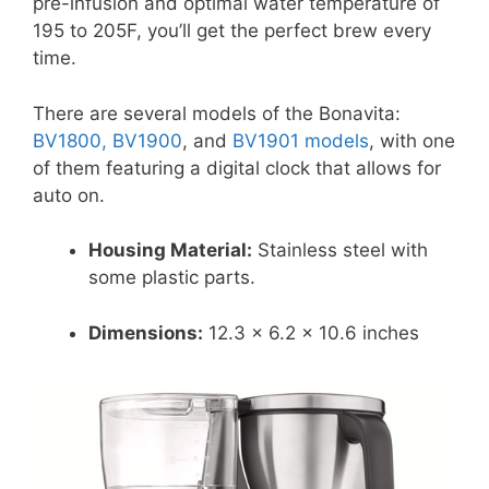
pre-infusion and optimal water temperature of
195 to 205F, you’ll get the perfect brew every
time.
There are several models of the Bonavita:
BV1800, BV1900
, and
BV1901 models
, with one
of them featuring a digital clock that allows for
auto on.
Housing Material:
Stainless steel with
some plastic parts.
Dimensions:
12.3 x 6.2 x 10.6 inches