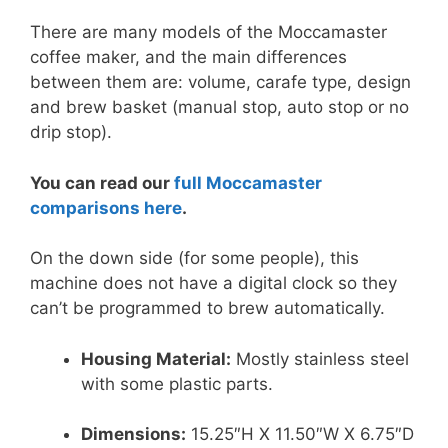
There are many models of the Moccamaster
coffee maker, and the main differences
between them are: volume, carafe type, design
and brew basket (manual stop, auto stop or no
drip stop).
You can read our
full Moccamaster
comparisons here
.
On the down side (for some people), this
machine does not have a digital clock so they
can’t be programmed to brew automatically.
Housing Material:
Mostly stainless steel
with some plastic parts.
Dimensions:
15.25″H X 11.50″W X 6.75″D