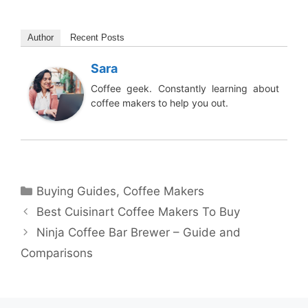
Author
Recent Posts
Sara
Coffee geek. Constantly learning about
coffee makers to help you out.
Categories
Buying Guides
,
Coffee Makers
Best Cuisinart Coffee Makers To Buy
Ninja Coffee Bar Brewer – Guide and
Comparisons