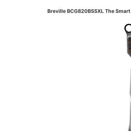
Breville BCG820BSSXL The Smart 