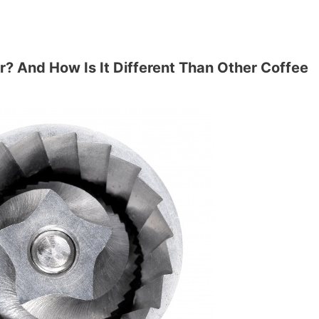
r? And How Is It Different Than Other Coffee