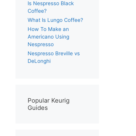
Is Nespresso Black
Coffee?
What Is Lungo Coffee?
How To Make an
Americano Using
Nespresso
Nespresso Breville vs
DeLonghi
Popular Keurig
Guides