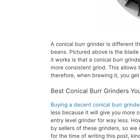
A conical burr grinder is different 
beans. Pictured above is the blade 
it works is that a conical burr grin
more consistent grind. This allows 
therefore, when brewing it, you get
Best Conical Burr Grinders Y
Buying a decent conical burr grinde
less because it will give you more 
entry level grinder for way less. H
by sellers of these grinders, so we
for the time of writing this post, k