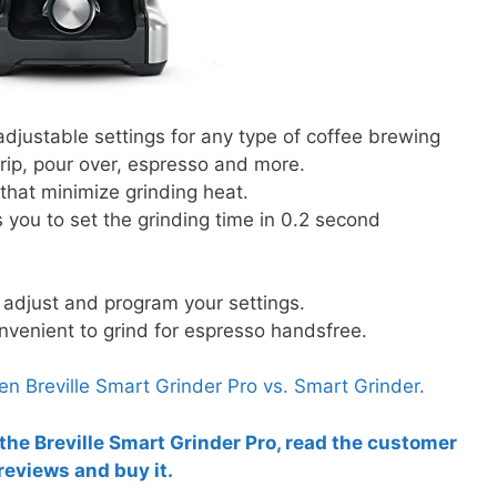
adjustable settings for any type of coffee brewing
rip, pour over, espresso and more.
 that minimize grinding heat.
s you to set the grinding time in 0.2 second
 adjust and program your settings.
onvenient to grind for espresso handsfree.
 Breville Smart Grinder Pro vs. Smart Grinder.
 the Breville Smart Grinder Pro, read the customer
reviews and buy it.