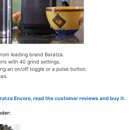
 from leading brand Baratza.
rs with 40 grind settings.
ing an on/off toggle or a pulse button.
ces.
aratza Encore, read the customer reviews and buy it.
nder: