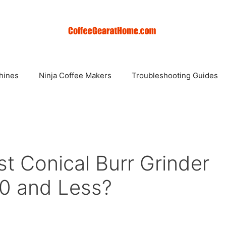
hines
Ninja Coffee Makers
Troubleshooting Guides
t Conical Burr Grinder
0 and Less?