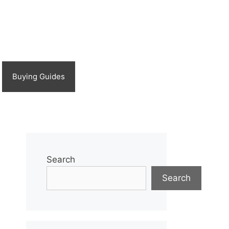
Buying Guides
Search
Search