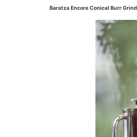
Baratza Encore Conical Burr Grind