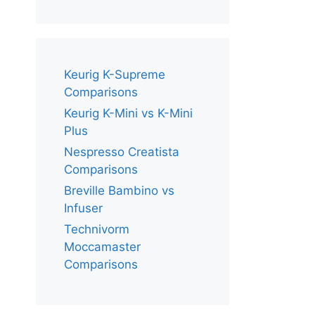
Keurig K-Supreme
Comparisons
Keurig K-Mini vs K-Mini
Plus
Nespresso Creatista
Comparisons
Breville Bambino vs
Infuser
Technivorm
Moccamaster
Comparisons