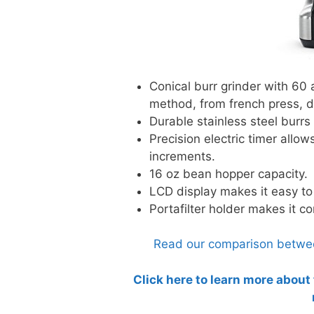
Conical burr grinder with 60 
method, from french press, d
Durable stainless steel burrs
Precision electric timer allow
increments.
16 oz bean hopper capacity.
LCD display makes it easy to
Portafilter holder makes it c
Read our comparison between
Click here to learn more about