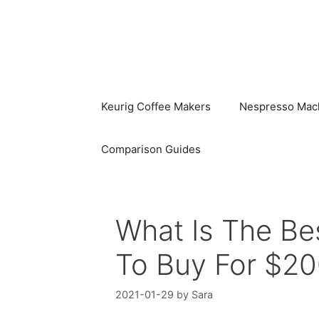
Skip
to
content
Keurig Coffee Makers
Nespresso Mac
Comparison Guides
What Is The Bes
To Buy For $20
2021-01-29
by
Sara