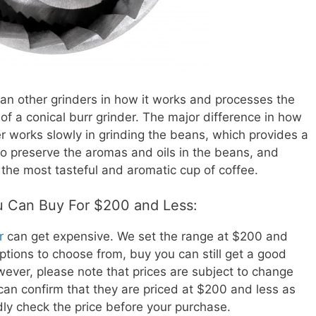
than other grinders in how it works and processes the
of a conical burr grinder. The major difference in how
der works slowly in grinding the beans, which provides a
to preserve the aromas and oils in the beans, and
 the most tasteful and aromatic cup of coffee.
ou Can Buy For $200 and Less:
r
can get expensive. We set the range at $200 and
options to choose from, buy you can still get a good
owever, please note that prices are subject to change
 can confirm that they are priced at $200 and less as
indly check the price before your purchase.