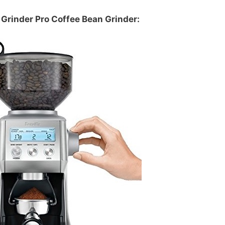
Grinder Pro Coffee Bean Grinder: