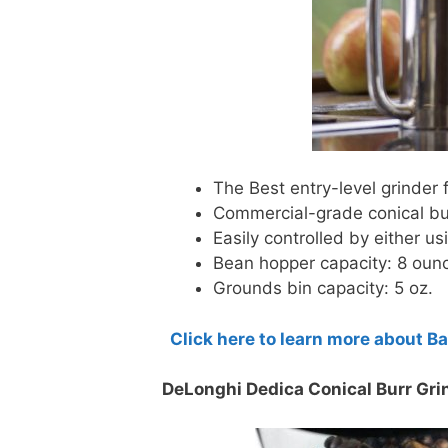
The Best entry-level grinder
Commercial-grade conical bur
Easily controlled by either us
Bean hopper capacity: 8 oun
Grounds bin capacity: 5 oz.
Click here to learn more about B
DeLonghi Dedica Conical Burr Gri