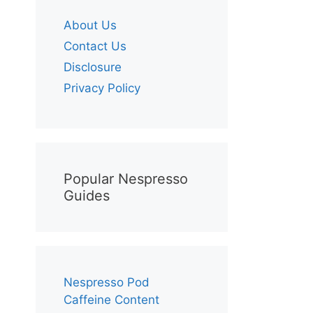
About Us
Contact Us
Disclosure
Privacy Policy
Popular Nespresso
Guides
Nespresso Pod
Caffeine Content