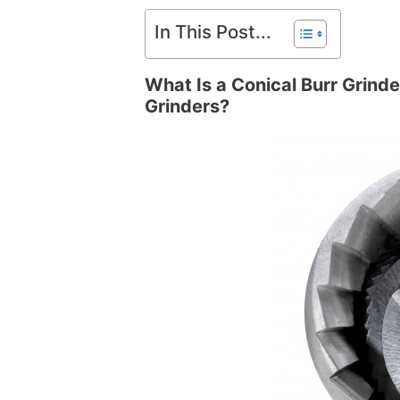
In This Post...
What Is a Conical Burr Grinde
Grinders?