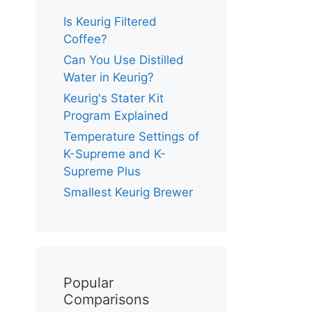
Is Keurig Filtered
Coffee?
Can You Use Distilled
Water in Keurig?
Keurig's Stater Kit
Program Explained
Temperature Settings of
K-Supreme and K-
Supreme Plus
Smallest Keurig Brewer
Popular
Comparisons