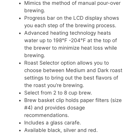
Mimics the method of manual pour-over
brewing.
Progress bar on the LCD display shows
you each step of the brewing process.
Advanced heating technology heats
water up to 198°F -204°F at the top of
the brewer to minimize heat loss while
brewing.
Roast Selector option allows you to
choose between Medium and Dark roast
settings to bring out the best flavors of
the roast you’re brewing.
Select from 2 to 8 cup brew.
Brew basket clip holds paper filters (size
#4) and provides dosage
recommendations.
Includes a glass carafe.
Available black, silver and red.