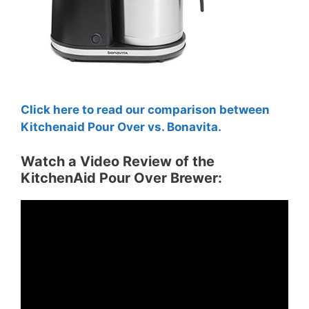
Click here to read our comparison between
Kitchenaid Pour Over vs. Bonavita.
Watch a Video Review of the
KitchenAid Pour Over Brewer: