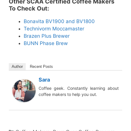
Other SCAA Certified Coffee Makers
To Check Out:
Bonavita BV1900 and BV1800
Technivorm Moccamaster
Brazen Plus Brewer
BUNN Phase Brew
Author
Recent Posts
Sara
Coffee geek. Constantly learning about
coffee makers to help you out.
Categories