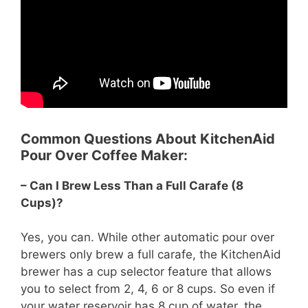
Common Questions About KitchenAid
Pour Over Coffee Maker:
– Can I Brew Less Than a Full Carafe (8
Cups)?
Yes, you can. While other automatic pour over
brewers only brew a full carafe, the KitchenAid
brewer has a cup selector feature that allows
you to select from 2, 4, 6 or 8 cups. So even if
your water reservoir has 8 cup of water, the