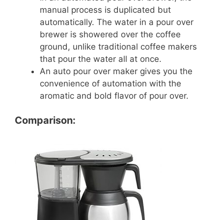
manual process is duplicated but
automatically. The water in a pour over
brewer is showered over the coffee
ground, unlike traditional coffee makers
that pour the water all at once.
An auto pour over maker gives you the
convenience of automation with the
aromatic and bold flavor of pour over.
Comparison: