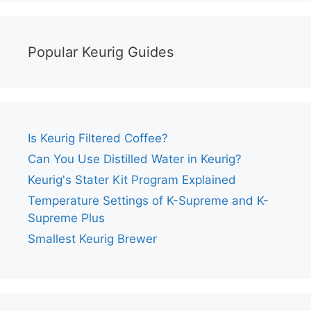
Popular Keurig Guides
Is Keurig Filtered Coffee?
Can You Use Distilled Water in Keurig?
Keurig's Stater Kit Program Explained
Temperature Settings of K-Supreme and K-
Supreme Plus
Smallest Keurig Brewer