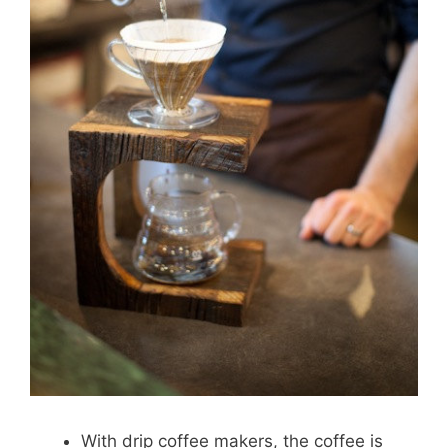
With drip coffee makers, the coffee is