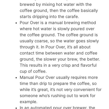
brewed by mixing hot water with the
coffee ground, then the coffee basically
starts dripping into the carafe.
Pour Over is a manual brewing method
where hot water is slowly poured over
the coffee ground. The coffee ground is
usually coarse, so the water goes slowly
through it. In Pour Over, it’s all about
contact time between water and coffee
ground, the slower your brew, the better.
This results in a very crisp and flavorful
cup of coffee.
Manual Pour Over usually requires more
time than drip to prepare the coffee, so
while it’s great, it’s not very convenient for
someone who’s rushing out to work for
example.
In an automated pour over brewer, the