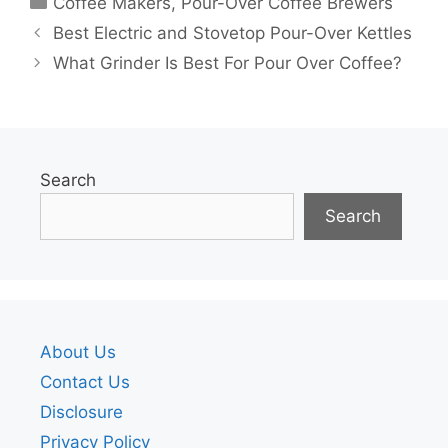
Coffee Makers
,
Pour-Over Coffee Brewers
Best Electric and Stovetop Pour-Over Kettles
What Grinder Is Best For Pour Over Coffee?
Search
Search
About Us
Contact Us
Disclosure
Privacy Policy