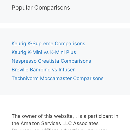
Popular Comparisons
Keurig K-Supreme Comparisons
Keurig K-Mini vs K-Mini Plus
Nespresso Creatista Comparisons
Breville Bambino vs Infuser
Technivorm Moccamaster Comparisons
The owner of this website, , is a participant in
the Amazon Services LLC Associates