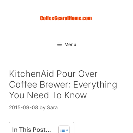
Skip
to
content
Menu
KitchenAid Pour Over
Coffee Brewer: Everything
You Need To Know
2015-09-08
by
Sara
In This Post...