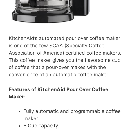
KitchenAid’s automated pour over coffee maker
is one of the few SCAA (Specialty Coffee
Association of America) certified coffee makers.
This coffee maker gives you the flavorsome cup
of coffee that a pour-over makes with the
convenience of an automatic coffee maker.
Features of KitchenAid Pour Over Coffee
Maker:
Fully automatic and programmable coffee
maker.
8 Cup capacity.