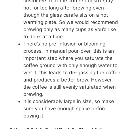
customers that the coffee doesn’t stay
hot for too long after brewing even
though the glass carafe sits on a hot
warming plate. So we would recommend
brewing only as many cups as you’d like
to drink at a time.
There’s no pre-infusion or blooming
process. In manual pour-over, this is an
important step where you saturate the
coffee ground with only enough water to
wet it, this leads to de-gassing the coffee
and produces a better brew. However,
the coffee is still evenly saturated when
brewing.
It is considerably large in size, so make
sure you have enough space before
buying it.