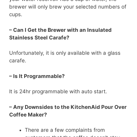
brewer will only brew your selected numbers of
cups.
– Can I Get the Brewer with an Insulated
Stainless Steel Carafe?
Unfortunately, it is only available with a glass
carafe.
– Is It Programmable?
It is 24hr programmable with auto start.
– Any Downsides to the KitchenAid Pour Over
Coffee Maker?
There are a few complaints from