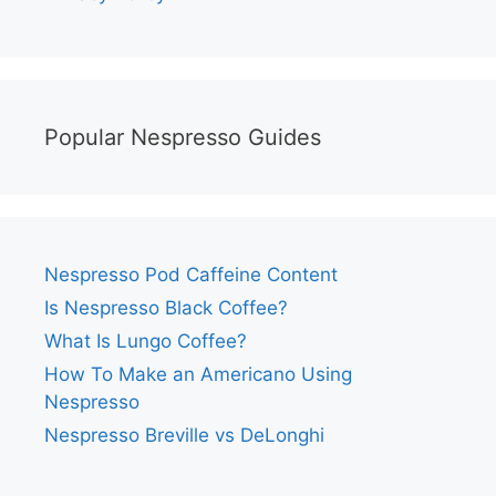
Popular Nespresso Guides
Nespresso Pod Caffeine Content
Is Nespresso Black Coffee?
What Is Lungo Coffee?
How To Make an Americano Using
Nespresso
Nespresso Breville vs DeLonghi