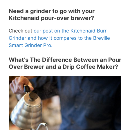
Need a grinder to go with your
Kitchenaid pour-over brewer?
Check out
our post on the Kitchenaid Burr
Grinder and how it compares to the Breville
Smart Grinder Pro.
What’s The Difference Between an Pour
Over Brewer and a Drip Coffee Maker?