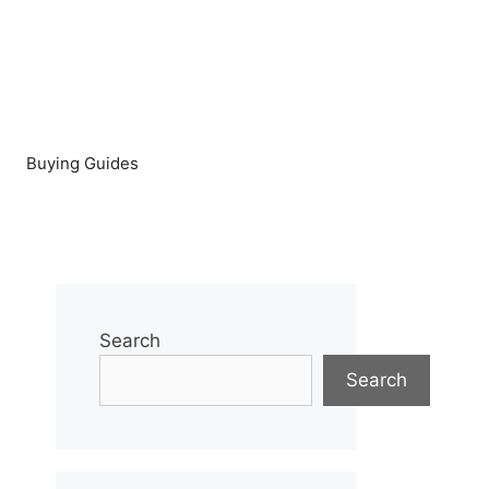
Buying Guides
Search
Search