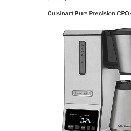
Cuisinart Pure Precision CPO