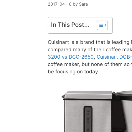
2017-04-10
by
Sara
In This Post...
Cuisinart is a brand that is leadin
compared many of their coffee mak
3200 vs DCC-2650
,
Cuisinart DG
coffee maker, but none of them so f
be focusing on today.