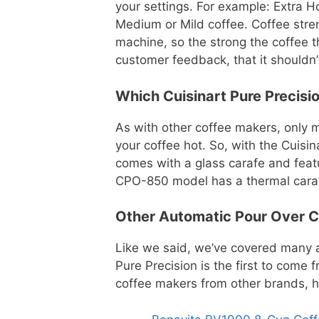
your settings. For example: Extra H
Medium or Mild coffee. Coffee stren
machine, so the strong the coffee 
customer feedback, that it shouldn’
Which Cuisinart Pure Precisi
As with other coffee makers, only m
your coffee hot. So, with the Cuisi
comes with a glass carafe and featu
CPO-850 model has a thermal carafe,
Other Automatic Pour Over C
Like we said, we’ve covered many a
Pure Precision is the first to come 
coffee makers from other brands, 