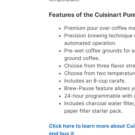
Features of the Cuisinart Pu
Premium pour over coffee ma
Precision brewing technique 
automated operation.
Pre-wet coffee grounds for a
ground coffee.
Choose from three flavor str
Choose from two temperature 
Includes an 8-cup carafe.
Brew-Pause feature allows yo
24-hour programmable with au
Includes charcoal water filte
paper filter starter pack.
Click here to learn more about Cu
and buy it.