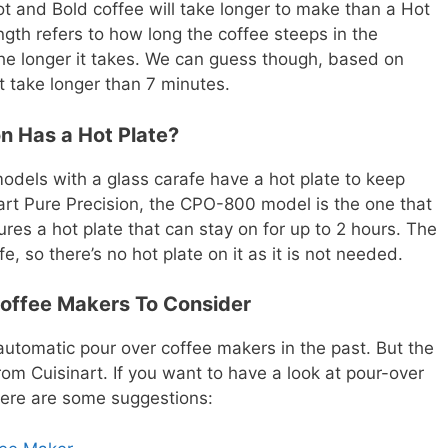
ot and Bold coffee will take longer to make than a Hot
gth refers to how long the coffee steeps in the
the longer it takes. We can guess though, based on
t take longer than 7 minutes.
on Has a Hot Plate?
odels with a glass carafe have a hot plate to keep
nart Pure Precision, the CPO-800 model is the one that
res a hot plate that can stay on for up to 2 hours. The
 so there’s no hot plate on it as it is not needed.
offee Makers To Consider
utomatic pour over coffee makers in the past. But the
from Cuisinart. If you want to have a look at pour-over
here are some suggestions: