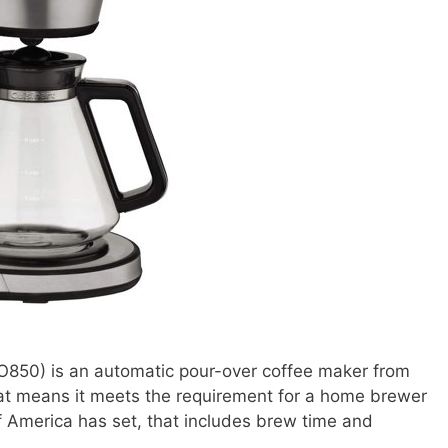
850) is an automatic pour-over coffee maker from
hat means it meets the requirement for a home brewer
f America has set, that includes brew time and