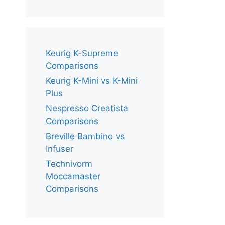
Keurig K-Supreme
Comparisons
Keurig K-Mini vs K-Mini
Plus
Nespresso Creatista
Comparisons
Breville Bambino vs
Infuser
Technivorm
Moccamaster
Comparisons