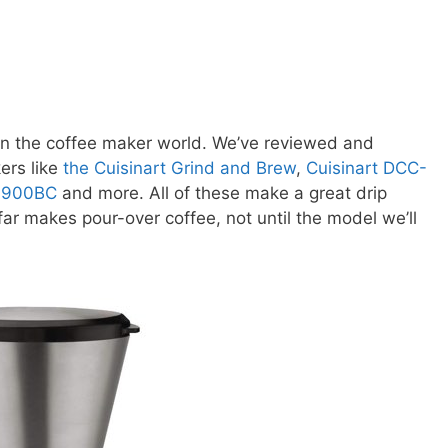
g in the coffee maker world. We’ve reviewed and
ers like
the Cuisinart Grind and Brew
,
Cuisinart DCC-
B-900BC
and more. All of these make a great drip
ar makes pour-over coffee, not until the model we’ll