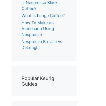
Is Nespresso Black
Coffee?
What Is Lungo Coffee?
How To Make an
Americano Using
Nespresso
Nespresso Breville vs
DeLonghi
Popular Keurig
Guides