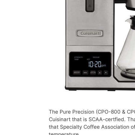
The Pure Precision (CPO-800 & CPO
Cuisinart that is SCAA-certfied. T
that Specialty Coffee Association o
temperature.