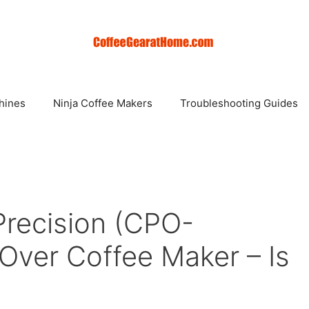
hines
Ninja Coffee Makers
Troubleshooting Guides
Precision (CPO-
Over Coffee Maker – Is