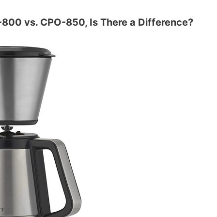
-800 vs. CPO-850, Is There a Difference?