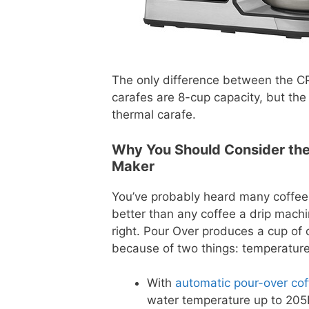
The only difference between the C
carafes are 8-cup capacity, but th
thermal carafe.
Why You Should Consider the 
Maker
You’ve probably heard many coffe
better than any coffee a drip mach
right. Pour Over produces a cup of 
because of two things: temperature
With
automatic pour-over co
water temperature up to 205F