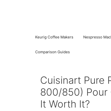
Skip
to
content
Keurig Coffee Makers
Nespresso Mac
Comparison Guides
Cuisinart Pure 
800/850) Pour 
It Worth It?