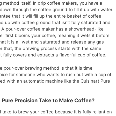
g method itself. In drip coffee makers, you have a
down through the coffee ground to fill it up with water.
tee that it will fill up the entire basket of coffee
 up with coffee ground that isn’t fully saturated and
ed. A pour-over coffee maker has a showerhead-like
r first blooms your coffee, meaning it wets it before
that it is all wet and saturated and release any gas
er that, the brewing process starts with the same
fully covers and extracts a flavorful cup of coffee.
 pour-over brewing method is that it is time
hoice for someone who wants to rush out with a cup of
ved with an automatic machine like the Cuisinart Pure
 Pure Precision Take to Make Coffee?
ll take to brew your coffee because it is fully reliant on