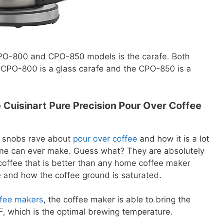
PO-800 and CPO-850 models is the carafe. Both
e CPO-800 is a glass carafe and the CPO-850 is a
Cuisinart Pure Precision Pour Over Coffee
e snobs rave about
pour over coffee
and how it is a lot
ine can ever make. Guess what? They are absolutely
coffee that is better than any home coffee maker
 and how the coffee ground is saturated.
ffee makers
, the coffee maker is able to bring the
, which is the optimal brewing temperature.