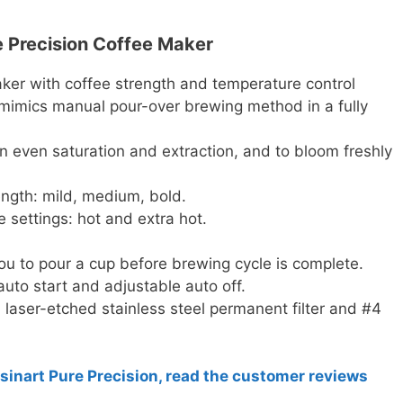
re Precision Coffee Maker
ker with coffee strength and temperature control
mimics manual pour-over brewing method in a fully
n even saturation and extraction, and to bloom freshly
ength: mild, medium, bold.
settings: hot and extra hot.
u to pour a cup before brewing cycle is complete.
to start and adjustable auto off.
r, laser-etched stainless steel permanent filter and #4
isinart Pure Precision, read the customer reviews