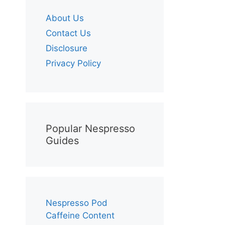
About Us
Contact Us
Disclosure
Privacy Policy
Popular Nespresso
Guides
Nespresso Pod
Caffeine Content