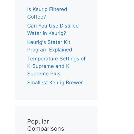
Is Keurig Filtered
Coffee?
Can You Use Distilled
Water in Keurig?
Keurig's Stater Kit
Program Explained
Temperature Settings of
K-Supreme and K-
Supreme Plus
Smallest Keurig Brewer
Popular
Comparisons