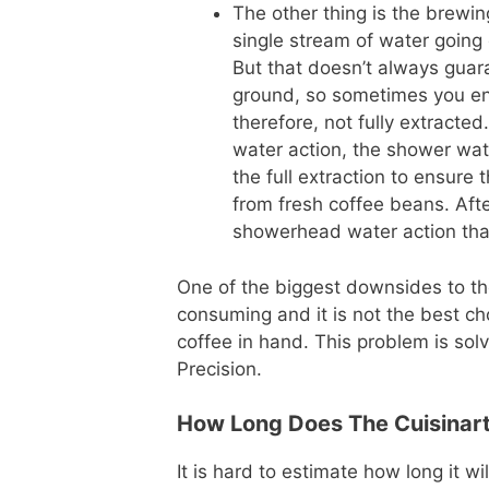
The other thing is the brewin
single stream of water going 
But that doesn’t always guaran
ground, so sometimes you end
therefore, not fully extract
water action, the shower wate
the full extraction to ensure 
from fresh coffee beans. Aft
showerhead water action that 
One of the biggest downsides to the
consuming and it is not the best c
coffee in hand. This problem is sol
Precision.
How Long Does The Cuisinart
It is hard to estimate how long it wi