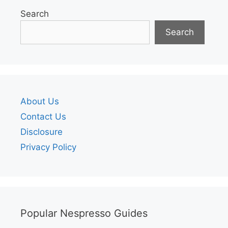
Search
Search
About Us
Contact Us
Disclosure
Privacy Policy
Popular Nespresso Guides