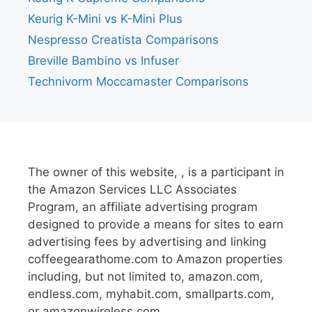
Keurig K-Mini vs K-Mini Plus
Nespresso Creatista Comparisons
Breville Bambino vs Infuser
Technivorm Moccamaster Comparisons
The owner of this website, , is a participant in
the Amazon Services LLC Associates
Program, an affiliate advertising program
designed to provide a means for sites to earn
advertising fees by advertising and linking
coffeegearathome.com to Amazon properties
including, but not limited to, amazon.com,
endless.com, myhabit.com, smallparts.com,
or amazonwireless.com.