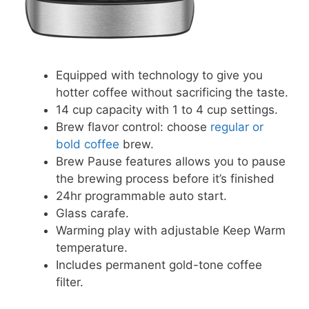
Equipped with technology to give you
hotter coffee without sacrificing the taste.
14 cup capacity with 1 to 4 cup settings.
Brew flavor control: choose
regular or
bold coffee
brew.
Brew Pause features allows you to pause
the brewing process before it’s finished
24hr programmable auto start.
Glass carafe.
Warming play with adjustable Keep Warm
temperature.
Includes permanent gold-tone coffee
filter.