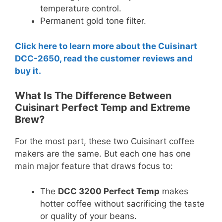
temperature control.
Permanent gold tone filter.
Click here to learn more about the Cuisinart
DCC-2650, read the customer reviews and
buy it.
What Is The Difference Between
Cuisinart Perfect Temp and Extreme
Brew?
For the most part, these two Cuisinart coffee
makers are the same. But each one has one
main major feature that draws focus to:
The
DCC 3200 Perfect Temp
makes
hotter coffee without sacrificing the taste
or quality of your beans.