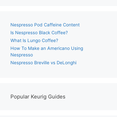
Nespresso Pod Caffeine Content
Is Nespresso Black Coffee?
What Is Lungo Coffee?
How To Make an Americano Using
Nespresso
Nespresso Breville vs DeLonghi
Popular Keurig Guides