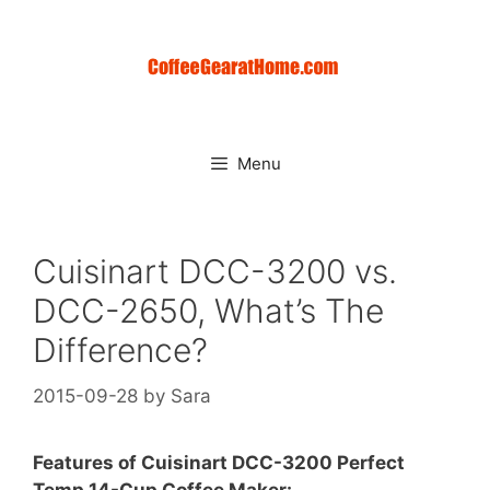
Skip
to
content
Menu
Cuisinart DCC-3200 vs.
DCC-2650, What’s The
Difference?
2015-09-28
by
Sara
Features of Cuisinart DCC-3200 Perfect
Temp 14-Cup Coffee Maker: