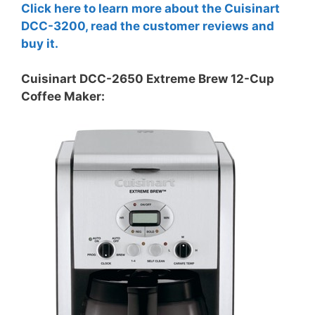
Click here to learn more about the Cuisinart
DCC-3200, read the customer reviews and
buy it.
Cuisinart DCC-2650 Extreme Brew 12-Cup
Coffee Maker: