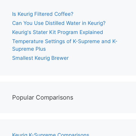
Is Keurig Filtered Coffee?
Can You Use Distilled Water in Keurig?
Keurig's Stater Kit Program Explained
Temperature Settings of K-Supreme and K-
Supreme Plus
Smallest Keurig Brewer
Popular Comparisons
Keurig K-Supreme Comparisons