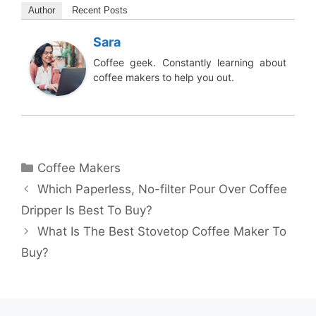
Author
Recent Posts
Sara
Coffee geek. Constantly learning about
coffee makers to help you out.
Categories
Coffee Makers
Which Paperless, No-filter Pour Over Coffee
Dripper Is Best To Buy?
What Is The Best Stovetop Coffee Maker To
Buy?