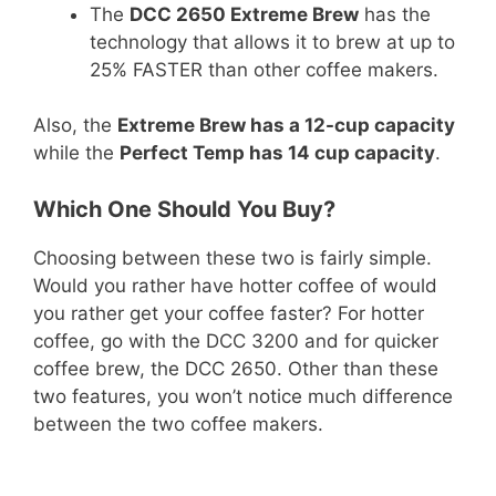
The
DCC 2650 Extreme Brew
has the
technology that allows it to brew at up to
25% FASTER than other coffee makers.
Also, the
Extreme Brew has a 12-cup capacity
while the
Perfect Temp has 14 cup capacity
.
Which One Should You Buy?
Choosing between these two is fairly simple.
Would you rather have hotter coffee of would
you rather get your coffee faster? For hotter
coffee, go with the DCC 3200 and for quicker
coffee brew, the DCC 2650. Other than these
two features, you won’t notice much difference
between the two coffee makers.