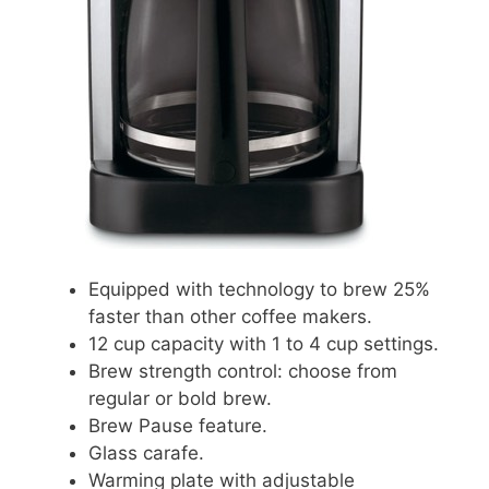
Equipped with technology to brew 25%
faster than other coffee makers.
12 cup capacity with 1 to 4 cup settings.
Brew strength control: choose from
regular or bold brew.
Brew Pause feature.
Glass carafe.
Warming plate with adjustable