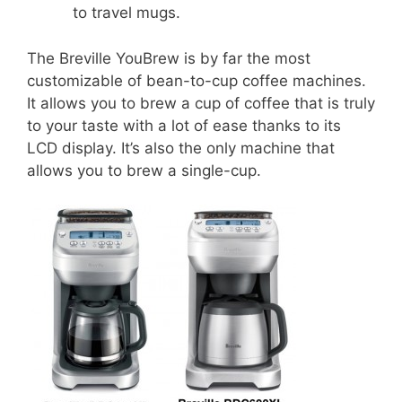
to travel mugs.
The Breville YouBrew is by far the most
customizable of bean-to-cup coffee machines.
It allows you to brew a cup of coffee that is truly
to your taste with a lot of ease thanks to its
LCD display. It’s also the only machine that
allows you to brew a single-cup.