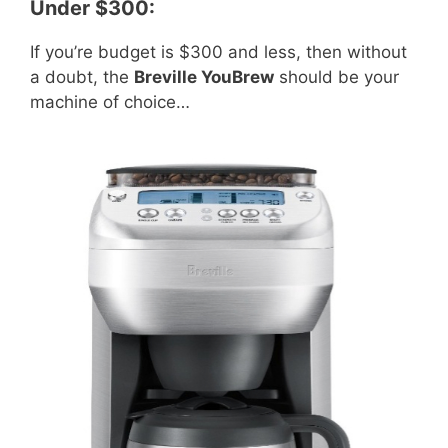
Under $300:
If you’re budget is $300 and less, then without
a doubt, the
Breville YouBrew
should be your
machine of choice…