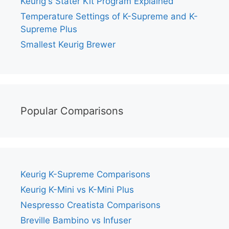
Keurig's Stater Kit Program Explained
Temperature Settings of K-Supreme and K-
Supreme Plus
Smallest Keurig Brewer
Popular Comparisons
Keurig K-Supreme Comparisons
Keurig K-Mini vs K-Mini Plus
Nespresso Creatista Comparisons
Breville Bambino vs Infuser