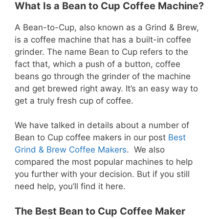
What Is a Bean to Cup Coffee Machine?
A Bean-to-Cup, also known as a Grind & Brew,
is a coffee machine that has a built-in coffee
grinder. The name Bean to Cup refers to the
fact that, which a push of a button, coffee
beans go through the grinder of the machine
and get brewed right away. It’s an easy way to
get a truly fresh cup of coffee.
We have talked in details about a number of
Bean to Cup coffee makers in our post
Best
Grind & Brew Coffee Makers
. We also
compared the most popular machines to help
you further with your decision. But if you still
need help, you’ll find it here.
The Best Bean to Cup Coffee Maker