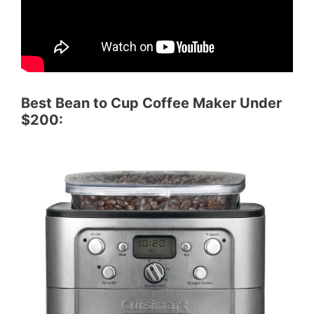
Best Bean to Cup Coffee Maker Under
$200: