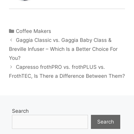
Categories
Coffee Makers
Gaggia Classic vs. Gaggia Baby Class &
Breville Infuser – Which Is a Better Choice For
You?
Capresso frothPRO vs. frothPLUS vs.
FrothTEC, Is There a Difference Between Them?
Search
Search