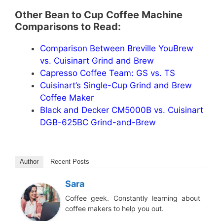
Other Bean to Cup Coffee Machine
Comparisons to Read:
Comparison Between Breville YouBrew
vs. Cuisinart Grind and Brew
Capresso Coffee Team: GS vs. TS
Cuisinart’s Single-Cup Grind and Brew
Coffee Maker
Black and Decker CM5000B vs. Cuisinart
DGB-625BC Grind-and-Brew
Author
Recent Posts
Sara
Coffee geek. Constantly learning about
coffee makers to help you out.