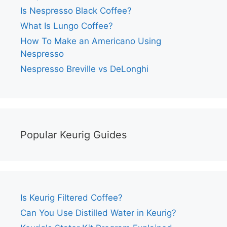
Is Nespresso Black Coffee?
What Is Lungo Coffee?
How To Make an Americano Using
Nespresso
Nespresso Breville vs DeLonghi
Popular Keurig Guides
Is Keurig Filtered Coffee?
Can You Use Distilled Water in Keurig?