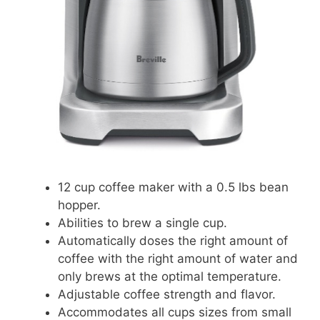
12 cup coffee maker with a 0.5 lbs bean
hopper.
Abilities to brew a single cup.
Automatically doses the right amount of
coffee with the right amount of water and
only brews at the optimal temperature.
Adjustable coffee strength and flavor.
Accommodates all cups sizes from small