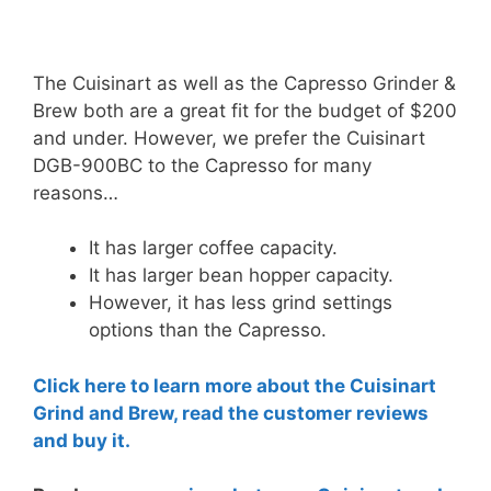
The Cuisinart as well as the Capresso Grinder &
Brew both are a great fit for the budget of $200
and under. However, we prefer the Cuisinart
DGB-900BC to the Capresso for many
reasons…
It has larger coffee capacity.
It has larger bean hopper capacity.
However, it has less grind settings
options than the Capresso.
Click here to learn more about the Cuisinart
Grind and Brew, read the customer reviews
and buy it.