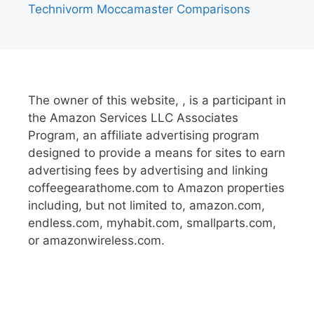
Technivorm Moccamaster Comparisons
The owner of this website, , is a participant in
the Amazon Services LLC Associates
Program, an affiliate advertising program
designed to provide a means for sites to earn
advertising fees by advertising and linking
coffeegearathome.com to Amazon properties
including, but not limited to, amazon.com,
endless.com, myhabit.com, smallparts.com,
or amazonwireless.com.