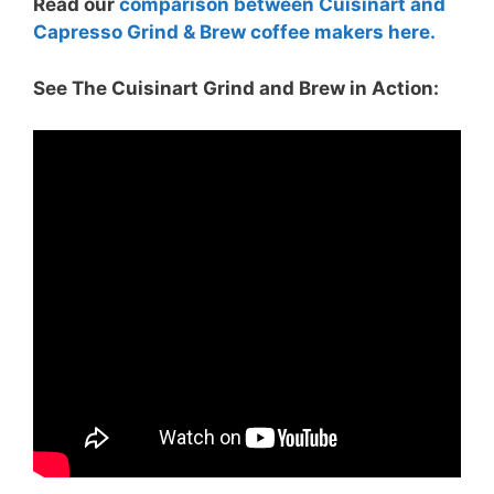
Read our
comparison between Cuisinart and
Capresso Grind & Brew coffee makers here.
See The Cuisinart Grind and Brew in Action: