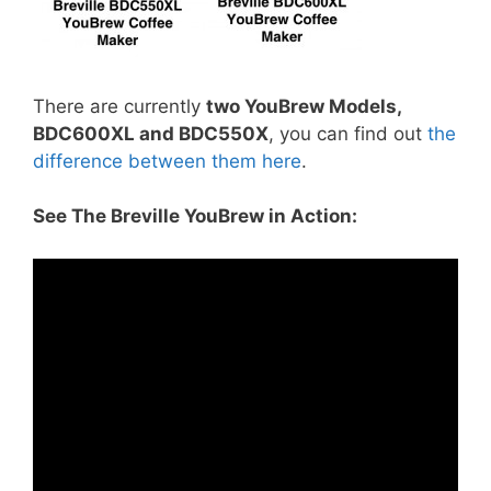
There are currently
two YouBrew Models,
BDC600XL and BDC550X
, you can find out
the
difference between them here
.
See The Breville YouBrew in Action: