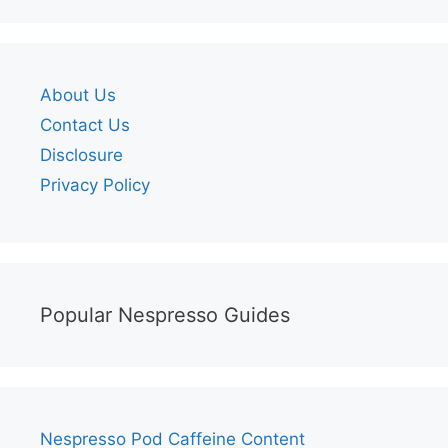
About Us
Contact Us
Disclosure
Privacy Policy
Popular Nespresso Guides
Nespresso Pod Caffeine Content