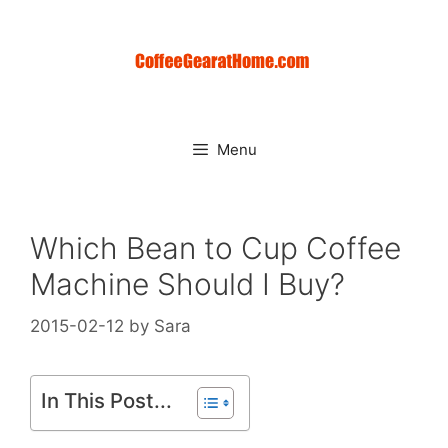
Skip
to
content
Menu
Which Bean to Cup Coffee
Machine Should I Buy?
2015-02-12
by
Sara
In This Post...