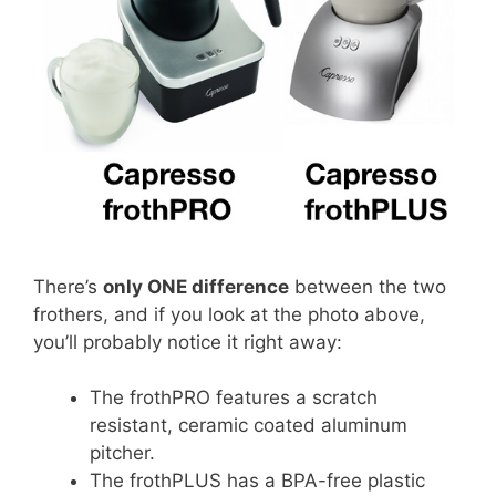
There’s
only ONE difference
between the two
frothers, and if you look at the photo above,
you’ll probably notice it right away:
The frothPRO features a scratch
resistant, ceramic coated aluminum
pitcher.
The frothPLUS has a BPA-free plastic