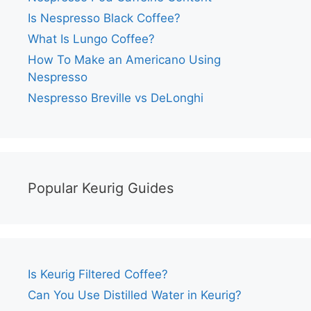
Is Nespresso Black Coffee?
What Is Lungo Coffee?
How To Make an Americano Using
Nespresso
Nespresso Breville vs DeLonghi
Popular Keurig Guides
Is Keurig Filtered Coffee?
Can You Use Distilled Water in Keurig?