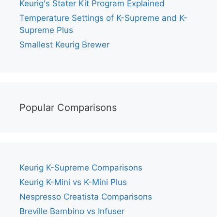
Keurig's Stater Kit Program Explained
Temperature Settings of K-Supreme and K-
Supreme Plus
Smallest Keurig Brewer
Popular Comparisons
Keurig K-Supreme Comparisons
Keurig K-Mini vs K-Mini Plus
Nespresso Creatista Comparisons
Breville Bambino vs Infuser