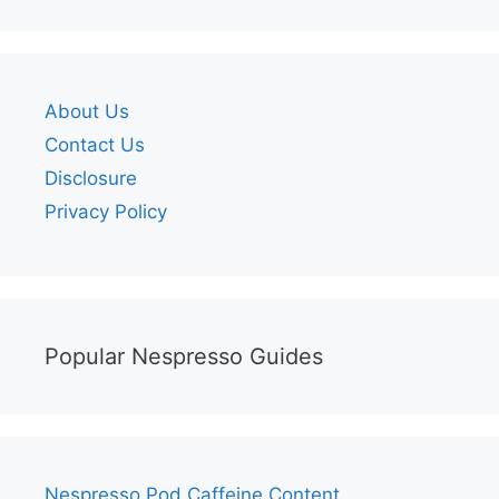
About Us
Contact Us
Disclosure
Privacy Policy
Popular Nespresso Guides
Nespresso Pod Caffeine Content