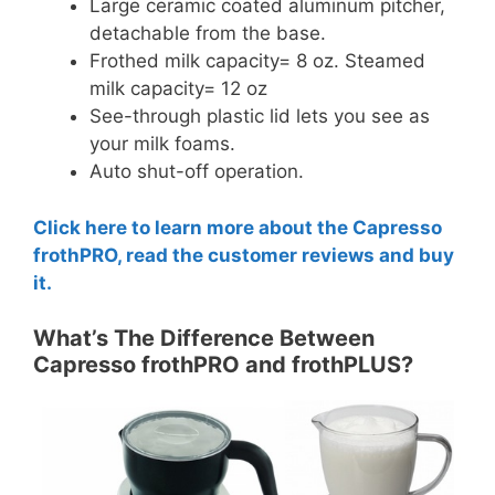
Large ceramic coated aluminum pitcher,
detachable from the base.
Frothed milk capacity= 8 oz. Steamed
milk capacity= 12 oz
See-through plastic lid lets you see as
your milk foams.
Auto shut-off operation.
Click here to learn more about the Capresso
frothPRO, read the customer reviews and buy
it.
What’s The Difference Between
Capresso frothPRO and frothPLUS?