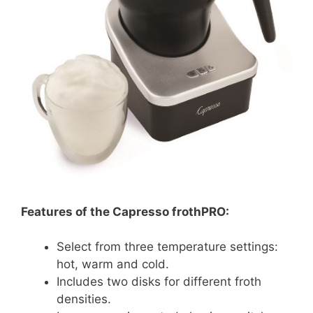
Features of the Capresso frothPRO:
Select from three temperature settings:
hot, warm and cold.
Includes two disks for different froth
densities.