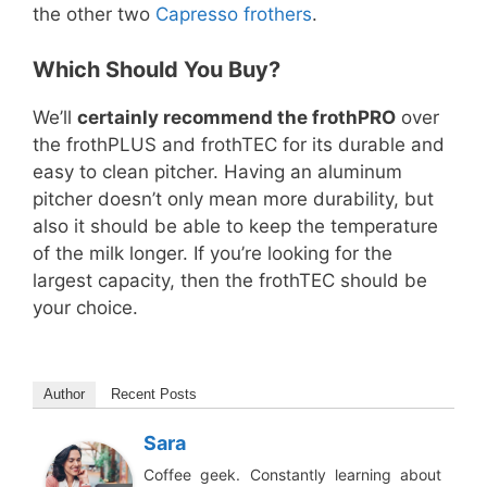
the other two
Capresso frothers
.
Which Should You Buy?
We’ll
certainly recommend the frothPRO
over
the frothPLUS and frothTEC for its durable and
easy to clean pitcher. Having an aluminum
pitcher doesn’t only mean more durability, but
also it should be able to keep the temperature
of the milk longer. If you’re looking for the
largest capacity, then the frothTEC should be
your choice.
Author
Recent Posts
Sara
Coffee geek. Constantly learning about