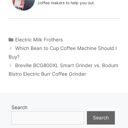
coffee makers to help you out.
Categories
Electric Milk Frothers
Which Bean to Cup Coffee Machine Should I
Buy?
Breville BCG800XL Smart Grinder vs. Bodum
Bistro Electric Burr Coffee Grinder
Search
Search