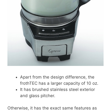
Apart from the design difference, the
frothTEC has a larger capacity of 10 oz.
It has brushed stainless steel exterior
and glass pitcher.
Otherwise, it has the exact same features as