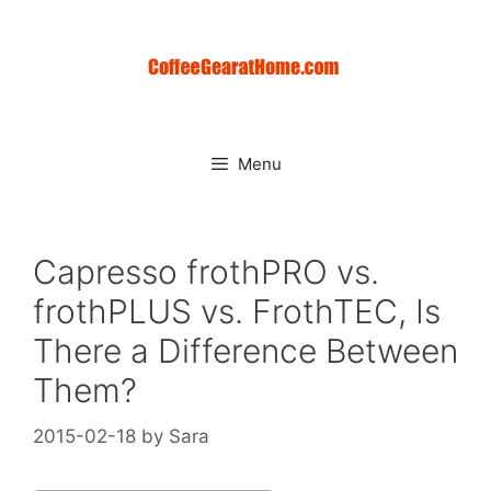
Skip
to
content
Menu
Capresso frothPRO vs.
frothPLUS vs. FrothTEC, Is
There a Difference Between
Them?
2015-02-18
by
Sara