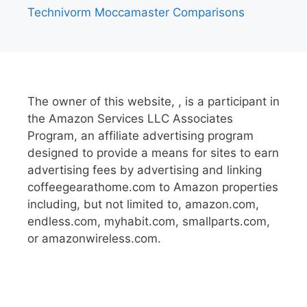
Technivorm Moccamaster Comparisons
The owner of this website, , is a participant in
the Amazon Services LLC Associates
Program, an affiliate advertising program
designed to provide a means for sites to earn
advertising fees by advertising and linking
coffeegearathome.com to Amazon properties
including, but not limited to, amazon.com,
endless.com, myhabit.com, smallparts.com,
or amazonwireless.com.