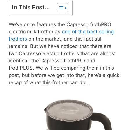
In This Post...
We’ve once features the Capresso frothPRO
electric milk frother as
one of the best selling
frothers
on the market, and this fact still
remains. But we have noticed that there are
two Capresso electric frothers that are almost
identical, the Capresso frothPRO and
frothPLUS. We will be comparing them in this
post, but before we get into that, here’s a quick
recap of what this frother can do….