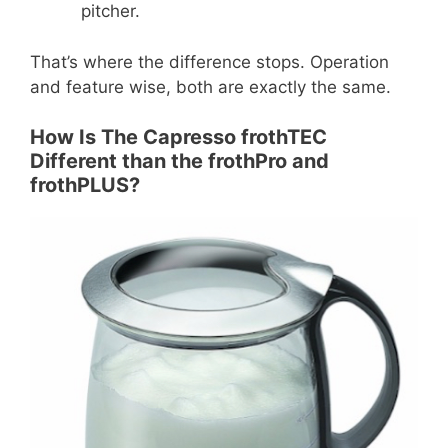
pitcher.
That’s where the difference stops. Operation
and feature wise, both are exactly the same.
How Is The Capresso frothTEC
Different than the frothPro and
frothPLUS?