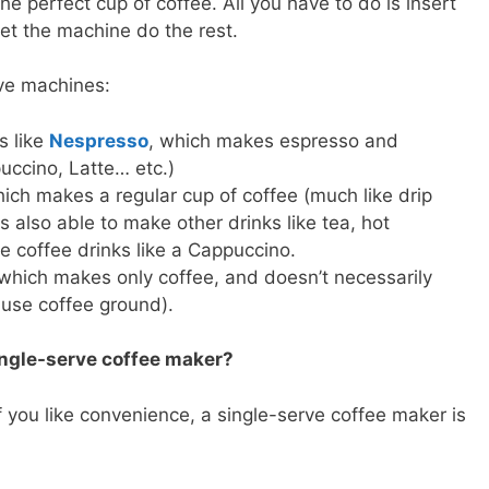
 perfect cup of coffee. All you have to do is insert
et the machine do the rest.
rve machines:
s like
Nespresso
, which makes espresso and
uccino, Latte… etc.)
ich makes a regular cup of coffee (much like drip
is also able to make other drinks like tea, hot
 coffee drinks like a Cappuccino.
which makes only coffee, and doesn’t necessarily
 use coffee ground).
ngle-serve coffee maker?
 if you like convenience, a single-serve coffee maker is