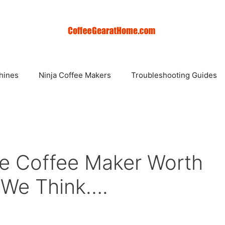
hines
Ninja Coffee Makers
Troubleshooting Guides
rve Coffee Maker Worth
t We Think….