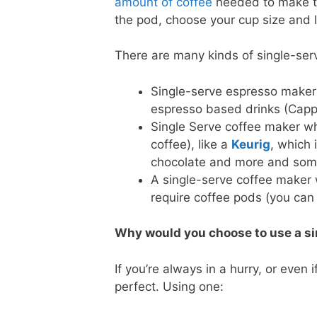
amount of coffee
needed to make the
the pod, choose your cup size and l
There are many kinds of single-se
Single-serve espresso maker
espresso based drinks (Capp
Single Serve coffee maker wh
coffee), like a
Keurig
, which 
chocolate and more and some
A single-serve coffee maker 
require coffee pods (you can
Why would you choose to use a si
If you’re always in a hurry, or even
perfect. Using one: