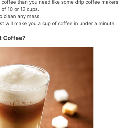
 coffee than you need like some drip coffee makers
 of 10 or 12 cups.
to clean any mess.
t will make you a cup of coffee in under a minute.
nt Coffee?