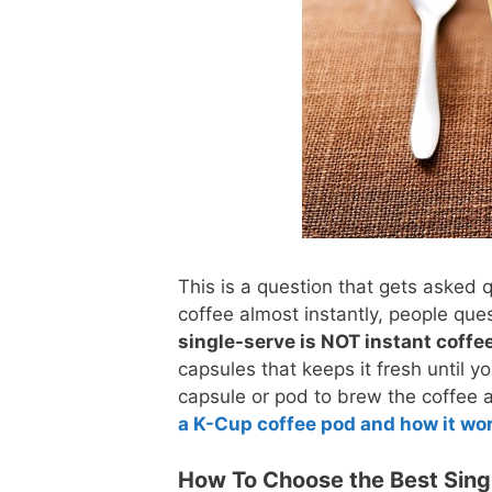
This is a question that gets asked 
coffee almost instantly, people ques
single-serve is NOT instant coffe
capsules that keeps it fresh until 
capsule or pod to brew the coffee a
a K-Cup coffee pod and how it wo
How To Choose the Best Sing