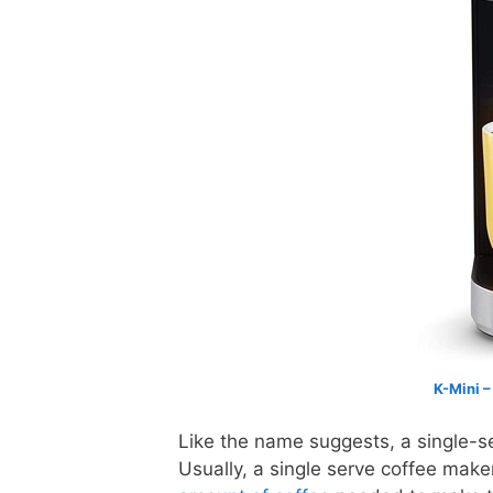
K-Mini –
Like the name suggests, a single-s
Usually, a single serve coffee mak