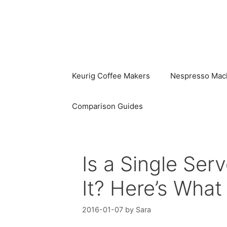
Skip
to
content
Keurig Coffee Makers
Nespresso Mac
Comparison Guides
Is a Single Se
It? Here’s Wha
2016-01-07
by
Sara