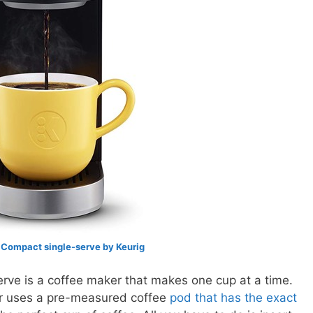
 Compact single-serve by Keurig
erve is a coffee maker that makes one cup at a time.
er uses a pre-measured coffee
pod that has the exact