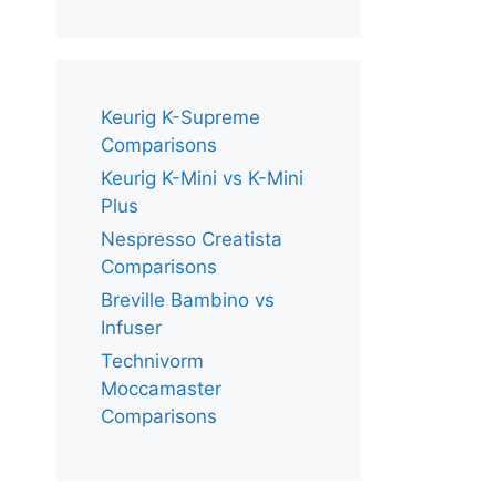
Keurig K-Supreme
Comparisons
Keurig K-Mini vs K-Mini
Plus
Nespresso Creatista
Comparisons
Breville Bambino vs
Infuser
Technivorm
Moccamaster
Comparisons