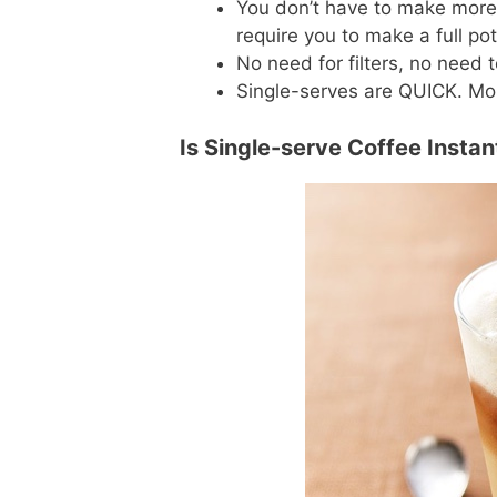
You don’t have to make more
require you to make a full pot
No need for filters, no need 
Single-serves are QUICK. Mos
Is Single-serve Coffee Insta