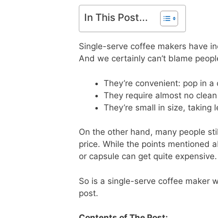
In This Post...
Single-serve coffee makers have inc
And we certainly can’t blame people
They’re convenient: pop in a
They require almost no clean
They’re small in size, taking
On the other hand, many people stil
price. While the points mentioned 
or capsule can get quite expensive.
So is a single-serve coffee maker wo
post.
Contents of The Post: