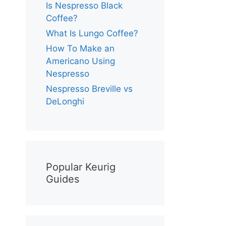
Is Nespresso Black
Coffee?
What Is Lungo Coffee?
How To Make an
Americano Using
Nespresso
Nespresso Breville vs
DeLonghi
Popular Keurig
Guides