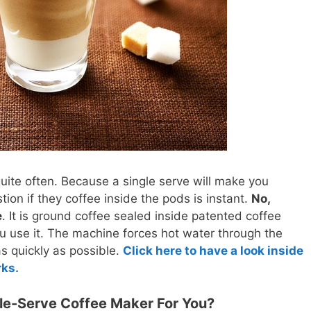
quite often. Because a single serve will make you
tion if they coffee inside the pods is instant.
No,
e
. It is ground coffee sealed inside patented coffee
you use it. The machine forces hot water through the
s quickly as possible.
Click here to have a look inside
rks.
le-Serve Coffee Maker For You?