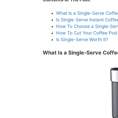
What Is a Single-Serve Coff
Is Single-Serve Instant Coffe
How To Choose a Single-Ser
How To Cut Your Coffee Pod
Is Single-Serve Worth It?
What Is a Single-Serve Coff