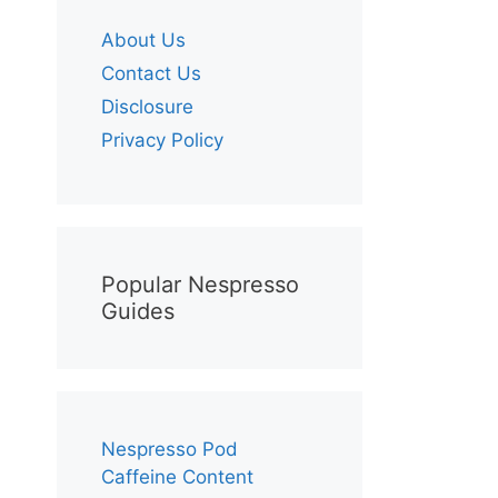
About Us
Contact Us
Disclosure
Privacy Policy
Popular Nespresso
Guides
Nespresso Pod
Caffeine Content