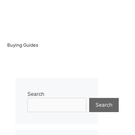
Buying Guides
Search
Search