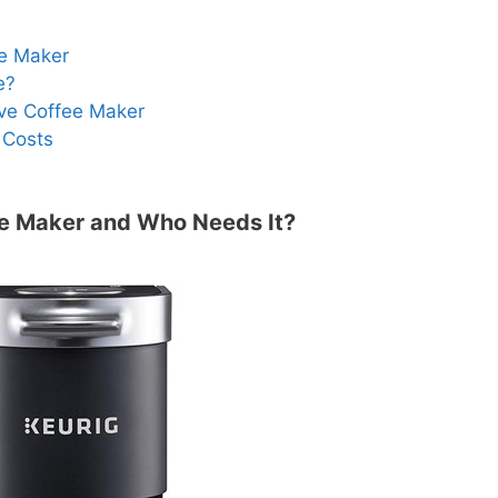
ee Maker
e?
ve Coffee Maker
 Costs
ee Maker and Who Needs It?