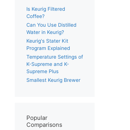
Is Keurig Filtered
Coffee?
Can You Use Distilled
Water in Keurig?
Keurig's Stater Kit
Program Explained
Temperature Settings of
K-Supreme and K-
Supreme Plus
Smallest Keurig Brewer
Popular
Comparisons