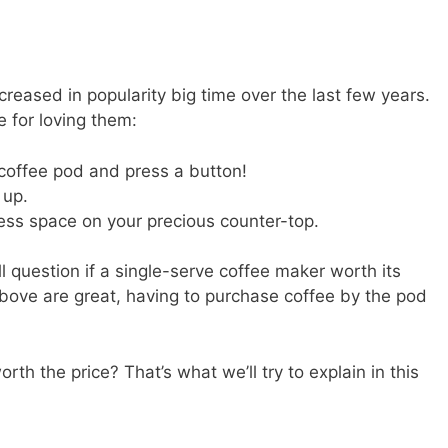
reased in popularity big time over the last few years.
 for loving them:
 coffee pod and press a button!
 up.
 less space on your precious counter-top.
l question if a single-serve coffee maker worth its
above are great, having to purchase coffee by the pod
rth the price? That’s what we’ll try to explain in this