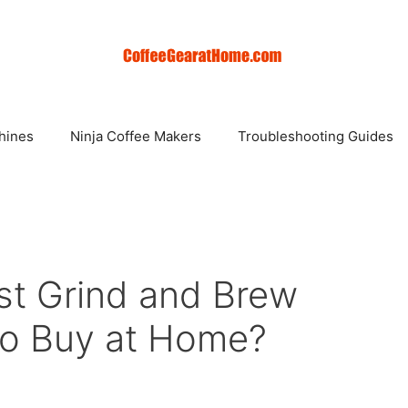
hines
Ninja Coffee Makers
Troubleshooting Guides
st Grind and Brew
To Buy at Home?