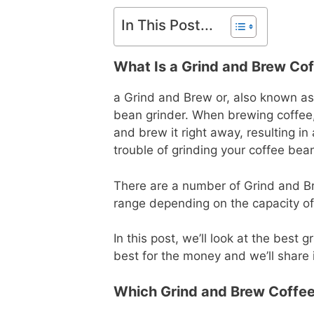
In This Post...
What Is a Grind and Brew Co
a Grind and Brew or, also known as
bean grinder. When brewing coffee
and brew it right away, resulting i
trouble of grinding your coffee bea
There are a number of Grind and Br
range depending on the capacity of 
In this post, we’ll look at the bes
best for the money and we’ll share 
Which Grind and Brew Coffee