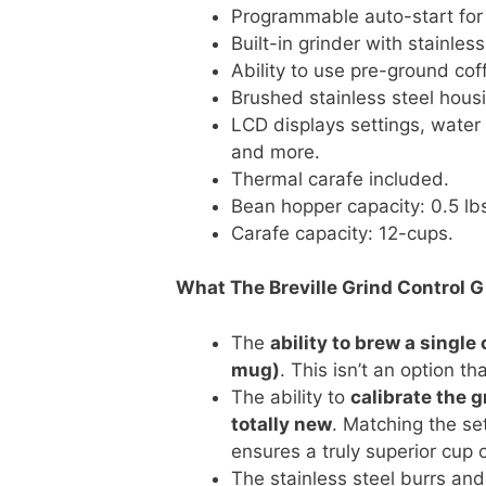
Programmable auto-start for 
Built-in grinder with stainless
Ability to use pre-ground cof
Brushed stainless steel hous
LCD displays settings, water 
and more.
Thermal carafe included.
Bean hopper capacity: 0.5 lb
Carafe capacity: 12-cups.
What The Breville Grind Control 
The
ability to brew a single 
mug)
. This isn’t an option t
The ability to
calibrate the g
totally new
. Matching the set
ensures a truly superior cup o
The stainless steel burrs and