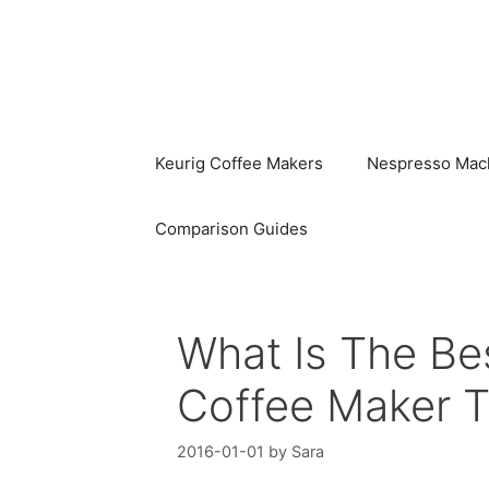
Skip
to
content
Keurig Coffee Makers
Nespresso Mac
Comparison Guides
What Is The Be
Coffee Maker 
2016-01-01
by
Sara