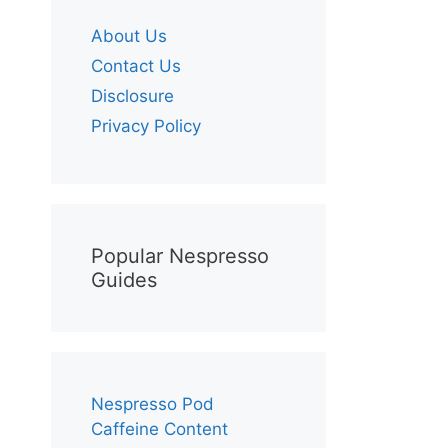
About Us
Contact Us
Disclosure
Privacy Policy
Popular Nespresso
Guides
Nespresso Pod
Caffeine Content