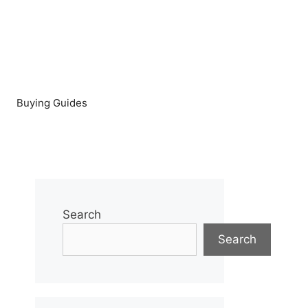
Buying Guides
Search
Search