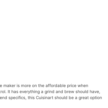
ee maker is more on the affordable price when
rol. It has everything a grind and brew should have,
-end specifics, this Cuisinart should be a great option