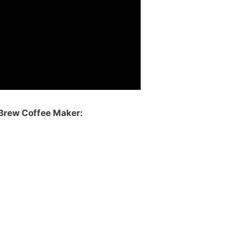
Brew Coffee Maker: