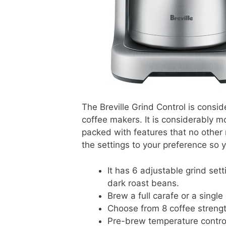
The Breville Grind Control is cons
coffee makers. It is considerably mo
packed with features that no other
the settings to your preference so y
It has 6 adjustable grind sett
dark roast beans.
Brew a full carafe or a single
Choose from 8 coffee strengt
Pre-brew temperature contro