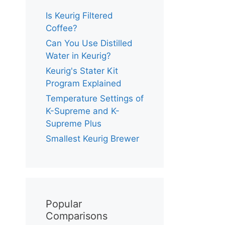
Is Keurig Filtered
Coffee?
Can You Use Distilled
Water in Keurig?
Keurig's Stater Kit
Program Explained
Temperature Settings of
K-Supreme and K-
Supreme Plus
Smallest Keurig Brewer
Popular
Comparisons