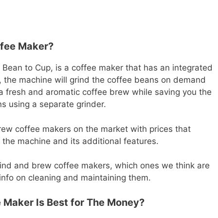
ffee Maker?
 Bean to Cup, is a coffee maker that has an integrated
, the machine will grind the coffee beans on demand
n a fresh and aromatic coffee brew while saving you the
ns using a separate grinder.
ew coffee makers on the market with prices that
the machine and its additional features.
t grind and brew coffee makers, which ones we think are
info on cleaning and maintaining them.
 Maker Is Best for The Money?