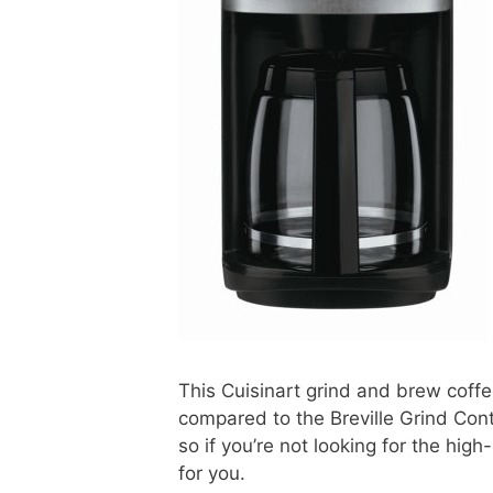
This Cuisinart grind and brew coff
compared to the Breville Grind Cont
so if you’re not looking for the high
for you.