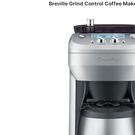
Breville Grind Control Coffee Mak