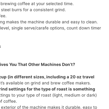
brewing coffee at your selected time.
 steel burrs for a consistent grind.
fee.
ing makes the machine durable and easy to clean.
level, single serve/carafe options, count down timer
s
Gives You That Other Machines Don’t?
cup (in different sizes, including a 20 oz travel
hat’s available on grind and brew coffee makers.
rind settings for the type of roast is something
tings to your type of roast (light, medium or dark)
f coffee.
 exterior of the machine makes it durable, easy to