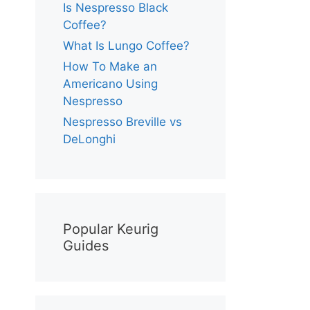
Is Nespresso Black
Coffee?
What Is Lungo Coffee?
How To Make an
Americano Using
Nespresso
Nespresso Breville vs
DeLonghi
Popular Keurig
Guides