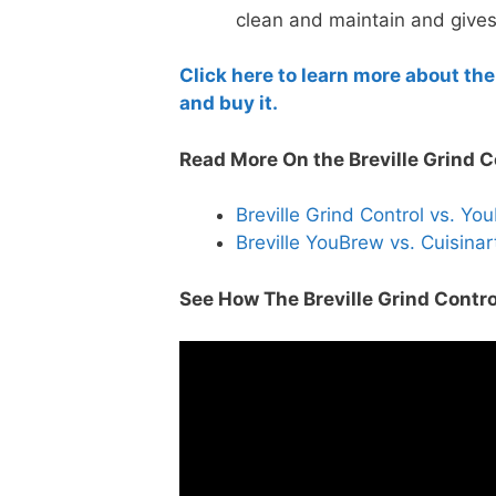
clean and maintain and gives
Click here to learn more about the
and buy it.
Read More On the Breville Grind C
Breville Grind Control vs. Y
Breville YouBrew vs. Cuisina
See How The Breville Grind Contro