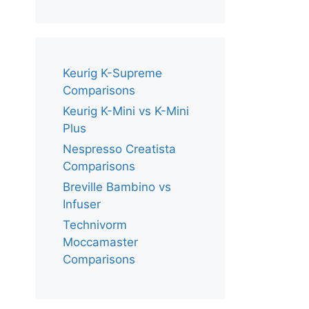
Keurig K-Supreme
Comparisons
Keurig K-Mini vs K-Mini
Plus
Nespresso Creatista
Comparisons
Breville Bambino vs
Infuser
Technivorm
Moccamaster
Comparisons