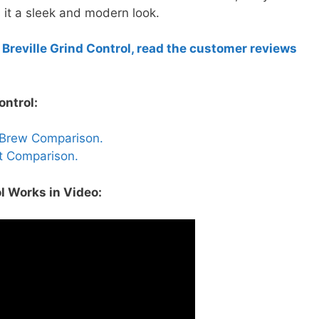
 it a sleek and modern look.
 Breville Grind Control, read the customer reviews
ontrol:
ouBrew Comparison.
rt Comparison.
l Works in Video: