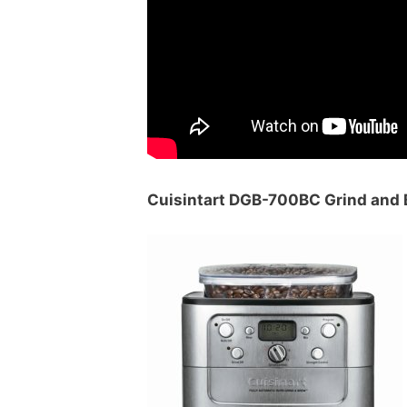
Cuisintart DGB-700BC Grind and 