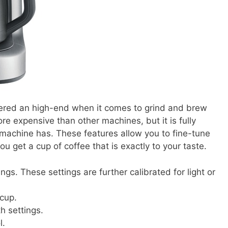
idered an high-end when it comes to grind and brew
re expensive than other machines, but it is fully
 machine has. These features allow you to fine-tune
ou get a cup of coffee that is exactly to your taste.
ings. These settings are further calibrated for light or
 cup.
h settings.
l.