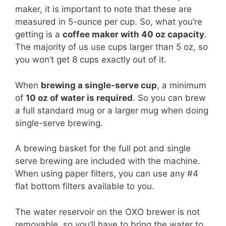
maker, it is important to note that these are
measured in 5-ounce per cup. So, what you’re
getting is a
coffee maker with 40 oz capacity
.
The majority of us use cups larger than 5 oz, so
you won’t get 8 cups exactly out of it.
When
brewing a single-serve cup
, a minimum
of
10 oz of water is required
. So you can brew
a full standard mug or a larger mug when doing
single-serve brewing.
A brewing basket for the full pot and single
serve brewing are included with the machine.
When using paper filters, you can use any #4
flat bottom filters available to you.
The water reservoir on the OXO brewer is not
removable, so you’ll have to bring the water to