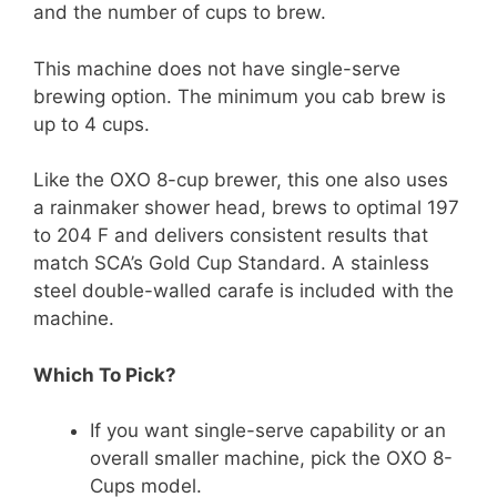
and the number of cups to brew.
This machine does not have single-serve
brewing option. The minimum you cab brew is
up to 4 cups.
Like the OXO 8-cup brewer, this one also uses
a rainmaker shower head, brews to optimal 197
to 204 F and delivers consistent results that
match SCA’s Gold Cup Standard. A stainless
steel double-walled carafe is included with the
machine.
Which To Pick?
If you want single-serve capability or an
overall smaller machine, pick the OXO 8-
Cups model.