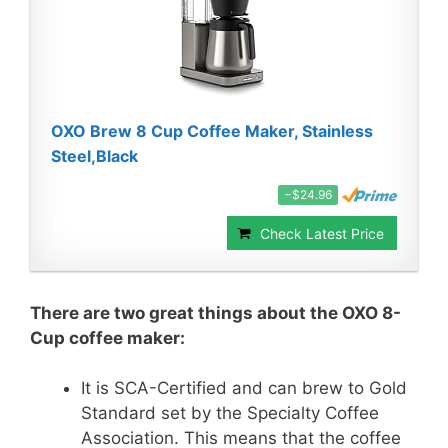
OXO Brew 8 Cup Coffee Maker, Stainless
Steel,Black
−$24.96
Check Latest Price
There are two great things about the OXO 8-
Cup coffee maker:
It is SCA-Certified and can brew to Gold
Standard set by the Specialty Coffee
Association. This means that the coffee