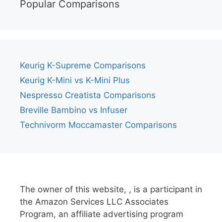
Popular Comparisons
Keurig K-Supreme Comparisons
Keurig K-Mini vs K-Mini Plus
Nespresso Creatista Comparisons
Breville Bambino vs Infuser
Technivorm Moccamaster Comparisons
The owner of this website, , is a participant in
the Amazon Services LLC Associates
Program, an affiliate advertising program