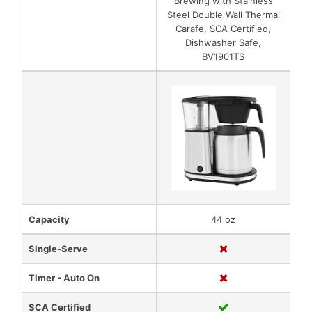
Brewing with Stainless
Steel Double Wall Thermal
Carafe, SCA Certified,
Dishwasher Safe,
BV1901TS
Capacity
44 oz
Single-Serve
Timer - Auto On
SCA Certified