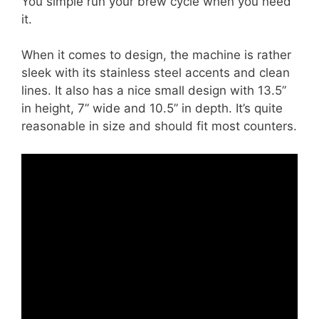
You simple run your brew cycle when you need
it.
When it comes to design, the machine is rather
sleek with its stainless steel accents and clean
lines. It also has a nice small design with 13.5”
in height, 7” wide and 10.5” in depth. It’s quite
reasonable in size and should fit most counters.