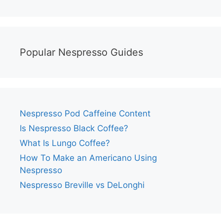
Popular Nespresso Guides
Nespresso Pod Caffeine Content
Is Nespresso Black Coffee?
What Is Lungo Coffee?
How To Make an Americano Using
Nespresso
Nespresso Breville vs DeLonghi