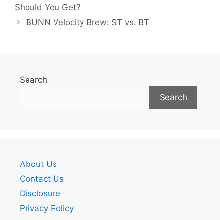
Should You Get?
BUNN Velocity Brew: ST vs. BT
Search
Search
About Us
Contact Us
Disclosure
Privacy Policy