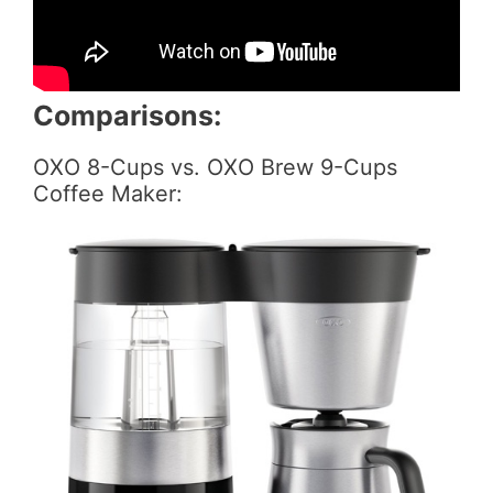
Comparisons:
OXO 8-Cups vs. OXO Brew 9-Cups
Coffee Maker: