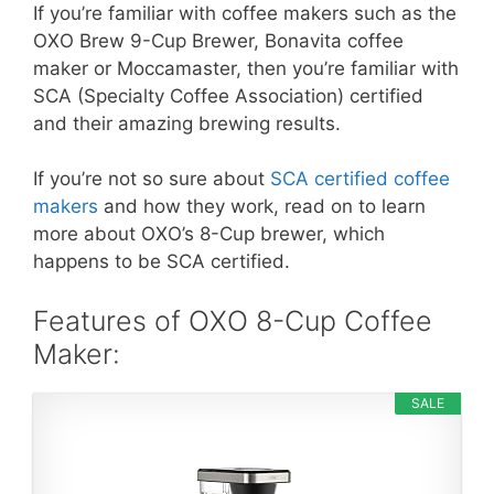
If you’re familiar with coffee makers such as the
OXO Brew 9-Cup Brewer, Bonavita coffee
maker or Moccamaster, then you’re familiar with
SCA (Specialty Coffee Association) certified
and their amazing brewing results.
If you’re not so sure about
SCA certified coffee
makers
and how they work, read on to learn
more about OXO’s 8-Cup brewer, which
happens to be SCA certified.
Features of OXO 8-Cup Coffee
Maker:
SALE