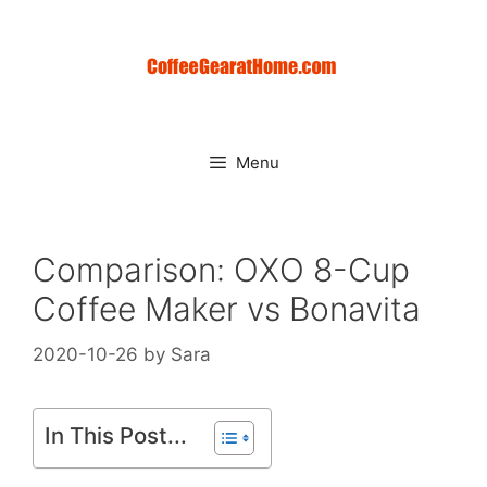
Skip
to
content
Menu
Comparison: OXO 8-Cup
Coffee Maker vs Bonavita
2020-10-26
by
Sara
In This Post...