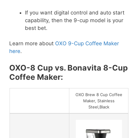
If you want digital control and auto start
capability, then the 9-cup model is your
best bet.
Learn more about
OXO 9-Cup Coffee Maker
here
.
OXO-8 Cup vs. Bonavita 8-Cup
Coffee Maker:
OXO Brew 8 Cup Coffee
Maker, Stainless
Steel,Black