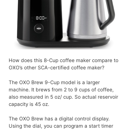
How does this 8-Cup coffee maker compare to
OXO’s other SCA-certified coffee maker?
The OXO Brew 9-Cup model is a larger
machine. It brews from 2 to 9 cups of coffee,
also measured in 5 oz/ cup. So actual reservoir
capacity is 45 oz.
The OXO Brew has a digital control display.
Using the dial, you can program a start timer