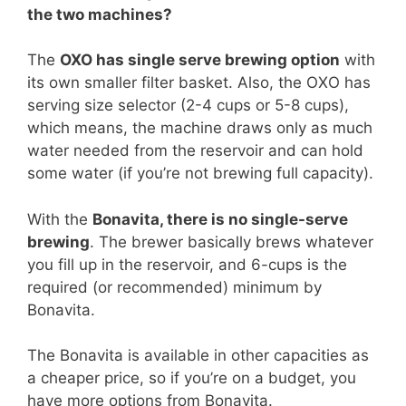
the two machines?
The
OXO has single serve brewing option
with
its own smaller filter basket. Also, the OXO has
serving size selector (2-4 cups or 5-8 cups),
which means, the machine draws only as much
water needed from the reservoir and can hold
some water (if you’re not brewing full capacity).
With the
Bonavita, there is no single-serve
brewing
. The brewer basically brews whatever
you fill up in the reservoir, and 6-cups is the
required (or recommended) minimum by
Bonavita.
The Bonavita is available in other capacities as
a cheaper price, so if you’re on a budget, you
have more options from Bonavita.