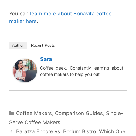
You can
learn more about Bonavita coffee
maker here
.
Author
Recent Posts
Sara
Coffee geek. Constantly learning about
coffee makers to help you out.
Categories
Coffee Makers
,
Comparison Guides
,
Single-
Serve Coffee Makers
Baratza Encore vs. Bodum Bistro: Which One