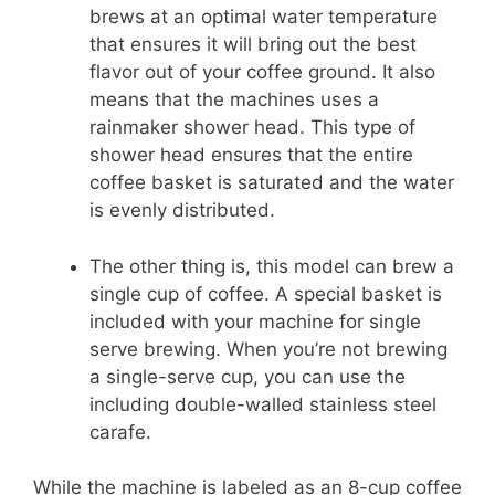
brews at an optimal water temperature
that ensures it will bring out the best
flavor out of your coffee ground. It also
means that the machines uses a
rainmaker shower head. This type of
shower head ensures that the entire
coffee basket is saturated and the water
is evenly distributed.
The other thing is, this model can brew a
single cup of coffee. A special basket is
included with your machine for single
serve brewing. When you’re not brewing
a single-serve cup, you can use the
including double-walled stainless steel
carafe.
While the machine is labeled as an 8-cup coffee