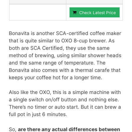
Check Latest Price
Bonavita is another SCA-certified coffee maker
that is quite similar to OXO 8-cup brewer. As
both are SCA Certified, they use the same
method of brewing, using similar shower heads
and the same range of temperature. The
Bonavita also comes with a thermal carafe that
keeps your coffee hot for a longer time.
Also like the OXO, this is a simple machine with
a single switch on/off button and nothing else.
There’s no timer or auto start. But it can brew a
full pot in just 6 minutes.
So,
are there any actual differences between