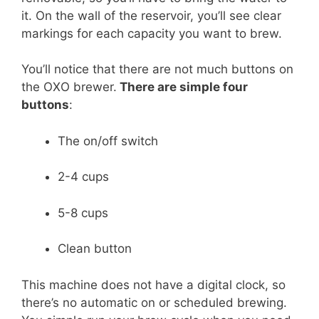
it. On the wall of the reservoir, you’ll see clear
markings for each capacity you want to brew.
You’ll notice that there are not much buttons on
the OXO brewer.
There are simple four
buttons
:
The on/off switch
2-4 cups
5-8 cups
Clean button
This machine does not have a digital clock, so
there’s no automatic on or scheduled brewing.