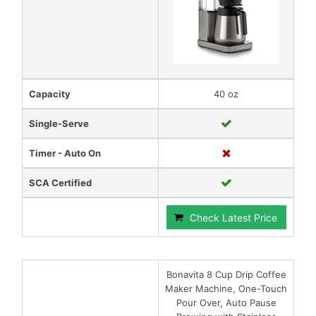
Capacity
40 oz
Single-Serve
Timer - Auto On
SCA Certified
Check Latest Price
Bonavita 8 Cup Drip Coffee
Maker Machine, One-Touch
Pour Over, Auto Pause