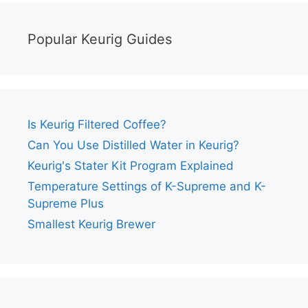
Popular Keurig Guides
Is Keurig Filtered Coffee?
Can You Use Distilled Water in Keurig?
Keurig's Stater Kit Program Explained
Temperature Settings of K-Supreme and K-
Supreme Plus
Smallest Keurig Brewer