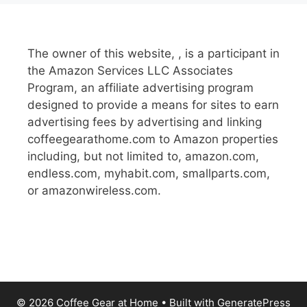
The owner of this website, , is a participant in
the Amazon Services LLC Associates
Program, an affiliate advertising program
designed to provide a means for sites to earn
advertising fees by advertising and linking
coffeegearathome.com to Amazon properties
including, but not limited to, amazon.com,
endless.com, myhabit.com, smallparts.com,
or amazonwireless.com.
© 2026 Coffee Gear at Home
• Built with
GeneratePress