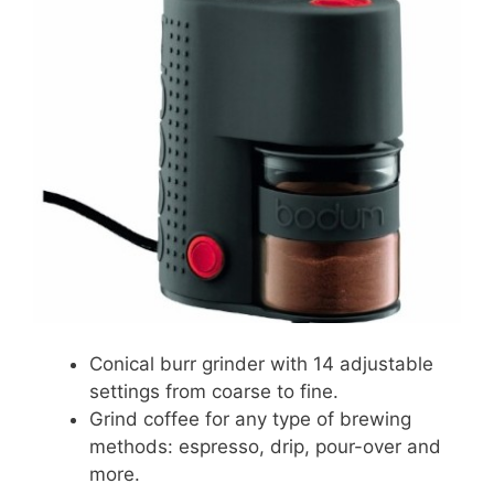
Conical burr grinder with 14 adjustable
settings from coarse to fine.
Grind coffee for any type of brewing
methods: espresso, drip, pour-over and
more.