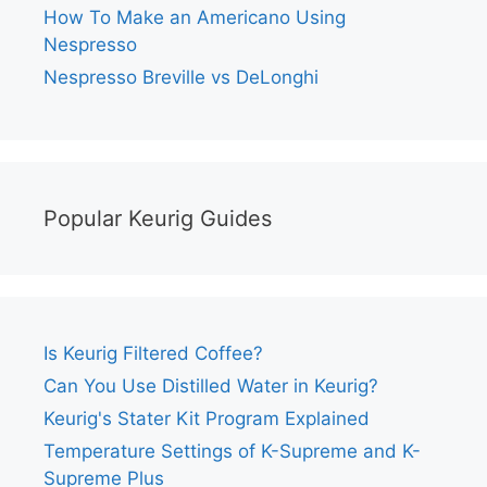
How To Make an Americano Using
Nespresso
Nespresso Breville vs DeLonghi
Popular Keurig Guides
Is Keurig Filtered Coffee?
Can You Use Distilled Water in Keurig?
Keurig's Stater Kit Program Explained
Temperature Settings of K-Supreme and K-
Supreme Plus