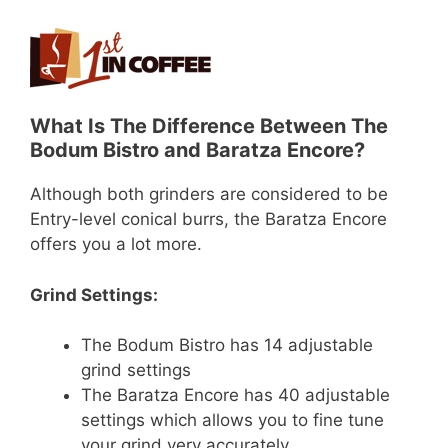
What Is The Difference Between The
Bodum Bistro and Baratza Encore?
Although both grinders are considered to be
Entry-level conical burrs, the Baratza Encore
offers you a lot more.
Grind Settings:
The Bodum Bistro has 14 adjustable
grind settings
The Baratza Encore has 40 adjustable
settings which allows you to fine tune
your grind very accurately.