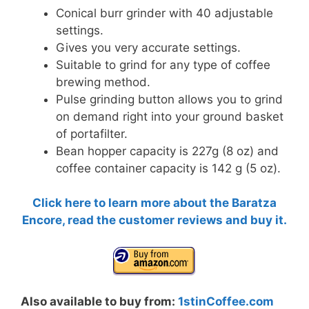
Conical burr grinder with 40 adjustable
settings.
Gives you very accurate settings.
Suitable to grind for any type of coffee
brewing method.
Pulse grinding button allows you to grind
on demand right into your ground basket
of portafilter.
Bean hopper capacity is 227g (8 oz) and
coffee container capacity is 142 g (5 oz).
Click here to learn more about the Baratza
Encore, read the customer reviews and buy it.
Also available to buy from:
1stinCoffee.com