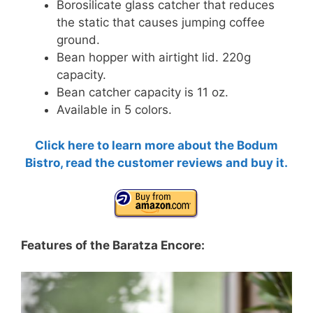
Borosilicate glass catcher
that reduces
the static that causes jumping coffee
ground.
Bean hopper with airtight lid. 220g
capacity.
Bean catcher capacity is 11 oz.
Available in 5 colors.
Click here to learn more about the Bodum
Bistro, read the customer reviews and buy it.
Features of the Baratza Encore: