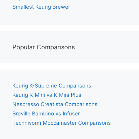
Smallest Keurig Brewer
Popular Comparisons
Keurig K-Supreme Comparisons
Keurig K-Mini vs K-Mini Plus
Nespresso Creatista Comparisons
Breville Bambino vs Infuser
Technivorm Moccamaster Comparisons