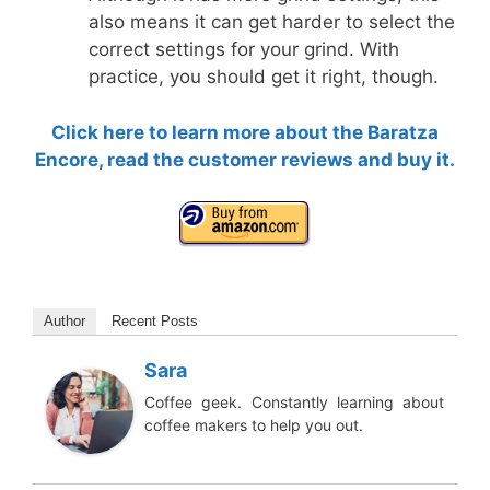
also means it can get harder to select the
correct settings for your grind. With
practice, you should get it right, though.
Click here to learn more about the Baratza
Encore, read the customer reviews and buy it.
Author
Recent Posts
Sara
Coffee geek. Constantly learning about
coffee makers to help you out.