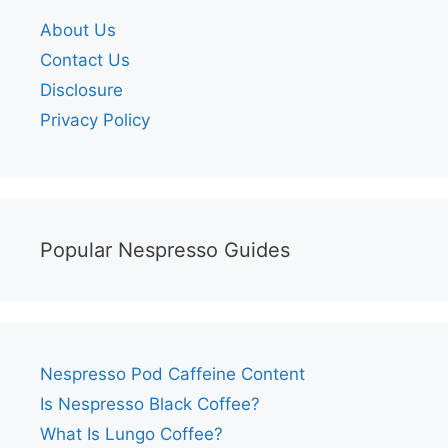
About Us
Contact Us
Disclosure
Privacy Policy
Popular Nespresso Guides
Nespresso Pod Caffeine Content
Is Nespresso Black Coffee?
What Is Lungo Coffee?