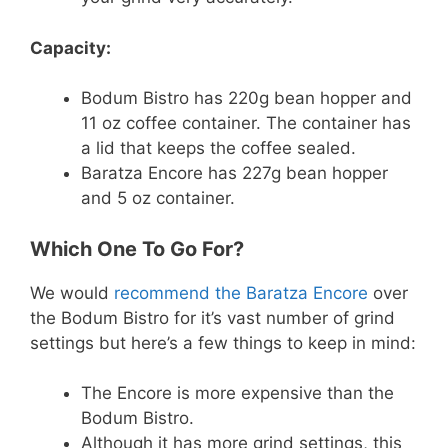
Capacity:
Bodum Bistro has 220g bean hopper and
11 oz coffee container. The container has
a lid that keeps the coffee sealed.
Baratza Encore has 227g bean hopper
and 5 oz container.
Which One To Go For?
We would
recommend the Baratza Encore
over
the Bodum Bistro for it’s vast number of grind
settings but here’s a few things to keep in mind:
The Encore is more expensive than the
Bodum Bistro.
Although it has more grind settings, this