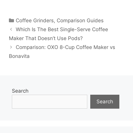
Categories
Coffee Grinders
,
Comparison Guides
Which Is The Best Single-Serve Coffee
Maker That Doesn’t Use Pods?
Comparison: OXO 8-Cup Coffee Maker vs
Bonavita
Search
Search