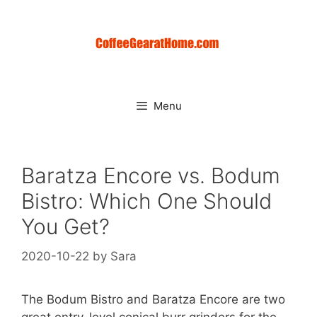
Skip
to
content
Menu
Baratza Encore vs. Bodum
Bistro: Which One Should
You Get?
2020-10-22
by
Sara
The Bodum Bistro and Baratza Encore are two
great entry-level conical burr grinders for the