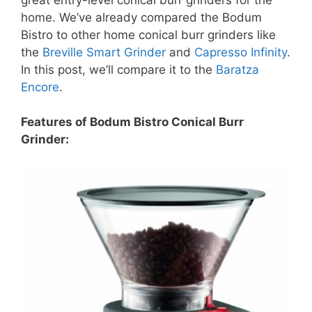
home. We’ve already compared the Bodum
Bistro to other home conical burr grinders like
the
Breville Smart Grinder
and
Capresso Infinity
.
In this post, we’ll compare it to the
Baratza
Encore
.
Features of Bodum Bistro Conical Burr
Grinder: