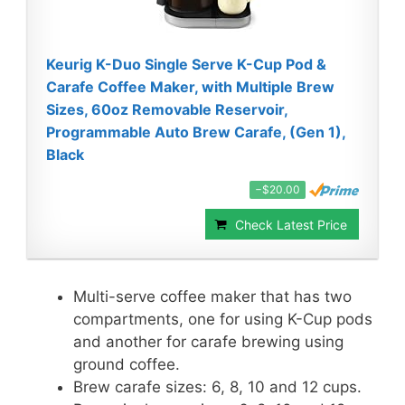
Keurig K-Duo Single Serve K-Cup Pod &
Carafe Coffee Maker, with Multiple Brew
Sizes, 60oz Removable Reservoir,
Programmable Auto Brew Carafe, (Gen 1),
Black
−$20.00
Check Latest Price
Multi-serve coffee maker that has two
compartments, one for using K-Cup pods
and another for carafe brewing using
ground coffee.
Brew carafe sizes: 6, 8, 10 and 12 cups.