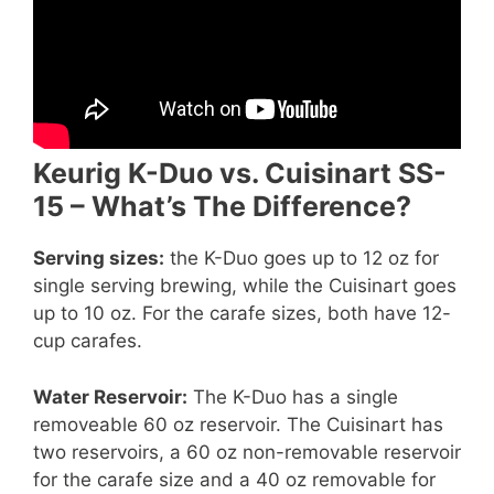
Keurig K-Duo vs. Cuisinart SS-
15 – What’s The Difference?
Serving sizes:
the K-Duo goes up to 12 oz for
single serving brewing, while the Cuisinart goes
up to 10 oz. For the carafe sizes, both have 12-
cup carafes.
Water Reservoir:
The K-Duo has a single
removeable 60 oz reservoir. The Cuisinart has
two reservoirs, a 60 oz non-removable reservoir
for the carafe size and a 40 oz removable for