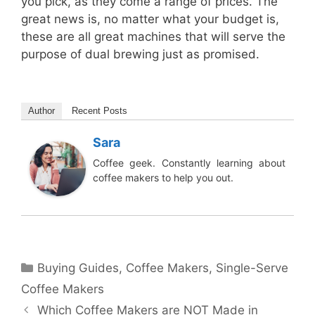
you pick, as they come a range of prices. The
great news is, no matter what your budget is,
these are all great machines that will serve the
purpose of dual brewing just as promised.
Author
Recent Posts
Sara
Coffee geek. Constantly learning about
coffee makers to help you out.
Categories
Buying Guides
,
Coffee Makers
,
Single-Serve
Coffee Makers
Which Coffee Makers are NOT Made in