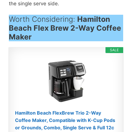
the single serve side.
Worth Considering:
Hamilton
Beach Flex Brew 2-Way Coffee
Maker
SALE
Hamilton Beach FlexBrew Trio 2-Way
Coffee Maker, Compatible with K-Cup Pods
or Grounds, Combo, Single Serve & Full 12c