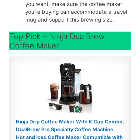
you want, make sure the coffee maker
you’re buying can accommodate a travel
mug and support this brewing size.
Top Pick – Ninja DualBrew
Coffee Maker
Ninja Drip Coffee Maker With K Cup Combo,
DualBrew Pro Specialty Coffee Machine,
Hot and Iced Coffee Maker Compatible with