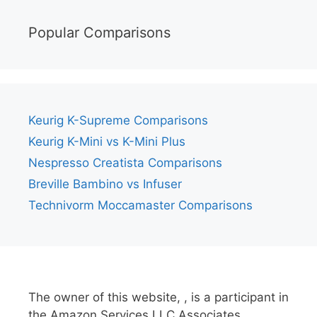
Popular Comparisons
Keurig K-Supreme Comparisons
Keurig K-Mini vs K-Mini Plus
Nespresso Creatista Comparisons
Breville Bambino vs Infuser
Technivorm Moccamaster Comparisons
The owner of this website, , is a participant in
the Amazon Services LLC Associates