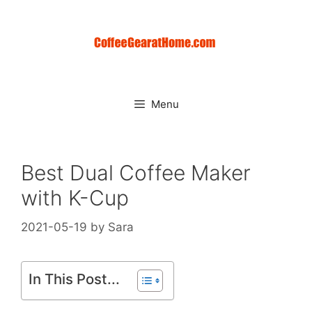
Skip
to
content
Menu
Best Dual Coffee Maker
with K-Cup
2021-05-19
by
Sara
In This Post...