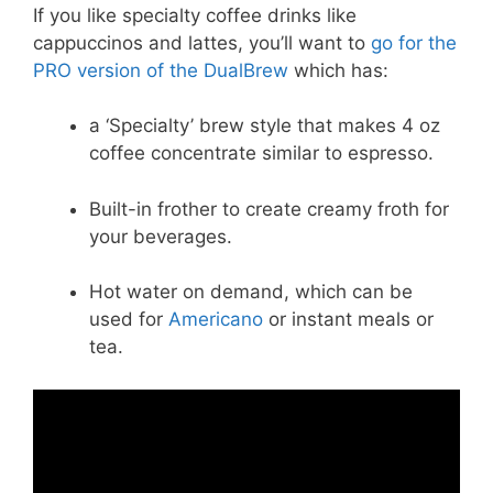
If you like specialty coffee drinks like
cappuccinos and lattes, you’ll want to
go for the
PRO version of the DualBrew
which has:
a ‘Specialty’ brew style that makes 4 oz
coffee concentrate similar to espresso.
Built-in frother to create creamy froth for
your beverages.
Hot water on demand, which can be
used for
Americano
or instant meals or
tea.