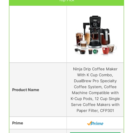
Ninja Drip Coffee Maker
With K Cup Combo,
DualBrew Pro Specialty
Coffee System, Coffee
Product Name
Machine Compatible with
K-Cup Pods, 12 Cup Single
Serve Coffee Makers with
Paper Filter, CFP301
Prime