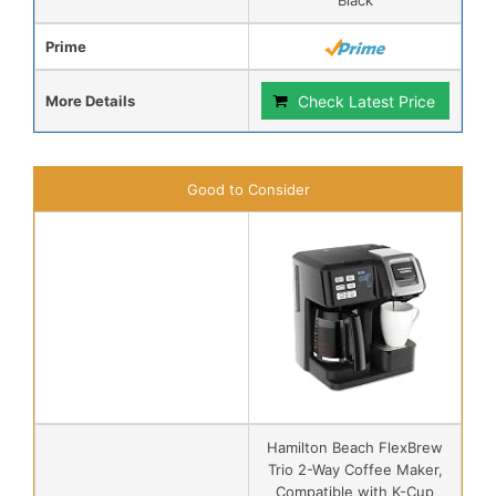
Prime
More Details
Check Latest Price
Good to Consider
Hamilton Beach FlexBrew
Trio 2-Way Coffee Maker,
Compatible with K-Cup