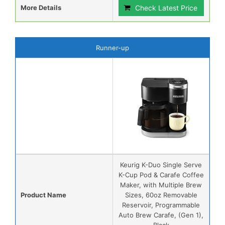
More Details
Check Latest Price
Runner-up
Keurig K-Duo Single Serve
K-Cup Pod & Carafe Coffee
Maker, with Multiple Brew
Product Name
Sizes, 60oz Removable
Reservoir, Programmable
Auto Brew Carafe, (Gen 1),
Black