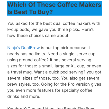
Which Of These Coffee Makers
Is Best To Buy?
You asked for the best dual coffee makers with
k-cup pods, we gave you three picks. Here’s
how these choices came about:
Ninja’s DualBrew
is our top pick because it
nearly has no limits. Need a single-serve cup
using ground coffee? It has several serving
sizes for those: a small, large or XL cup, or even
a travel mug. Want a quick pod serving? you got
several sizes of those, too. You also get several
brew styles, too. Going for the Pro version gives
you even more features for specialty coffee
drinks and more.
Keurig’s K-Duo and Hamilton Beach FlexBrew