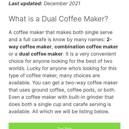
Last
updated:
December 2021
What is a Dual Coffee Maker?
A coffee maker that makes both single serve
and a full carafe is know by many names:
2-
way coffee maker
,
combination coffee maker
or a
dual coffee maker
. It is a very convenient
choice for anyone looking for the best of two
worlds. Lucky for anyone who’s looking for this
type of coffee maker, many choices are
available. You can get a two-way coffee maker
that uses ground coffee, coffee pods, or both.
Even a coffee maker with built-in grinder that
does both a single cup and carafe serving is
available. All which we will be listing below.
Top Pick