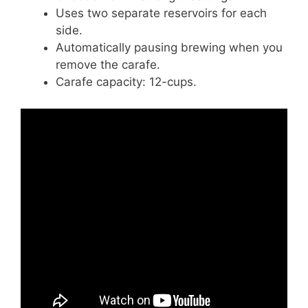
Uses two separate reservoirs for each
side.
Automatically pausing brewing when you
remove the carafe.
Carafe capacity: 12-cups.