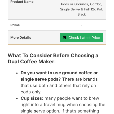
Product Name
Pods or Grounds, Combo,
Single Serve & Full 12c Pot,
Black
Prime
-
More Details
Check Latest Price
What To Consider Before Choosing a
Dual Coffee Maker:
Do you want to use ground coffee or
single serve pods
? There are brands
that use both and others that rely on
pods only.
Cup sizes:
many people want to brew
right into a travel mug when choosing the
single serve option. If that’s something