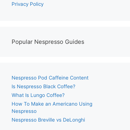
Privacy Policy
Popular Nespresso Guides
Nespresso Pod Caffeine Content
Is Nespresso Black Coffee?
What Is Lungo Coffee?
How To Make an Americano Using
Nespresso
Nespresso Breville vs DeLonghi