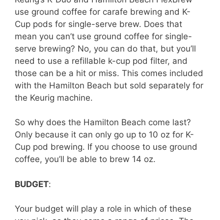
use ground coffee for carafe brewing and K-
Cup pods for single-serve brew. Does that
mean you can’t use ground coffee for single-
serve brewing? No, you can do that, but you’ll
need to use a refillable k-cup pod filter, and
those can be a hit or miss. This comes included
with the Hamilton Beach but sold separately for
the Keurig machine.
So why does the Hamilton Beach come last?
Only because it can only go up to 10 oz for K-
Cup pod brewing. If you choose to use ground
coffee, you’ll be able to brew 14 oz.
BUDGET
:
Your budget will play a role in which of these