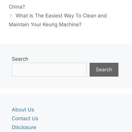
China?
What Is The Easiest Way To Clean and
Maintain Your Keurig Machine?
Search
Search
About Us
Contact Us
Disclosure