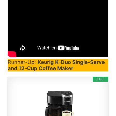
Runner-Up:
Keurig K-Duo Single-Serve
and 12-Cup Coffee Maker
SALE