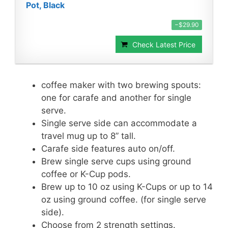
Pot, Black
−$29.90
Check Latest Price
coffee maker with two brewing spouts:
one for carafe and another for single
serve.
Single serve side can accommodate a
travel mug up to 8” tall.
Carafe side features auto on/off.
Brew single serve cups using ground
coffee or K-Cup pods.
Brew up to 10 oz using K-Cups or up to 14
oz using ground coffee. (for single serve
side).
Choose from 2 strength settings.