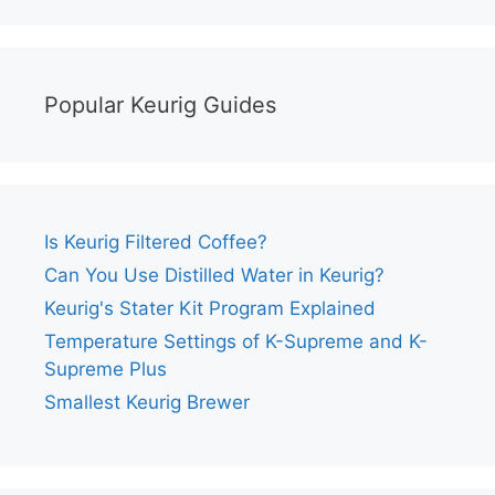
Popular Keurig Guides
Is Keurig Filtered Coffee?
Can You Use Distilled Water in Keurig?
Keurig's Stater Kit Program Explained
Temperature Settings of K-Supreme and K-
Supreme Plus
Smallest Keurig Brewer