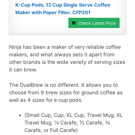
K-Cup Pods, 12 Cup Single Serve Coffee
Maker with Paper Filter, CFP201
Check Latest Price
Ninja has been a maker of very reliable coffee
makers, and what always sets it apart from
other brands is the wide variety of serving sizes
it can brew.
The DualBrew is no different. It allows you to
choose from 9 brew sizes for ground coffee as
well as 4 sizes for k-cup pods.
(Small Cup, Cup, XL Cup, Travel Mug, XL
Travel Mug, ¼ Carafe, ½ Carafe, ¾
Carafe, or Full Carafe)