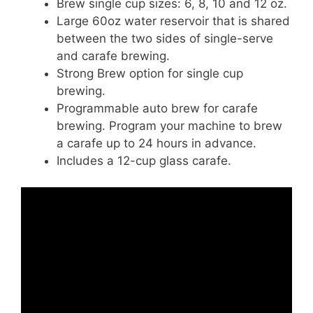
Brew single cup sizes: 6, 8, 10 and 12 oz.
Large 60oz water reservoir that is shared
between the two sides of single-serve
and carafe brewing.
Strong Brew option for single cup
brewing.
Programmable auto brew for carafe
brewing. Program your machine to brew
a carafe up to 24 hours in advance.
Includes a 12-cup glass carafe.