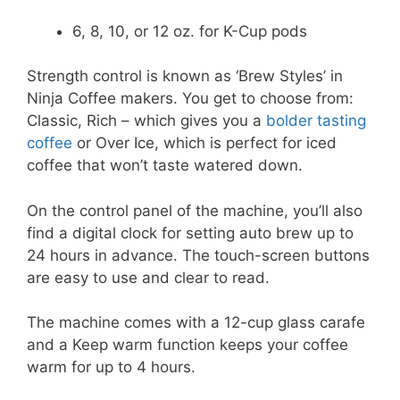
6, 8, 10, or 12 oz. for K-Cup pods
Strength control is known as ‘Brew Styles’ in
Ninja Coffee makers. You get to choose from:
Classic, Rich – which gives you a
bolder tasting
coffee
or Over Ice, which is perfect for iced
coffee that won’t taste watered down.
On the control panel of the machine, you’ll also
find a digital clock for setting auto brew up to
24 hours in advance. The touch-screen buttons
are easy to use and clear to read.
The machine comes with a 12-cup glass carafe
and a Keep warm function keeps your coffee
warm for up to 4 hours.