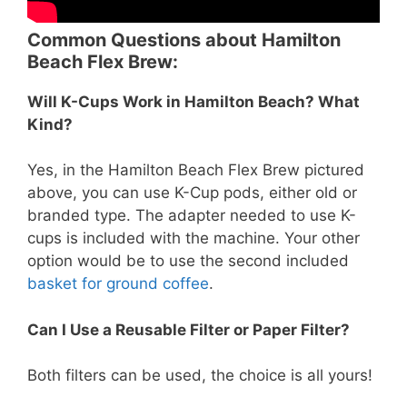
Common Questions about Hamilton
Beach Flex Brew:
Will K-Cups Work in Hamilton Beach? What
Kind?
Yes, in the Hamilton Beach Flex Brew pictured
above, you can use K-Cup pods, either old or
branded type. The adapter needed to use K-
cups is included with the machine. Your other
option would be to use the second included
basket for ground coffee
.
Can I Use a Reusable Filter or Paper Filter?
Both filters can be used, the choice is all yours!