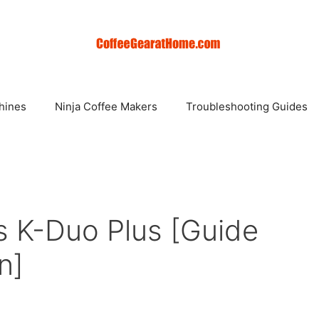
hines
Ninja Coffee Makers
Troubleshooting Guides
s K-Duo Plus [Guide
n]