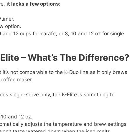
ce,
it lacks a few options
:
/timer.
w option.
10 and 12 cups for carafe, or 8, 10 and 12 oz for single
Elite – What’s The Difference?
t it’s not comparable to the K-Duo line as it only brews
l coffee maker.
es single-serve only, the K-Elite is something to
, 10 and 12 oz.
tomatically adjusts the temperature and brew settings
 won’t taste watered down when the iced melts.