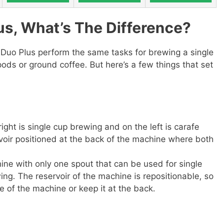
us, What’s The Difference?
-Duo Plus perform the same tasks for brewing a single
pods or ground coffee. But here’s a few things that set
ight is single cup brewing and on the left is carafe
voir positioned at the back of the machine where both
ine with only one spout that can be used for single
ng. The reservoir of the machine is repositionable, so
de of the machine or keep it at the back.