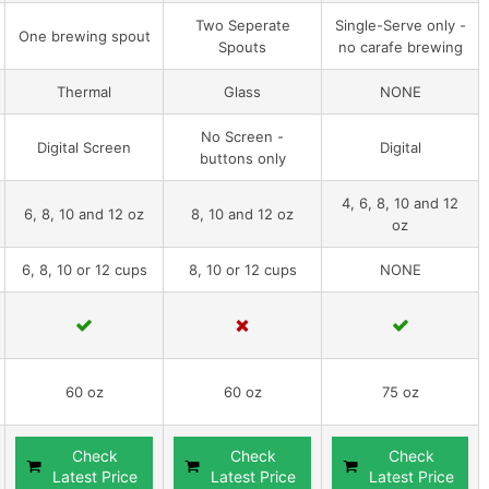
Two Seperate
Single-Serve only -
One brewing spout
Spouts
no carafe brewing
Thermal
Glass
NONE
No Screen -
Digital Screen
Digital
buttons only
4, 6, 8, 10 and 12
6, 8, 10 and 12 oz
8, 10 and 12 oz
oz
6, 8, 10 or 12 cups
8, 10 or 12 cups
NONE
60 oz
60 oz
75 oz
Check
Check
Check
Latest Price
Latest Price
Latest Price