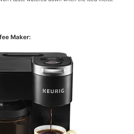
ffee Maker: