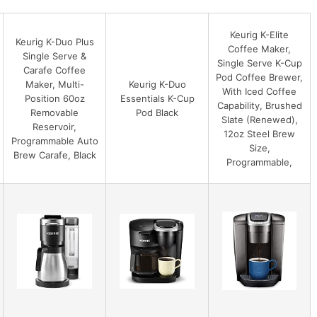
Keurig K-Elite
Keurig K-Duo Plus
Coffee Maker,
Single Serve &
Single Serve K-Cup
Carafe Coffee
Pod Coffee Brewer,
Maker, Multi-
Keurig K-Duo
With Iced Coffee
Position 60oz
Essentials K-Cup
Capability, Brushed
Removable
Pod Black
Slate (Renewed),
Reservoir,
12oz Steel Brew
Programmable Auto
Size,
Brew Carafe, Black
Programmable,