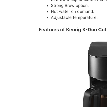
Strong Brew option.
Hot water on demand.
Adjustable temperature.
Features of Keurig K-Duo Co