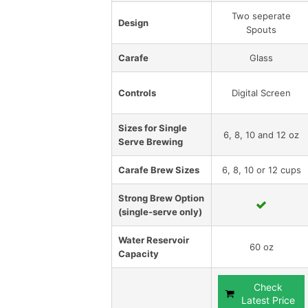
Two seperate
Design
Spouts
Carafe
Glass
Controls
Digital Screen
Sizes for Single
6, 8, 10 and 12 oz
Serve Brewing
Carafe Brew Sizes
6, 8, 10 or 12 cups
Strong Brew Option
(single-serve only)
Water Reservoir
60 oz
Capacity
Check
Latest Price