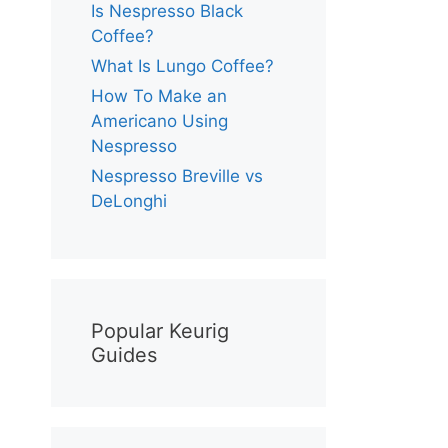
Is Nespresso Black
Coffee?
What Is Lungo Coffee?
How To Make an
Americano Using
Nespresso
Nespresso Breville vs
DeLonghi
Popular Keurig
Guides