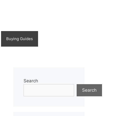
Buying Guides
Search
Search