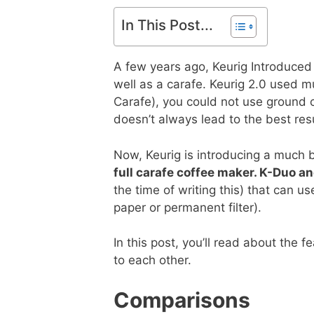
In This Post...
A few years ago, Keurig Introduced 
well as a carafe. Keurig 2.0 used m
Carafe), you could not use ground co
doesn’t always lead to the best resu
Now, Keurig is introducing a much b
full carafe coffee maker. K-Duo a
the time of writing this) that can 
paper or permanent filter).
In this post, you’ll read about the
to each other.
Comparisons