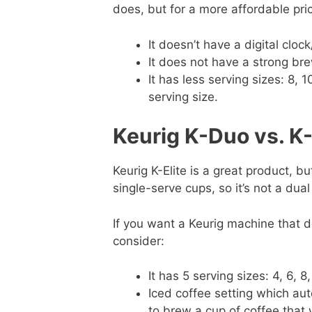
does, but for a more affordable pri
It doesn’t have a digital clock
It does not have a strong bre
It has less serving sizes: 8, 
serving size.
Keurig K-Duo vs. K-
Keurig K-Elite is a great product, bu
single-serve cups, so it’s not a dua
If you want a Keurig machine that do
consider:
It has 5 serving sizes: 4, 6, 8
Iced coffee setting which au
to brew a cup of coffee that