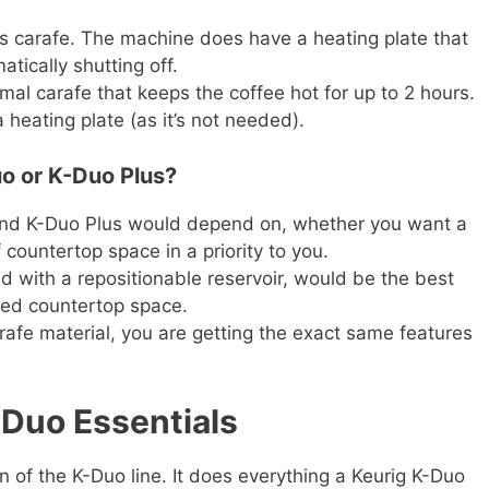
s carafe. The machine does have a heating plate that
tically shutting off.
al carafe that keeps the coffee hot for up to 2 hours.
heating plate (as it’s not needed).
o or K-Duo Plus?
and K-Duo Plus would depend on, whether you want a
 countertop space in a priority to you.
d with a repositionable reservoir, would be the best
ted countertop space.
afe material, you are getting the exact same features
-Duo Essentials
n of the K-Duo line. It does everything a Keurig K-Duo