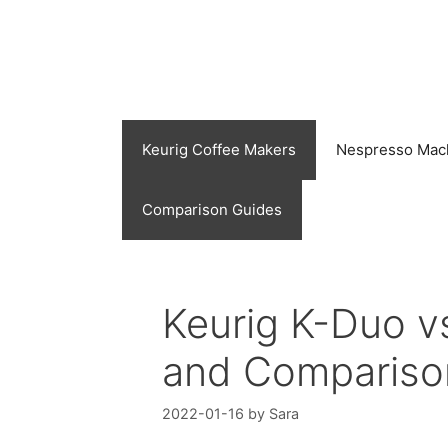
Skip
to
content
Keurig Coffee Makers
Nespresso Mac
Comparison Guides
Keurig K-Duo v
and Compariso
2022-01-16
by
Sara