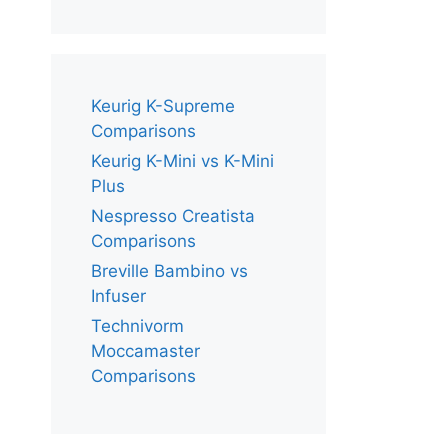
Keurig K-Supreme
Comparisons
Keurig K-Mini vs K-Mini
Plus
Nespresso Creatista
Comparisons
Breville Bambino vs
Infuser
Technivorm
Moccamaster
Comparisons