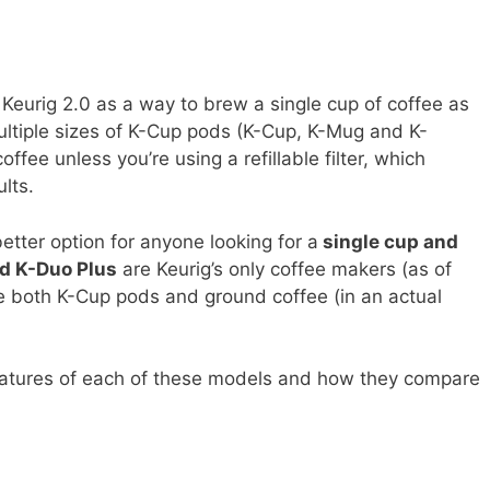
Keurig 2.0 as a way to brew a single cup of coffee as
ultiple sizes of K-Cup pods (K-Cup, K-Mug and K-
ffee unless you’re using a refillable filter, which
lts.
etter option for anyone looking for a
single cup and
nd K-Duo Plus
are Keurig’s only coffee makers (as of
use both K-Cup pods and ground coffee (in an actual
 features of each of these models and how they compare