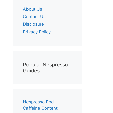
About Us
Contact Us
Disclosure
Privacy Policy
Popular Nespresso
Guides
Nespresso Pod
Caffeine Content