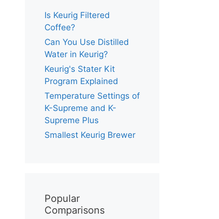
Is Keurig Filtered
Coffee?
Can You Use Distilled
Water in Keurig?
Keurig's Stater Kit
Program Explained
Temperature Settings of
K-Supreme and K-
Supreme Plus
Smallest Keurig Brewer
Popular
Comparisons