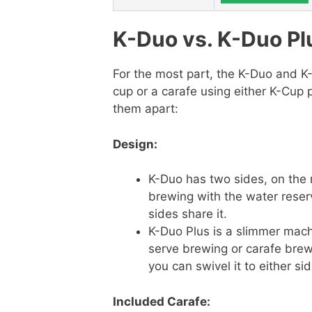
K-Duo vs. K-Duo Pl
For the most part, the K-Duo and K
cup or a carafe using either K-Cup 
them apart:
Design:
K-Duo has two sides, on the r
brewing with the water reser
sides share it.
K-Duo Plus is a slimmer mach
serve brewing or carafe brewi
you can swivel it to either si
Included Carafe: