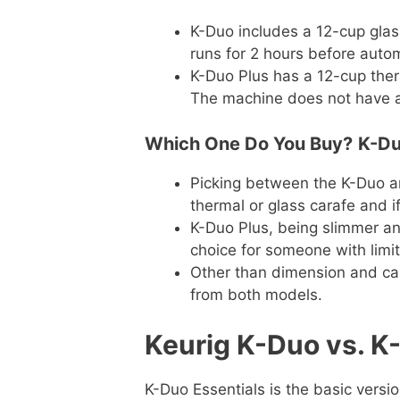
K-Duo includes a 12-cup glas
runs for 2 hours before automa
K-Duo Plus has a 12-cup therm
The machine does not have a 
Which One Do You Buy?
K-Du
Picking between the K-Duo 
thermal or glass carafe and if
K-Duo Plus, being slimmer an
choice for someone with limi
Other than dimension and car
from both models.
Keurig K-Duo vs. K
K-Duo Essentials is the basic versio