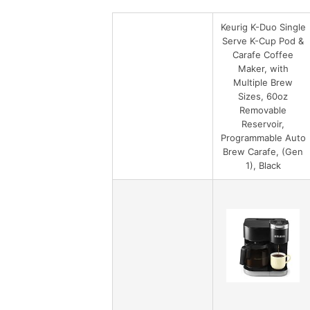
Keurig K-Duo Single
Serve K-Cup Pod &
Carafe Coffee
Maker, with
Multiple Brew
Sizes, 60oz
Removable
Reservoir,
Programmable Auto
Brew Carafe, (Gen
1), Black