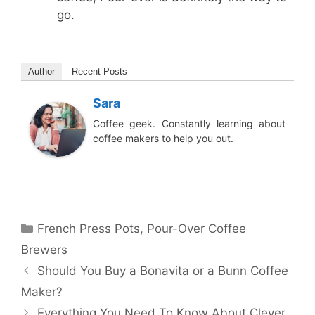
go.
Author
Recent Posts
Sara
Coffee geek. Constantly learning about
coffee makers to help you out.
Categories
French Press Pots
,
Pour-Over Coffee
Brewers
Should You Buy a Bonavita or a Bunn Coffee
Maker?
Everything You Need To Know About Clever