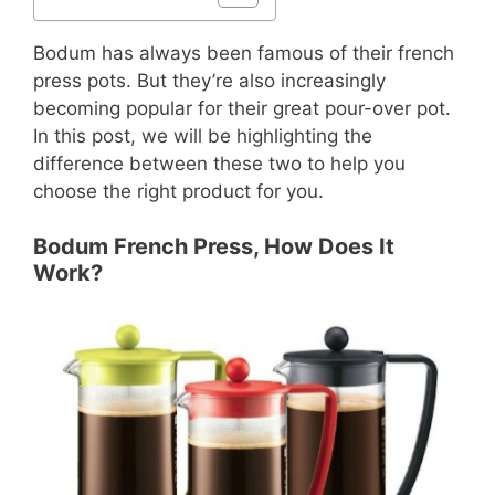
Bodum has always been famous of their french
press pots. But they’re also increasingly
becoming popular for their great pour-over pot.
In this post, we will be highlighting the
difference between these two to help you
choose the right product for you.
Bodum French Press, How Does It
Work?