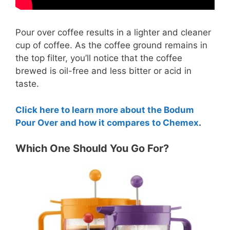
Pour over coffee results in a lighter and cleaner
cup of coffee. As the coffee ground remains in
the top filter, you’ll notice that the coffee
brewed is oil-free and less bitter or acid in
taste.
Click here to learn more about the Bodum
Pour Over and how it compares to Chemex
.
Which One Should You Go For?