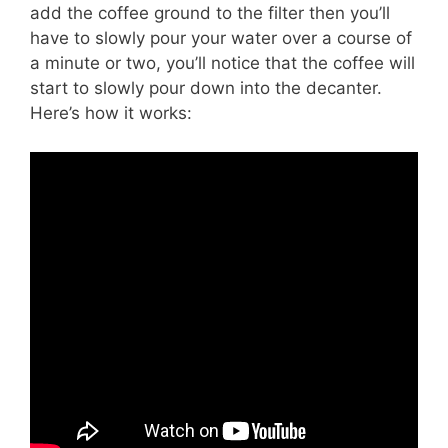
add the coffee ground to the filter then you’ll
have to slowly pour your water over a course of
a minute or two, you’ll notice that the coffee will
start to slowly pour down into the decanter.
Here’s how it works: