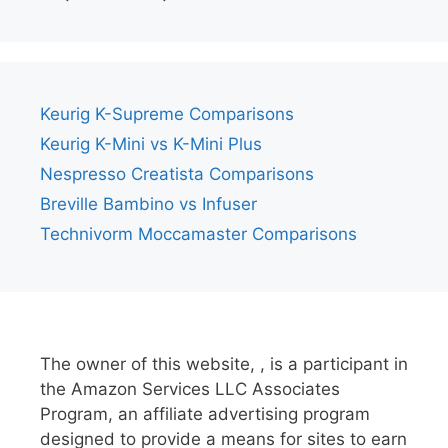
Keurig K-Supreme Comparisons
Keurig K-Mini vs K-Mini Plus
Nespresso Creatista Comparisons
Breville Bambino vs Infuser
Technivorm Moccamaster Comparisons
The owner of this website, , is a participant in
the Amazon Services LLC Associates
Program, an affiliate advertising program
designed to provide a means for sites to earn