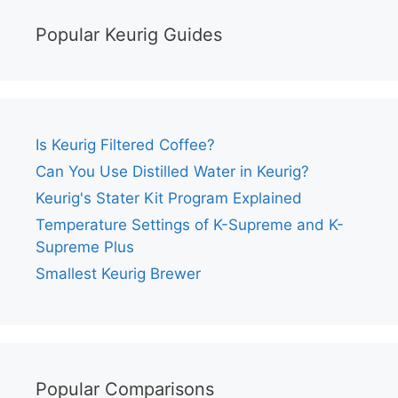
Popular Keurig Guides
Is Keurig Filtered Coffee?
Can You Use Distilled Water in Keurig?
Keurig's Stater Kit Program Explained
Temperature Settings of K-Supreme and K-
Supreme Plus
Smallest Keurig Brewer
Popular Comparisons