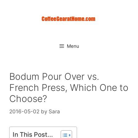
Skip
to
content
Menu
Bodum Pour Over vs.
French Press, Which One to
Choose?
2016-05-02
by
Sara
In This Post...