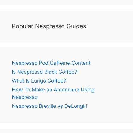
Popular Nespresso Guides
Nespresso Pod Caffeine Content
Is Nespresso Black Coffee?
What Is Lungo Coffee?
How To Make an Americano Using
Nespresso
Nespresso Breville vs DeLonghi