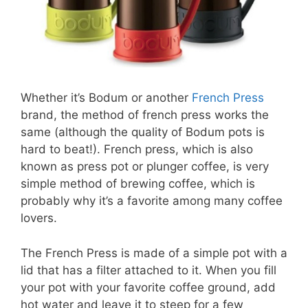
Whether it’s Bodum or another
French Press
brand, the method of french press works the
same (although the quality of Bodum pots is
hard to beat!). French press, which is also
known as press pot or plunger coffee, is very
simple method of brewing coffee, which is
probably why it’s a favorite among many coffee
lovers.
The French Press is made of a simple pot with a
lid that has a filter attached to it. When you fill
your pot with your favorite coffee ground, add
hot water and leave it to steep for a few