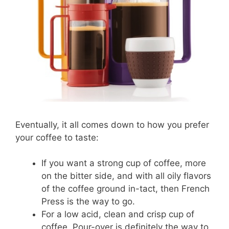
Eventually, it all comes down to how you prefer
your coffee to taste:
If you want a strong cup of coffee, more
on the bitter side, and with all oily flavors
of the coffee ground in-tact, then French
Press is the way to go.
For a low acid, clean and crisp cup of
coffee, Pour-over is definitely the way to