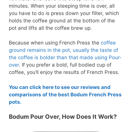
minutes. When your steeping time is over, all
you have to do is press down your filter, which
holds the coffee ground at the bottom of the
pot and lifts all the coffee brew up.
Because when using French Press the
coffee
ground remains in the pot, usually the taste of
the coffee is bolder than that made using Pour-
over
. If you prefer a bold, full bodied cup of
coffee, you’ll enjoy the results of French Press.
You can click here to see our reviews and
comparisons of the best Bodum French Press
pots.
Bodum Pour Over, How Does It Work?