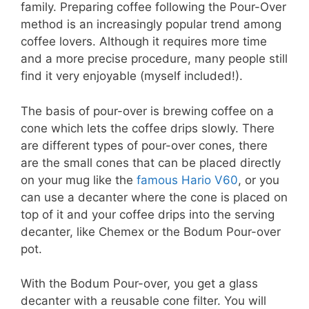
family. Preparing coffee following the Pour-Over
method is an increasingly popular trend among
coffee lovers. Although it requires more time
and a more precise procedure, many people still
find it very enjoyable (myself included!).
The basis of pour-over is brewing coffee on a
cone which lets the coffee drips slowly. There
are different types of pour-over cones, there
are the small cones that can be placed directly
on your mug like the
famous Hario V60
, or you
can use a decanter where the cone is placed on
top of it and your coffee drips into the serving
decanter, like Chemex or the Bodum Pour-over
pot.
With the Bodum Pour-over, you get a glass
decanter with a reusable cone filter. You will