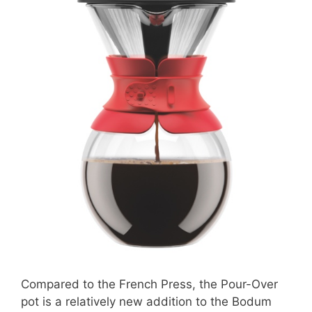
Compared to the French Press, the Pour-Over
pot is a relatively new addition to the Bodum