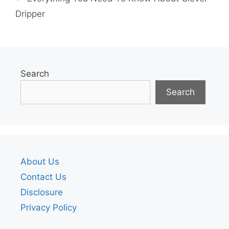
Dripper
Search
Search
About Us
Contact Us
Disclosure
Privacy Policy