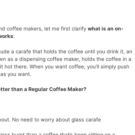
 coffee makers, let me first clarify
what is an on-
works
:
ude a carafe that holds the coffee until you drink it, an
 as a dispensing coffee maker, holds the coffee in a
t hot there. When you want coffee, you’ll simply push
 as you want.
tter than a Regular Coffee Maker?
about. No need to worry about glass carafe
less burnt than a coffee that’s been sitting on a