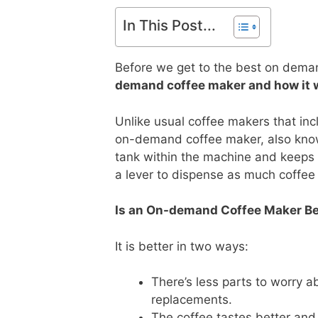
In This Post...
Before we get to the best on demand
demand coffee maker and how it 
Unlike usual coffee makers that incl
on-demand coffee maker, also known
tank within the machine and keeps i
a lever to dispense as much coffee
Is an On-demand Coffee Maker Be
It is better in two ways:
There’s less parts to worry 
replacements.
The coffee tastes better and 