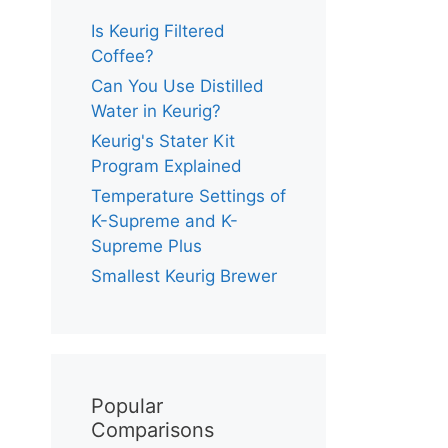
Is Keurig Filtered
Coffee?
Can You Use Distilled
Water in Keurig?
Keurig's Stater Kit
Program Explained
Temperature Settings of
K-Supreme and K-
Supreme Plus
Smallest Keurig Brewer
Popular
Comparisons