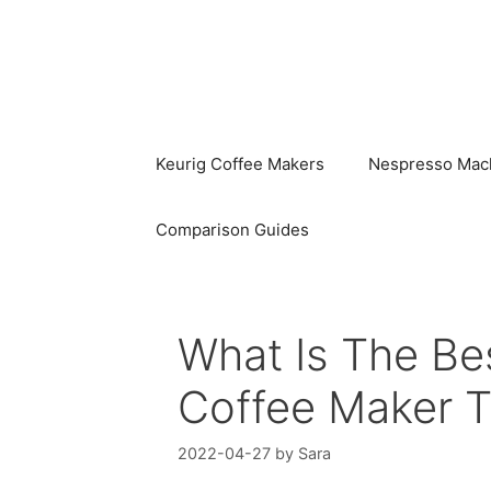
Skip
to
content
Keurig Coffee Makers
Nespresso Mac
Comparison Guides
What Is The B
Coffee Maker 
2022-04-27
by
Sara