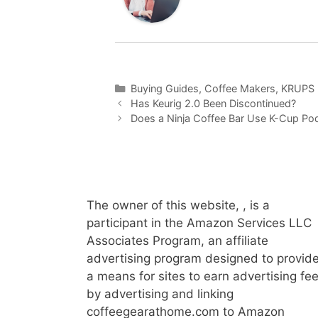
Categories
Buying Guides
,
Coffee Makers
,
KRUPS 
Has Keurig 2.0 Been Discontinued?
Does a Ninja Coffee Bar Use K-Cup Po
The owner of this website, , is a
participant in the Amazon Services LLC
Associates Program, an affiliate
advertising program designed to provid
a means for sites to earn advertising fe
by advertising and linking
coffeegearathome.com to Amazon