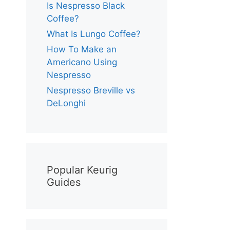
Is Nespresso Black
Coffee?
What Is Lungo Coffee?
How To Make an
Americano Using
Nespresso
Nespresso Breville vs
DeLonghi
Popular Keurig
Guides