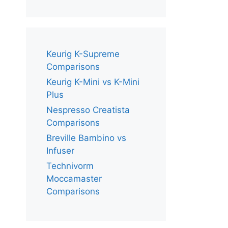
Keurig K-Supreme
Comparisons
Keurig K-Mini vs K-Mini
Plus
Nespresso Creatista
Comparisons
Breville Bambino vs
Infuser
Technivorm
Moccamaster
Comparisons