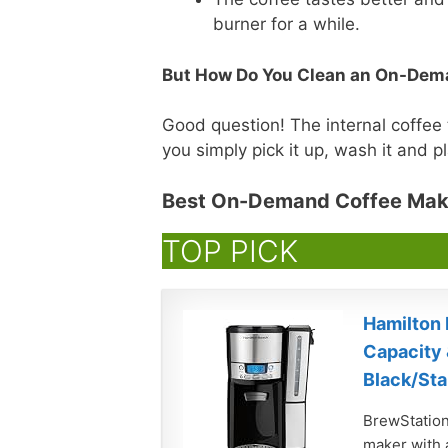
burner for a while.
But How Do You Clean an On-Dem
Good question! The internal coffee
you simply pick it up, wash it and pla
Best On-Demand Coffee Mak
TOP PICK
Hamilton 
Capacity 
Black/Sta
BrewStation
maker with a