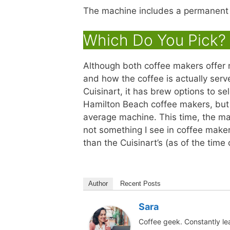
The machine includes a permanent go
Which Do You Pick? 
Although both coffee makers offer 
and how the coffee is actually ser
Cuisinart, it has brew options to se
Hamilton Beach coffee makers, but
average machine. This time, the ma
not something I see in coffee maker
than the Cuisinart’s (as of the time 
Author
Recent Posts
Sara
Coffee geek. Constantly le