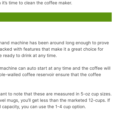
it’s time to clean the coffee maker.
mand machine has been around long enough to prove
 Packed with features that make it a great choice for
 ready to drink at any time.
machine can auto start at any time and the coffee will
ble-walled coffee reservoir ensure that the coffee
ortant to note that these are measured in 5-oz cup sizes.
avel mugs, you’ll get less than the marketed 12-cups. If
l capacity, you can use the 1-4 cup option.