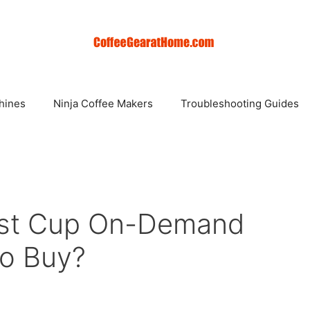
hines
Ninja Coffee Makers
Troubleshooting Guides
est Cup On-Demand
To Buy?