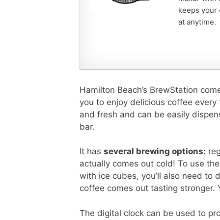
keeps your c
at anytime.
Hamilton Beach’s BrewStation comes
you to enjoy delicious coffee every 
and fresh and can be easily dispe
bar.
It has
several brewing options:
reg
actually comes out cold! To use th
with ice cubes, you’ll also need to
coffee comes out tasting stronger. Yo
The digital clock can be used to p