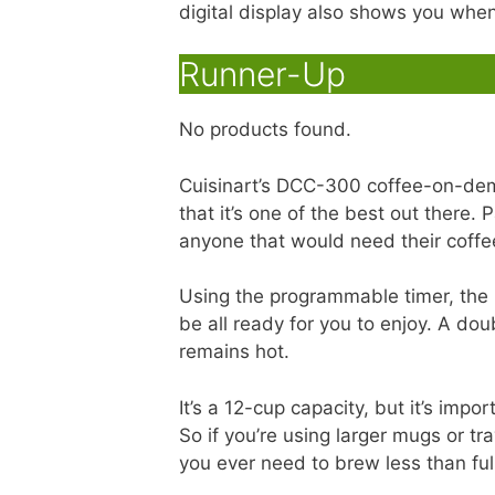
digital display also shows you when 
Runner-Up
No products found.
Cuisinart’s DCC-300 coffee-on-de
that it’s one of the best out there.
anyone that would need their coffee
Using the programmable timer, the 
be all ready for you to enjoy. A dou
remains hot.
It’s a 12-cup capacity, but it’s imp
So if you’re using larger mugs or tr
you ever need to brew less than ful