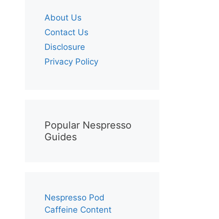
About Us
Contact Us
Disclosure
Privacy Policy
Popular Nespresso
Guides
Nespresso Pod
Caffeine Content