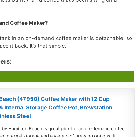
and Coffee Maker?
 tank in an on-demand coffee maker is detachable, so
ce it back. It’s that simple.
ers:
Beach (47950) Coffee Maker with 12 Cup
& Internal Storage Coffee Pot, Brewstation,
inless Steel
 by Hamilton Beach is great pick for an on-demand coffee
n internal storage and a variety of brewing options. It