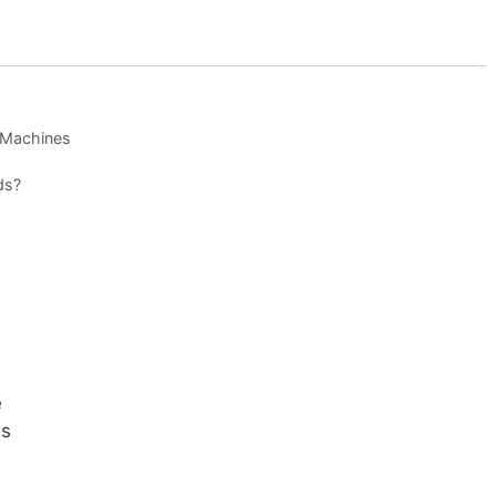
Machines
ds?
e
es