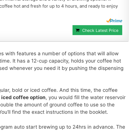
offee hot and fresh for up to 4 hours, and ready to enjoy
Check Latest Price
 with features a number of options that will allow
time. It has a 12-cup capacity, holds your coffee hot
nsed whenever you need it by pushing the dispensing
ular, bold or iced coffee. And this time, the coffee
e
iced coffee option
, you would fill the water reservoir
 double the amount of ground coffee to use so the
u’ll find the exact instructions in the booklet.
rogram auto start brewing up to 24hrs in advance. The