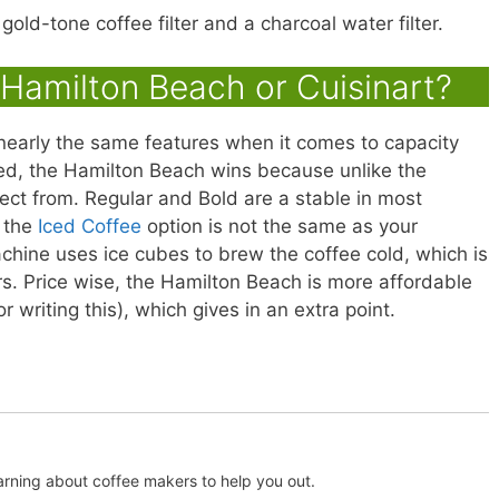
ld-tone coffee filter and a charcoal water filter.
Hamilton Beach or Cuisinart?
nearly the same features when it comes to capacity
ved, the Hamilton Beach wins because unlike the
lect from. Regular and Bold are a stable in most
 the
Iced Coffee
option is not the same as your
chine uses ice cubes to brew the coffee cold, which is
s. Price wise, the Hamilton Beach is more affordable
or writing this), which gives in an extra point.
arning about coffee makers to help you out.