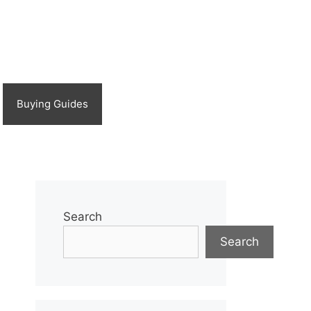
Buying Guides
Search
Search