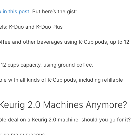
in this post.
But here’s the gist:
els: K-Duo and K-Duo Plus
offee and other beverages using K-Cup pods, up to 12
 12 cups capacity, using ground coffee.
 with all kinds of K-Cup pods, including refillable
y Keurig 2.0 Machines Anymore?
tible deal on a Keurig 2.0 machine, should you go for it?
for so many reasons…