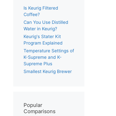
Is Keurig Filtered
Coffee?
Can You Use Distilled
Water in Keurig?
Keurig's Stater Kit
Program Explained
Temperature Settings of
K-Supreme and K-
Supreme Plus
Smallest Keurig Brewer
Popular
Comparisons