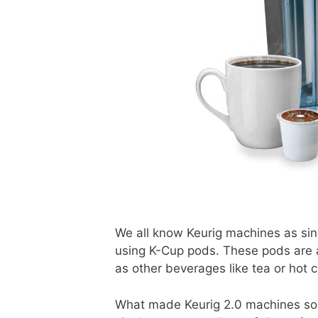
We all know Keurig machines as sin
using K-Cup pods. These pods are a
as other beverages like tea or hot
What made Keurig 2.0 machines so s