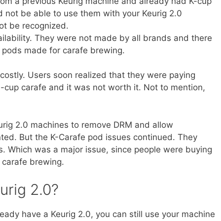
from a previous Keurig machine and already had K-cup
d not be able to use them with your Keurig 2.0
ot be recognized.
ilability. They were not made by all brands and there
y pods made for carafe brewing.
costly. Users soon realized that they were paying
cup carafe and it was not worth it. Not to mention,
eurig 2.0 machines to remove DRM and allow
ted. But the K-Carafe pod issues continued. They
res. Which was a major issue, since people were buying
 carafe brewing.
urig 2.0?
ready have a Keurig 2.0, you can still use your machine