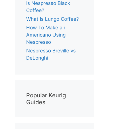
Is Nespresso Black
Coffee?
What Is Lungo Coffee?
How To Make an
Americano Using
Nespresso
Nespresso Breville vs
DeLonghi
Popular Keurig
Guides