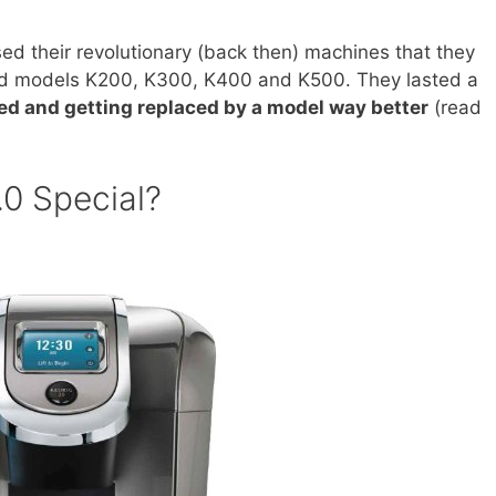
ed their revolutionary (back then) machines that they
ded models K200, K300, K400 and K500. They lasted a
ed and getting replaced by a model way better
(read
0 Special?