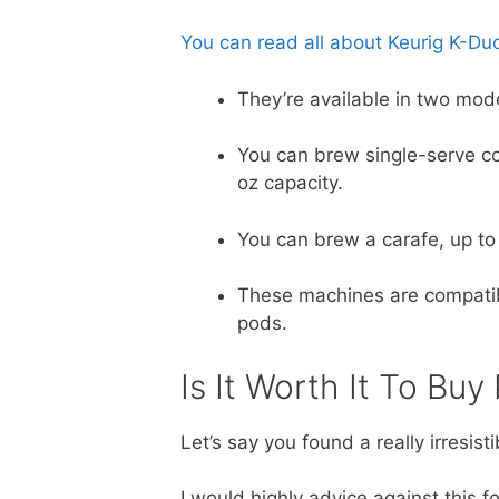
You can read all about Keurig K-Duo 
They’re available in two mod
You can brew single-serve c
oz capacity.
You can brew a carafe, up to
These machines are compatible
pods.
Is It Worth It To Bu
Let’s say you found a really irresis
I would highly advice against this 