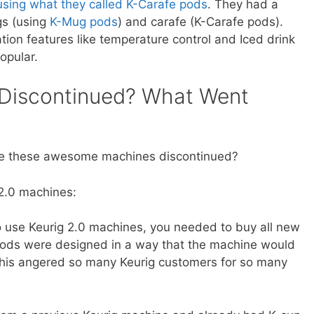
using what they called K-Carafe pods
. They had a
gs (using
K-Mug pods
) and carafe (K-Carafe pods).
tion features like temperature control and Iced drink
opular.
 Discontinued? What Went
ere these awesome machines discontinued?
2.0 machines:
 use Keurig 2.0 machines, you needed to buy all new
ds were designed in a way that the machine would
this angered so many Keurig customers for so many