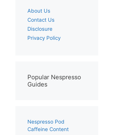
About Us
Contact Us
Disclosure
Privacy Policy
Popular Nespresso
Guides
Nespresso Pod
Caffeine Content