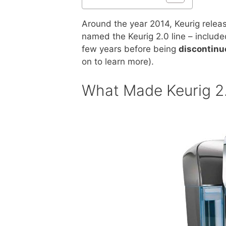
Around the year 2014, Keurig releas
named the Keurig 2.0 line – inclu
few years before being
discontinu
on to learn more).
What Made Keurig 2.