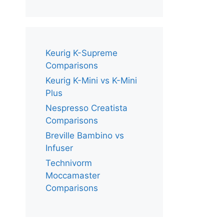
Keurig K-Supreme
Comparisons
Keurig K-Mini vs K-Mini
Plus
Nespresso Creatista
Comparisons
Breville Bambino vs
Infuser
Technivorm
Moccamaster
Comparisons