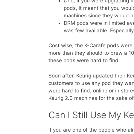
One, if you were upgrading 
pods, it meant that you woul
machines since they would n
DRM pods were in limited ava
was few available. Especiall
Cost wise, the K-Carafe pods were 
more than they should to brew a 10-
these pods were hard to find.
Soon after, Keurig updated their K
customers to use any pod they wan
were hard to find, online or in sto
Keurig 2.0 machines for the sake of
Can I Still Use My Ke
If you are one of the people who al