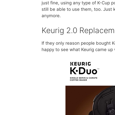
just fine, using any type of K-Cup p
still be able to use them, too. Just
anymore.
Keurig 2.0 Replacem
If they only reason people bought K
happy to see what Keurig came up 