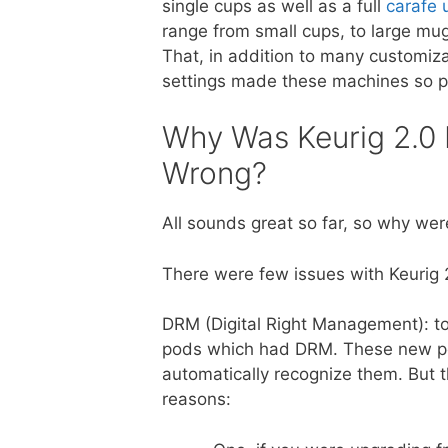
single cups as well as a full
carafe 
range from small cups, to large mu
That, in addition to many customiza
settings made these machines so p
Why Was Keurig 2.0
Wrong?
All sounds great so far, so why w
There were few issues with Keurig 
DRM (Digital Right Management): to
pods which had DRM. These new po
automatically recognize them. But 
reasons: