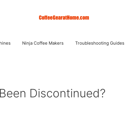
hines
Ninja Coffee Makers
Troubleshooting Guides
 Been Discontinued?