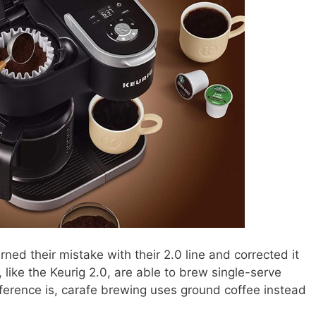
arned their mistake with their 2.0 line and corrected it
 like the Keurig 2.0, are able to brew single-serve
ifference is, carafe brewing uses ground coffee instead