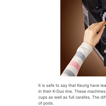
It is safe to say that Keurig have le
in their K-Duo line. These machines,
cups as well as full carafes. The d
of pods.