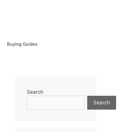
Buying Guides
Search
Search