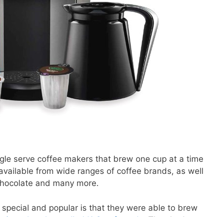
gle serve coffee makers that brew one cup at a time
vailable from wide ranges of coffee brands, as well
 chocolate and many more.
pecial and popular is that they were able to brew