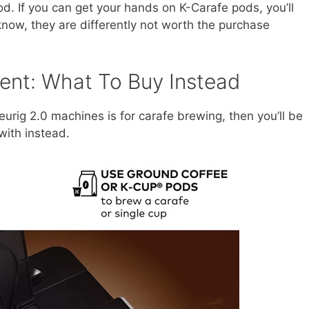
od. If you can get your hands on K-Carafe pods, you’ll
 know, they are differently not worth the purchase
ent: What To Buy Instead
eurig 2.0 machines is for carafe brewing, then you’ll be
with instead.