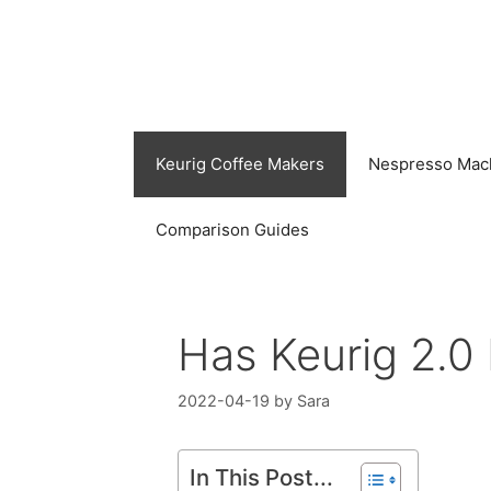
Skip
to
content
Keurig Coffee Makers
Nespresso Mac
Comparison Guides
Has Keurig 2.0
2022-04-19
by
Sara
In This Post...