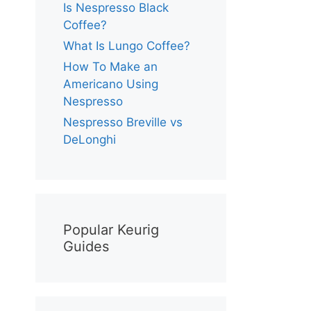
Is Nespresso Black
Coffee?
What Is Lungo Coffee?
How To Make an
Americano Using
Nespresso
Nespresso Breville vs
DeLonghi
Popular Keurig
Guides