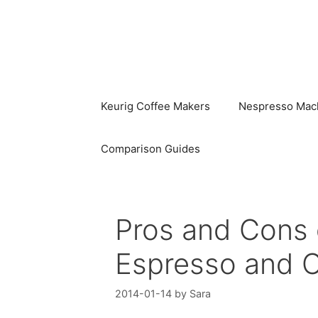
Skip
to
content
Keurig Coffee Makers
Nespresso Mac
Comparison Guides
Pros and Cons 
Espresso and 
2014-01-14
by
Sara