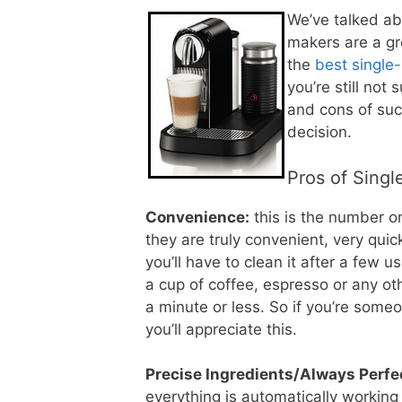
We’ve talked ab
makers are a gr
the
best single
you’re still not
and cons of suc
decision.
Pros of Sing
Convenience:
this is the number o
they are truly convenient, very quic
you’ll have to clean it after a few 
a cup of coffee, espresso or any oth
a minute or less. So if you’re som
you’ll appreciate this.
Precise Ingredients/Always Perfe
everything is automatically working