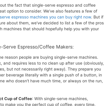
out the fact that single-serve espresso and coffee
eat option to consider. We’ve also features a few of
-serve espresso machines you can buy right now
. But if
 sure about them, we’ve decided to list a few of the pros
h machines that should hopefully help you with your
le-Serve Espresso/Coffee Makers:
ne reason people are buying single-serve machines.
k, and requires less to no clean up after use (obviously,
uses, but not necessarily right away). They prepare you
er beverage literally with a single push of a button, in
eone who doesn’t have much time, or always on the run,
ct Cup of Coffee
: With single-serve machines,
 to make you the perfect cup of coffee, every time.