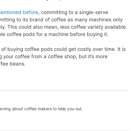
entioned before
, committing to a single-serve
tting to its brand of coffee as many machines only
y. This could also mean, less coffee variety available.
le coffee pods for a machine before buying it.
of buying coffee pods could get costly over time. It is
g your coffee from a coffee shop, but it’s more
ffee beans.
arning about coffee makers to help you out.