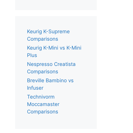
Keurig K-Supreme
Comparisons
Keurig K-Mini vs K-Mini
Plus
Nespresso Creatista
Comparisons
Breville Bambino vs
Infuser
Technivorm
Moccamaster
Comparisons