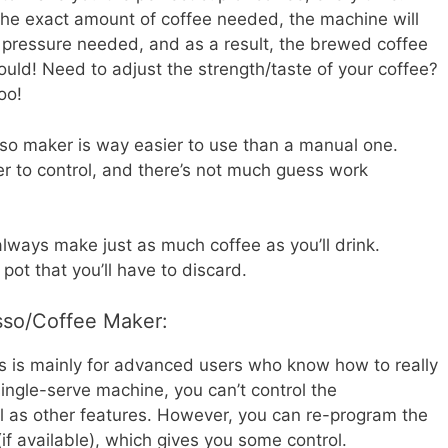
he exact amount of coffee needed, the machine will
pressure needed, and as a result, the brewed coffee
hould! Need to adjust the strength/taste of your coffee?
oo!
so maker is way easier to use than a manual one.
er to control, and there’s not much guess work
always make just as much coffee as you’ll drink.
 pot that you’ll have to discard.
sso/Coffee Maker:
s is mainly for advanced users who know how to really
ingle-serve machine, you can’t control the
l as other features. However, you can re-program the
f available), which gives you some control.