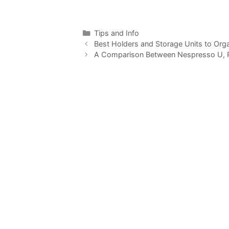
Categories
Tips and Info
Best Holders and Storage Units to Org
A Comparison Between Nespresso U, Pix