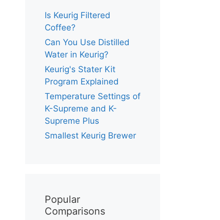
Is Keurig Filtered
Coffee?
Can You Use Distilled
Water in Keurig?
Keurig's Stater Kit
Program Explained
Temperature Settings of
K-Supreme and K-
Supreme Plus
Smallest Keurig Brewer
Popular
Comparisons