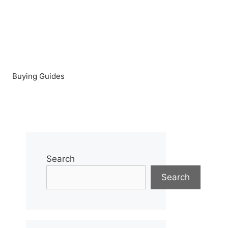
Buying Guides
Search
Search