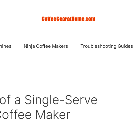
hines
Ninja Coffee Makers
Troubleshooting Guides
of a Single-Serve
Coffee Maker