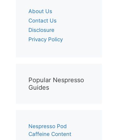
About Us
Contact Us
Disclosure
Privacy Policy
Popular Nespresso
Guides
Nespresso Pod
Caffeine Content