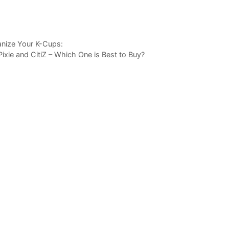
anize Your K-Cups:
ie and CitiZ – Which One is Best to Buy?