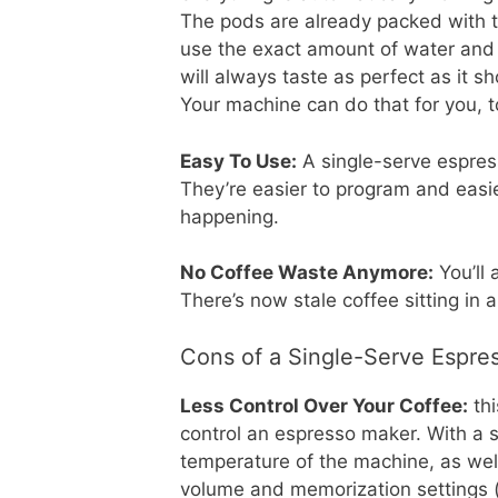
The pods are already packed with t
use the exact amount of water and 
will always taste as perfect as it s
Your machine can do that for you, t
Easy To Use:
A single-serve espres
They’re easier to program and easi
happening.
No Coffee Waste Anymore:
You’ll 
There’s now stale coffee sitting in a
Cons of a Single-Serve Espre
Less Control Over Your Coffee:
thi
control an espresso maker. With a s
temperature of the machine, as wel
volume and memorization settings (i