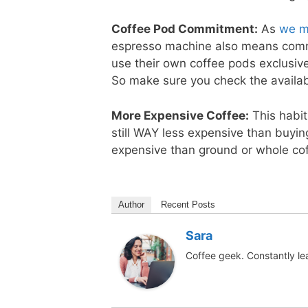
Coffee Pod Commitment:
As
we m
espresso machine also means commi
use their own coffee pods exclusivel
So make sure you check the availab
More Expensive Coffee:
This habit 
still WAY less expensive than buyin
expensive than ground or whole co
Author
Recent Posts
Sara
Coffee geek. Constantly le