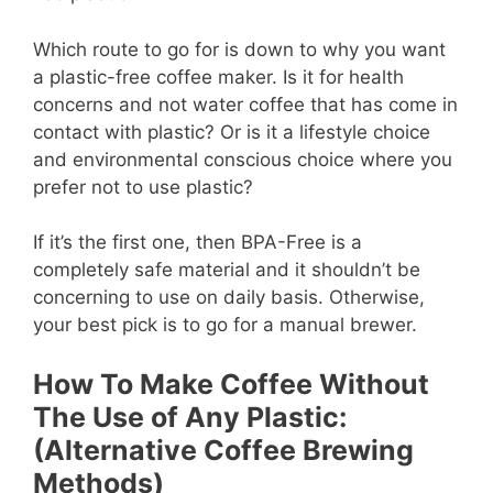
Which route to go for is down to why you want
a plastic-free coffee maker. Is it for health
concerns and not water coffee that has come in
contact with plastic? Or is it a lifestyle choice
and environmental conscious choice where you
prefer not to use plastic?
If it’s the first one, then BPA-Free is a
completely safe material and it shouldn’t be
concerning to use on daily basis. Otherwise,
your best pick is to go for a manual brewer.
How To Make Coffee Without
The Use of Any Plastic:
(Alternative Coffee Brewing
Methods)