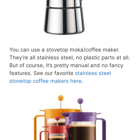
You can use a stovetop moka/coffee maker.
They’re all stainless steel, no plastic parts at all.
But of course, it’s pretty manual and no fancy
features. See our favorite
stainless steel
stovetop coffee makers here
.