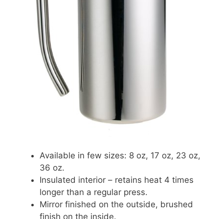
Available in few sizes: 8 oz, 17 oz, 23 oz,
36 oz.
Insulated interior – retains heat 4 times
longer than a regular press.
Mirror finished on the outside, brushed
finish on the inside.