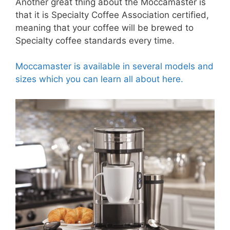
Another great thing about the Moccamaster is
that it is Specialty Coffee Association certified,
meaning that your coffee will be brewed to
Specialty coffee standards every time.
Moccamaster is available in several models and
sizes which you can learn all about here.