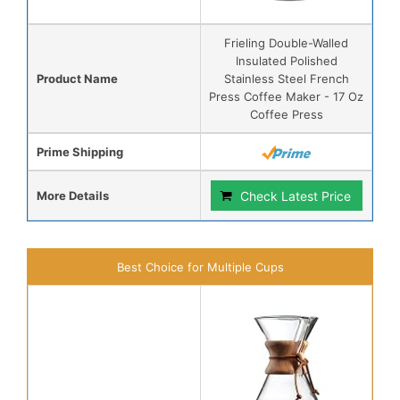
Frieling Double-Walled
Insulated Polished
Product Name
Stainless Steel French
Press Coffee Maker - 17 Oz
Coffee Press
Prime Shipping
More Details
Check Latest Price
Best Choice for Multiple Cups