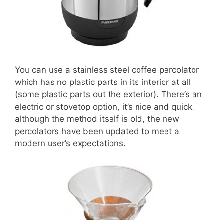
You can use a stainless steel coffee percolator
which has no plastic parts in its interior at all
(some plastic parts out the exterior). There’s an
electric or stovetop option, it’s nice and quick,
although the method itself is old, the new
percolators have been updated to meet a
modern user’s expectations.