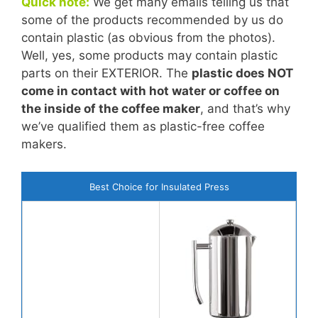
Quick note:
We get many emails telling us that
some of the products recommended by us do
contain plastic (as obvious from the photos).
Well, yes, some products may contain plastic
parts on their EXTERIOR. The
plastic does NOT
come in contact with hot water or coffee on
the inside of the coffee maker
, and that’s why
we’ve qualified them as plastic-free coffee
makers.
Best Choice for Insulated Press