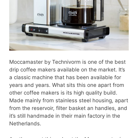
Moccamaster by Technivorm is one of the best
drip coffee makers available on the market. It’s
a classic machine that has been available for
years and years. What sits this one apart from
other coffee makers is its high quality build.
Made mainly from stainless steel housing, apart
from the reservoir, filter basket an handles, and
it’s still handmade in their main factory in the
Netherlands.