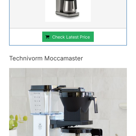
Check Latest Price
Technivorm Moccamaster