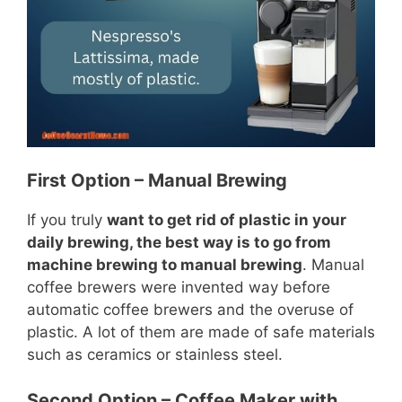
First Option – Manual Brewing
If you truly
want to get rid of plastic in your
daily brewing, the best way is to go from
machine brewing to manual brewing
. Manual
coffee brewers were invented way before
automatic coffee brewers and the overuse of
plastic. A lot of them are made of safe materials
such as ceramics or stainless steel.
Second Option – Coffee Maker with