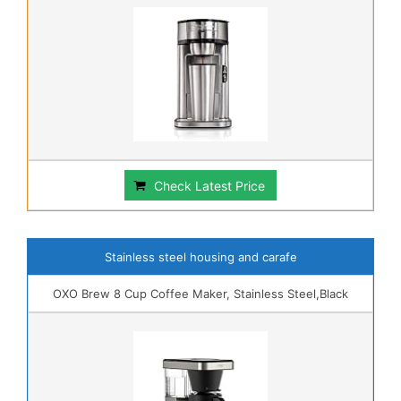
Check Latest Price
Stainless steel housing and carafe
OXO Brew 8 Cup Coffee Maker, Stainless Steel,Black