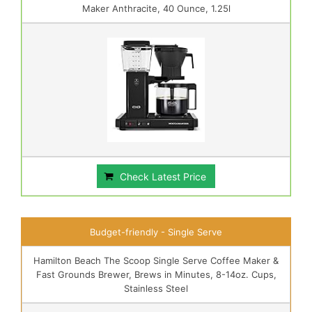
Maker Anthracite, 40 Ounce, 1.25l
Check Latest Price
Budget-friendly - Single Serve
Hamilton Beach The Scoop Single Serve Coffee Maker &
Fast Grounds Brewer, Brews in Minutes, 8-14oz. Cups,
Stainless Steel