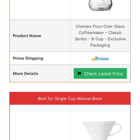
Chemex Pour-Over Glass
Coffeemaker - Classic
Product Name
Series - 8-Cup - Exclusive
Packaging
Prime Shipping
More Details
Check Latest Price
Best for Single Cup Manual Brew