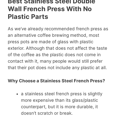
Best Stainless Steel Double
Wall French Press With No
Plastic Parts
As we’ve already recommended french press as
an alternative coffee brewing method, most
press pots are made of glass with plastic
exterior. Although that does not affect the taste
of the coffee as the plastic does not come in
contact with it, many people would still prefer
that their pot does not include any plastic at all.
Why Choose a Stainless Steel French Press?
a stainless steel french press is slightly
more expensive than its glass/plastic
counterpart, but it is more durable, it
doesn’t scratch or break.