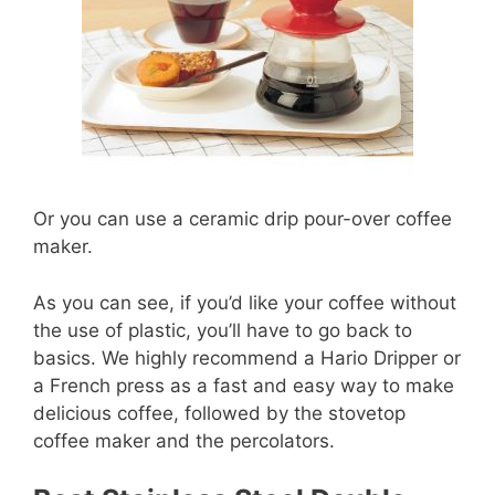
Or you can use a ceramic drip pour-over coffee
maker.
As you can see, if you’d like your coffee without
the use of plastic, you’ll have to go back to
basics. We highly recommend a Hario Dripper or
a French press as a fast and easy way to make
delicious coffee, followed by the stovetop
coffee maker and the percolators.