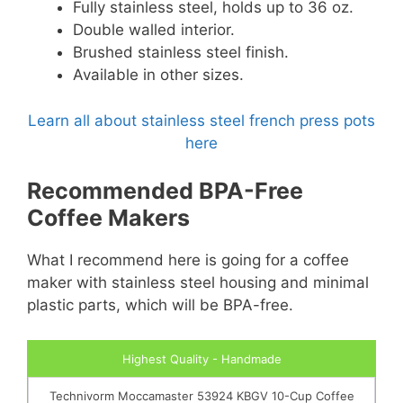
Fully stainless steel, holds up to 36 oz.
Double walled interior.
Brushed stainless steel finish.
Available in other sizes.
Learn all about stainless steel french press pots
here
Recommended BPA-Free
Coffee Makers
What I recommend here is going for a coffee
maker with stainless steel housing and minimal
plastic parts, which will be BPA-free.
Highest Quality - Handmade
Technivorm Moccamaster 53924 KBGV 10-Cup Coffee