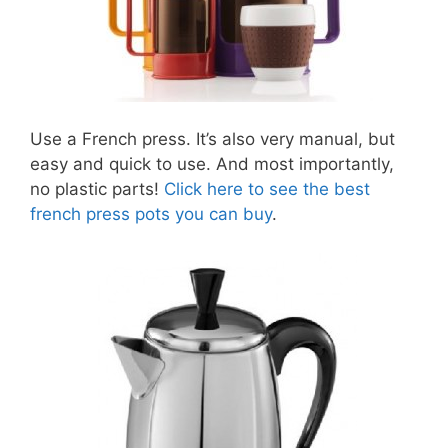
Use a French press. It’s also very manual, but
easy and quick to use. And most importantly,
no plastic parts!
Click here to see the best
french press pots you can buy
.