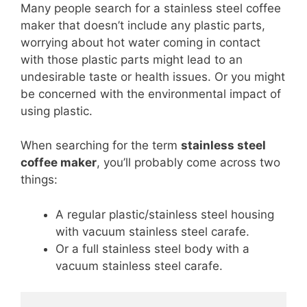
Many people search for a stainless steel coffee
maker that doesn’t include any plastic parts,
worrying about hot water coming in contact
with those plastic parts might lead to an
undesirable taste or health issues. Or you might
be concerned with the environmental impact of
using plastic.
When searching for the term
stainless steel
coffee maker
, you’ll probably come across two
things:
A regular plastic/stainless steel housing
with vacuum stainless steel carafe.
Or a full stainless steel body with a
vacuum stainless steel carafe.