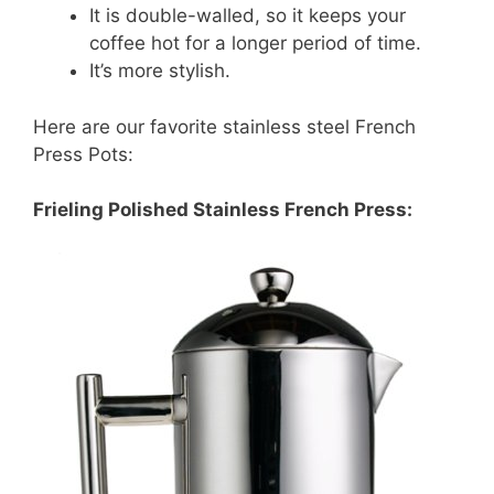
It is double-walled, so it keeps your
coffee hot for a longer period of time.
It’s more stylish.
Here are our favorite stainless steel French
Press Pots:
Frieling Polished Stainless French Press: