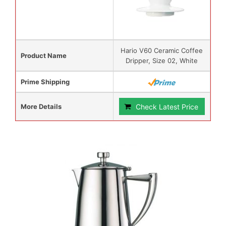
Hario V60 Ceramic Coffee
Product Name
Dripper, Size 02, White
Prime Shipping
More Details
Check Latest Price