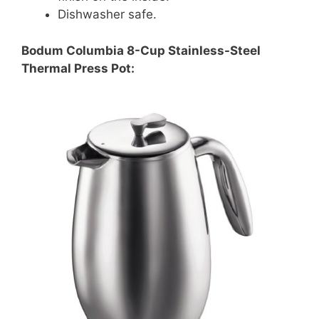
Dishwasher safe.
Bodum Columbia 8-Cup Stainless-Steel
Thermal Press Pot: