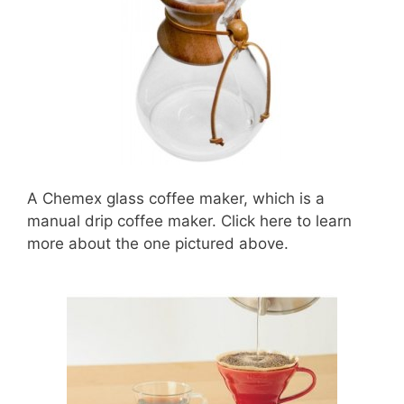
A Chemex glass coffee maker, which is a
manual drip coffee maker. Click here to learn
more about the one pictured above.