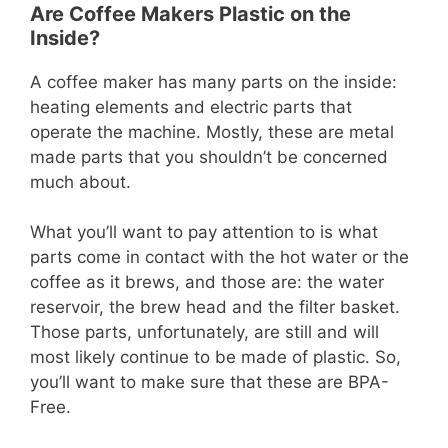
Are Coffee Makers Plastic on the
Inside?
A coffee maker has many parts on the inside:
heating elements and electric parts that
operate the machine. Mostly, these are metal
made parts that you shouldn’t be concerned
much about.
What you’ll want to pay attention to is what
parts come in contact with the hot water or the
coffee as it brews, and those are: the water
reservoir, the brew head and the filter basket.
Those parts, unfortunately, are still and will
most likely continue to be made of plastic. So,
you’ll want to make sure that these are BPA-
Free.