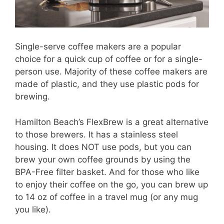
Single-serve coffee makers are a popular
choice for a quick cup of coffee or for a single-
person use. Majority of these coffee makers are
made of plastic, and they use plastic pods for
brewing.
Hamilton Beach’s FlexBrew is a great alternative
to those brewers. It has a stainless steel
housing. It does NOT use pods, but you can
brew your own coffee grounds by using the
BPA-Free filter basket. And for those who like
to enjoy their coffee on the go, you can brew up
to 14 oz of coffee in a travel mug (or any mug
you like).