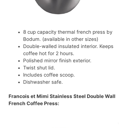
8 cup capacity thermal french press by
Bodum. (available in other sizes)
Double-walled insulated interior. Keeps
coffee hot for 2 hours.
Polished mirror finish exterior.
Twist shut lid.
Includes coffee scoop.
Dishwasher safe.
Francois et Mimi Stainless Steel Double Wall
French Coffee Press: