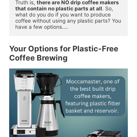
Truth is, 
there are NO drip coffee makers 
that contain no plastic parts at all
. So, 
what do you do if you want to produce 
coffee without using any plastic parts? You 
have a few options....
Your Options for Plastic-Free
Coffee Brewing