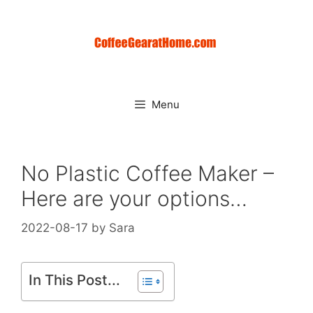
Skip
to
content
Menu
No Plastic Coffee Maker –
Here are your options…
2022-08-17
by
Sara
In This Post...