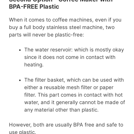
BPA-FREE Plastic
When it comes to coffee machines, even if you
buy a full body stainless steel machine, two
parts will never be plastic-free:
The water reservoir: which is mostly okay
since it does not come in contact with
heating.
The filter basket, which can be used with
either a reusable mesh filter or paper
filter. This part comes in contact with hot
water, and it generally cannot be made of
any material other than plastic.
However, both are usually BPA free and safe to
use plastic.