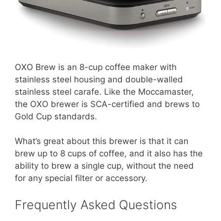
OXO Brew is an 8-cup coffee maker with
stainless steel housing and double-walled
stainless steel carafe. Like the Moccamaster,
the OXO brewer is SCA-certified and brews to
Gold Cup standards.
What’s great about this brewer is that it can
brew up to 8 cups of coffee, and it also has the
ability to brew a single cup, without the need
for any special filter or accessory.
Frequently Asked Questions