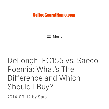
Skip
to
content
Menu
DeLonghi EC155 vs. Saeco
Poemia: What’s The
Difference and Which
Should I Buy?
2014-09-12
by
Sara