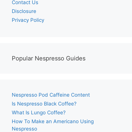
Contact Us
Disclosure
Privacy Policy
Popular Nespresso Guides
Nespresso Pod Caffeine Content
Is Nespresso Black Coffee?
What Is Lungo Coffee?
How To Make an Americano Using
Nespresso