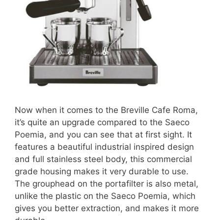
Now when it comes to the Breville Cafe Roma,
it’s quite an upgrade compared to the Saeco
Poemia, and you can see that at first sight. It
features a beautiful industrial inspired design
and full stainless steel body, this commercial
grade housing makes it very durable to use.
The grouphead on the portafilter is also metal,
unlike the plastic on the Saeco Poemia, which
gives you better extraction, and makes it more