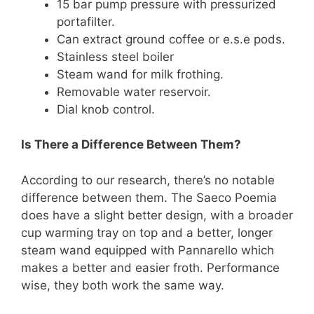
15 bar pump pressure with pressurized
portafilter.
Can extract ground coffee or e.s.e pods.
Stainless steel boiler
Steam wand for milk frothing.
Removable water reservoir.
Dial knob control.
Is There a Difference Between Them?
According to our research, there’s no notable
difference between them. The Saeco Poemia
does have a slight better design, with a broader
cup warming tray on top and a better, longer
steam wand equipped with Pannarello which
makes a better and easier froth. Performance
wise, they both work the same way.