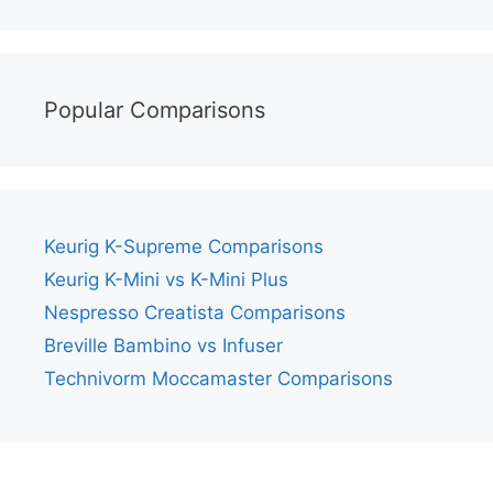
Popular Comparisons
Keurig K-Supreme Comparisons
Keurig K-Mini vs K-Mini Plus
Nespresso Creatista Comparisons
Breville Bambino vs Infuser
Technivorm Moccamaster Comparisons