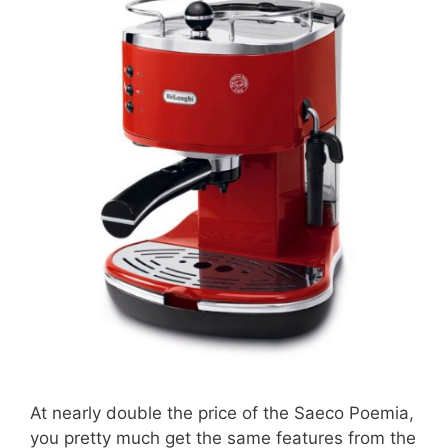
At nearly double the price of the Saeco Poemia,
you pretty much get the same features from the