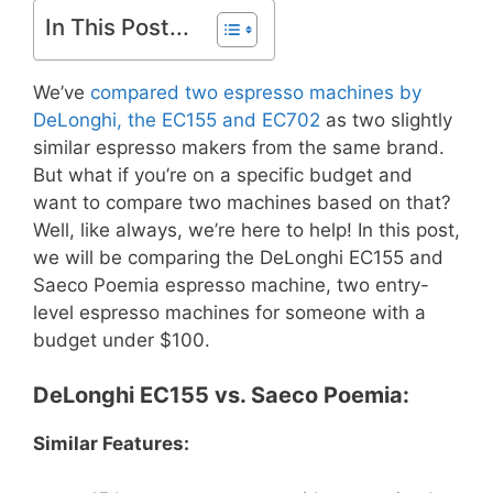
In This Post...
We’ve
compared two espresso machines by
DeLonghi, the EC155 and EC702
as two slightly
similar espresso makers from the same brand.
But what if you’re on a specific budget and
want to compare two machines based on that?
Well, like always, we’re here to help! In this post,
we will be comparing the DeLonghi EC155 and
Saeco Poemia espresso machine, two entry-
level espresso machines for someone with a
budget under $100.
DeLonghi EC155 vs. Saeco Poemia:
Similar Features: