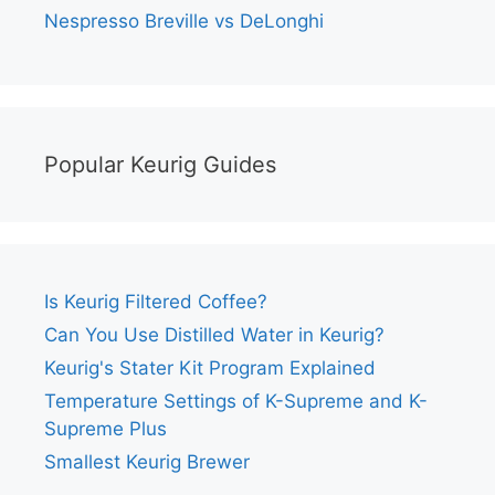
Nespresso Breville vs DeLonghi
Popular Keurig Guides
Is Keurig Filtered Coffee?
Can You Use Distilled Water in Keurig?
Keurig's Stater Kit Program Explained
Temperature Settings of K-Supreme and K-
Supreme Plus
Smallest Keurig Brewer