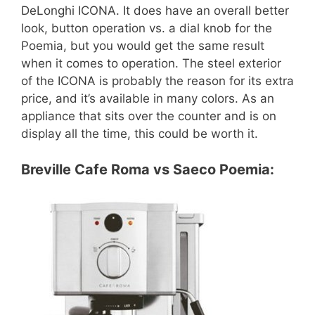
DeLonghi ICONA. It does have an overall better
look, button operation vs. a dial knob for the
Poemia, but you would get the same result
when it comes to operation. The steel exterior
of the ICONA is probably the reason for its extra
price, and it’s available in many colors. As an
appliance that sits over the counter and is on
display all the time, this could be worth it.
Breville Cafe Roma vs Saeco Poemia: