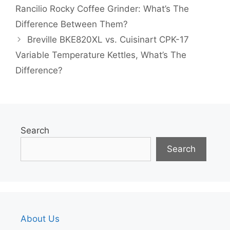
Rancilio Rocky Coffee Grinder: What’s The
Difference Between Them?
Breville BKE820XL vs. Cuisinart CPK-17
Variable Temperature Kettles, What’s The
Difference?
Search
Search
About Us