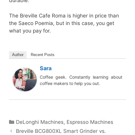
durable.
The Breville Cafe Roma is higher in price than
the Saeco Poemia, but in this case, you get
what you pay for.
Author
Recent Posts
Sara
Coffee geek. Constantly learning about
coffee makers to help you out.
Categories
DeLonghi Machines
,
Espresso Machines
Breville BCG800XL Smart Grinder vs.