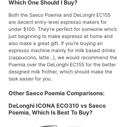
Which One Should I Buy?
Both the Saeco Poemia and DeLonghi EC155
are decent entry-level espresso makers for
under $100. They’re perfect for someone who’s
just beginning to make espresso at home and
also make a great gift. If you’re buying an
espresso machine mainly for milk based drinks
(cappuccino, latte…), we would recommend the
Poemia over the DeLonghi EC155 for the better
designed milk frother, which should make the
task easier for you.
Other Saeco Poemia Comparisons:
DeLonghi ICONA ECO310 vs Saeco
Poemia, Which Is Best To Buy?