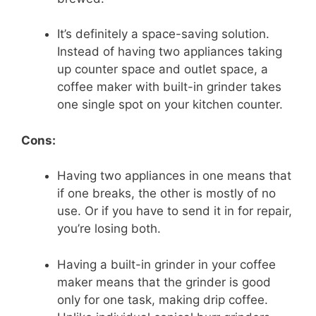
It’s definitely a space-saving solution.
Instead of having two appliances taking
up counter space and outlet space, a
coffee maker with built-in grinder takes
one single spot on your kitchen counter.
Cons:
Having two appliances in one means that
if one breaks, the other is mostly of no
use. Or if you have to send it in for repair,
you’re losing both.
Having a built-in grinder in your coffee
maker means that the grinder is good
only for one task, making drip coffee.