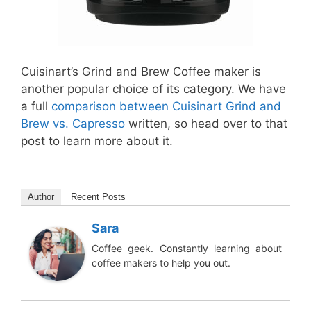
Cuisinart’s Grind and Brew Coffee maker is
another popular choice of its category. We have
a full
comparison between Cuisinart Grind and
Brew vs. Capresso
written, so head over to that
post to learn more about it.
Author
Recent Posts
Sara
Coffee geek. Constantly learning about
coffee makers to help you out.