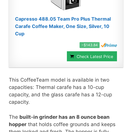
Capresso 488.05 Team Pro Plus Thermal
Carafe Coffee Maker, One Size, Silver, 10
Cup
−$143.84
Check Latest Price
This CoffeeTeam model is available in two
capacities: Thermal carafe has a 10-cup
capacity, and the glass carafe has a 12-cup
capacity.
The
built-in grinder has an 8 ounce bean
hopper
that holds coffee grounds and keeps
them locked and fresh. The hopper is fully