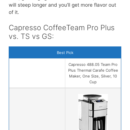
will steep longer and you’ll get more flavor out
of it.
Capresso CoffeeTeam Pro Plus
vs. TS vs GS:
Best Pick
Capresso 488.05 Team Pro
Plus Thermal Carafe Coffee
Maker, One Size, Silver, 10
Cup