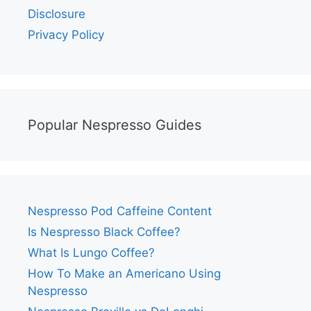
Disclosure
Privacy Policy
Popular Nespresso Guides
Nespresso Pod Caffeine Content
Is Nespresso Black Coffee?
What Is Lungo Coffee?
How To Make an Americano Using
Nespresso