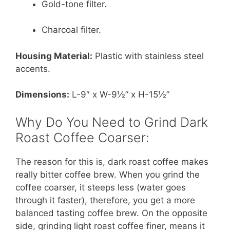
Gold-tone filter.
Charcoal filter.
Housing Material:
Plastic with stainless steel
accents.
Dimensions:
L-9″ x W-9½” x H-15½”
Why Do You Need to Grind Dark
Roast Coffee Coarser:
The reason for this is, dark roast coffee makes
really bitter coffee brew. When you grind the
coffee coarser, it steeps less (water goes
through it faster), therefore, you get a more
balanced tasting coffee brew. On the opposite
side, grinding light roast coffee finer, means it