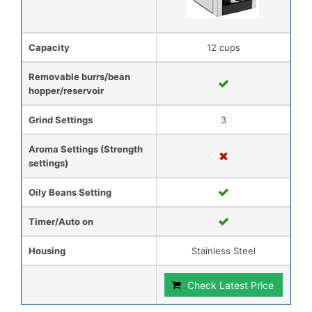
Capacity
12 cups
Removable burrs/bean
hopper/reservoir
Grind Settings
3
Aroma Settings (Strength
settings)
Oily Beans Setting
Timer/Auto on
Housing
Stainless Steel
Check Latest Price