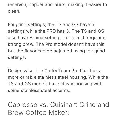
reservoir, hopper and burrs, making it easier to
clean.
For grind settings, the TS and GS have 5
settings while the PRO has 3. The TS and GS
also have Aroma settings, for a mild, regular or
strong brew. The Pro model doesn’t have this,
but the flavor can be adjusted using the grind
settings.
Design wise, the CoffeeTeam Pro Plus has a
more durable stainless steel housing. While the
TS and GS models have plastic housing with
some stainless steel accents.
Capresso vs. Cuisinart Grind and
Brew Coffee Maker: