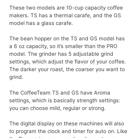
These two models are 10-cup capacity coffee
makers. TS has a thermal carafe, and the GS
model has a glass carafe.
The bean hopper on the TS and GS model has
a 6 oz capacity, so it’s smaller than the PRO
model. The grinder has 5 adjustable grind
settings, which adjust the flavor of your coffee.
The darker your roast, the coarser you want to
grind.
The CoffeeTeam TS and GS have Aroma
settings, which is basically strength settings:
you can choose mild, regular or strong.
The digital display on these machines will also
to program the clock and timer for auto on. Like