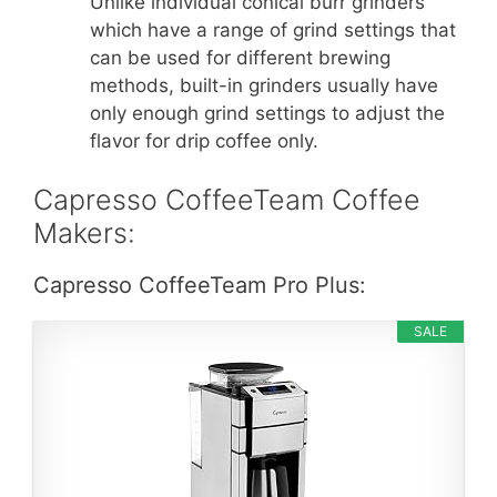
Unlike individual conical burr grinders
which have a range of grind settings that
can be used for different brewing
methods, built-in grinders usually have
only enough grind settings to adjust the
flavor for drip coffee only.
Capresso CoffeeTeam Coffee
Makers:
Capresso CoffeeTeam Pro Plus:
SALE