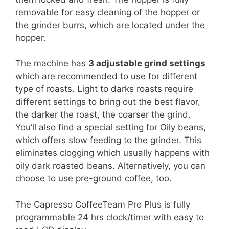
removable for easy cleaning of the hopper or
the grinder burrs, which are located under the
hopper.
The machine has
3 adjustable grind settings
which are recommended to use for different
type of roasts. Light to darks roasts require
different settings to bring out the best flavor,
the darker the roast, the coarser the grind.
You’ll also find a special setting for Oily beans,
which offers slow feeding to the grinder. This
eliminates clogging which usually happens with
oily dark roasted beans. Alternatively, you can
choose to use pre-ground coffee, too.
The Capresso CoffeeTeam Pro Plus is fully
programmable 24 hrs clock/timer with easy to