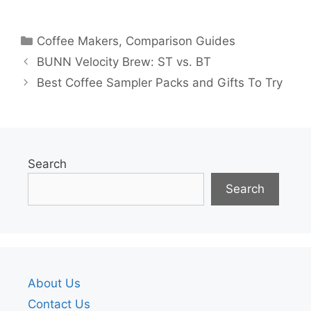
Categories
Coffee Makers
,
Comparison Guides
BUNN Velocity Brew: ST vs. BT
Best Coffee Sampler Packs and Gifts To Try
Search
Search
About Us
Contact Us