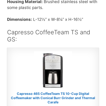
Housing Material:
Brushed stainless steel with
some plastic parts.
Dimensions:
L-12½” x W-8¼” x H-16½”
Capresso CoffeeTeam TS and
GS:
Capresso 465 CoffeeTeam TS 10-Cup Digital
Coffeemaker with Conical Burr Grinder and Thermal
Carafe