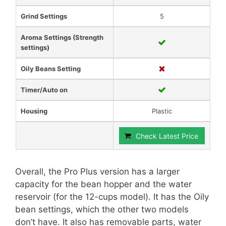
Grind Settings
5
Aroma Settings (Strength
settings)
Oily Beans Setting
Timer/Auto on
Housing
Plastic
Check Latest Price
Overall, the Pro Plus version has a larger
capacity for the bean hopper and the water
reservoir (for the 12-cups model). It has the Oily
bean settings, which the other two models
don’t have. It also has removable parts, water