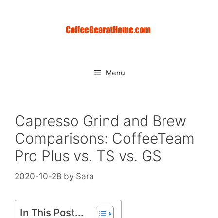
Skip
to
content
Menu
Capresso Grind and Brew
Comparisons: CoffeeTeam
Pro Plus vs. TS vs. GS
2020-10-28
by
Sara
In This Post...