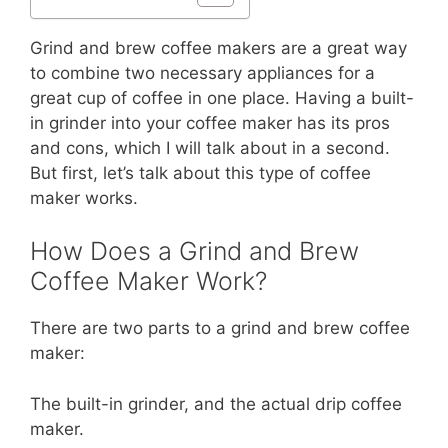
Grind and brew coffee makers are a great way
to combine two necessary appliances for a
great cup of coffee in one place. Having a built-
in grinder into your coffee maker has its pros
and cons, which I will talk about in a second.
But first, let’s talk about this type of coffee
maker works.
How Does a Grind and Brew
Coffee Maker Work?
There are two parts to a grind and brew coffee
maker:
The built-in grinder, and the actual drip coffee
maker.