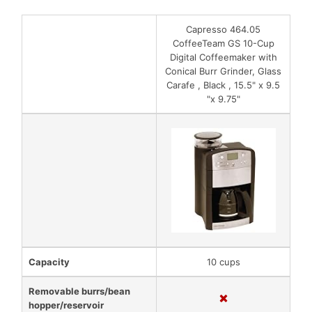
Capresso 464.05
CoffeeTeam GS 10-Cup
Digital Coffeemaker with
Conical Burr Grinder, Glass
Carafe , Black , 15.5" x 9.5
"x 9.75"
Capacity
10 cups
Removable burrs/bean
hopper/reservoir