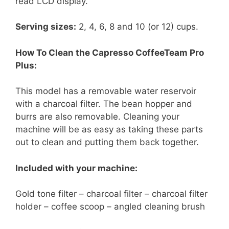
read LCD display.
Serving sizes:
2, 4, 6, 8 and 10 (or 12) cups.
How To Clean the Capresso CoffeeTeam Pro
Plus:
This model has a removable water reservoir
with a charcoal filter. The bean hopper and
burrs are also removable. Cleaning your
machine will be as easy as taking these parts
out to clean and putting them back together.
Included with your machine:
Gold tone filter – charcoal filter – charcoal filter
holder – coffee scoop – angled cleaning brush