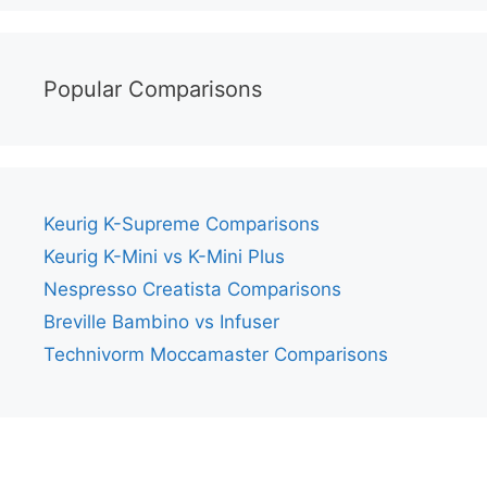
Popular Comparisons
Keurig K-Supreme Comparisons
Keurig K-Mini vs K-Mini Plus
Nespresso Creatista Comparisons
Breville Bambino vs Infuser
Technivorm Moccamaster Comparisons