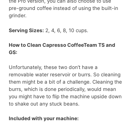
the Pro version, you can also choose to use
pre-ground coffee instead of using the built-in
grinder.
Serving Sizes:
2, 4, 6, 8, 10 cups.
How to Clean Capresso CoffeeTeam TS and
GS:
Unfortunately, these two don’t have a
removable water reservoir or burrs. So cleaning
them might be a bit of a challenge. Cleaning the
burrs, which is done periodically, would mean
you might have to flip the machine upside down
to shake out any stuck beans.
Included with your machine: