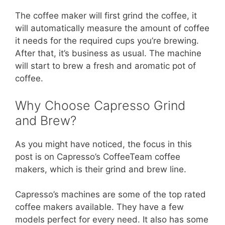
The coffee maker will first grind the coffee, it
will automatically measure the amount of coffee
it needs for the required cups you’re brewing.
After that, it’s business as usual. The machine
will start to brew a fresh and aromatic pot of
coffee.
Why Choose Capresso Grind
and Brew?
As you might have noticed, the focus in this
post is on Capresso’s CoffeeTeam coffee
makers, which is their grind and brew line.
Capresso’s machines are some of the top rated
coffee makers available. They have a few
models perfect for every need. It also has some