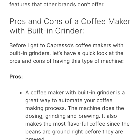
features that other brands don’t offer.
Pros and Cons of a Coffee Maker
with Built-in Grinder:
Before I get to Capresso’s coffee makers with
built-in grinders, let’s have a quick look at the
pros and cons of having this type of machine:
Pros:
A coffee maker with built-in grinder is a
great way to automate your coffee
making process. The machine does the
dosing, grinding and brewing. It also
makes the most flavorful coffee since the
beans are ground right before they are
brewed.