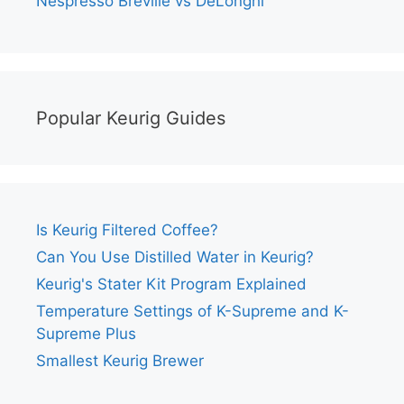
Nespresso Breville vs DeLonghi
Popular Keurig Guides
Is Keurig Filtered Coffee?
Can You Use Distilled Water in Keurig?
Keurig's Stater Kit Program Explained
Temperature Settings of K-Supreme and K-
Supreme Plus
Smallest Keurig Brewer