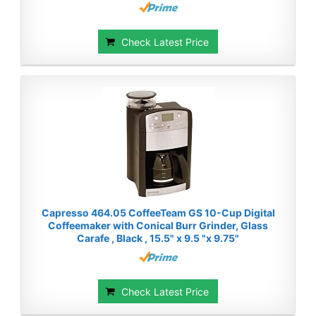
Check Latest Price
Capresso 464.05 CoffeeTeam GS 10-Cup Digital
Coffeemaker with Conical Burr Grinder, Glass
Carafe , Black , 15.5" x 9.5 "x 9.75"
Check Latest Price