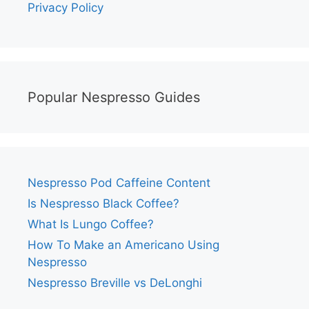
Privacy Policy
Popular Nespresso Guides
Nespresso Pod Caffeine Content
Is Nespresso Black Coffee?
What Is Lungo Coffee?
How To Make an Americano Using
Nespresso
Nespresso Breville vs DeLonghi