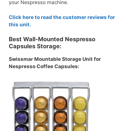
your Nespresso machine.
Click here to read the customer reviews for
this unit.
Best Wall-Mounted Nespresso
Capsules Storage:
Swissmar Mountable Storage Unit for
Nespresso Coffee Capsules: