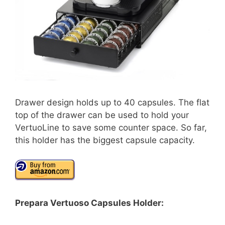
Drawer design holds up to 40 capsules. The flat
top of the drawer can be used to hold your
VertuoLine to save some counter space. So far,
this holder has the biggest capsule capacity.
Prepara Vertuoso Capsules Holder: