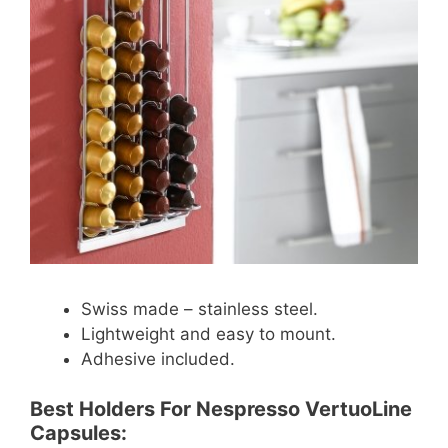
Swiss made – stainless steel.
Lightweight and easy to mount.
Adhesive included.
Best Holders For Nespresso VertuoLine
Capsules: