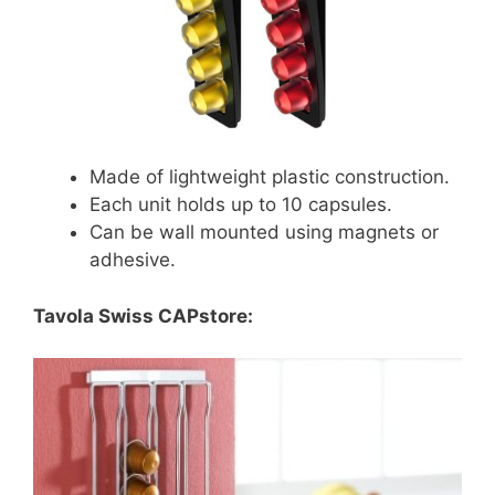
Made of lightweight plastic construction.
Each unit holds up to 10 capsules.
Can be wall mounted using magnets or
adhesive.
Tavola Swiss CAPstore: