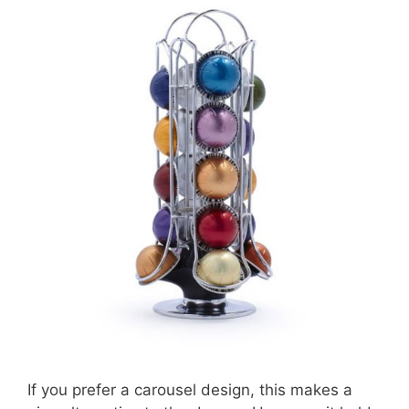
If you prefer a carousel design, this makes a