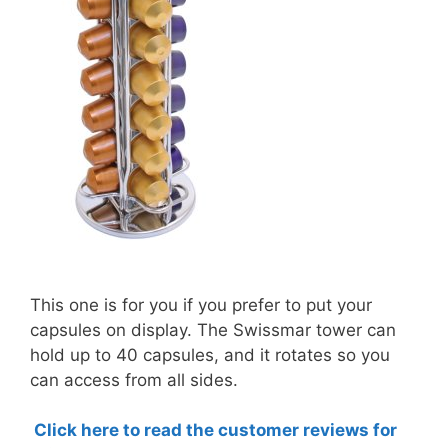
This one is for you if you prefer to put your
capsules on display. The Swissmar tower can
hold up to 40 capsules, and it rotates so you
can access from all sides.
Click here to read the customer reviews for