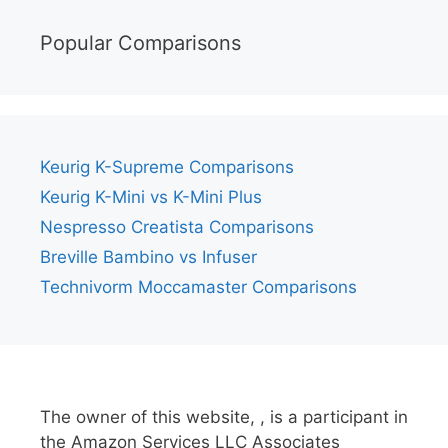
Popular Comparisons
Keurig K-Supreme Comparisons
Keurig K-Mini vs K-Mini Plus
Nespresso Creatista Comparisons
Breville Bambino vs Infuser
Technivorm Moccamaster Comparisons
The owner of this website, , is a participant in
the Amazon Services LLC Associates