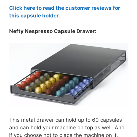
Click here to read the customer reviews for
this capsule holder.
Nefty Nespresso Capsule Drawer:
This metal drawer can hold up to 60 capsules
and can hold your machine on top as well. And
if you choose not to place the machine on it,