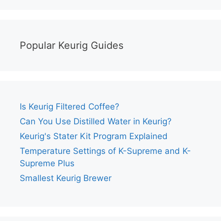
Popular Keurig Guides
Is Keurig Filtered Coffee?
Can You Use Distilled Water in Keurig?
Keurig's Stater Kit Program Explained
Temperature Settings of K-Supreme and K-
Supreme Plus
Smallest Keurig Brewer