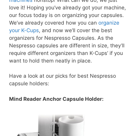
love it! Hoping you’ve already got your machine,
our focus today is on organizing your capsules.
We’ve already covered how you can
organize
your K-Cups
, and now we’ll cover the best
organizers for Nespresso Capsules. As the
Nespresso capsules are different in size, they’ll
require different organizers than K-Cups’ if you
want to hold them neatly in place.
Have a look at our picks for best Nespresso
capsule holders:
Mind Reader Anchor Capsule Holder: