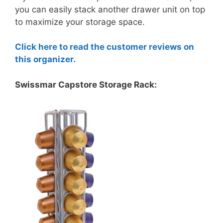
you can easily stack another drawer unit on top
to maximize your storage space.
Click here to read the customer reviews on
this organizer.
Swissmar Capstore Storage Rack: