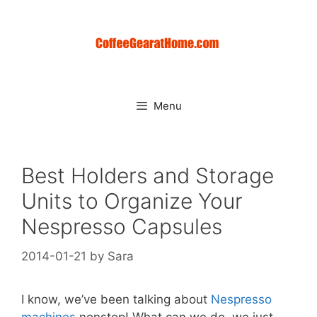
Skip
to
content
Menu
Best Holders and Storage
Units to Organize Your
Nespresso Capsules
2014-01-21
by
Sara
I know, we’ve been talking about
Nespresso
machines
nonstop! What can we do, we just