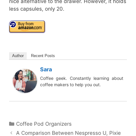
nice alternative to the drawer. However, it holds
less capsules, only 20.
Author
Recent Posts
Sara
Coffee geek. Constantly learning about
coffee makers to help you out.
Categories
Coffee Pod Organizers
A Comparison Between Nespresso U, Pixie