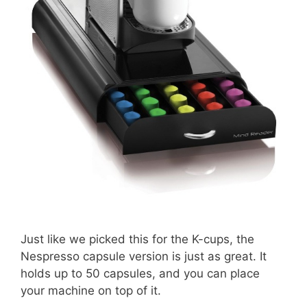
Just like we picked this for the K-cups, the
Nespresso capsule version is just as great. It
holds up to 50 capsules, and you can place
your machine on top of it.