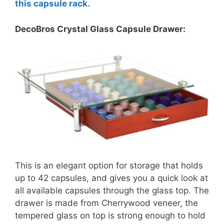
this capsule rack.
DecoBros Crystal Glass Capsule Drawer:
This is an elegant option for storage that holds
up to 42 capsules, and gives you a quick look at
all available capsules through the glass top. The
drawer is made from Cherrywood veneer, the
tempered glass on top is strong enough to hold