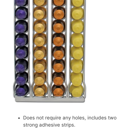
Does not require any holes, includes two
strong adhesive strips.