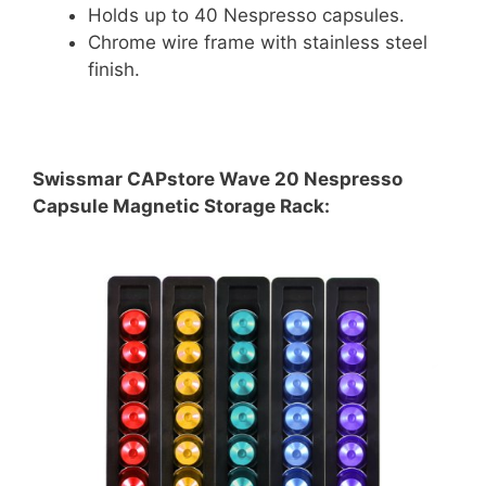
Holds up to 40 Nespresso capsules.
Chrome wire frame with stainless steel
finish.
Swissmar CAPstore Wave 20 Nespresso
Capsule Magnetic Storage Rack: