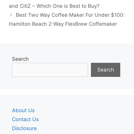
and CitiZ – Which One is Best to Buy?
Best Two Way Coffee Maker For Under $100:
Hamilton Beach 2-Way FlexBrew Coffemaker
Search
Search
About Us
Contact Us
Disclosure