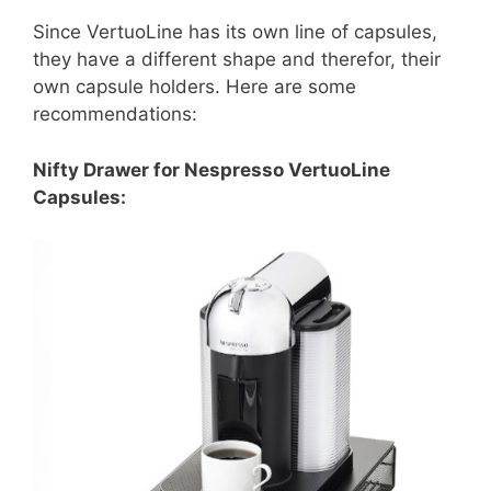
Since VertuoLine has its own line of capsules,
they have a different shape and therefor, their
own capsule holders. Here are some
recommendations:
Nifty Drawer for Nespresso VertuoLine
Capsules: