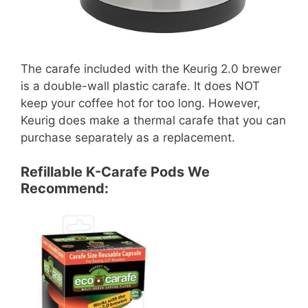
The carafe included with the Keurig 2.0 brewer
is a double-wall plastic carafe. It does NOT
keep your coffee hot for too long. However,
Keurig does make a thermal carafe that you can
purchase separately as a replacement.
Refillable K-Carafe Pods We
Recommend: