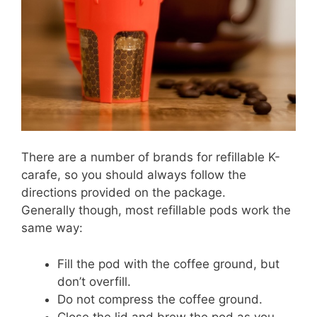
There are a number of brands for refillable K-
carafe, so you should always follow the
directions provided on the package.
Generally though, most refillable pods work the
same way:
Fill the pod with the coffee ground, but
don’t overfill.
Do not compress the coffee ground.
Close the lid and brew the pod as you