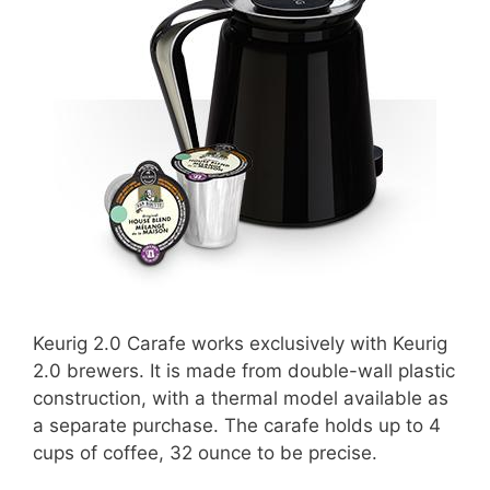
Keurig 2.0 Carafe works exclusively with Keurig
2.0 brewers. It is made from double-wall plastic
construction, with a thermal model available as
a separate purchase. The carafe holds up to 4
cups of coffee, 32 ounce to be precise.