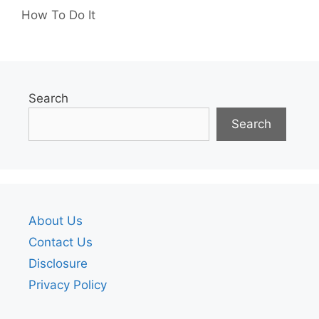
How To Do It
Search
Search
About Us
Contact Us
Disclosure
Privacy Policy