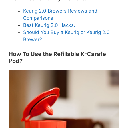
Keurig 2.0 Brewers Reviews and
Comparisons
Best Keurig 2.0 Hacks.
Should You Buy a Keurig or Keurig 2.0
Brewer?
How To Use the Refillable K-Carafe
Pod?