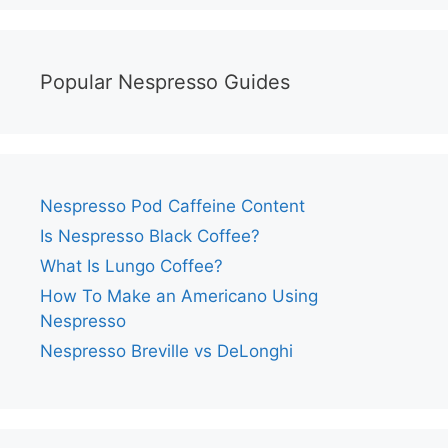
Popular Nespresso Guides
Nespresso Pod Caffeine Content
Is Nespresso Black Coffee?
What Is Lungo Coffee?
How To Make an Americano Using
Nespresso
Nespresso Breville vs DeLonghi