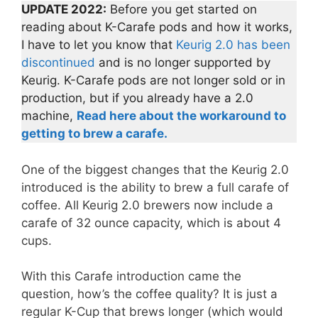
UPDATE 2022:
Before you get started on
reading about K-Carafe pods and how it works,
I have to let you know that
Keurig 2.0 has been
discontinued
and is no longer supported by
Keurig. K-Carafe pods are not longer sold or in
production, but if you already have a 2.0
machine,
Read here about the workaround to
getting to brew a carafe.
One of the biggest changes that the Keurig 2.0
introduced is the ability to brew a full carafe of
coffee. All Keurig 2.0 brewers now include a
carafe of 32 ounce capacity, which is about 4
cups.
With this Carafe introduction came the
question, how’s the coffee quality? It is just a
regular K-Cup that brews longer (which would