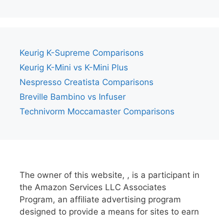
Keurig K-Supreme Comparisons
Keurig K-Mini vs K-Mini Plus
Nespresso Creatista Comparisons
Breville Bambino vs Infuser
Technivorm Moccamaster Comparisons
The owner of this website, , is a participant in
the Amazon Services LLC Associates
Program, an affiliate advertising program
designed to provide a means for sites to earn