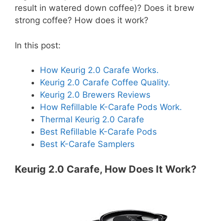
result in watered down coffee)? Does it brew
strong coffee? How does it work?
In this post:
How Keurig 2.0 Carafe Works.
Keurig 2.0 Carafe Coffee Quality.
Keurig 2.0 Brewers Reviews
How Refillable K-Carafe Pods Work.
Thermal Keurig 2.0 Carafe
Best Refillable K-Carafe Pods
Best K-Carafe Samplers
Keurig 2.0 Carafe, How Does It Work?