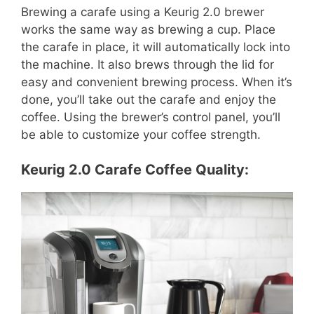
Brewing a carafe using a Keurig 2.0 brewer
works the same way as brewing a cup. Place
the carafe in place, it will automatically lock into
the machine. It also brews through the lid for
easy and convenient brewing process. When it’s
done, you’ll take out the carafe and enjoy the
coffee. Using the brewer’s control panel, you’ll
be able to customize your coffee strength.
Keurig 2.0 Carafe Coffee Quality: