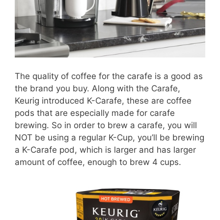
The quality of coffee for the carafe is a good as
the brand you buy. Along with the Carafe,
Keurig introduced K-Carafe, these are coffee
pods that are especially made for carafe
brewing. So in order to brew a carafe, you will
NOT be using a regular K-Cup, you’ll be brewing
a K-Carafe pod, which is larger and has larger
amount of coffee, enough to brew 4 cups.