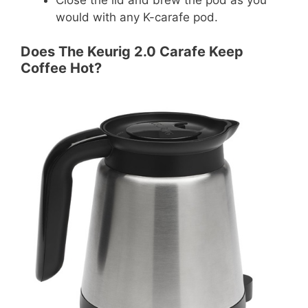
would with any K-carafe pod.
Does The Keurig 2.0 Carafe Keep
Coffee Hot?