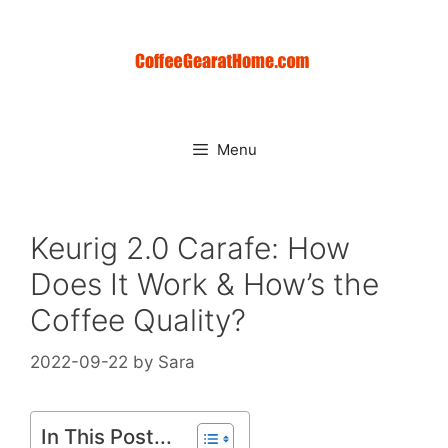
Skip
to
content
Menu
Keurig 2.0 Carafe: How
Does It Work & How’s the
Coffee Quality?
2022-09-22
by
Sara
In This Post...