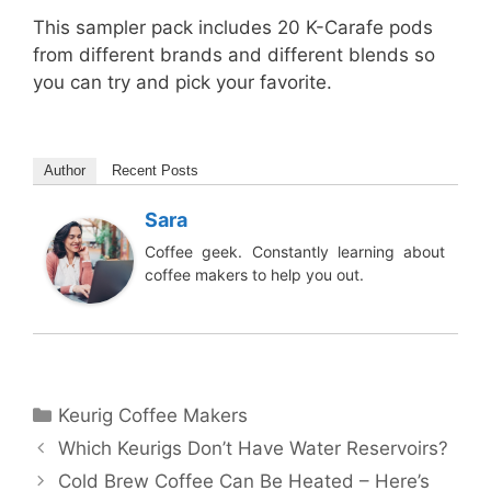
This sampler pack includes 20 K-Carafe pods
from different brands and different blends so
you can try and pick your favorite.
Author
Recent Posts
Sara
Coffee geek. Constantly learning about
coffee makers to help you out.
Categories
Keurig Coffee Makers
Which Keurigs Don’t Have Water Reservoirs?
Cold Brew Coffee Can Be Heated – Here’s