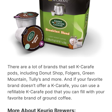
There are a lot of brands that sell K-Carafe
pods, including Donut Shop, Folgers, Green
Mountain, Tully’s and more. And if your favorite
brand doesn’t offer a K-Carafe, you can use a
refillable K-Carafe pod that you can fill with your
favorite brand of ground coffee.
More About Keurig Brewers: