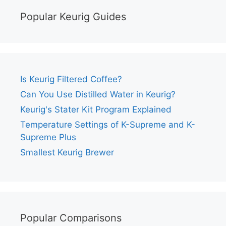
Popular Keurig Guides
Is Keurig Filtered Coffee?
Can You Use Distilled Water in Keurig?
Keurig's Stater Kit Program Explained
Temperature Settings of K-Supreme and K-
Supreme Plus
Smallest Keurig Brewer
Popular Comparisons