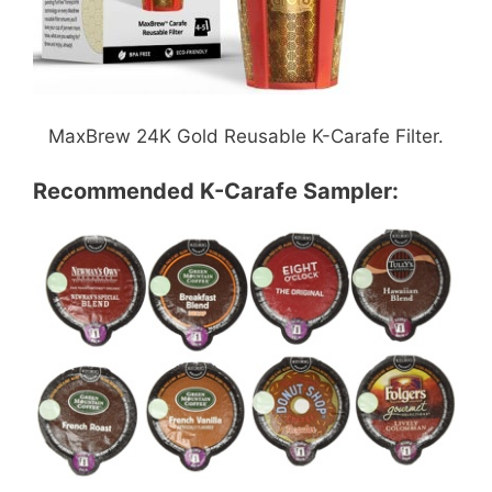
MaxBrew 24K Gold Reusable K-Carafe Filter.
Recommended K-Carafe Sampler: