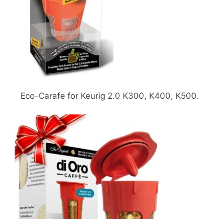
Eco-Carafe for Keurig 2.0 K300, K400, K500.