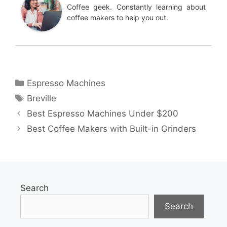
Coffee geek. Constantly learning about
coffee makers to help you out.
Categories
Espresso Machines
Tags
Breville
Best Espresso Machines Under $200
Best Coffee Makers with Built-in Grinders
Search
Search