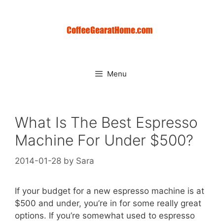
Skip
to
content
Menu
What Is The Best Espresso
Machine For Under $500?
2014-01-28
by
Sara
If your budget for a new espresso machine is at
$500 and under, you’re in for some really great
options. If you’re somewhat used to espresso