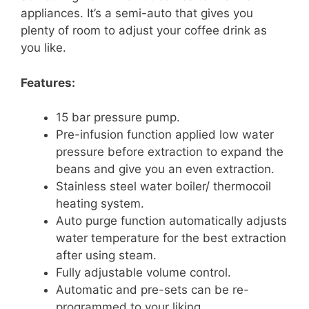
appliances. It’s a semi-auto that gives you
plenty of room to adjust your coffee drink as
you like.
Features:
15 bar pressure pump.
Pre-infusion function applied low water
pressure before extraction to expand the
beans and give you an even extraction.
Stainless steel water boiler/ thermocoil
heating system.
Auto purge function automatically adjusts
water temperature for the best extraction
after using steam.
Fully adjustable volume control.
Automatic and pre-sets can be re-
programmed to your liking.