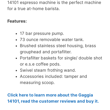
14101 espresso machine is the perfect machine
for a true at-home barista.
Features:
17 bar pressure pump.
73 ounce removable water tank.
Brushed stainless steel housing, brass
grouphead and portafilter.
Portafilter baskets for single/ double shot
or e.s.e coffee pods.
Swivel steam frothing wand.
Accessories included: tamper and
measuring scoop.
Click here to learn more about the Gaggia
14101, read the customer reviews and buy it.