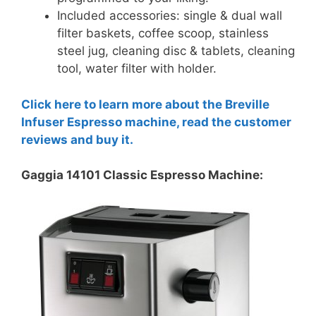
Included accessories: single & dual wall
filter baskets, coffee scoop, stainless
steel jug, cleaning disc & tablets, cleaning
tool, water filter with holder.
Click here to learn more about the Breville
Infuser Espresso machine, read the customer
reviews and buy it.
Gaggia 14101 Classic Espresso Machine: