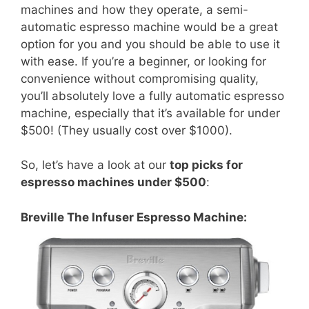
machines and how they operate, a semi-
automatic espresso machine would be a great
option for you and you should be able to use it
with ease. If you’re a beginner, or looking for
convenience without compromising quality,
you’ll absolutely love a fully automatic espresso
machine, especially that it’s available for under
$500! (They usually cost over $1000).
So, let’s have a look at our
top picks for
espresso machines under $500
:
Breville The Infuser Espresso Machine: