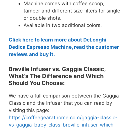
Machine comes with coffee scoop,
tamper and different size filters for single
or double shots.
Available in two additional colors.
Click here to learn more about DeLonghi
Dedica Espresso Machine, read the customer
reviews and buy it.
Breville Infuser vs. Gaggia Classic,
What’s The Difference and Which
Should You Choose:
We have a full comparison between the Gaggia
Classic and the Infuser that you can read by
visiting this page:
https://coffeegearathome.com/gaggia-classic-
vs-gaggia-baby-class-breville-infuser-which-