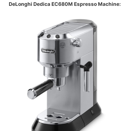
DeLonghi Dedica EC680M Espresso Machine: