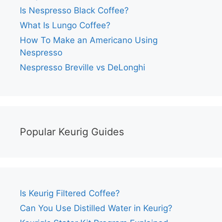
Is Nespresso Black Coffee?
What Is Lungo Coffee?
How To Make an Americano Using
Nespresso
Nespresso Breville vs DeLonghi
Popular Keurig Guides
Is Keurig Filtered Coffee?
Can You Use Distilled Water in Keurig?