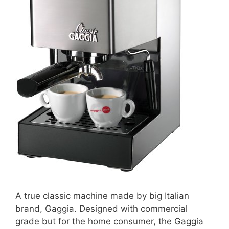
A true classic machine made by big Italian
brand, Gaggia. Designed with commercial
grade but for the home consumer, the Gaggia