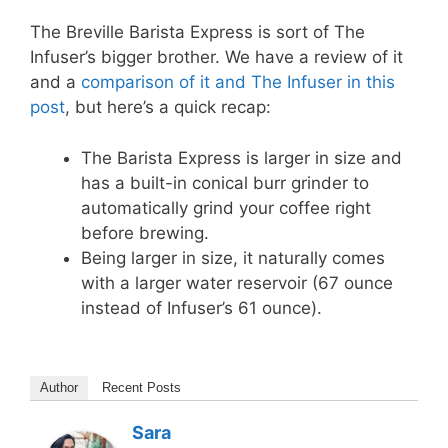
The Breville Barista Express is sort of The
Infuser’s bigger brother. We have a review of it
and a
comparison of it and The Infuser in this
post
, but here’s a quick recap:
The Barista Express is larger in size and
has a built-in conical burr grinder to
automatically grind your coffee right
before brewing.
Being larger in size, it naturally comes
with a larger water reservoir (67 ounce
instead of Infuser’s 61 ounce).
Author
Recent Posts
Sara