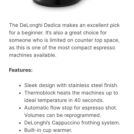
The DeLonghi Dedica makes an excellent pick
for a beginner. It’s also a great choice for
someone who is limited on counter top space,
as this is one of the most compact espresso
machines available.
Features:
Sleek design with stainless steel finish.
Thermoblock heats the machines up to
ideal temperature in 40 seconds.
Automatic flow stop for espresso shot.
Volumes can be reprogrammed.
DeLonghi’s Cappuccino frothing system.
Built-in cup warmer.