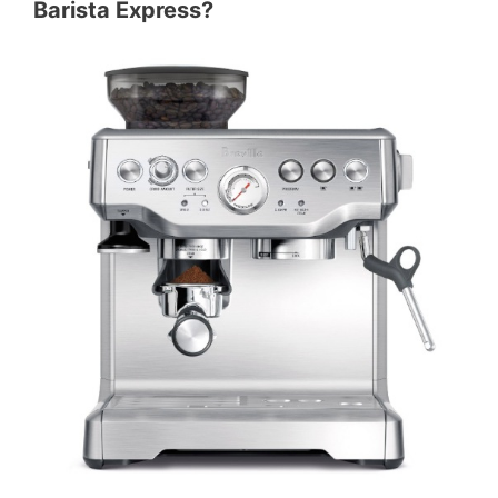
Barista Express?