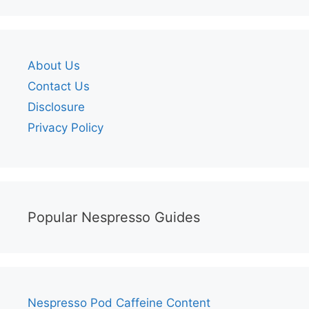
About Us
Contact Us
Disclosure
Privacy Policy
Popular Nespresso Guides
Nespresso Pod Caffeine Content