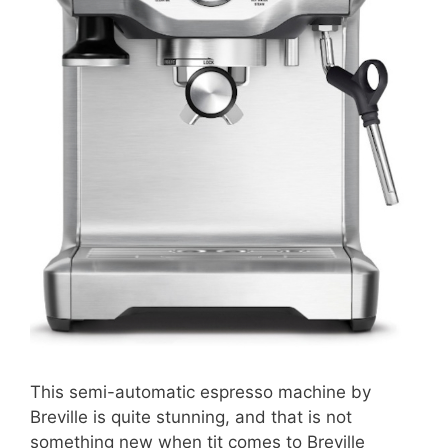
This semi-automatic espresso machine by
Breville is quite stunning, and that is not
something new when tit comes to Breville