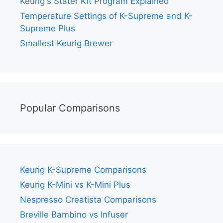
Keurig's Stater Kit Program Explained
Temperature Settings of K-Supreme and K-
Supreme Plus
Smallest Keurig Brewer
Popular Comparisons
Keurig K-Supreme Comparisons
Keurig K-Mini vs K-Mini Plus
Nespresso Creatista Comparisons
Breville Bambino vs Infuser