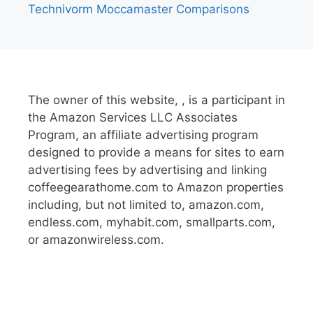
Technivorm Moccamaster Comparisons
The owner of this website, , is a participant in
the Amazon Services LLC Associates
Program, an affiliate advertising program
designed to provide a means for sites to earn
advertising fees by advertising and linking
coffeegearathome.com to Amazon properties
including, but not limited to, amazon.com,
endless.com, myhabit.com, smallparts.com,
or amazonwireless.com.