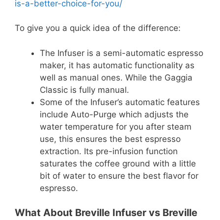
is-a-better-choice-for-you/
To give you a quick idea of the difference:
The Infuser is a semi-automatic espresso
maker, it has automatic functionality as
well as manual ones. While the Gaggia
Classic is fully manual.
Some of the Infuser’s automatic features
include Auto-Purge which adjusts the
water temperature for you after steam
use, this ensures the best espresso
extraction. Its pre-infusion function
saturates the coffee ground with a little
bit of water to ensure the best flavor for
espresso.
What About Breville Infuser vs Breville