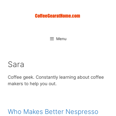
Skip
to
content
Menu
Sara
Coffee geek. Constantly learning about coffee
makers to help you out.
Who Makes Better Nespresso