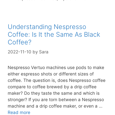
Understanding Nespresso
Coffee: Is It the Same As Black
Coffee?
2022-11-10
by
Sara
Nespresso Vertuo machines use pods to make
either espresso shots or different sizes of
coffee. The question is, does Nespresso coffee
compare to coffee brewed by a drip coffee
maker? Do they taste the same and which is
stronger? If you are torn between a Nespresso
machine and a drip coffee maker, or even a …
Read more