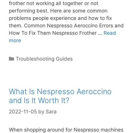
frother not working all together or not
performing best. Here are some common
problems people experience and how to fix
them. Common Nespresso Aeroccino Errors and
How To Fix Them Nespresso Frother …
Read
more
Categories
Troubleshooting Guides
What Is Nespresso Aeroccino
and Is It Worth It?
2022-11-05
by
Sara
When shopping around for Nespresso machines