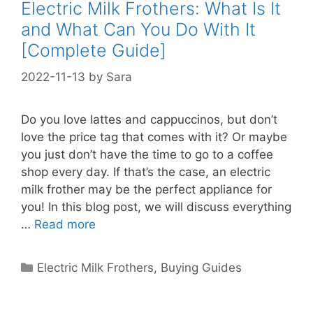
Electric Milk Frothers: What Is It
and What Can You Do With It
[Complete Guide]
2022-11-13
by
Sara
Do you love lattes and cappuccinos, but don’t
love the price tag that comes with it? Or maybe
you just don’t have the time to go to a coffee
shop every day. If that’s the case, an electric
milk frother may be the perfect appliance for
you! In this blog post, we will discuss everything
…
Read more
Categories
Electric Milk Frothers
,
Buying Guides