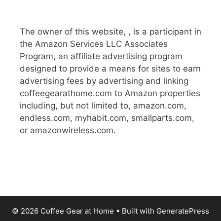
The owner of this website, , is a participant in
the Amazon Services LLC Associates
Program, an affiliate advertising program
designed to provide a means for sites to earn
advertising fees by advertising and linking
coffeegearathome.com to Amazon properties
including, but not limited to, amazon.com,
endless.com, myhabit.com, smallparts.com,
or amazonwireless.com.
© 2026 Coffee Gear at Home
• Built with
GeneratePress