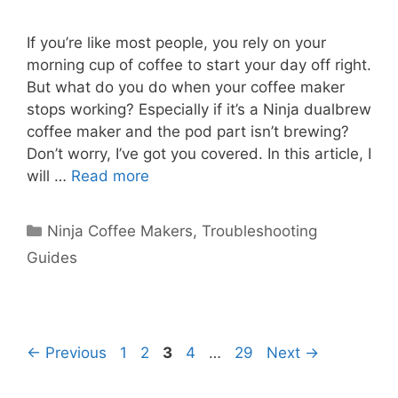
If you’re like most people, you rely on your
morning cup of coffee to start your day off right.
But what do you do when your coffee maker
stops working? Especially if it’s a Ninja dualbrew
coffee maker and the pod part isn’t brewing?
Don’t worry, I’ve got you covered. In this article, I
will …
Read more
Categories
Ninja Coffee Makers
,
Troubleshooting
Guides
Page
Page
Page
Page
Page
←
Previous
1
2
3
4
…
29
Next
→