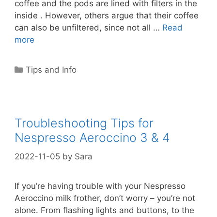
coffee and the pods are lined with filters in the
inside . However, others argue that their coffee
can also be unfiltered, since not all …
Read
more
Categories
Tips and Info
Troubleshooting Tips for
Nespresso Aeroccino 3 & 4
2022-11-05
by
Sara
If you’re having trouble with your Nespresso
Aeroccino milk frother, don’t worry – you’re not
alone. From flashing lights and buttons, to the