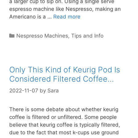
a larger cup to sip on. Using a single serve
espresso machine like Nespresso, making an
Americano is a …
Read more
Categories
Nespresso Machines
,
Tips and Info
Only This Kind of Keurig Pod Is
Considered Filtered Coffee…
2022-11-07
by
Sara
There is some debate about whether keurig
coffee is filtered or unfiltered. Some people
believe that keurig coffee is typically filtered,
due to the fact that most k-cups use ground