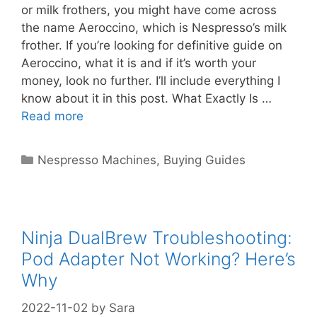
or milk frothers, you might have come across
the name Aeroccino, which is Nespresso’s milk
frother. If you’re looking for definitive guide on
Aeroccino, what it is and if it’s worth your
money, look no further. I’ll include everything I
know about it in this post. What Exactly Is …
Read more
Categories
Nespresso Machines
,
Buying Guides
Ninja DualBrew Troubleshooting:
Pod Adapter Not Working? Here’s
Why
2022-11-02
by
Sara