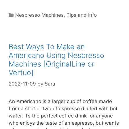
Categories
Nespresso Machines
,
Tips and Info
Best Ways To Make an
Americano Using Nespresso
Machines [OriginalLine or
Vertuo]
2022-11-09
by
Sara
An Americano is a larger cup of coffee made
from a shot or two of espresso diluted with hot
water. It’s the perfect coffee drink for anyone
who enjoys the taste of an espresso, but wants