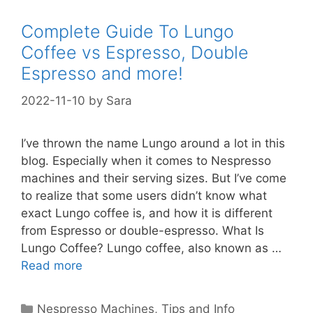
Complete Guide To Lungo
Coffee vs Espresso, Double
Espresso and more!
2022-11-10
by
Sara
I’ve thrown the name Lungo around a lot in this
blog. Especially when it comes to Nespresso
machines and their serving sizes. But I’ve come
to realize that some users didn’t know what
exact Lungo coffee is, and how it is different
from Espresso or double-espresso. What Is
Lungo Coffee? Lungo coffee, also known as …
Read more
Categories
Nespresso Machines
,
Tips and Info