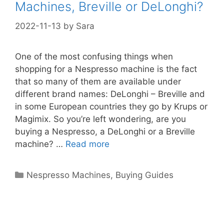
Machines, Breville or DeLonghi?
2022-11-13
by
Sara
One of the most confusing things when
shopping for a Nespresso machine is the fact
that so many of them are available under
different brand names: DeLonghi – Breville and
in some European countries they go by Krups or
Magimix. So you’re left wondering, are you
buying a Nespresso, a DeLonghi or a Breville
machine? …
Read more
Categories
Nespresso Machines
,
Buying Guides