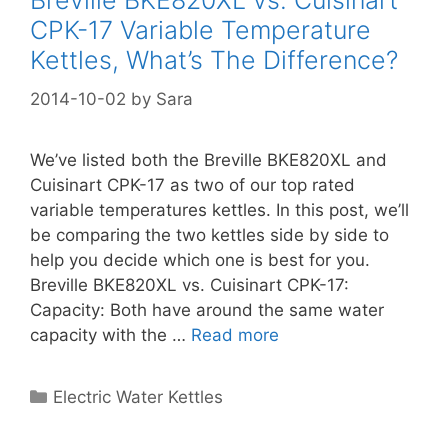
Breville BKE820XL vs. Cuisinart
CPK-17 Variable Temperature
Kettles, What’s The Difference?
2014-10-02
by
Sara
We’ve listed both the Breville BKE820XL and
Cuisinart CPK-17 as two of our top rated
variable temperatures kettles. In this post, we’ll
be comparing the two kettles side by side to
help you decide which one is best for you.
Breville BKE820XL vs. Cuisinart CPK-17:
Capacity: Both have around the same water
capacity with the …
Read more
Categories
Electric Water Kettles