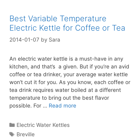
Best Variable Temperature
Electric Kettle for Coffee or Tea
2014-01-07
by
Sara
An electric water kettle is a must-have in any
kitchen, and that’s a given. But if you’re an avid
coffee or tea drinker, your average water kettle
won’t cut it for you. As you know, each coffee or
tea drink requires water boiled at a different
temperature to bring out the best flavor
possible. For …
Read more
Categories
Electric Water Kettles
Tags
Breville