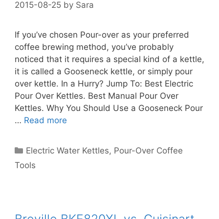
2015-08-25
by
Sara
If you’ve chosen Pour-over as your preferred
coffee brewing method, you’ve probably
noticed that it requires a special kind of a kettle,
it is called a Gooseneck kettle, or simply pour
over kettle. In a Hurry? Jump To: Best Electric
Pour Over Kettles. Best Manual Pour Over
Kettles. Why You Should Use a Gooseneck Pour
…
Read more
Categories
Electric Water Kettles
,
Pour-Over Coffee
Tools