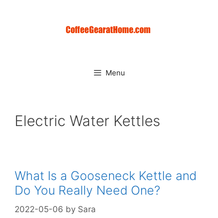
Skip
to
content
Menu
Electric Water Kettles
What Is a Gooseneck Kettle and
Do You Really Need One?
2022-05-06
by
Sara