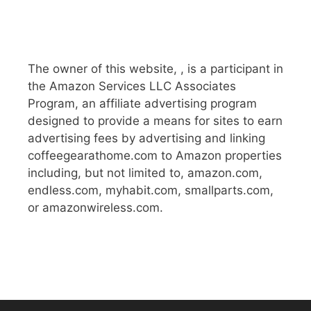
The owner of this website, , is a participant in
the Amazon Services LLC Associates
Program, an affiliate advertising program
designed to provide a means for sites to earn
advertising fees by advertising and linking
coffeegearathome.com to Amazon properties
including, but not limited to, amazon.com,
endless.com, myhabit.com, smallparts.com,
or amazonwireless.com.