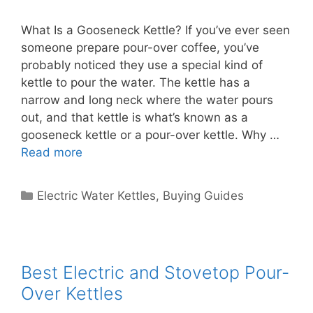
What Is a Gooseneck Kettle? If you’ve ever seen
someone prepare pour-over coffee, you’ve
probably noticed they use a special kind of
kettle to pour the water. The kettle has a
narrow and long neck where the water pours
out, and that kettle is what’s known as a
gooseneck kettle or a pour-over kettle. Why …
Read more
Categories
Electric Water Kettles
,
Buying Guides
Best Electric and Stovetop Pour-
Over Kettles