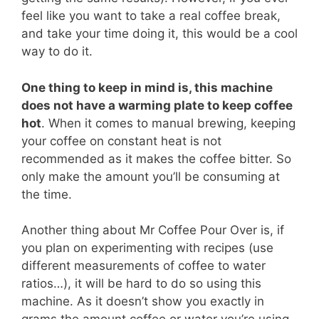
feel like you want to take a real coffee break,
and take your time doing it, this would be a cool
way to do it.
One thing to keep in mind is, this machine
does not have a warming plate to keep coffee
hot
. When it comes to manual brewing, keeping
your coffee on constant heat is not
recommended as it makes the coffee bitter. So
only make the amount you’ll be consuming at
the time.
Another thing about Mr Coffee Pour Over is, if
you plan on experimenting with recipes (use
different measurements of coffee to water
ratios…), it will be hard to do so using this
machine. As it doesn’t show you exactly in