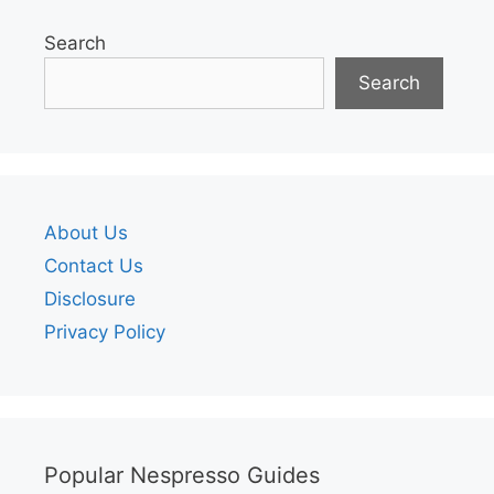
Search
Search
About Us
Contact Us
Disclosure
Privacy Policy
Popular Nespresso Guides