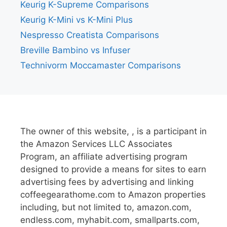
Keurig K-Supreme Comparisons
Keurig K-Mini vs K-Mini Plus
Nespresso Creatista Comparisons
Breville Bambino vs Infuser
Technivorm Moccamaster Comparisons
The owner of this website, , is a participant in
the Amazon Services LLC Associates
Program, an affiliate advertising program
designed to provide a means for sites to earn
advertising fees by advertising and linking
coffeegearathome.com to Amazon properties
including, but not limited to, amazon.com,
endless.com, myhabit.com, smallparts.com,