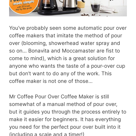
You’ve probably seen some automatic pour over
coffee makers that imitate the method of pour
over (blooming, showerhead water spray and
so on… Bonavita and Moccamaster are fist to
come to mind), which is a great solution for
anyone who wants the taste of a pour-over cup
but don’t want to do any of the work. This
coffee maker is not one of those…
Mr Coffee Pour Over Coffee Maker is still
somewhat of a manual method of pour over,
but it guides you through the process entirely to
make it easier for beginners. It has everything
you need for the perfect pour over built into it
(including a scale and a timer!)