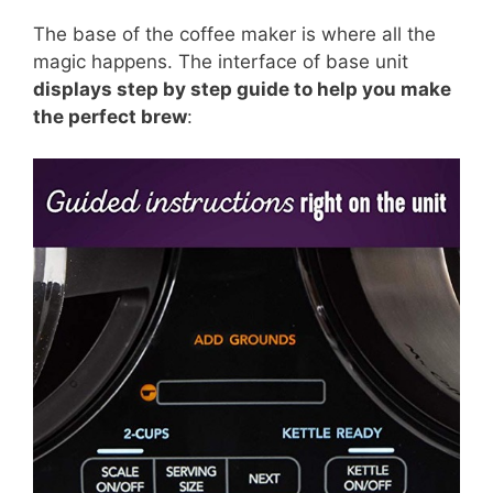
The base of the coffee maker is where all the
magic happens. The interface of base unit
displays step by step guide to help you make
the perfect brew
: