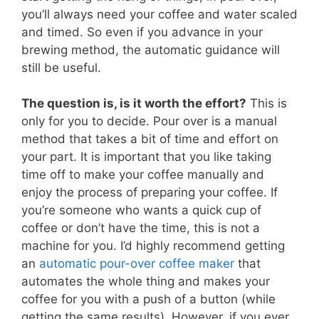
you’ll always need your coffee and water scaled
and timed. So even if you advance in your
brewing method, the automatic guidance will
still be useful.
The question is, is it worth the effort?
This is
only for you to decide. Pour over is a manual
method that takes a bit of time and effort on
your part. It is important that you like taking
time off to make your coffee manually and
enjoy the process of preparing your coffee. If
you’re someone who wants a quick cup of
coffee or don’t have the time, this is not a
machine for you. I’d highly recommend getting
an
automatic pour-over coffee maker
that
automates the whole thing and makes your
coffee for you with a push of a button (while
getting the same results). However, if you ever