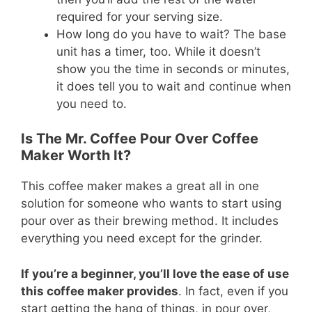
required for your serving size.
How long do you have to wait? The base
unit has a timer, too. While it doesn’t
show you the time in seconds or minutes,
it does tell you to wait and continue when
you need to.
Is The Mr. Coffee Pour Over Coffee
Maker Worth It?
This coffee maker makes a great all in one
solution for someone who wants to start using
pour over as their brewing method. It includes
everything you need except for the grinder.
If you’re a beginner, you’ll love the ease of use
this coffee maker provides
. In fact, even if you
start getting the hang of things, in pour over,