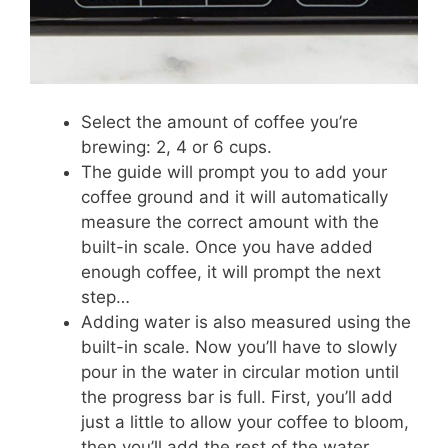
Select the amount of coffee you’re
brewing: 2, 4 or 6 cups.
The guide will prompt you to add your
coffee ground and it will automatically
measure the correct amount with the
built-in scale. Once you have added
enough coffee, it will prompt the next
step…
Adding water is also measured using the
built-in scale. Now you’ll have to slowly
pour in the water in circular motion until
the progress bar is full. First, you’ll add
just a little to allow your coffee to bloom,
then you’ll add the rest of the water