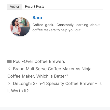
Author
Recent Posts
Sara
Coffee geek. Constantly learning about
coffee makers to help you out.
Categories
Pour-Over Coffee Brewers
Braun MultiServe Coffee Maker vs Ninja
Coffee Maker, Which Is Better?
DeLonghi 3-in-1 Specialty Coffee Brewer – Is
It Worth It?