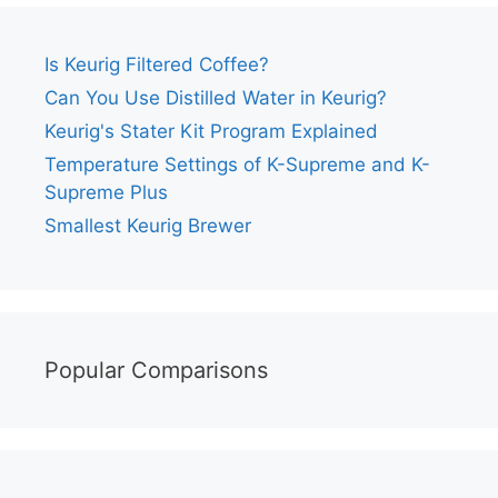
Is Keurig Filtered Coffee?
Can You Use Distilled Water in Keurig?
Keurig's Stater Kit Program Explained
Temperature Settings of K-Supreme and K-
Supreme Plus
Smallest Keurig Brewer
Popular Comparisons