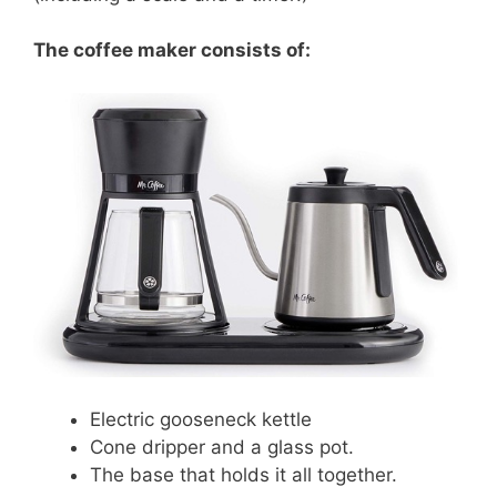
The coffee maker consists of:
Electric gooseneck kettle
Cone dripper and a glass pot.
The base that holds it all together.