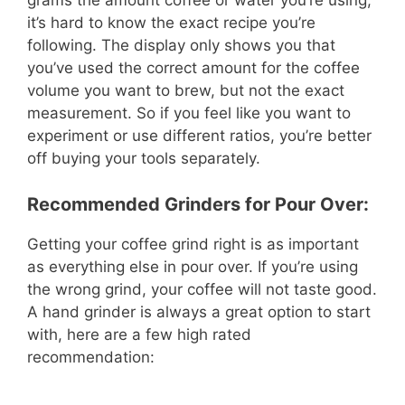
grams the amount coffee or water you’re using,
it’s hard to know the exact recipe you’re
following. The display only shows you that
you’ve used the correct amount for the coffee
volume you want to brew, but not the exact
measurement. So if you feel like you want to
experiment or use different ratios, you’re better
off buying your tools separately.
Recommended Grinders for Pour Over:
Getting your coffee grind right is as important
as everything else in pour over. If you’re using
the wrong grind, your coffee will not taste good.
A hand grinder is always a great option to start
with, here are a few high rated
recommendation: