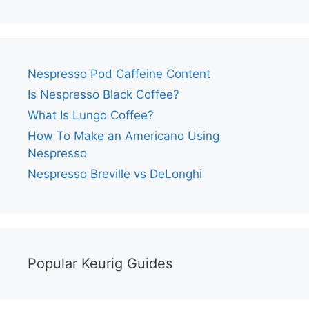
Nespresso Pod Caffeine Content
Is Nespresso Black Coffee?
What Is Lungo Coffee?
How To Make an Americano Using
Nespresso
Nespresso Breville vs DeLonghi
Popular Keurig Guides