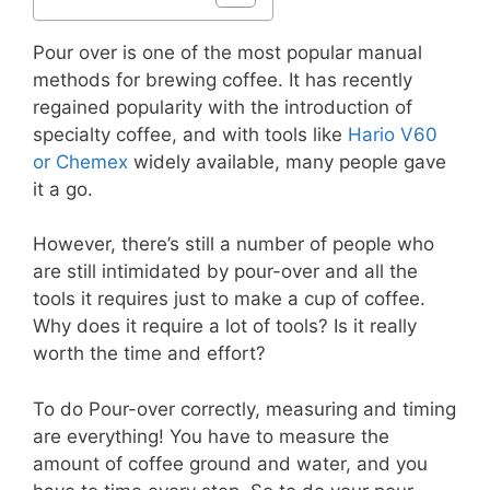
Pour over is one of the most popular manual
methods for brewing coffee. It has recently
regained popularity with the introduction of
specialty coffee, and with tools like
Hario V60
or Chemex
widely available, many people gave
it a go.
However, there’s still a number of people who
are still intimidated by pour-over and all the
tools it requires just to make a cup of coffee.
Why does it require a lot of tools? Is it really
worth the time and effort?
To do Pour-over correctly, measuring and timing
are everything! You have to measure the
amount of coffee ground and water, and you