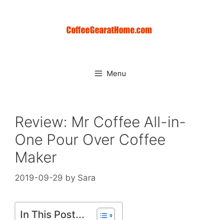
Skip
to
content
Menu
Review: Mr Coffee All-in-
One Pour Over Coffee
Maker
2019-09-29
by
Sara
In This Post...