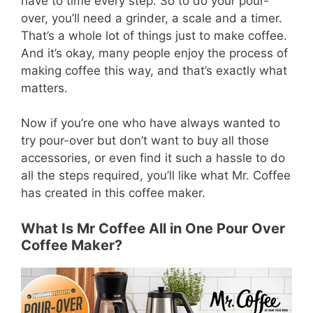
have to time every step. So to do your pour-
over, you’ll need a grinder, a scale and a timer.
That’s a whole lot of things just to make coffee.
And it’s okay, many people enjoy the process of
making coffee this way, and that’s exactly what
matters.
Now if you’re one who have always wanted to
try pour-over but don’t want to buy all those
accessories, or even find it such a hassle to do
all the steps required, you’ll like what Mr. Coffee
has created in this coffee maker.
What Is Mr Coffee All in One Pour Over
Coffee Maker?