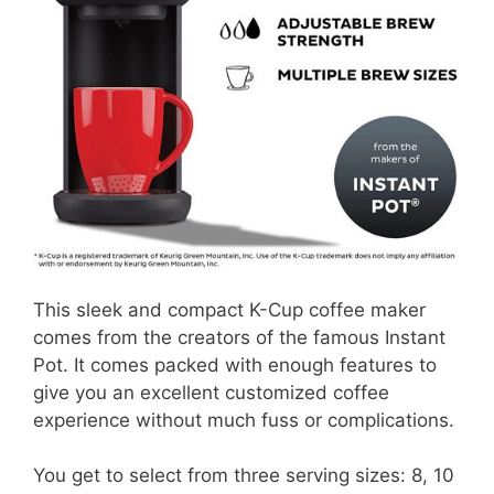
This sleek and compact K-Cup coffee maker
comes from the creators of the famous Instant
Pot. It comes packed with enough features to
give you an excellent customized coffee
experience without much fuss or complications.
You get to select from three serving sizes: 8, 10