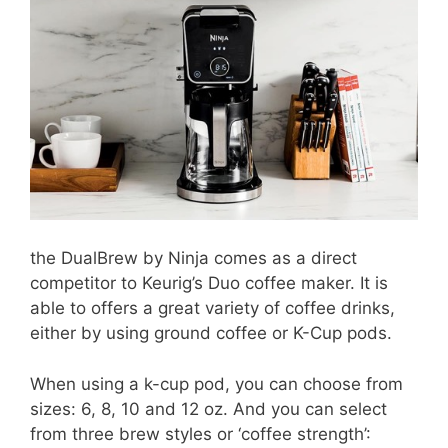
the DualBrew by Ninja comes as a direct
competitor to Keurig’s Duo coffee maker. It is
able to offers a great variety of coffee drinks,
either by using ground coffee or K-Cup pods.
When using a k-cup pod, you can choose from
sizes: 6, 8, 10 and 12 oz. And you can select
from three brew styles or ‘coffee strength’: