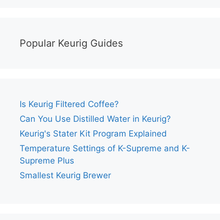
Popular Keurig Guides
Is Keurig Filtered Coffee?
Can You Use Distilled Water in Keurig?
Keurig's Stater Kit Program Explained
Temperature Settings of K-Supreme and K-
Supreme Plus
Smallest Keurig Brewer