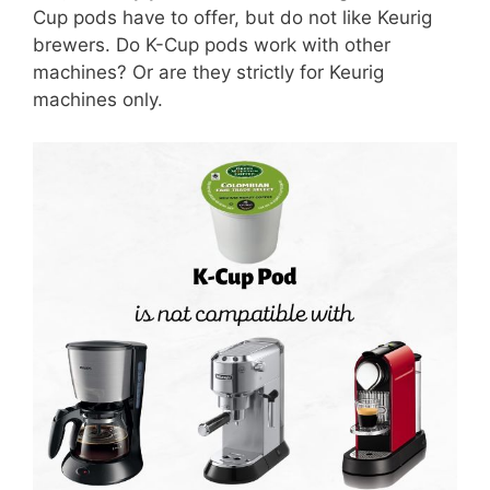
Cup pods have to offer, but do not like Keurig
brewers. Do K-Cup pods work with other
machines? Or are they strictly for Keurig
machines only.