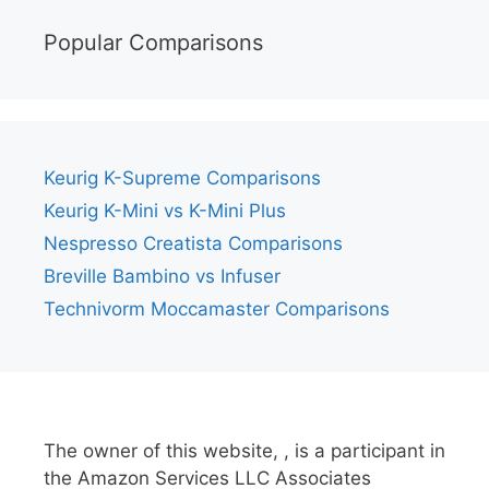
Popular Comparisons
Keurig K-Supreme Comparisons
Keurig K-Mini vs K-Mini Plus
Nespresso Creatista Comparisons
Breville Bambino vs Infuser
Technivorm Moccamaster Comparisons
The owner of this website, , is a participant in
the Amazon Services LLC Associates