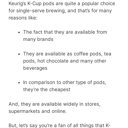
Keurig’s K-Cup pods are quite a popular choice
for single-serve brewing, and that’s for many
reasons like:
The fact that they are available from
many brands
They are available as coffee pods, tea
pods, hot chocolate and many other
beverages
In comparison to other type of pods,
they’re the cheapest
And, they are available widely in stores,
supermarkets and online.
But, let’s say you’re a fan of all things that K-