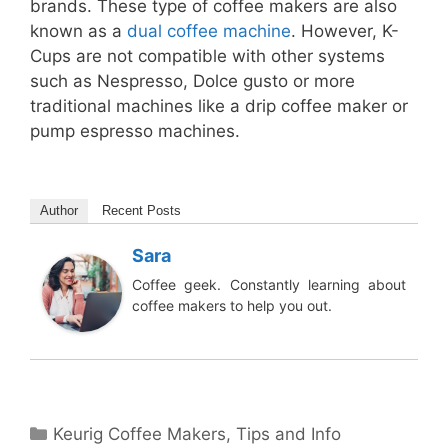
brands. These type of coffee makers are also
known as a
dual coffee machine
. However, K-
Cups are not compatible with other systems
such as Nespresso, Dolce gusto or more
traditional machines like a drip coffee maker or
pump espresso machines.
Author
Recent Posts
Sara
Coffee geek. Constantly learning about
coffee makers to help you out.
Categories
Keurig Coffee Makers
,
Tips and Info