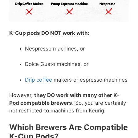
K-Cup pods DO NOT work with:
Nespresso machines, or
Dolce Gusto machines, or
Drip coffee
makers or espresso machines
However,
they DO work with many other K-
Pod compatible brewers
. So, you are certainly
not restricted to machines from Keurig.
Which Brewers Are Compatible
K-Cup Pods?