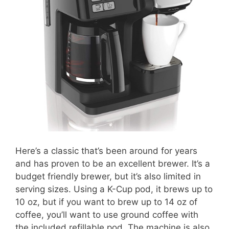
Here’s a classic that’s been around for years
and has proven to be an excellent brewer. It’s a
budget friendly brewer, but it’s also limited in
serving sizes. Using a K-Cup pod, it brews up to
10 oz, but if you want to brew up to 14 oz of
coffee, you’ll want to use ground coffee with
the included refillable pod. The machine is also