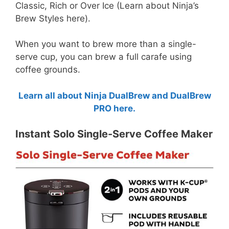
Classic, Rich or Over Ice (Learn about Ninja’s
Brew Styles here).
When you want to brew more than a single-
serve cup, you can brew a full carafe using
coffee grounds.
Learn all about Ninja DualBrew and DualBrew
PRO here.
Instant Solo Single-Serve Coffee Maker