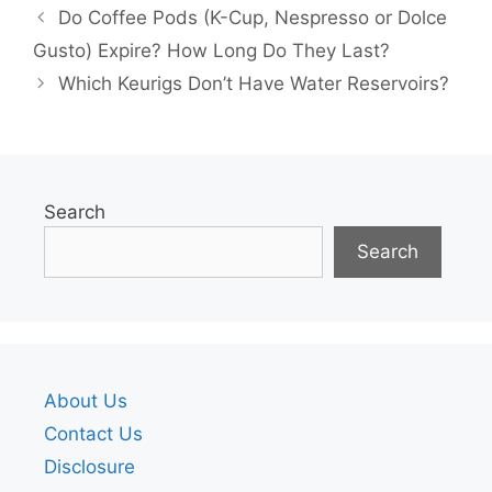
Do Coffee Pods (K-Cup, Nespresso or Dolce
Gusto) Expire? How Long Do They Last?
Which Keurigs Don’t Have Water Reservoirs?
Search
Search
About Us
Contact Us
Disclosure