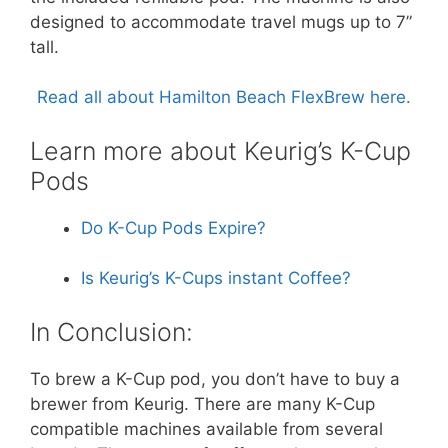
designed to accommodate travel mugs up to 7”
tall.
Read all about Hamilton Beach FlexBrew here.
Learn more about Keurig’s K-Cup
Pods
Do K-Cup Pods Expire?
Is Keurig’s K-Cups instant Coffee?
In Conclusion:
To brew a K-Cup pod, you don’t have to buy a
brewer from Keurig. There are many K-Cup
compatible machines available from several