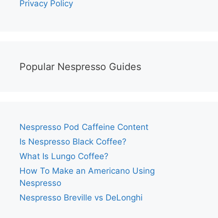
Privacy Policy
Popular Nespresso Guides
Nespresso Pod Caffeine Content
Is Nespresso Black Coffee?
What Is Lungo Coffee?
How To Make an Americano Using
Nespresso
Nespresso Breville vs DeLonghi