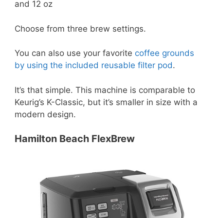
and 12 oz
Choose from three brew settings.
You can also use your favorite
coffee grounds
by using the included reusable filter pod
.
It’s that simple. This machine is comparable to
Keurig’s K-Classic, but it’s smaller in size with a
modern design.
Hamilton Beach FlexBrew