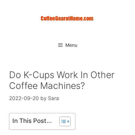
Skip
to
content
Menu
Do K-Cups Work In Other
Coffee Machines?
2022-09-20
by
Sara
In This Post...