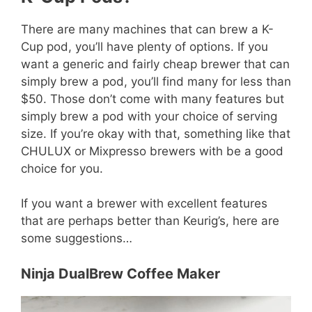
There are many machines that can brew a K-
Cup pod, you’ll have plenty of options. If you
want a generic and fairly cheap brewer that can
simply brew a pod, you’ll find many for less than
$50. Those don’t come with many features but
simply brew a pod with your choice of serving
size. If you’re okay with that, something like that
CHULUX or Mixpresso brewers with be a good
choice for you.
If you want a brewer with excellent features
that are perhaps better than Keurig’s, here are
some suggestions…
Ninja DualBrew Coffee Maker