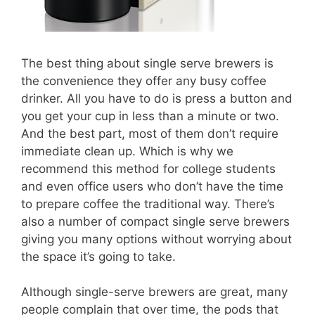
The best thing about single serve brewers is
the convenience they offer any busy coffee
drinker. All you have to do is press a button and
you get your cup in less than a minute or two.
And the best part, most of them don’t require
immediate clean up. Which is why we
recommend this method for college students
and even office users who don’t have the time
to prepare coffee the traditional way. There’s
also a number of compact single serve brewers
giving you many options without worrying about
the space it’s going to take.
Although single-serve brewers are great, many
people complain that over time, the pods that