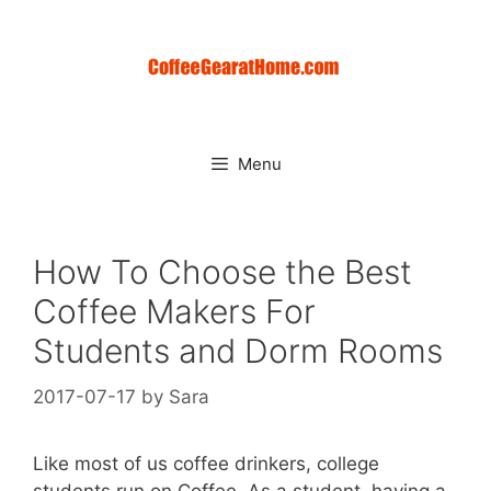
Skip
to
content
Menu
How To Choose the Best
Coffee Makers For
Students and Dorm Rooms
2017-07-17
by
Sara
Like most of us coffee drinkers, college
students run on Coffee. As a student, having a