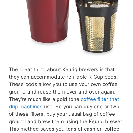
The great thing about Keurig brewers is that
they can accommodate refillable K-Cup pods.
These pods allow you to use your own coffee
ground and reuse them over and over again.
They’re much like a gold tone
coffee filter that
drip machines
use. So you can buy one or two
of these filters, buy your usual bag of coffee
ground and brew them using the Keurig brewer.
This method saves you tons of cash on coffee