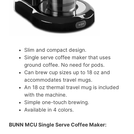
Slim and compact design.
Single serve coffee maker that uses
ground coffee. No need for pods.
Can brew cup sizes up to 18 oz and
accommodates travel mugs.
An 18 oz thermal travel mug is included
with the machine.
Simple one-touch brewing.
Available in 4 colors.
BUNN MCU Single Serve Coffee Maker: