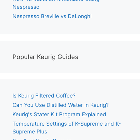
Nespresso
Nespresso Breville vs DeLonghi
Popular Keurig Guides
Is Keurig Filtered Coffee?
Can You Use Distilled Water in Keurig?
Keurig's Stater Kit Program Explained
Temperature Settings of K-Supreme and K-
Supreme Plus