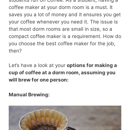
coffee maker at your dorm room is a must. It
saves you a lot of money and it ensures you get
your coffee whenever you need it. The issue is
that most dorm rooms are small in size, so a
compact coffee maker is a requirement. How do
you choose the best coffee maker for the job,
then?
Let’s have a look at your
options for making a
cup of coffee at a dorm room, assuming you
will brew for one person:
Manual Brewing: