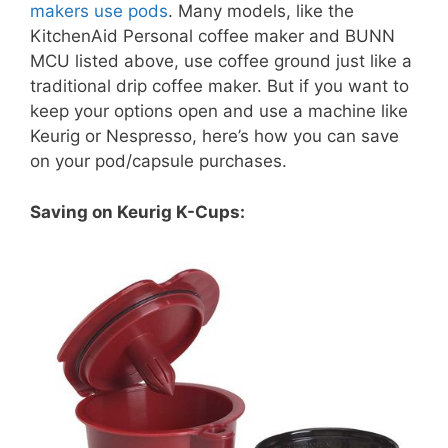
makers use pods
. Many models, like the
KitchenAid Personal coffee maker and BUNN
MCU listed above, use coffee ground just like a
traditional drip coffee maker. But if you want to
keep your options open and use a machine like
Keurig or Nespresso, here’s how you can save
on your pod/capsule purchases.
Saving on Keurig K-Cups: