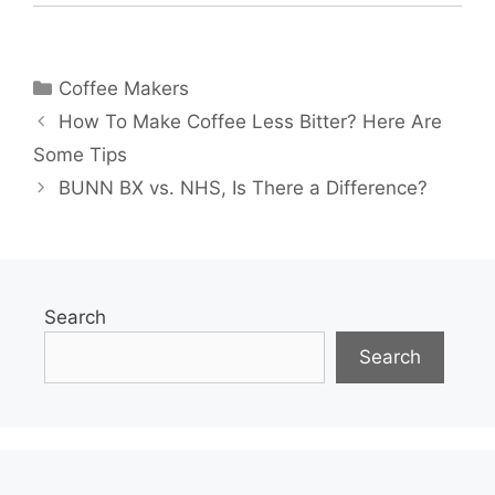
Categories
Coffee Makers
How To Make Coffee Less Bitter? Here Are
Some Tips
BUNN BX vs. NHS, Is There a Difference?
Search
Search