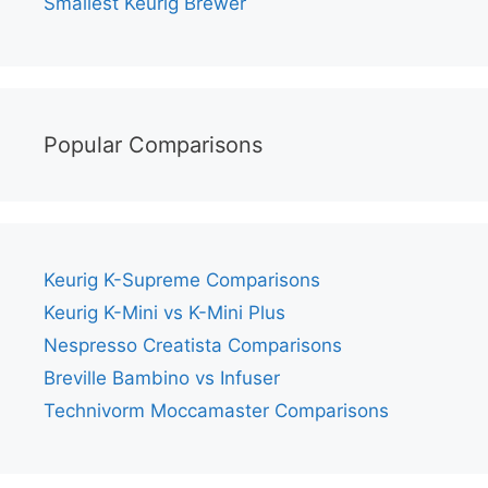
Smallest Keurig Brewer
Popular Comparisons
Keurig K-Supreme Comparisons
Keurig K-Mini vs K-Mini Plus
Nespresso Creatista Comparisons
Breville Bambino vs Infuser
Technivorm Moccamaster Comparisons