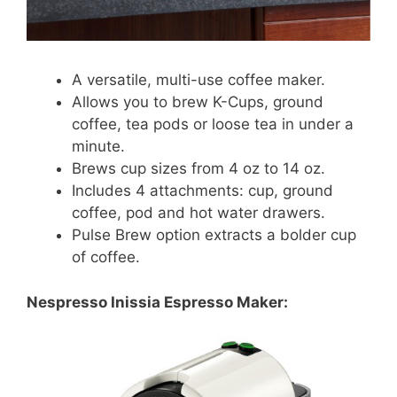
A versatile, multi-use coffee maker.
Allows you to brew K-Cups, ground
coffee, tea pods or loose tea in under a
minute.
Brews cup sizes from 4 oz to 14 oz.
Includes 4 attachments: cup, ground
coffee, pod and hot water drawers.
Pulse Brew option extracts a bolder cup
of coffee.
Nespresso Inissia Espresso Maker: