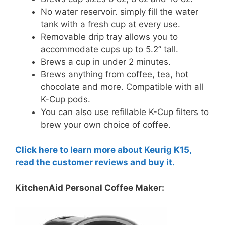
No water reservoir. simply fill the water
tank with a fresh cup at every use.
Removable drip tray allows you to
accommodate cups up to 5.2” tall.
Brews a cup in under 2 minutes.
Brews anything from coffee, tea, hot
chocolate and more. Compatible with all
K-Cup pods.
You can also use refillable K-Cup filters to
brew your own choice of coffee.
Click here to learn more about Keurig K15,
read the customer reviews and buy it.
KitchenAid Personal Coffee Maker: