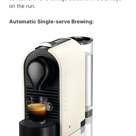
on the run.
Automatic Single-serve Brewing: