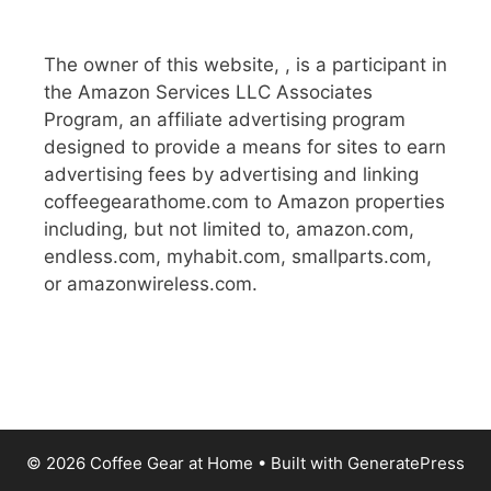
The owner of this website, , is a participant in
the Amazon Services LLC Associates
Program, an affiliate advertising program
designed to provide a means for sites to earn
advertising fees by advertising and linking
coffeegearathome.com to Amazon properties
including, but not limited to, amazon.com,
endless.com, myhabit.com, smallparts.com,
or amazonwireless.com.
© 2026 Coffee Gear at Home
• Built with
GeneratePress