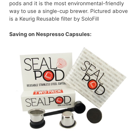
pods and it is the most environmental-friendly
way to use a single-cup brewer. Pictured above
is a Keurig Reusable filter by SoloFill
Saving on Nespresso Capsules: