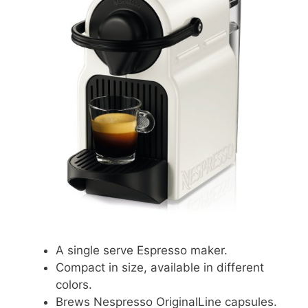
A single serve Espresso maker.
Compact in size, available in different
colors.
Brews Nespresso OriginalLine capsules.