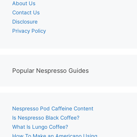
About Us
Contact Us
Disclosure
Privacy Policy
Popular Nespresso Guides
Nespresso Pod Caffeine Content
Is Nespresso Black Coffee?
What Is Lungo Coffee?
How To Make an Americano Using