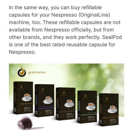
In the same way, you can buy refillable
capsules for your Nespresso (OriginalLine)
machine, too. These refillable capsules are not
available from Nespresso officially, but from
other brands, and they work perfectly. SealPod
is one of the best rated reusable capsule for
Nespresso.