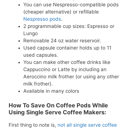
You can use Nespresso-compatible pods
(cheaper alternative) or refillable
Nespresso pods
.
2 programmable cup sizes: Espresso or
Lungo
Removable 24 oz water reservoir.
Used capsule container holds up to 11
used capsules.
You can make other coffee drinks like
Cappuccino or Latte by including an
Aeroccino milk frother (or using any other
milk frother).
Available in many colors
How To Save On Coffee Pods While
Using Single Serve Coffee Makers:
First thing to note is,
not all single serve coffee