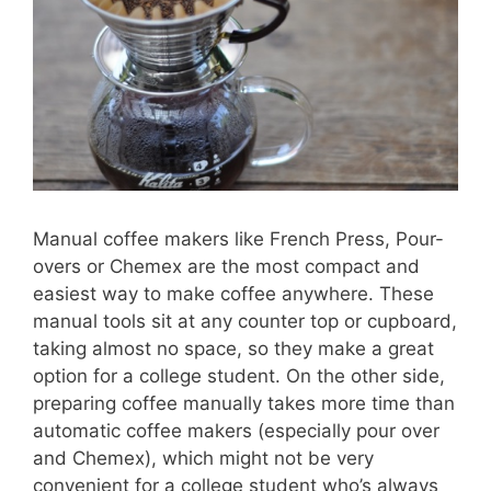
Manual coffee makers like French Press, Pour-
overs or Chemex are the most compact and
easiest way to make coffee anywhere. These
manual tools sit at any counter top or cupboard,
taking almost no space, so they make a great
option for a college student. On the other side,
preparing coffee manually takes more time than
automatic coffee makers (especially pour over
and Chemex), which might not be very
convenient for a college student who’s always