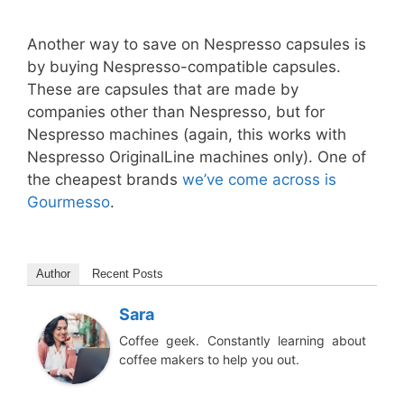
Another way to save on Nespresso capsules is
by buying Nespresso-compatible capsules.
These are capsules that are made by
companies other than Nespresso, but for
Nespresso machines (again, this works with
Nespresso OriginalLine machines only). One of
the cheapest brands
we’ve come across is
Gourmesso
.
Author
Recent Posts
Sara
Coffee geek. Constantly learning about
coffee makers to help you out.