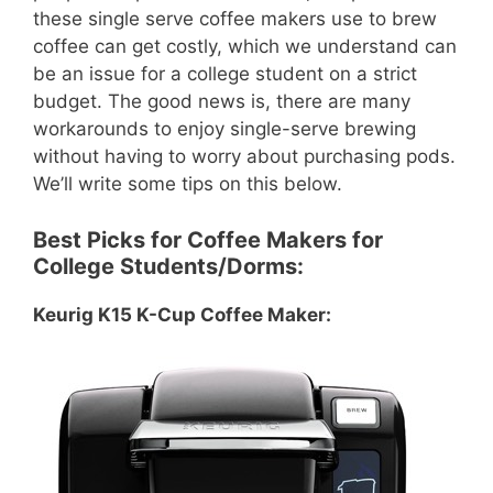
these single serve coffee makers use to brew
coffee can get costly, which we understand can
be an issue for a college student on a strict
budget. The good news is, there are many
workarounds to enjoy single-serve brewing
without having to worry about purchasing pods.
We’ll write some tips on this below.
Best Picks for Coffee Makers for
College Students/Dorms:
Keurig K15 K-Cup Coffee Maker: