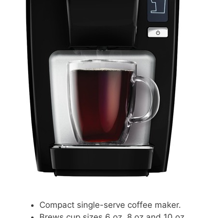
Compact single-serve coffee maker.
Brews cup sizes 6 oz, 8 oz and 10 oz.