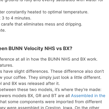
ter constantly heated to optimal temperature.
 3 to 4 minutes.
 carafe that eliminates mess and dripping.
te.
ween BUNN Velocity NHS vs BX?
ifference at all in how the BUNN NHS and BX work.
atures.
 have slight differences. These difference also don’t
your coffee. They simply just look a little different.
 and BX was released after it.
e between these two models, it’s where they’re made:
rewers models BX, GR and BT are all
Assembled in the
 that some components were imported from different
 they were assembled in Creston, Iowa. On the other