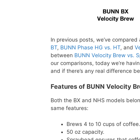
In previous posts, we’ve compared
BT
,
BUNN Phase HG vs. HT
, and
V
between
BUNN Velocity Brew vs. 
our comparisons, today we’re havin
and if there’s any real difference 
Features of BUNN Velocity B
Both the BX and NHS models belong
same features:
Brews 4 to 10 cups of coffee
50 oz capacity.
Sprayhead ensures that coffe