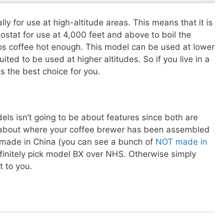
y for use at high-altitude areas. This means that it is
ostat for use at 4,000 feet and above to boil the
ps coffee hot enough. This model can be used at lower
ited to be used at higher altitudes. So if you live in a
s the best choice for you.
els isn’t going to be about features since both are
are about where your coffee brewer has been assembled
 made in China (you can see a bunch of
NOT made in
efinitely pick model BX over NHS. Otherwise simply
 to you.