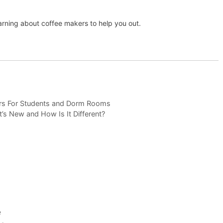
arning about coffee makers to help you out.
rs For Students and Dorm Rooms
s New and How Is It Different?
e