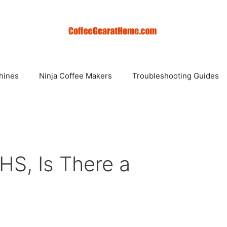
hines
Ninja Coffee Makers
Troubleshooting Guides
S, Is There a