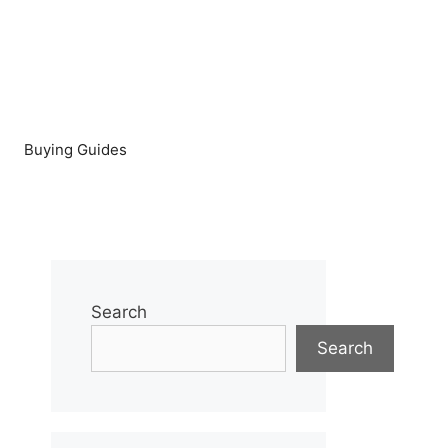
Buying Guides
Search
Search