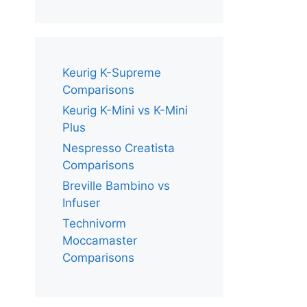
Keurig K-Supreme
Comparisons
Keurig K-Mini vs K-Mini
Plus
Nespresso Creatista
Comparisons
Breville Bambino vs
Infuser
Technivorm
Moccamaster
Comparisons