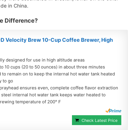
e in China.
e Difference?
D Velocity Brew 10-Cup Coffee Brewer, High
lly designed for use in high altitude areas
to 10 cups (20 to 50 ounces) in about three minutes
to remain on to keep the internal hot water tank heated
y to go
prayhead ensures even, complete coffee flavor extraction
 steel internal hot water tank keeps water heated to
brewing temperature of 200° F
Check Latest Price