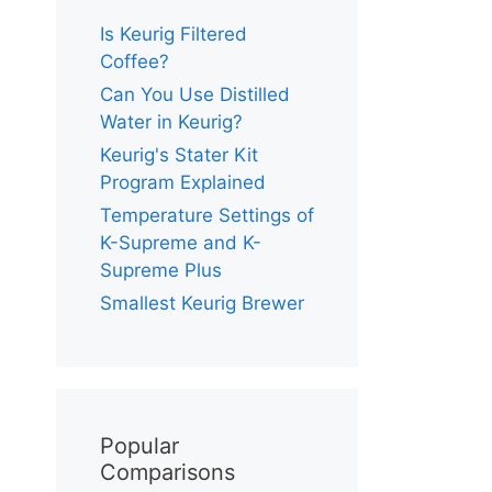
Is Keurig Filtered
Coffee?
Can You Use Distilled
Water in Keurig?
Keurig's Stater Kit
Program Explained
Temperature Settings of
K-Supreme and K-
Supreme Plus
Smallest Keurig Brewer
Popular
Comparisons