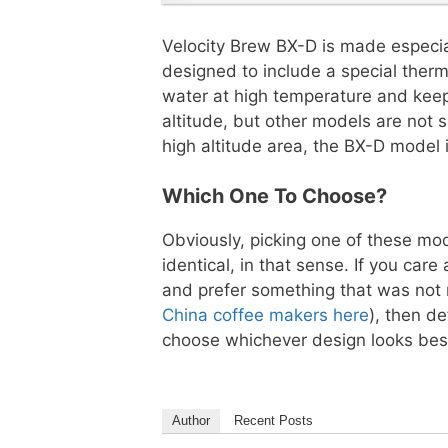
Velocity Brew BX-D is made especiall
designed to include a special therm
water at high temperature and kee
altitude, but other models are not su
high altitude area, the BX-D model i
Which One To Choose?
Obviously, picking one of these mod
identical, in that sense. If you c
and prefer something that was not
China coffee makers here
), then d
choose whichever design looks best
Author
Recent Posts