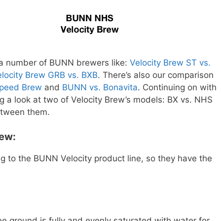
 a number of BUNN brewers like:
Velocity Brew ST vs.
elocity Brew GRB vs. BXB
. There’s also our comparison
Speed Brew
and
BUNN vs. Bonavita
. Continuing on with
g a look at two of Velocity Brew’s models: BX vs. NHS
between them.
rew:
 to the BUNN Velocity product line, so they have the
.
e ground is fully and evenly saturated with water for