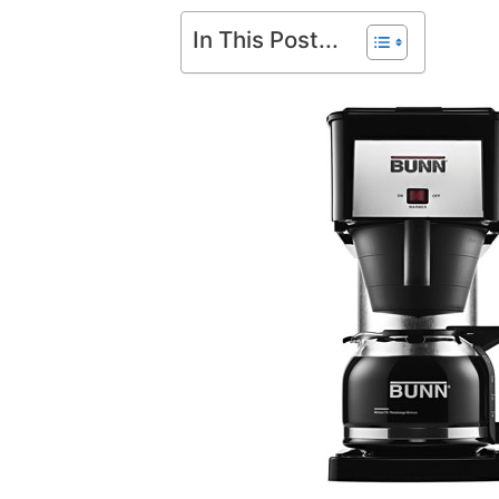
In This Post...