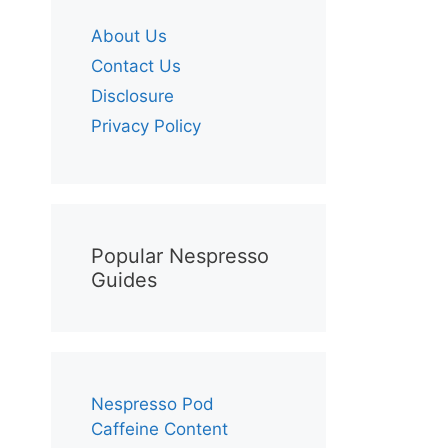
About Us
Contact Us
Disclosure
Privacy Policy
Popular Nespresso
Guides
Nespresso Pod
Caffeine Content