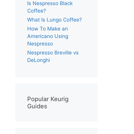
Is Nespresso Black
Coffee?
What Is Lungo Coffee?
How To Make an
Americano Using
Nespresso
Nespresso Breville vs
DeLonghi
Popular Keurig
Guides