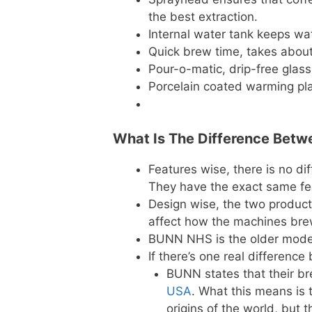
the best extraction.
Internal water tank keeps wa
Quick brew time, takes about
Pour-o-matic, drip-free glass
Porcelain coated warming pla
What Is The Difference Bet
Features wise, there is no d
They have the exact same fe
Design wise, the two products
affect how the machines brew 
BUNN NHS is the older model
If there’s one real differenc
BUNN states that their b
USA
. What this means is
origins of the world, but