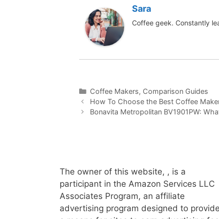
Sara
Coffee geek. Constantly le
Categories
Coffee Makers
,
Comparison Guides
How To Choose the Best Coffee Make
Bonavita Metropolitan BV1901PW: What’
The owner of this website, , is a
participant in the Amazon Services LLC
Associates Program, an affiliate
advertising program designed to provid