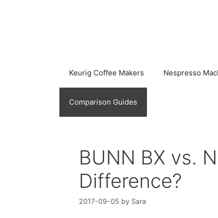
Skip
to
content
Keurig Coffee Makers
Nespresso Mac
Comparison Guides
BUNN BX vs. NH
Difference?
2017-09-05
by
Sara