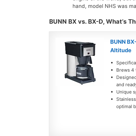
hand, model NHS was mad
BUNN BX vs. BX-D, What’s Th
BUNN BX-
Altitude
Specifica
Brews 4 
Designed 
and read
Unique s
Stainless
optimal 